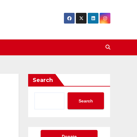
Search
Search