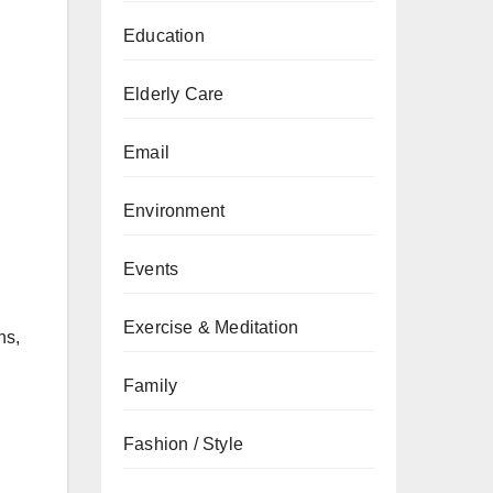
Education
Elderly Care
Email
Environment
Events
Exercise & Meditation
ns,
Family
Fashion / Style