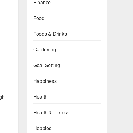
Finance
Food
Foods & Drinks
Gardening
d
Goal Setting
Happiness
Health
igh
Health & Fitness
Hobbies