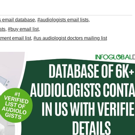
s email database
,
#audiologists email lists
,
sts
,
#buy email list
,
ment email list
,
#us audiologist doctors mailing list