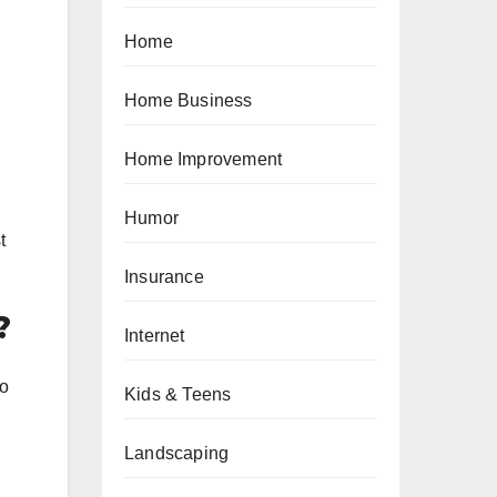
Home
Home Business
Home Improvement
Humor
t
Insurance
?
Internet
to
Kids & Teens
Landscaping