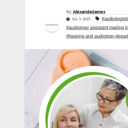
By
Alexanderjames
#audiologist
JUL 3, 2025
#audiology assistant mailing li
#hearing and audiology depart