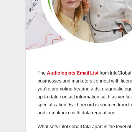
The
Audiologists Email List
from InfoGlobal
businesses and marketers connect with licen
you’re promoting hearing aids, diagnostic equ
up-to-date contact information such as verifi
specialization. Each record is sourced from t
and compliance with data regulations.
What sets InfoGlobalData apart is the level of