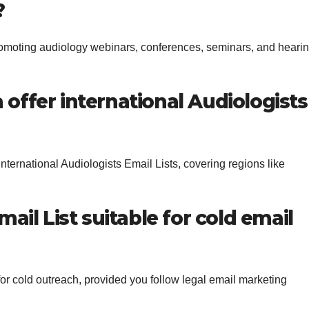
?
 promoting audiology webinars, conferences, seminars, and heari
offer international Audiologists
nternational Audiologists Email Lists, covering regions like
mail List suitable for cold email
for cold outreach, provided you follow legal email marketing