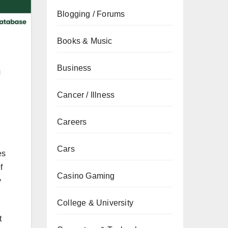
Blogging / Forums
Books & Music
Business
Cancer / Illness
Careers
Cars
es
f
Casino Gaming
y
College & University
t