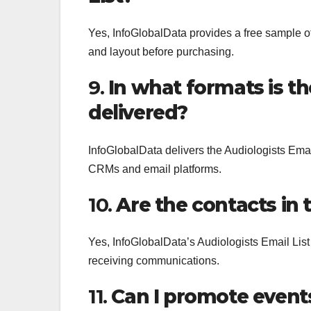
Yes, InfoGlobalData provides a free sample of 
and layout before purchasing.
9.
In what formats is th
delivered?
InfoGlobalData delivers the Audiologists Email
CRMs and email platforms.
10.
Are the contacts in 
Yes, InfoGlobalData’s Audiologists Email List
receiving communications.
11.
Can I promote event