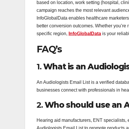
based on location, work setting (hospital, clin
campaign reaches the most relevant audience.
InfoGlobalData enables healthcare marketers
better conversion outcomes. Whether you’re r
specific region,
InfoGlobalData
is your reliab
FAQ’s
1.
What is an Audiologis
An Audiologists Email List is a verified databa
businesses connect with professionals in hea
2.
Who should use an Au
Hearing aid manufacturers, ENT specialists, 
Audiologists Email List to promote products an