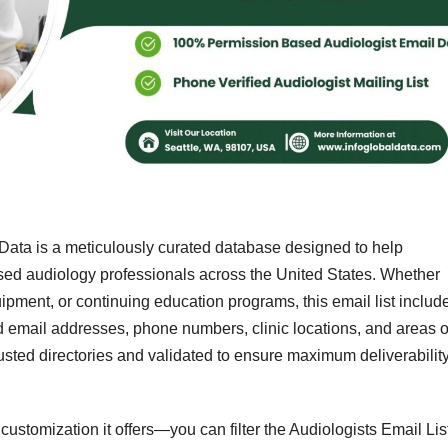
Data is a meticulously curated database designed to help
sed audiology professionals across the United States. Whether
ipment, or continuing education programs, this email list includ
ed email addresses, phone numbers, clinic locations, and areas o
rusted directories and validated to ensure maximum deliverabilit
 customization it offers—you can filter the Audiologists Email Lis