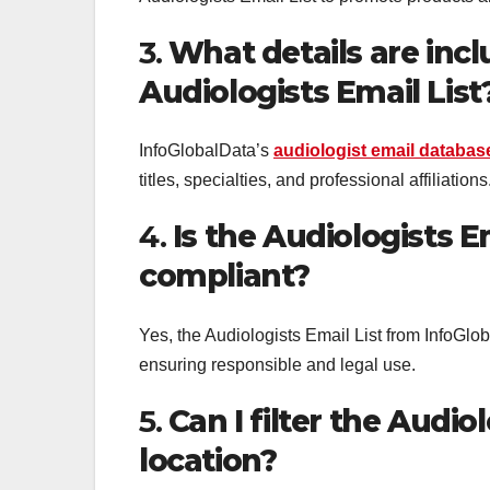
3.
What details are incl
Audiologists Email List
InfoGlobalData’s
audiologist email databas
titles, specialties, and professional affiliations
4.
Is the Audiologists 
compliant?
Yes, the Audiologists Email List from Info
ensuring responsible and legal use.
5.
Can I filter the Audio
location?