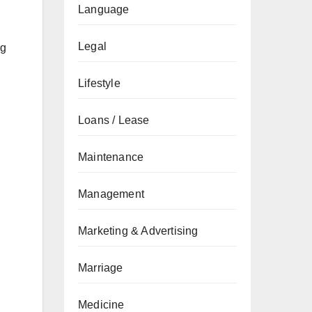
Language
Legal
ng
Lifestyle
Loans / Lease
Maintenance
Management
Marketing & Advertising
Marriage
Medicine