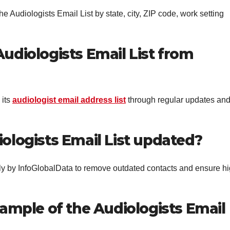
e Audiologists Email List by state, city, ZIP code, work setting
Audiologists Email List from
 its
audiologist email address list
through regular updates an
iologists Email List updated?
ly by InfoGlobalData to remove outdated contacts and ensure h
sample of the Audiologists Email