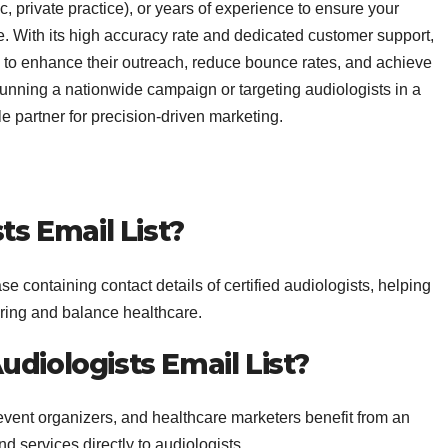
ic, private practice), or years of experience to ensure your
 With its high accuracy rate and dedicated customer support,
 to enhance their outreach, reduce bounce rates, and achieve
unning a nationwide campaign or targeting audiologists in a
le partner for precision-driven marketing.
ts Email List?
se containing contact details of certified audiologists, helping
ring and balance healthcare.
diologists Email List?
event organizers, and healthcare marketers benefit from an
d services directly to audiologists.