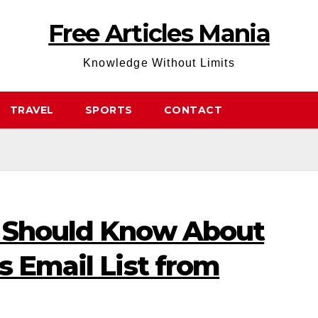
Free Articles Mania
Knowledge Without Limits
TRAVEL
SPORTS
CONTACT
 Should Know About
s Email List from