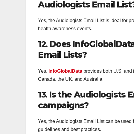
Audiologists Email List
Yes, the Audiologists Email List is ideal for
health awareness events.
12.
Does InfoGlobalData 
Email Lists?
Yes,
InfoGlobalData
provides both U.S. and i
Canada, the UK, and Australia.
13.
Is the Audiologists E
campaigns?
Yes, the Audiologists Email List can be used 
guidelines and best practices.