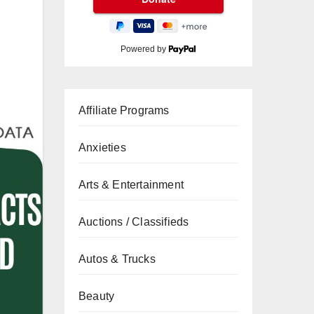
Powered by
Affiliate Programs
Anxieties
Arts & Entertainment
Auctions / Classifieds
Autos & Trucks
Beauty