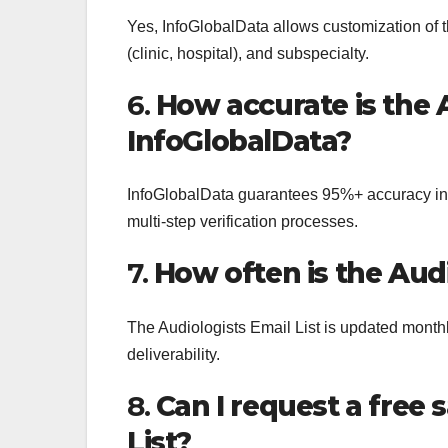
Yes, InfoGlobalData allows customization of th
(clinic, hospital), and subspecialty.
6.
How accurate is the 
InfoGlobalData?
InfoGlobalData guarantees 95%+ accuracy in
multi-step verification processes.
7.
How often is the Aud
The Audiologists Email List is updated month
deliverability.
8.
Can I request a free 
List?