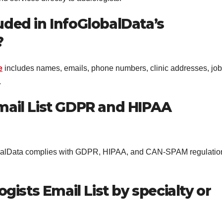
uded in InfoGlobalData’s
?
e
includes names, emails, phone numbers, clinic addresses, job
.
Email List GDPR and HIPAA
GlobalData complies with GDPR, HIPAA, and CAN-SPAM regulatio
logists Email List by specialty or