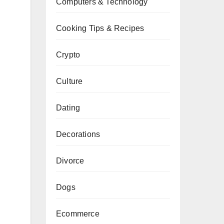
Computers & Technology
Cooking Tips & Recipes
Crypto
Culture
Dating
Decorations
Divorce
Dogs
Ecommerce