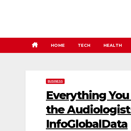
Skip
to
content
HOME
TECH
HEALTH
BUSINESS
Everything You
the Audiologist
InfoGlobalData