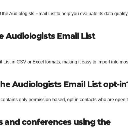
the Audiologists Email List to help you evaluate its data quality
e Audiologists Email List
 List in CSV or Excel formats, making it easy to import into mos
the Audiologists Email List opt-in
 contains only permission-based, opt-in contacts who are open 
s and conferences using the