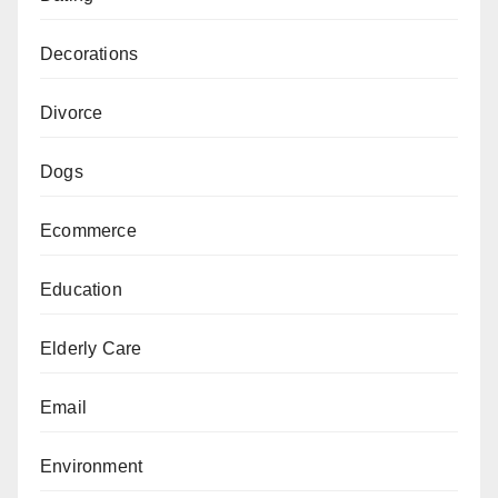
Decorations
Divorce
Dogs
Ecommerce
Education
Elderly Care
Email
Environment