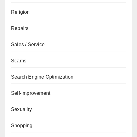
Religion
Repairs
Sales / Service
Scams
Search Engine Optimization
Self-Improvement
Sexuality
Shopping