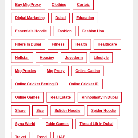
Buy Mtg Proxy
Clothing
Corteiz
Digital Marketing
Dubai
Education
Essentials Hoodie
Fashion
Fashion Usa
Fillers In Dubai
Fitness
Health
Healthcare
Hellstar
Housiey
Juvederm
Lifestyle
Mtg Proxies
Mtg Proxy
Online Casino
Online Cricket Betting ID
Online Cricket ID
Online Games
Real Estate
Rhinoplasty In Dubai
Share
Size
Sp5der Hoodie
Spider Hoodie
Syna World
Table Games
Thread Lift In Dubai
Travel
Trend
UAE