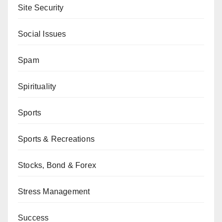
Site Security
Social Issues
Spam
Spirituality
Sports
Sports & Recreations
Stocks, Bond & Forex
Stress Management
Success