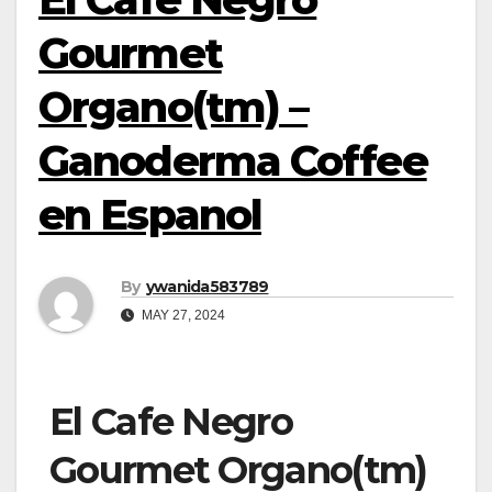
Gourmet
Organo(tm) –
Ganoderma Coffee
en Espanol
By
ywanida583789
MAY 27, 2024
El Cafe Negro
Gourmet Organo(tm)