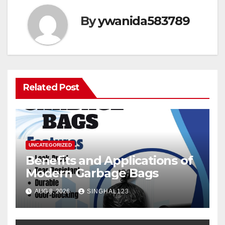
By
ywanida583789
Related Post
UNCATEGORIZED
Benefits and Applications of
Modern Garbage Bags
AUG 8, 2026
SINGHAL123