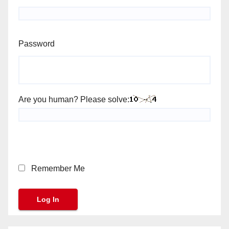
Password
Are you human? Please solve:
Remember Me