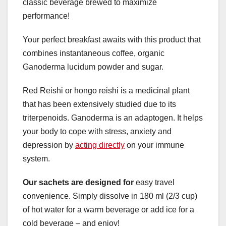
classic beverage brewed to maximize
performance!
Your perfect breakfast awaits with this product that
combines instantaneous coffee, organic
Ganoderma lucidum powder and sugar.
Red Reishi or hongo reishi is a medicinal plant
that has been extensively studied due to its
triterpenoids. Ganoderma is an adaptogen. It helps
your body to cope with stress, anxiety and
depression by
acting directly
on your immune
system.
Our sachets are designed for
easy travel
convenience. Simply dissolve in 180 ml (2/3 cup)
of hot water for a warm beverage or add ice for a
cold beverage – and enjoy!