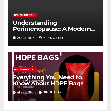
UNCATEGORIZED
Understanding
Perimenopause: A Modern
Women’s Health Perspective
AUG 8, 2026
MEYIJOV484
UNCATEGORIZED
Everything You Need to
Know About HDPE Bags
AUG 7, 2026
SINGHAL123