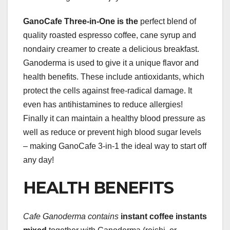
GanoCafe Three-in-One is the
perfect blend of
quality roasted espresso coffee, cane syrup and
nondairy creamer to create a delicious breakfast.
Ganoderma is used to give it a unique flavor and
health benefits. These include antioxidants, which
protect the cells against free-radical damage. It
even has antihistamines to reduce allergies!
Finally it can maintain a healthy blood pressure as
well as reduce or prevent high blood sugar levels
– making GanoCafe 3-in-1 the ideal way to start off
any day!
HEALTH BENEFITS
Cafe Ganoderma contains
instant coffee instants