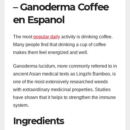
– Ganoderma Coffee
en Espanol
The most
popular daily
activity is drinking coffee.
Many people find that drinking a cup of coffee
makes them feel energized and well.
Ganoderma lucidum, more commonly referred to in
ancient Asian medical texts as Lingzhi Bamboo, is
one of the most extensively researched weeds
with extraordinary medicinal properties. Studies
have shown that it helps to strengthen the immune
system.
Ingredients