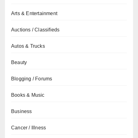
Arts & Entertainment
Auctions / Classifieds
Autos & Trucks
Beauty
Blogging / Forums
Books & Music
Business
Cancer / Illness