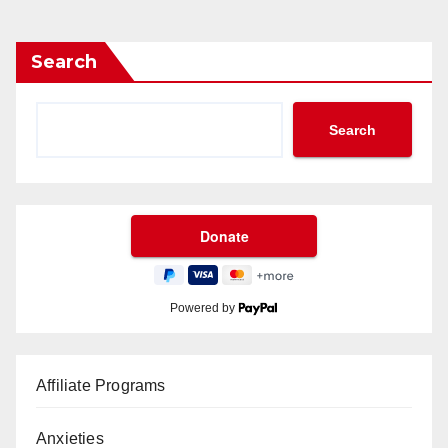
Search
Search
Powered by
Affiliate Programs
Anxieties