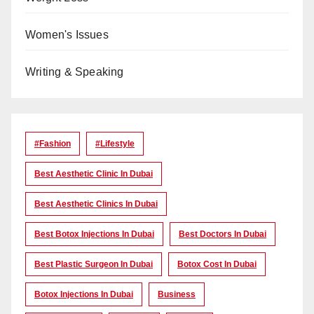
Women's Issues
Writing & Speaking
#Fashion
#lifestyle
Best Aesthetic Clinic In Dubai
Best Aesthetic Clinics In Dubai
Best Botox Injections In Dubai
Best Doctors In Dubai
Best Plastic Surgeon In Dubai
Botox Cost In Dubai
Botox Injections In Dubai
Business