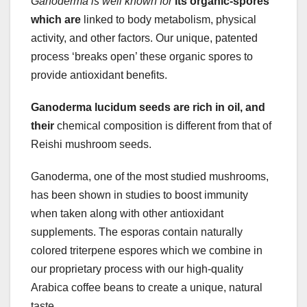
Ganoderma is well known for
its organic-spores
which are
linked to body metabolism, physical
activity, and other factors. Our unique, patented
process ‘breaks open’ these organic spores to
provide antioxidant benefits.
Ganoderma lucidum seeds are
rich in oil, and
their
chemical composition is different from that of
Reishi mushroom seeds.
Ganoderma, one of the most studied mushrooms,
has been shown in studies to boost immunity
when taken along with other antioxidant
supplements. The esporas contain naturally
colored triterpene espores which we combine in
our proprietary process with our high-quality
Arabica coffee beans to create a unique, natural
taste.