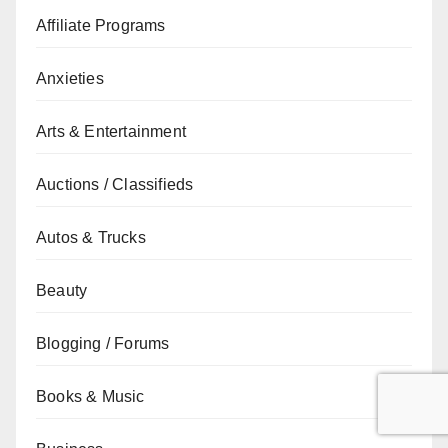
Affiliate Programs
Anxieties
Arts & Entertainment
Auctions / Classifieds
Autos & Trucks
Beauty
Blogging / Forums
Books & Music