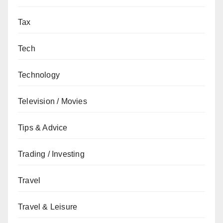
Tax
Tech
Technology
Television / Movies
Tips & Advice
Trading / Investing
Travel
Travel & Leisure