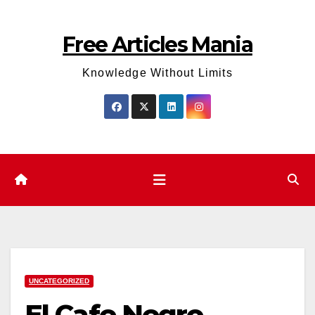
Skip
to
Free Articles Mania
content
Knowledge Without Limits
UNCATEGORIZED
El Cafe Negro