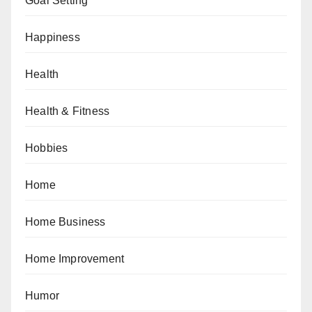
Goal Setting
Happiness
Health
Health & Fitness
Hobbies
Home
Home Business
Home Improvement
Humor