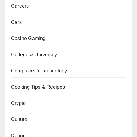
Careers
Cars
Casino Gaming
College & University
Computers & Technology
Cooking Tips & Recipes
Crypto
Culture
Dating