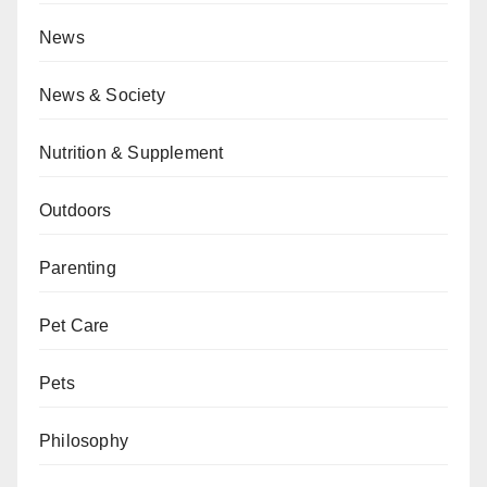
News
News & Society
Nutrition & Supplement
Outdoors
Parenting
Pet Care
Pets
Philosophy