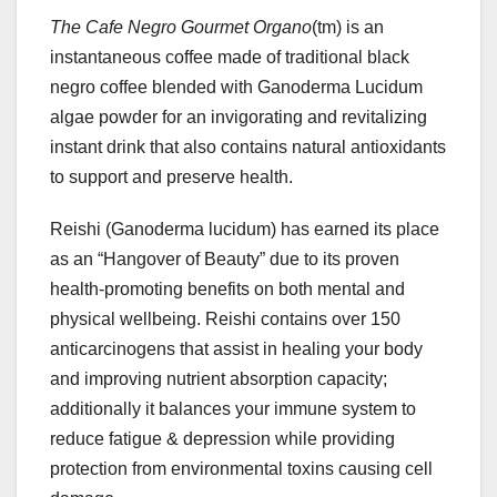
The Cafe Negro Gourmet Organo
(tm) is an
instantaneous coffee made of traditional black
negro coffee blended with Ganoderma Lucidum
algae powder for an invigorating and revitalizing
instant drink that also contains natural antioxidants
to support and preserve health.
Reishi (Ganoderma lucidum) has earned its place
as an “Hangover of Beauty” due to its proven
health-promoting benefits on both mental and
physical wellbeing. Reishi contains over 150
anticarcinogens that assist in healing your body
and improving nutrient absorption capacity;
additionally it balances your immune system to
reduce fatigue & depression while providing
protection from environmental toxins causing cell