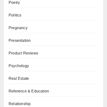
Poetry
Politics
Pregnancy
Presentation
Product Reviews
Psychology
Real Estate
Reference & Education
Relationship