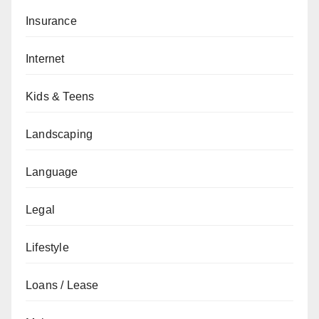
Insurance
Internet
Kids & Teens
Landscaping
Language
Legal
Lifestyle
Loans / Lease