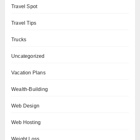
Travel Spot
Travel Tips
Trucks
Uncategorized
Vacation Plans
Wealth-Building
Web Design
Web Hosting
Weight Loss