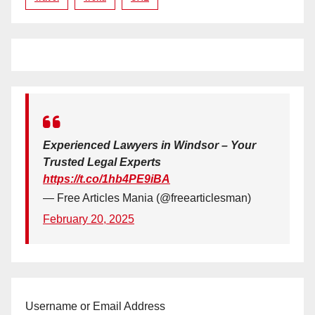
Experienced Lawyers in Windsor – Your
Trusted Legal Experts
https://t.co/1hb4PE9iBA
— Free Articles Mania (@freearticlesman)
February 20, 2025
Username or Email Address