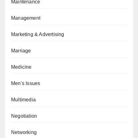
Maintenance
Management
Marketing & Advertising
Marriage
Medicine
Men's Issues
Multimedia
Negotiation
Networking