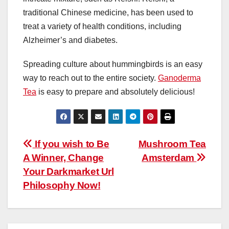
traditional Chinese medicine, has been used to
treat a variety of health conditions, including
Alzheimer’s and diabetes.
Spreading culture about hummingbirds is an easy
way to reach out to the entire society.
Ganoderma
Tea
is easy to prepare and absolutely delicious!
Post
If you wish to Be
Mushroom Tea
A Winner, Change
Amsterdam
navigation
Your Darkmarket Url
Philosophy Now!