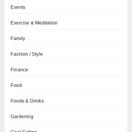
Events
Exercise & Meditation
Family
Fashion / Style
Finance
Food
Foods & Drinks
Gardening