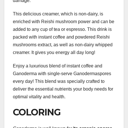
damage.
This delicious creamer, which is non-dairy, is
enriched with Reishi mushroom power and can be
added to any cup of tea or espresso. This drink is
packed with instant coffee and powdered Reishi
mushrooms extract, as well as non-dairy whipped
creamer. It gives you energy all day long!
Enjoy a luxurious blend of instant coffee and
Ganoderma with single-serve Ganodermaspores
every day! This blend was specially crafted to
deliver the essential nutrients your body needs for
optimal vitality and health.
COLORING