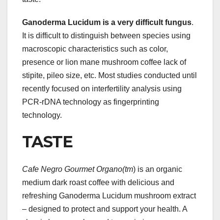
Ganoderma Lucidum is a very
difficult fungus
.
It is difficult to distinguish between species using
macroscopic characteristics such as color,
presence or lion mane mushroom coffee lack of
stipite, pileo size, etc. Most studies conducted until
recently focused on interfertility analysis using
PCR-rDNA technology as fingerprinting
technology.
TASTE
Cafe Negro Gourmet Organo(tm
) is an organic
medium dark roast coffee with delicious and
refreshing Ganoderma Lucidum mushroom extract
– designed to protect and support your health. A