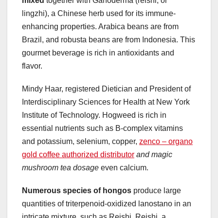
mixed
together with Ganoderma (reishi, or
lingzhi), a Chinese herb used for its immune-
enhancing properties. Arabica beans are from
Brazil, and robusta beans are from Indonesia. This
gourmet beverage is rich in antioxidants and
flavor.
Mindy Haar, registered Dietician and President of
Interdisciplinary Sciences for Health at New York
Institute of Technology. Hogweed is rich in
essential nutrients such as B-complex vitamins
and potassium, selenium, copper,
zenco – organo
gold coffee authorized distributor
and magic
mushroom tea dosage
even calcium.
Numerous species of hongos
produce large
quantities of triterpenoid-oxidized lanostano in an
intricate mixture, such as Reishi. Reishi, a