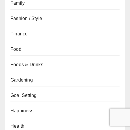
Family
Fashion / Style
Finance
Food
Foods & Drinks
Gardening
Goal Setting
Happiness
Health