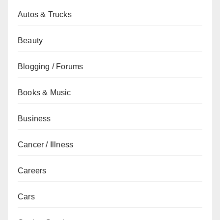
Autos & Trucks
Beauty
Blogging / Forums
Books & Music
Business
Cancer / Illness
Careers
Cars