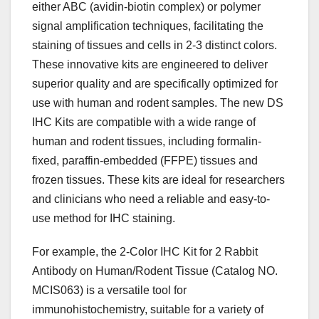
either ABC (avidin-biotin complex) or polymer
signal amplification techniques, facilitating the
staining of tissues and cells in 2-3 distinct colors.
These innovative kits are engineered to deliver
superior quality and are specifically optimized for
use with human and rodent samples. The new DS
IHC Kits are compatible with a wide range of
human and rodent tissues, including formalin-
fixed, paraffin-embedded (FFPE) tissues and
frozen tissues. These kits are ideal for researchers
and clinicians who need a reliable and easy-to-
use method for IHC staining.
For example, the 2-Color IHC Kit for 2 Rabbit
Antibody on Human/Rodent Tissue (Catalog NO.
MCIS063) is a versatile tool for
immunohistochemistry, suitable for a variety of