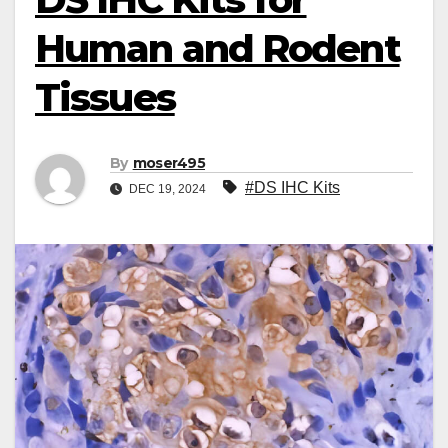
Human and Rodent
Tissues
By
moser495
#DS IHC Kits
DEC 19, 2024