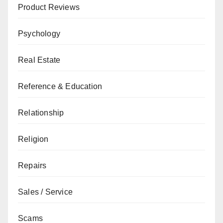
Product Reviews
Psychology
Real Estate
Reference & Education
Relationship
Religion
Repairs
Sales / Service
Scams