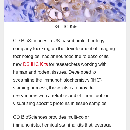
DS IHC Kits
CD BioSciences, a US-based biotechnology
company focusing on the development of imaging
technologies, has announced the release of its
new
DS IHC Kits
for researchers working with
human and rodent tissues. Developed to
streamline the immunohistochemistry (IHC)
staining process, these kits can provide
researchers with a reliable and efficient tool for
visualizing specific proteins in tissue samples.
CD BioSciences provides multi-color
immunohistochemical staining kits that leverage