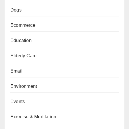
Dogs
Ecommerce
Education
Elderly Care
Email
Environment
Events
Exercise & Meditation