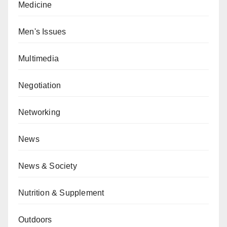
Medicine
Men's Issues
Multimedia
Negotiation
Networking
News
News & Society
Nutrition & Supplement
Outdoors