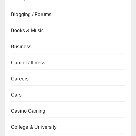
Blogging / Forums
Books & Music
Business
Cancer / Illness
Careers
Cars
Casino Gaming
College & University