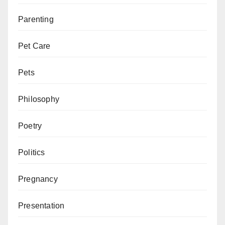
Parenting
Pet Care
Pets
Philosophy
Poetry
Politics
Pregnancy
Presentation