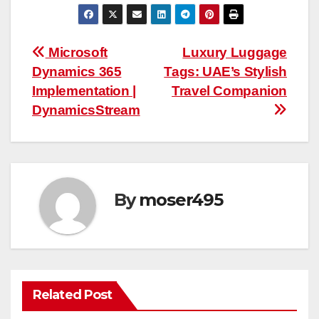
Post
Microsoft
Luxury Luggage
Dynamics 365
Tags: UAE’s Stylish
navigation
Implementation |
Travel Companion
DynamicsStream
By
moser495
Related Post