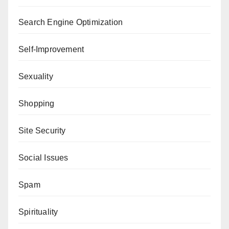
Search Engine Optimization
Self-Improvement
Sexuality
Shopping
Site Security
Social Issues
Spam
Spirituality