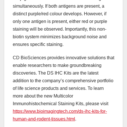
simultaneously. If both antigens are present, a
distinct purple/red colour develops. However, if
only one antigen is present, either red or purple
staining will be observed. Importantly, this non-
biotin system minimizes background noise and
ensures specific staining.
CD BioSciences provides innovative solutions that
enable researchers to make groundbreaking
discoveries. The DS IHC Kits are the latest
addition to the company’s comprehensive portfolio
of life science products and services. To learn
more about the new Multicolor
Immunohistochemical Staining Kits, please visit
https://www.bioimagingtech.com/ds-ihc-kits-for-
human-and-rodent-tissues.html
.