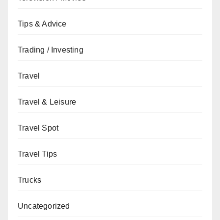
Tips & Advice
Trading / Investing
Travel
Travel & Leisure
Travel Spot
Travel Tips
Trucks
Uncategorized