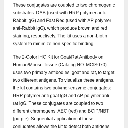
These conjugates are coupled to two chromogenic
substrates: DAB (used with HRP polymer anti-
Rabbit IgG) and Fast Red (used with AP polymer
anti-Rabbit IgG), which produce brown and red
staining, respectively. The kit uses a non-biotin
system to minimize non-specific binding.
The 2-Color IHC Kit for Goat/Rat Antibody on
Human/Mouse Tissue (Catalog NO. MCIS070)
uses two primary antibodies, goat and rat, to target
two different antigens. To visualize these antigens,
the kit contains two polymer-enzyme conjugates:
HRP polymer anti goat IgG and AP polymer anti
rat IgG. These conjugates are coupled to two
different chromogens: AEC (red) and BCIP/NBT
(purple). Sequential application of these
conjugates allows the kit to detect both antigens