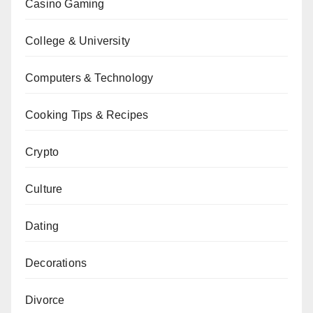
Casino Gaming
College & University
Computers & Technology
Cooking Tips & Recipes
Crypto
Culture
Dating
Decorations
Divorce