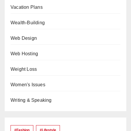
Vacation Plans
Wealth-Building
Web Design
Web Hosting
Weight Loss
Women's Issues
Writing & Speaking
#Fashion
#lifestyle