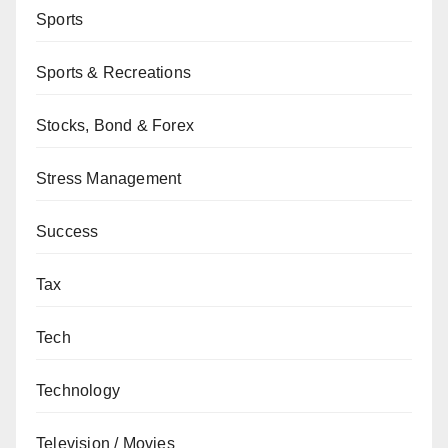
Sports
Sports & Recreations
Stocks, Bond & Forex
Stress Management
Success
Tax
Tech
Technology
Television / Movies