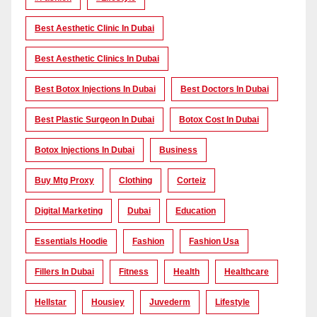
Best Aesthetic Clinic In Dubai
Best Aesthetic Clinics In Dubai
Best Botox Injections In Dubai
Best Doctors In Dubai
Best Plastic Surgeon In Dubai
Botox Cost In Dubai
Botox Injections In Dubai
Business
Buy Mtg Proxy
Clothing
Corteiz
Digital Marketing
Dubai
Education
Essentials Hoodie
Fashion
Fashion Usa
Fillers In Dubai
Fitness
Health
Healthcare
Hellstar
Housiey
Juvederm
Lifestyle