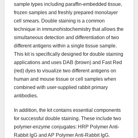
sample types including paraffin-embedded tissue,
frozen samples and freshly prepared monolayer
cell smears. Double staining is a common
technique in immunohistochemistry that allows the
simultaneous detection and differentiation of two
different antigens within a single tissue sample.
This kit is specifically designed for double staining
applications and uses DAB (brown) and Fast Red
(red) dyes to visualize two different antigens on
human and mouse tissue or cell samples when
combined with user-supplied rabbit primary
antibodies.
In addition, the kit contains essential components
for successful double staining. These include two
polymer-enzyme conjugates: HRP Polymer Anti-
Rabbit IgG and AP Polymer Anti-Rabbit IgG.