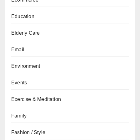
Education
Elderly Care
Email
Environment
Events
Exercise & Meditation
Family
Fashion / Style