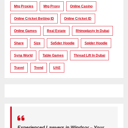
Mtg Proxies
Mtg Proxy
Online Casino
Online Cricket Betting ID
Online Cricket ID
Online Games
Real Estate
Rhinoplasty In Dubai
Share
Size
Sp5der Hoodie
Spider Hoodie
Syna World
Table Games
Thread Lift In Dubai
Travel
Trend
UAE
Experienced Lawyers in Windsor – Your