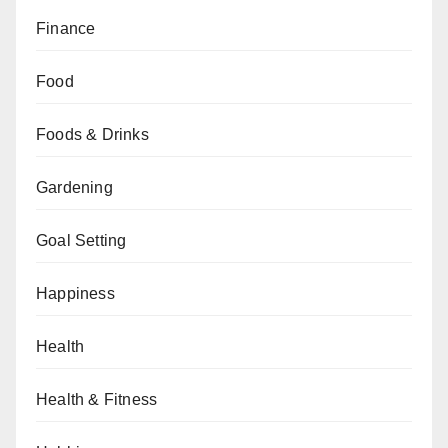
Finance
Food
Foods & Drinks
Gardening
Goal Setting
Happiness
Health
Health & Fitness