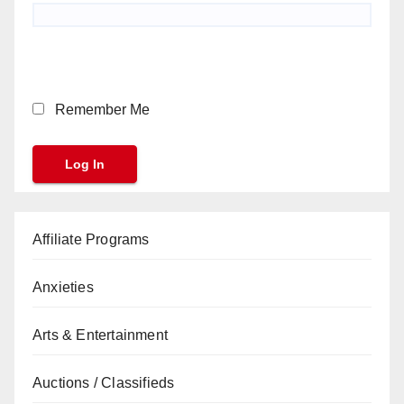
Remember Me
Affiliate Programs
Anxieties
Arts & Entertainment
Auctions / Classifieds