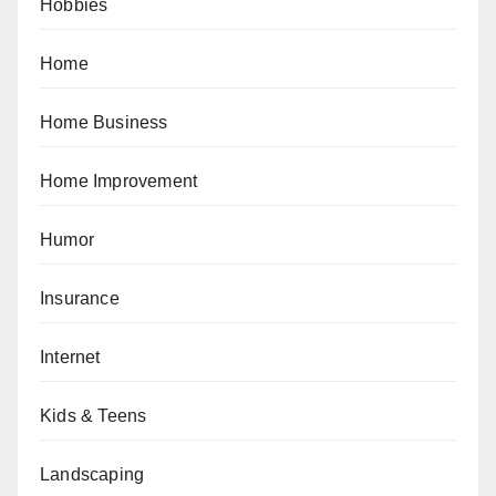
Hobbies
Home
Home Business
Home Improvement
Humor
Insurance
Internet
Kids & Teens
Landscaping