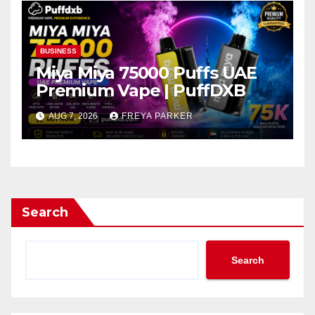
BUSINESS
Miya Miya 75000 Puffs UAE
Premium Vape | PuffDXB
AUG 7, 2026
FREYA PARKER
Search
Search