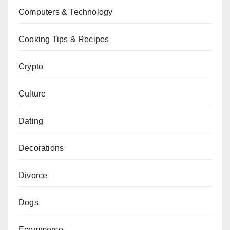
Computers & Technology
Cooking Tips & Recipes
Crypto
Culture
Dating
Decorations
Divorce
Dogs
Ecommerce