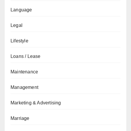
Language
Legal
Lifestyle
Loans / Lease
Maintenance
Management
Marketing & Advertising
Marriage