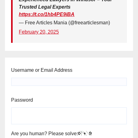
Trusted Legal Experts
https://t.co/1hb4PE9iBA
— Free Articles Mania (@freearticlesman)
February 20, 2025
Username or Email Address
Password
Are you human? Please solve: