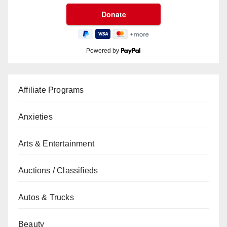
Powered by
Affiliate Programs
Anxieties
Arts & Entertainment
Auctions / Classifieds
Autos & Trucks
Beauty