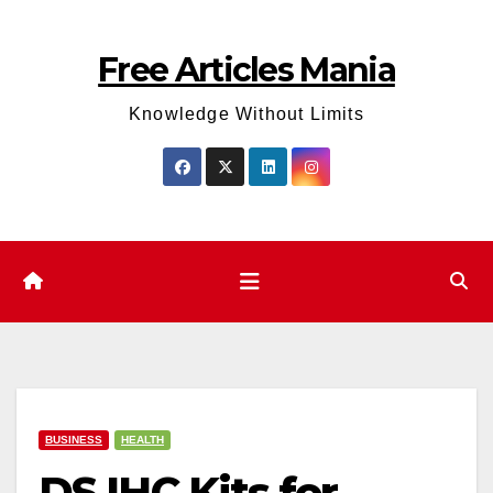
Skip
to
Free Articles Mania
content
Knowledge Without Limits
BUSINESS
HEALTH
DS IHC Kits for