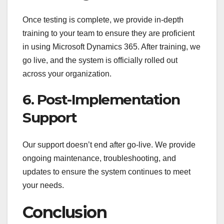
Once testing is complete, we provide in-depth
training to your team to ensure they are proficient
in using Microsoft Dynamics 365. After training, we
go live, and the system is officially rolled out
across your organization.
6. Post-Implementation
Support
Our support doesn’t end after go-live. We provide
ongoing maintenance, troubleshooting, and
updates to ensure the system continues to meet
your needs.
Conclusion