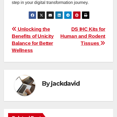
step in your digital transformation journey.
Post
Unlocking the
DS IHC Kits for
Benefits of Unicity
Human and Rodent
navigation
Balance for Better
Tissues
Wellness
By
jackdavid