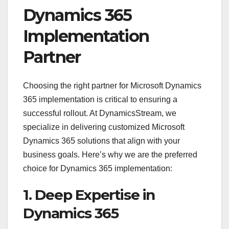
Dynamics 365
Implementation
Partner
Choosing the right partner for Microsoft Dynamics
365 implementation is critical to ensuring a
successful rollout. At DynamicsStream, we
specialize in delivering customized Microsoft
Dynamics 365 solutions that align with your
business goals. Here’s why we are the preferred
choice for Dynamics 365 implementation:
1. Deep Expertise in
Dynamics 365