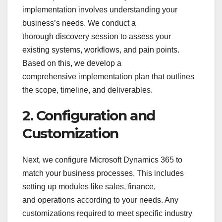
implementation involves understanding your
business’s needs. We conduct a
thorough discovery session to assess your
existing systems, workflows, and pain points.
Based on this, we develop a
comprehensive implementation plan that outlines
the scope, timeline, and deliverables.
2. Configuration and
Customization
Next, we configure Microsoft Dynamics 365 to
match your business processes. This includes
setting up modules like sales, finance,
and operations according to your needs. Any
customizations required to meet specific industry