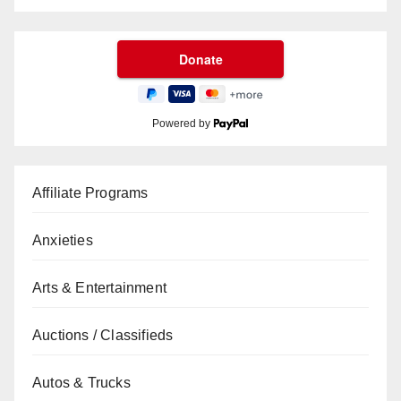
Powered by
Affiliate Programs
Anxieties
Arts & Entertainment
Auctions / Classifieds
Autos & Trucks