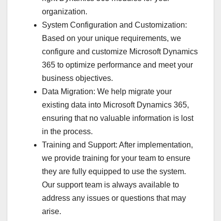
organization.
System Configuration and Customization:
Based on your unique requirements, we
configure and customize Microsoft Dynamics
365 to optimize performance and meet your
business objectives.
Data Migration: We help migrate your
existing data into Microsoft Dynamics 365,
ensuring that no valuable information is lost
in the process.
Training and Support: After implementation,
we provide training for your team to ensure
they are fully equipped to use the system.
Our support team is always available to
address any issues or questions that may
arise.