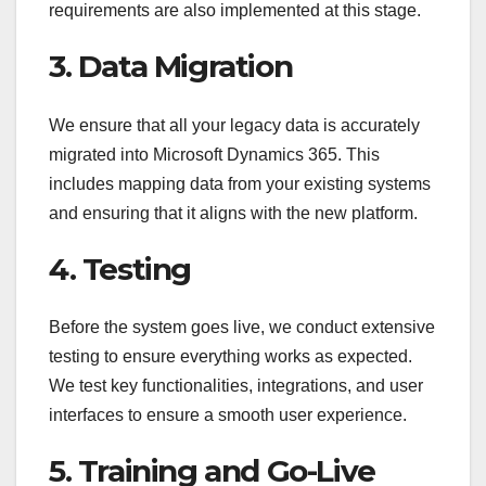
requirements are also implemented at this stage.
3. Data Migration
We ensure that all your legacy data is accurately
migrated into Microsoft Dynamics 365. This
includes mapping data from your existing systems
and ensuring that it aligns with the new platform.
4. Testing
Before the system goes live, we conduct extensive
testing to ensure everything works as expected.
We test key functionalities, integrations, and user
interfaces to ensure a smooth user experience.
5. Training and Go-Live