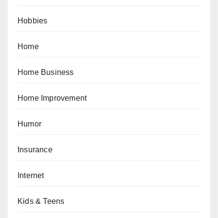
Hobbies
Home
Home Business
Home Improvement
Humor
Insurance
Internet
Kids & Teens