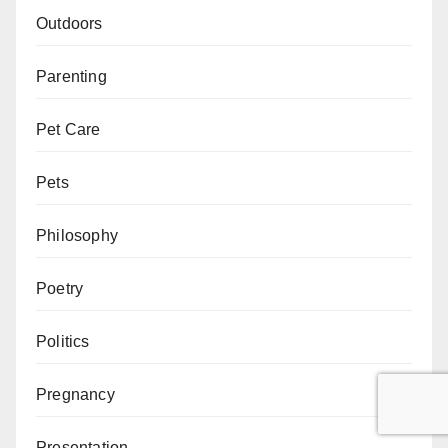
Outdoors
Parenting
Pet Care
Pets
Philosophy
Poetry
Politics
Pregnancy
Presentation