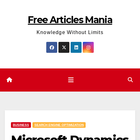
Skip
to
Free Articles Mania
content
Knowledge Without Limits
BUSINESS
SEARCH ENGINE OPTIMIZATION
Microsoft Dynamics