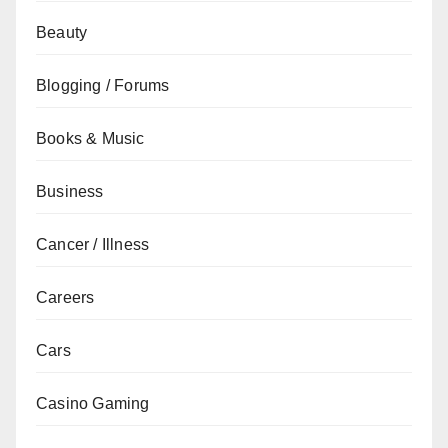
Beauty
Blogging / Forums
Books & Music
Business
Cancer / Illness
Careers
Cars
Casino Gaming