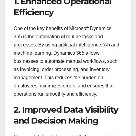
1. Enhanced Operational
Efficiency
One of the key benefits of Microsoft Dynamics
365 is the automation of routine tasks and
processes. By using artificial intelligence (AI) and
machine learning, Dynamics 365 allows
businesses to automate manual workflows, such
as invoicing, order processing, and inventory
management. This reduces the burden on
employees, minimizes errors, and ensures that
operations run smoothly and efficiently.
2. Improved Data Visibility
and Decision Making