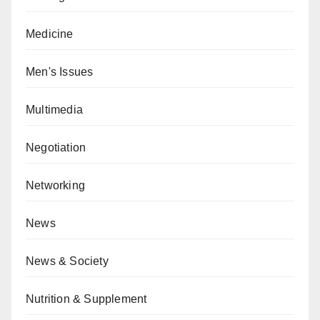
Medicine
Men's Issues
Multimedia
Negotiation
Networking
News
News & Society
Nutrition & Supplement