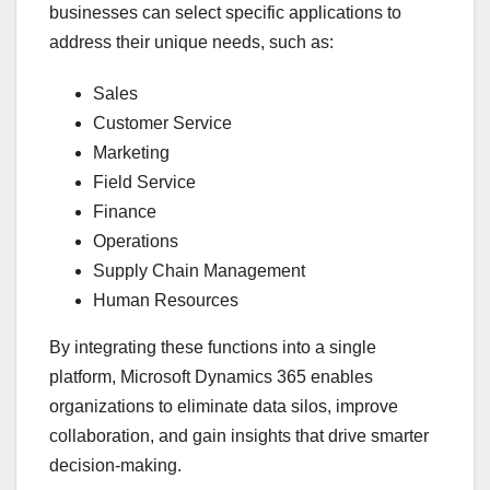
businesses can select specific applications to
address their unique needs, such as:
Sales
Customer Service
Marketing
Field Service
Finance
Operations
Supply Chain Management
Human Resources
By integrating these functions into a single
platform, Microsoft Dynamics 365 enables
organizations to eliminate data silos, improve
collaboration, and gain insights that drive smarter
decision-making.