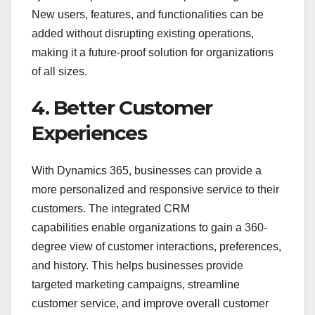
New users, features, and functionalities can be
added without disrupting existing operations,
making it a future-proof solution for organizations
of all sizes.
4. Better Customer
Experiences
With Dynamics 365, businesses can provide a
more personalized and responsive service to their
customers. The integrated CRM
capabilities enable organizations to gain a 360-
degree view of customer interactions, preferences,
and history. This helps businesses provide
targeted marketing campaigns, streamline
customer service, and improve overall customer