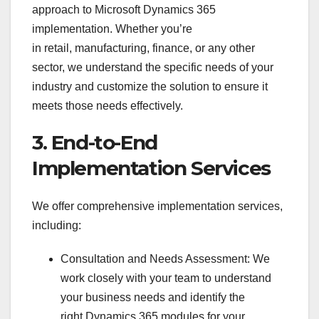
approach to Microsoft Dynamics 365
implementation. Whether you’re
in retail, manufacturing, finance, or any other
sector, we understand the specific needs of your
industry and customize the solution to ensure it
meets those needs effectively.
3. End-to-End
Implementation Services
We offer comprehensive implementation services,
including:
Consultation and Needs Assessment: We
work closely with your team to understand
your business needs and identify the
right Dynamics 365 modules for your