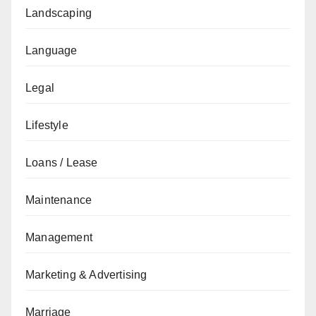
Landscaping
Language
Legal
Lifestyle
Loans / Lease
Maintenance
Management
Marketing & Advertising
Marriage