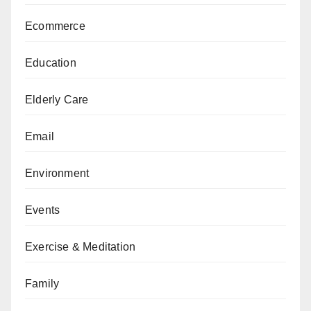
Ecommerce
Education
Elderly Care
Email
Environment
Events
Exercise & Meditation
Family