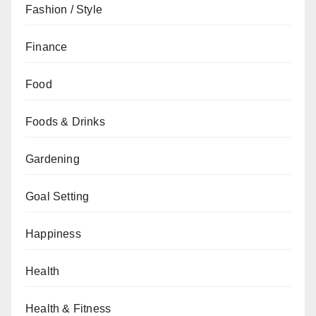
Fashion / Style
Finance
Food
Foods & Drinks
Gardening
Goal Setting
Happiness
Health
Health & Fitness