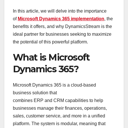
In this article, we will delve into the importance
of
Microsoft Dynamics 365 implementation
, the
benefits it offers, and why DynamicsStream is the
ideal partner for businesses seeking to maximize
the potential of this powerful platform.
What is Microsoft
Dynamics 365?
Microsoft Dynamics 365 is a cloud-based
business solution that
combines ERP and CRM capabilities to help
businesses manage their finances, operations,
sales, customer service, and more in a unified
platform. The system is modular, meaning that