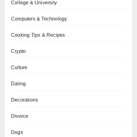
College & University
Computers & Technology
Cooking Tips & Recipes
Crypto
Culture
Dating
Decorations
Divorce
Dogs