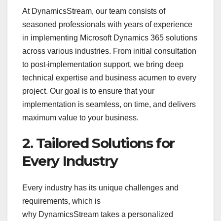
At DynamicsStream, our team consists of
seasoned professionals with years of experience
in implementing Microsoft Dynamics 365 solutions
across various industries. From initial consultation
to post-implementation support, we bring deep
technical expertise and business acumen to every
project. Our goal is to ensure that your
implementation is seamless, on time, and delivers
maximum value to your business.
2. Tailored Solutions for
Every Industry
Every industry has its unique challenges and
requirements, which is
why DynamicsStream takes a personalized