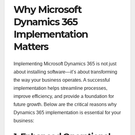
Why Microsoft
Dynamics 365
Implementation
Matters
Implementing Microsoft Dynamics 365 is not just
about installing software—it’s about transforming
the way your business operates. A successful
implementation helps streamline processes,
improve efficiency, and provide a foundation for
future growth. Below are the critical reasons why
Dynamics 365 implementation is essential for your
business: