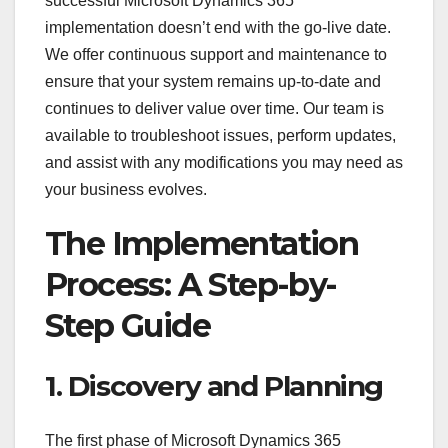
successful Microsoft Dynamics 365
implementation doesn’t end with the go-live date.
We offer continuous support and maintenance to
ensure that your system remains up-to-date and
continues to deliver value over time. Our team is
available to troubleshoot issues, perform updates,
and assist with any modifications you may need as
your business evolves.
The Implementation
Process: A Step-by-
Step Guide
1. Discovery and Planning
The first phase of Microsoft Dynamics 365