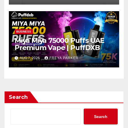
BUSINESS
Miya Miya 75000 Puffs UAE
Premium Vape | PuffDXB
AUG 7, 2026
FREYA PARKER
Search
Search