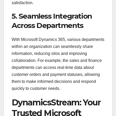
satisfaction.
5. Seamless Integration
Across Departments
With Microsoft Dynamics 365, various departments
within an organization can seamlessly share
information, reducing silos and improving
collaboration. For example, the sales and finance
departments can access real-time data about
customer orders and payment statuses, allowing
them to make informed decisions and respond
quickly to customer needs.
DynamicsStream: Your
Trusted Microsoft