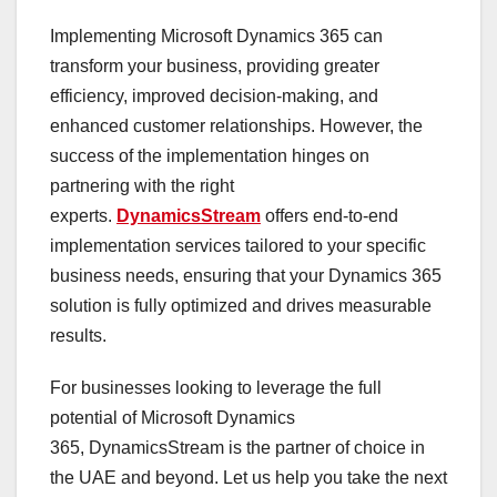
Implementing Microsoft Dynamics 365 can
transform your business, providing greater
efficiency, improved decision-making, and
enhanced customer relationships. However, the
success of the implementation hinges on
partnering with the right
experts.
DynamicsStream
offers end-to-end
implementation services tailored to your specific
business needs, ensuring that your Dynamics 365
solution is fully optimized and drives measurable
results.
For businesses looking to leverage the full
potential of Microsoft Dynamics
365, DynamicsStream is the partner of choice in
the UAE and beyond. Let us help you take the next