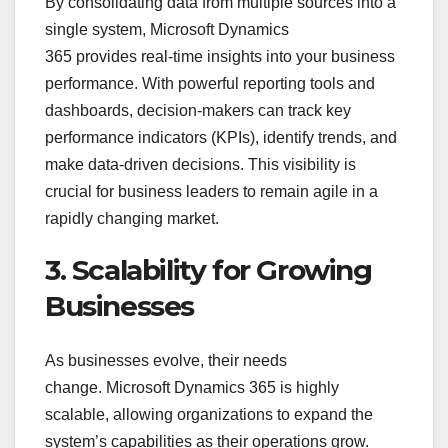
By consolidating data from multiple sources into a
single system, Microsoft Dynamics
365 provides real-time insights into your business
performance. With powerful reporting tools and
dashboards, decision-makers can track key
performance indicators (KPIs), identify trends, and
make data-driven decisions. This visibility is
crucial for business leaders to remain agile in a
rapidly changing market.
3. Scalability for Growing
Businesses
As businesses evolve, their needs
change. Microsoft Dynamics 365 is highly
scalable, allowing organizations to expand the
system’s capabilities as their operations grow.