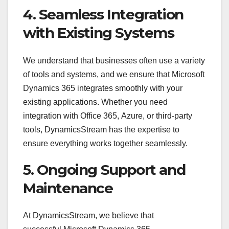
4. Seamless Integration
with Existing Systems
We understand that businesses often use a variety
of tools and systems, and we ensure that Microsoft
Dynamics 365 integrates smoothly with your
existing applications. Whether you need
integration with Office 365, Azure, or third-party
tools, DynamicsStream has the expertise to
ensure everything works together seamlessly.
5. Ongoing Support and
Maintenance
At DynamicsStream, we believe that