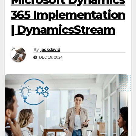
365 Implementation
| DynamicsStream
By
jackdavid
DEC 19, 2024