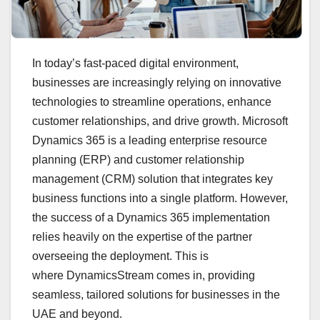
In today’s fast-paced digital environment,
businesses are increasingly relying on innovative
technologies to streamline operations, enhance
customer relationships, and drive growth. Microsoft
Dynamics 365 is a leading enterprise resource
planning (ERP) and customer relationship
management (CRM) solution that integrates key
business functions into a single platform. However,
the success of a Dynamics 365 implementation
relies heavily on the expertise of the partner
overseeing the deployment. This is
where DynamicsStream comes in, providing
seamless, tailored solutions for businesses in the
UAE and beyond.