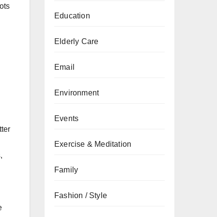
ots
Education
Elderly Care
Email
Environment
Events
ter
Exercise & Meditation
,
Family
Fashion / Style
e