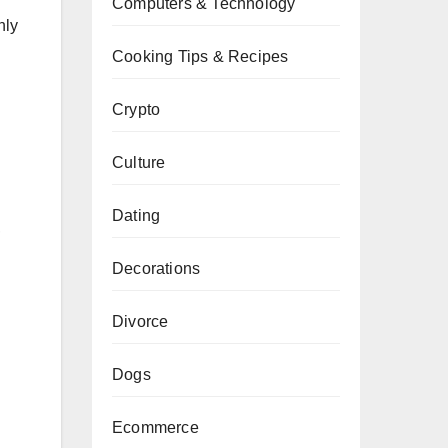
Computers & Technology
nly
Cooking Tips & Recipes
Crypto
Culture
Dating
,
Decorations
Divorce
Dogs
Ecommerce