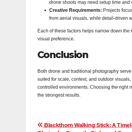
drone shoots may need setup time and 
Creative Requirements:
Projects focus
from aerial visuals, while detail-driven
Each of these factors helps narrow down the r
visual preference.
Conclusion
Both drone and traditional photography serve 
suited for scale, context, and outdoor visuals, 
controlled environments. Choosing the right 
the strongest results.
Post
Blackthorn Walking Stick: A Time