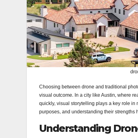
dro
Choosing between drone and traditional photo
visual outcome. In a city like Austin, where 
quickly, visual storytelling plays a key role 
purposes, and understanding their strengths h
Understanding Dron