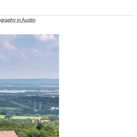
graphy in Austin