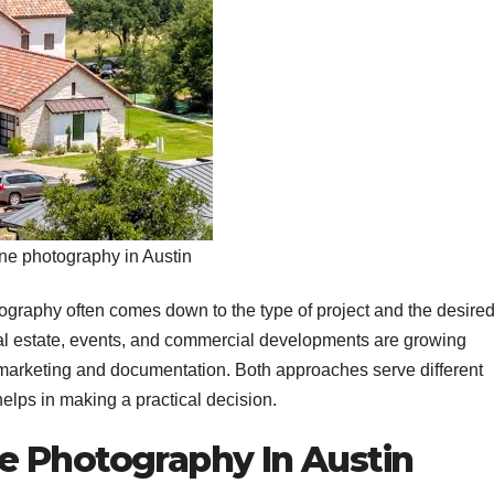
ne photography in Austin
graphy often comes down to the type of project and the desire
real estate, events, and commercial developments are growing
in marketing and documentation. Both approaches serve different
elps in making a practical decision.
e Photography In Austin