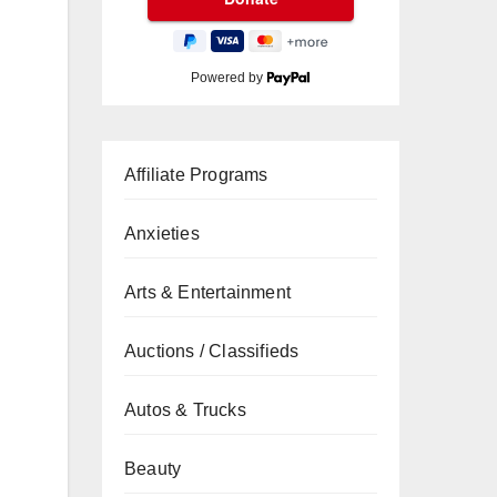
Powered by
Affiliate Programs
Anxieties
Arts & Entertainment
Auctions / Classifieds
Autos & Trucks
Beauty