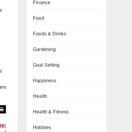
Finance
re
Food
Foods & Drinks
Gardening
Goal Setting
t
Happiness
ers
Health
Health & Fitness
ne:
Hobbies