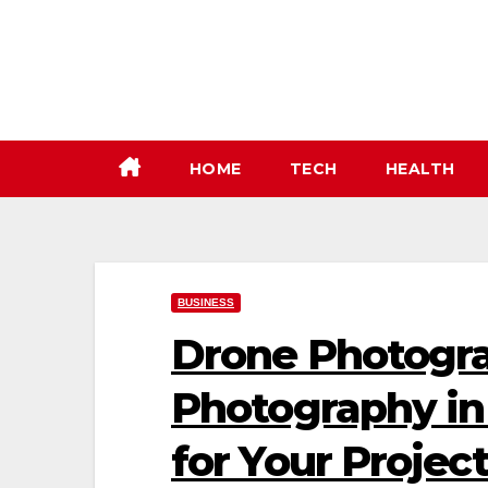
Skip
to
content
HOME
TECH
HEALTH
BUSINESS
Drone Photogra
Photography in 
for Your Projec