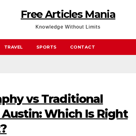
Free Articles Mania
Knowledge Without Limits
TRAVEL
SPORTS
CONTACT
phy vs Traditional
Austin: Which Is Right
t?