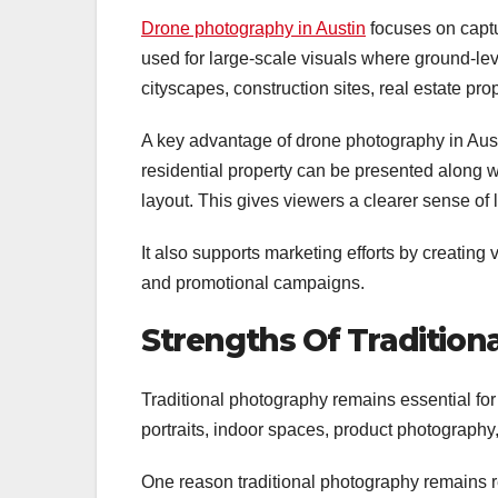
Drone photography in Austin
focuses on captu
used for large-scale visuals where ground-lev
cityscapes, construction sites, real estate pro
A key advantage of drone photography in Austi
residential property can be presented along 
layout. This gives viewers a clearer sense of 
It also supports marketing efforts by creating 
and promotional campaigns.
Strengths Of Tradition
Traditional photography remains essential for 
portraits, indoor spaces, product photography,
One reason traditional photography remains rel