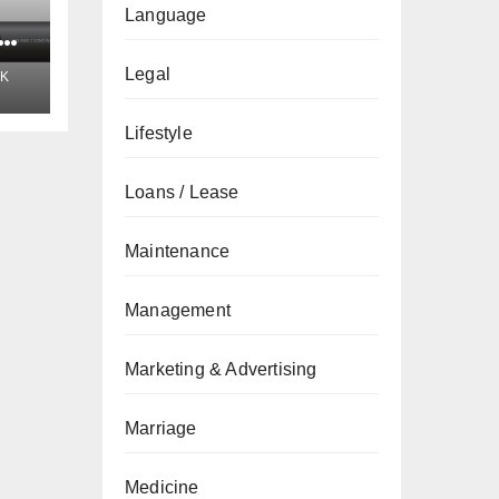
Language
t
Legal
K
Lifestyle
Loans / Lease
Maintenance
Management
Marketing & Advertising
Marriage
Medicine