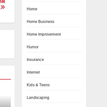
nal
e
Home
Home Business
Home Improvement
Humor
Insurance
Internet
Kids & Teens
Landscaping