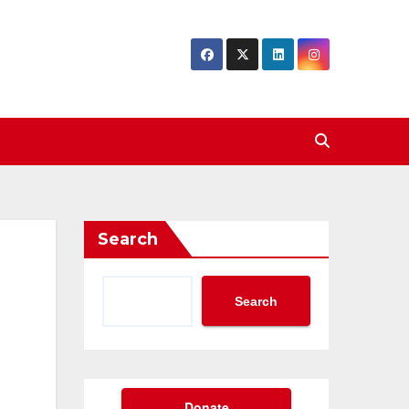
Search
Search