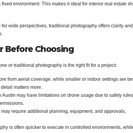
fixed environment. This makes it ideal for interior real estate sh
 for wide perspectives, traditional photography offers clarity and
e.
er Before Choosing
e or traditional photography is the right fit for a project:
e from aerial coverage, while smaller or indoor settings are bet
 detail matters more.
n Austin may have limitations on drone usage due to safety rules
permissions.
 may require additional planning, equipment, and approvals,
phy is often quicker to execute in controlled environments, whil