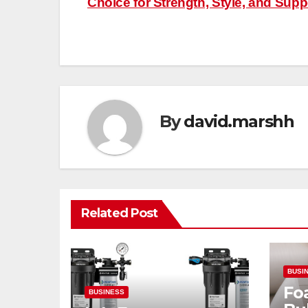
Choice for Strength, Style, and Supp
navigation
By
david.marshh
Related Post
BUSI
Fo
BUSINESS