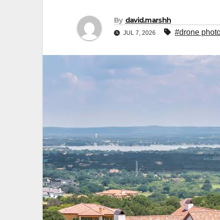
By
david.marshh
#drone photo
JUL 7, 2026