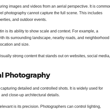
ring images and videos from an aerial perspective. It is commo
el photography cannot capture the full scene. This includes
perties, and outdoor events.
n is its ability to show scale and context. For example, a
with its surrounding landscape, nearby roads, and neighborhood
location and size.
visually strong content that stands out on websites, social media
al Photography
capturing detailed and controlled shots. It is widely used for
 and close-up architectural details.
evant is its precision. Photographers can control lighting,