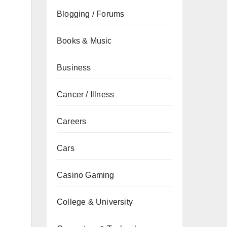
Blogging / Forums
Books & Music
Business
Cancer / Illness
Careers
d
Cars
Casino Gaming
College & University