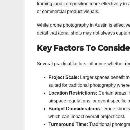
framing, and composition more effectively in a 
or commercial product visuals.
While drone photography in Austin is effective
detail that aerial shots may not always captur
Key Factors To Consid
Several practical factors influence whether dron
Project Scale:
Larger spaces benefit mor
suited for traditional photography where
Location Restrictions:
Certain areas i
airspace regulations, or event-specific 
Budget Considerations:
Drone shoots
which can impact overall project cost.
Turnaround Time:
Traditional photogra