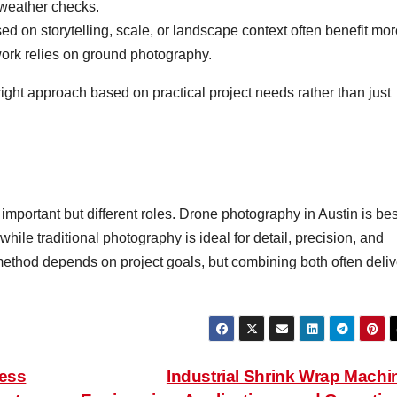
weather checks.
ed on storytelling, scale, or landscape context often benefit mo
 work relies on ground photography.
ight approach based on practical project needs rather than just
important but different roles. Drone photography in Austin is bes
while traditional photography is ideal for detail, precision, and
method depends on project goals, but combining both often deliv
less
Industrial Shrink Wrap Machi