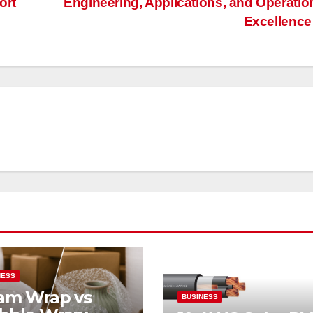
ort
Engineering, Applications, and Operatio
Excellenc
NESS
am Wrap vs
BUSINESS