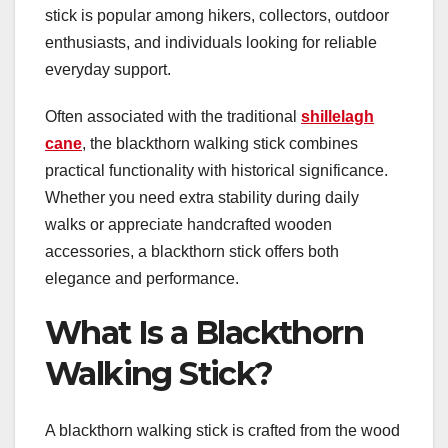
stick is popular among hikers, collectors, outdoor
enthusiasts, and individuals looking for reliable
everyday support.
Often associated with the traditional
shillelagh
cane
, the blackthorn walking stick combines
practical functionality with historical significance.
Whether you need extra stability during daily
walks or appreciate handcrafted wooden
accessories, a blackthorn stick offers both
elegance and performance.
What Is a Blackthorn
Walking Stick?
A blackthorn walking stick is crafted from the wood