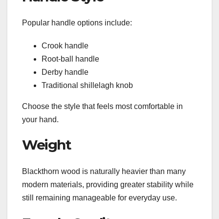
Popular handle options include:
Crook handle
Root-ball handle
Derby handle
Traditional shillelagh knob
Choose the style that feels most comfortable in
your hand.
Weight
Blackthorn wood is naturally heavier than many
modern materials, providing greater stability while
still remaining manageable for everyday use.