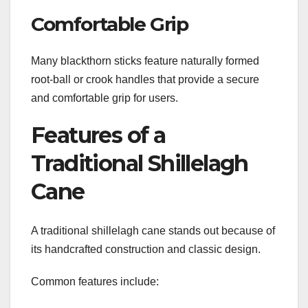
Comfortable Grip
Many blackthorn sticks feature naturally formed
root-ball or crook handles that provide a secure
and comfortable grip for users.
Features of a
Traditional Shillelagh
Cane
A traditional shillelagh cane stands out because of
its handcrafted construction and classic design.
Common features include: