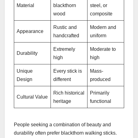
Material
blackthorn
steel, or
wood
composite
Rustic and
Modern and
Appearance
handcrafted
uniform
Extremely
Moderate to
Durability
high
high
Unique
Every stick is
Mass-
Design
different
produced
Rich historical
Primarily
Cultural Value
heritage
functional
People seeking a combination of beauty and
durability often prefer blackthorn walking sticks.