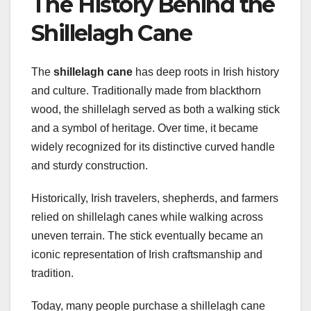
The History Behind the
Shillelagh Cane
The
shillelagh cane
has deep roots in Irish history
and culture. Traditionally made from blackthorn
wood, the shillelagh served as both a walking stick
and a symbol of heritage. Over time, it became
widely recognized for its distinctive curved handle
and sturdy construction.
Historically, Irish travelers, shepherds, and farmers
relied on shillelagh canes while walking across
uneven terrain. The stick eventually became an
iconic representation of Irish craftsmanship and
tradition.
Today, many people purchase a shillelagh cane