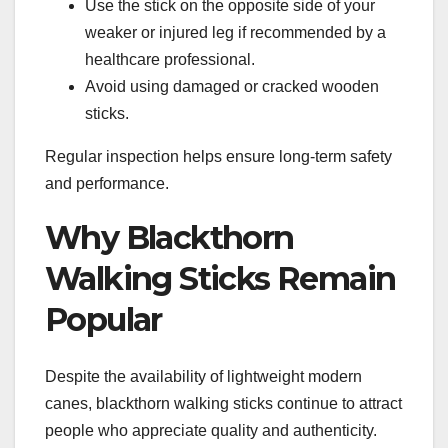
Use the stick on the opposite side of your
weaker or injured leg if recommended by a
healthcare professional.
Avoid using damaged or cracked wooden
sticks.
Regular inspection helps ensure long-term safety
and performance.
Why Blackthorn
Walking Sticks Remain
Popular
Despite the availability of lightweight modern
canes, blackthorn walking sticks continue to attract
people who appreciate quality and authenticity.