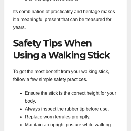
Its combination of practicality and heritage makes
it a meaningful present that can be treasured for
years.
Safety Tips When
Using a Walking Stick
To get the most benefit from your walking stick,
follow a few simple safety practices.
Ensure the stick is the correct height for your
body.
Always inspect the rubber tip before use.
Replace worn ferrules promptly.
Maintain an upright posture while walking.