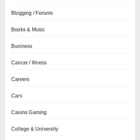
Blogging / Forums
Books & Music
Business
Cancer / Illness
Careers
Cars
Casino Gaming
College & University