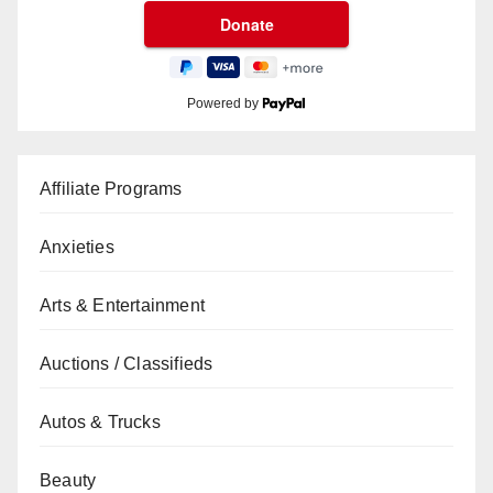
Powered by
Affiliate Programs
Anxieties
Arts & Entertainment
Auctions / Classifieds
Autos & Trucks
Beauty