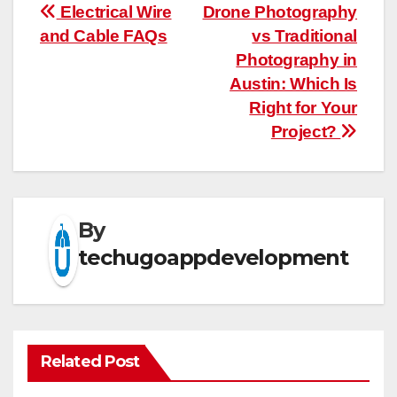
Post
Electrical Wire
Drone Photography
and Cable FAQs
vs Traditional
navigation
Photography in
Austin: Which Is
Right for Your
Project?
By
techugoappdevelopment
Related Post