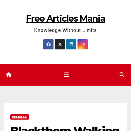
Skip
to
Free Articles Mania
content
Knowledge Without Limits
BUSINESS
Blackthorn Walking