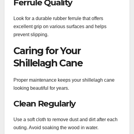
Ferrule Quality
Look for a durable rubber ferrule that offers
excellent grip on various surfaces and helps
prevent slipping.
Caring for Your
Shillelagh Cane
Proper maintenance keeps your shillelagh cane
looking beautiful for years.
Clean Regularly
Use a soft cloth to remove dust and dirt after each
outing. Avoid soaking the wood in water.