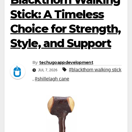
Stick: A Timeless
Choice for Strength,
Style, and Support
By
techugoappdevelopment
#blackthorn walking stick
JUL 7, 2026
,
#shillelagh cane