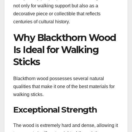
not only for walking support but also as a
decorative piece or collectible that reflects
centuries of cultural history.
Why Blackthorn Wood
Is Ideal for Walking
Sticks
Blackthorn wood possesses several natural
qualities that make it one of the best materials for
walking sticks.
Exceptional Strength
The wood is extremely hard and dense, allowing it