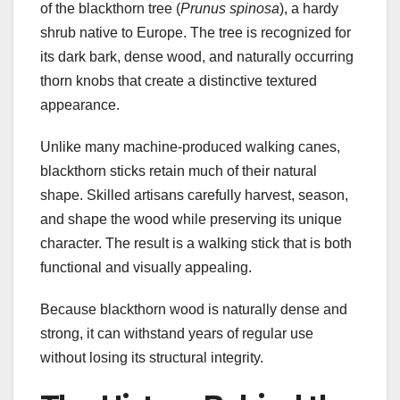
of the blackthorn tree (
Prunus spinosa
), a hardy
shrub native to Europe. The tree is recognized for
its dark bark, dense wood, and naturally occurring
thorn knobs that create a distinctive textured
appearance.
Unlike many machine-produced walking canes,
blackthorn sticks retain much of their natural
shape. Skilled artisans carefully harvest, season,
and shape the wood while preserving its unique
character. The result is a walking stick that is both
functional and visually appealing.
Because blackthorn wood is naturally dense and
strong, it can withstand years of regular use
without losing its structural integrity.