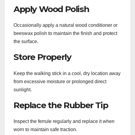
Apply Wood Polish
Occasionally apply a natural wood conditioner or
beeswax polish to maintain the finish and protect
the surface.
Store Properly
Keep the walking stick in a cool, dry location away
from excessive moisture or prolonged direct
sunlight.
Replace the Rubber Tip
Inspect the ferrule regularly and replace it when
worn to maintain safe traction.