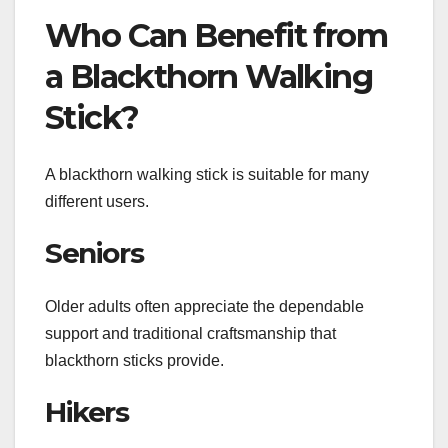
Who Can Benefit from
a Blackthorn Walking
Stick?
A blackthorn walking stick is suitable for many
different users.
Seniors
Older adults often appreciate the dependable
support and traditional craftsmanship that
blackthorn sticks provide.
Hikers