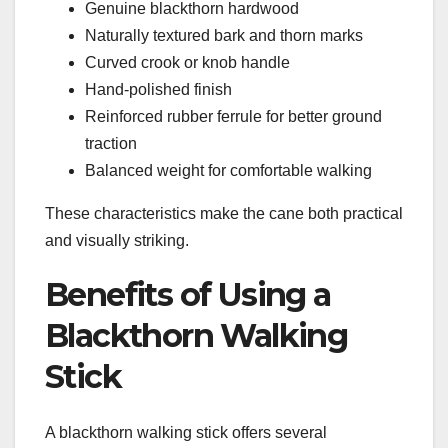
Genuine blackthorn hardwood
Naturally textured bark and thorn marks
Curved crook or knob handle
Hand-polished finish
Reinforced rubber ferrule for better ground
traction
Balanced weight for comfortable walking
These characteristics make the cane both practical
and visually striking.
Benefits of Using a
Blackthorn Walking
Stick
A blackthorn walking stick offers several