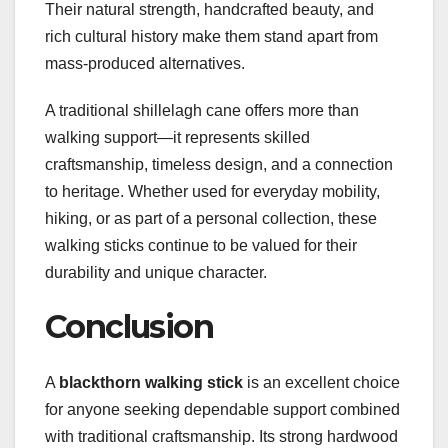
Their natural strength, handcrafted beauty, and
rich cultural history make them stand apart from
mass-produced alternatives.
A traditional shillelagh cane offers more than
walking support—it represents skilled
craftsmanship, timeless design, and a connection
to heritage. Whether used for everyday mobility,
hiking, or as part of a personal collection, these
walking sticks continue to be valued for their
durability and unique character.
Conclusion
A
blackthorn walking stick
is an excellent choice
for anyone seeking dependable support combined
with traditional craftsmanship. Its strong hardwood