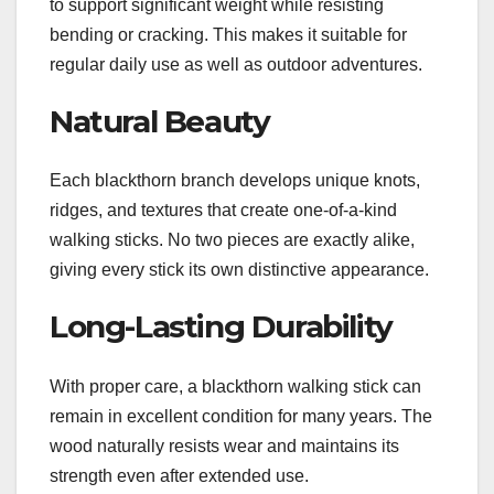
to support significant weight while resisting
bending or cracking. This makes it suitable for
regular daily use as well as outdoor adventures.
Natural Beauty
Each blackthorn branch develops unique knots,
ridges, and textures that create one-of-a-kind
walking sticks. No two pieces are exactly alike,
giving every stick its own distinctive appearance.
Long-Lasting Durability
With proper care, a blackthorn walking stick can
remain in excellent condition for many years. The
wood naturally resists wear and maintains its
strength even after extended use.