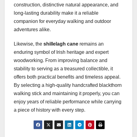
construction, distinctive natural appearance, and
long-lasting durability make it a reliable
companion for everyday walking and outdoor
adventures alike.
Likewise, the
shillelagh cane
remains an
enduring symbol of Irish heritage and expert
woodworking. From improving balance and
stability to serving as a treasured collectible, it
offers both practical benefits and timeless appeal.
By selecting a high-quality handcrafted blackthorn
walking stick and maintaining it properly, you can
enjoy years of reliable performance while carrying
a piece of history with every step.