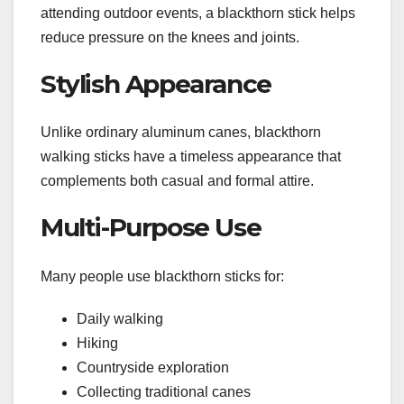
attending outdoor events, a blackthorn stick helps
reduce pressure on the knees and joints.
Stylish Appearance
Unlike ordinary aluminum canes, blackthorn
walking sticks have a timeless appearance that
complements both casual and formal attire.
Multi-Purpose Use
Many people use blackthorn sticks for:
Daily walking
Hiking
Countryside exploration
Collecting traditional canes