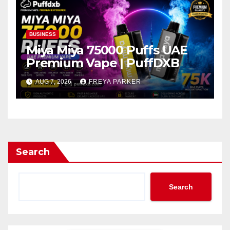
BUSINESS
Miya Miya 75000 Puffs UAE
Premium Vape | PuffDXB
AUG 7, 2026
FREYA PARKER
Search
Search