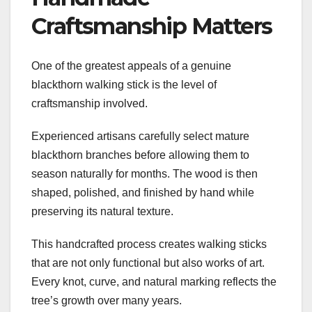
Craftsmanship Matters
One of the greatest appeals of a genuine
blackthorn walking stick is the level of
craftsmanship involved.
Experienced artisans carefully select mature
blackthorn branches before allowing them to
season naturally for months. The wood is then
shaped, polished, and finished by hand while
preserving its natural texture.
This handcrafted process creates walking sticks
that are not only functional but also works of art.
Every knot, curve, and natural marking reflects the
tree’s growth over many years.