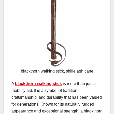
blackthorn walking stick, shillelagh cane
A
blackthorn walking stick
is more than just a
mobility aid. It is a symbol of tradition,
craftsmanship, and durability that has been valued
for generations. Known for its naturally rugged
appearance and exceptional strength, a blackthorn