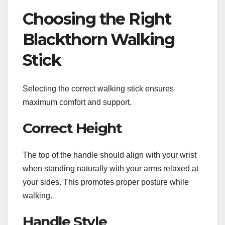
Choosing the Right
Blackthorn Walking
Stick
Selecting the correct walking stick ensures
maximum comfort and support.
Correct Height
The top of the handle should align with your wrist
when standing naturally with your arms relaxed at
your sides. This promotes proper posture while
walking.
Handle Style