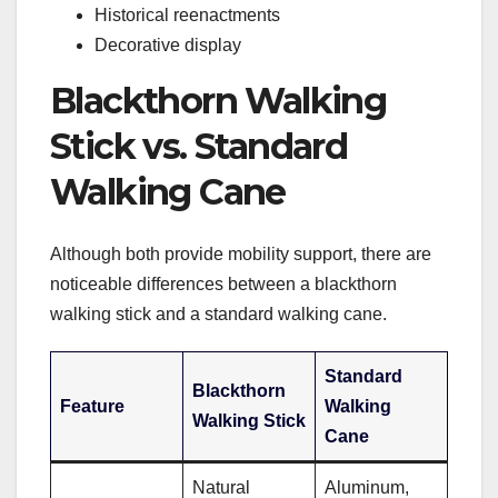
Historical reenactments
Decorative display
Blackthorn Walking
Stick vs. Standard
Walking Cane
Although both provide mobility support, there are
noticeable differences between a blackthorn
walking stick and a standard walking cane.
Standard
Blackthorn
Feature
Walking
Walking Stick
Cane
Natural
Aluminum,