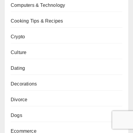
Computers & Technology
Cooking Tips & Recipes
Crypto
Culture
Dating
Decorations
Divorce
Dogs
Ecommerce