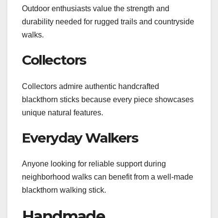
Outdoor enthusiasts value the strength and
durability needed for rugged trails and countryside
walks.
Collectors
Collectors admire authentic handcrafted
blackthorn sticks because every piece showcases
unique natural features.
Everyday Walkers
Anyone looking for reliable support during
neighborhood walks can benefit from a well-made
blackthorn walking stick.
Handmade