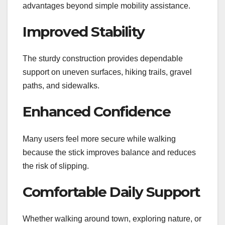
advantages beyond simple mobility assistance.
Improved Stability
The sturdy construction provides dependable
support on uneven surfaces, hiking trails, gravel
paths, and sidewalks.
Enhanced Confidence
Many users feel more secure while walking
because the stick improves balance and reduces
the risk of slipping.
Comfortable Daily Support
Whether walking around town, exploring nature, or