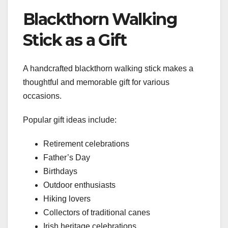
Blackthorn Walking
Stick as a Gift
A handcrafted blackthorn walking stick makes a
thoughtful and memorable gift for various
occasions.
Popular gift ideas include:
Retirement celebrations
Father’s Day
Birthdays
Outdoor enthusiasts
Hiking lovers
Collectors of traditional canes
Irish heritage celebrations