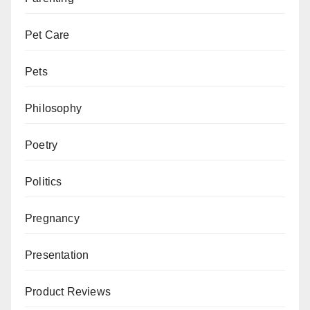
Pet Care
Pets
Philosophy
Poetry
Politics
Pregnancy
Presentation
Product Reviews