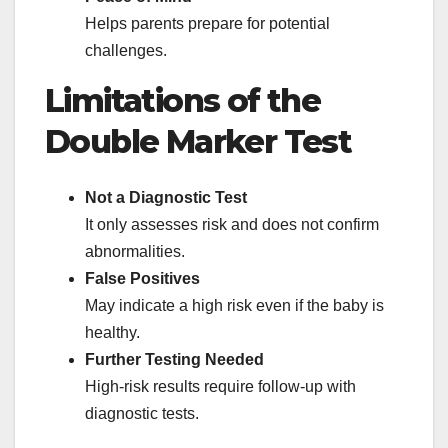
Helps parents prepare for potential
challenges.
Limitations of the
Double Marker Test
Not a Diagnostic Test
It only assesses risk and does not confirm
abnormalities.
False Positives
May indicate a high risk even if the baby is
healthy.
Further Testing Needed
High-risk results require follow-up with
diagnostic tests.