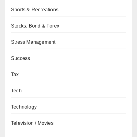
Sports & Recreations
Stocks, Bond & Forex
Stress Management
Success
Tax
Tech
Technology
Television / Movies