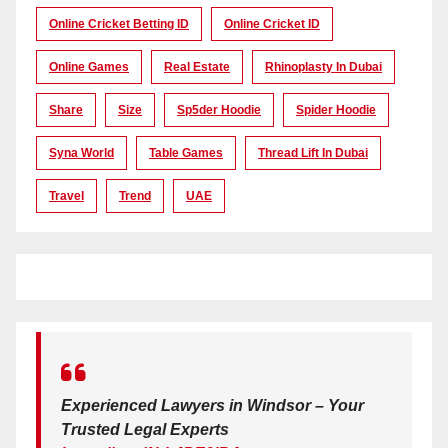
Online Cricket Betting ID
Online Cricket ID
Online Games
Real Estate
Rhinoplasty In Dubai
Share
Size
Sp5der Hoodie
Spider Hoodie
Syna World
Table Games
Thread Lift In Dubai
Travel
Trend
UAE
Experienced Lawyers in Windsor – Your
Trusted Legal Experts