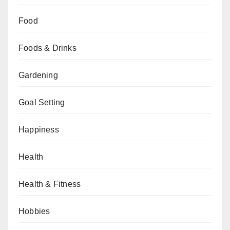
Food
Foods & Drinks
Gardening
Goal Setting
Happiness
Health
Health & Fitness
Hobbies