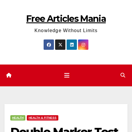
Skip
to
Free Articles Mania
content
Knowledge Without Limits
HEALTH
HEALTH & FITNESS
Double Marker Test