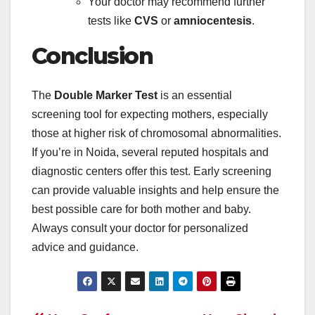
Your doctor may recommend further
tests like
CVS
or
amniocentesis
.
Conclusion
The
Double Marker Test
is an essential
screening tool for expecting mothers, especially
those at higher risk of chromosomal abnormalities.
If you’re in Noida, several reputed hospitals and
diagnostic centers offer this test. Early screening
can provide valuable insights and help ensure the
best possible care for both mother and baby.
Always consult your doctor for personalized
advice and guidance.