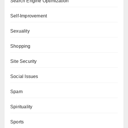
Search Engine Optimization
Self-Improvement
Sexuality
Shopping
Site Security
Social Issues
Spam
Spirituality
Sports