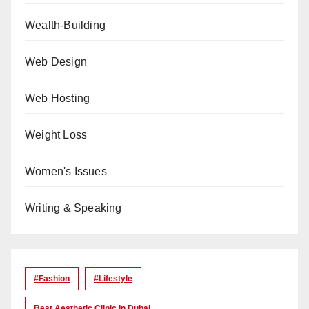
Wealth-Building
Web Design
Web Hosting
Weight Loss
Women's Issues
Writing & Speaking
#Fashion
#lifestyle
Best Aesthetic Clinic In Dubai