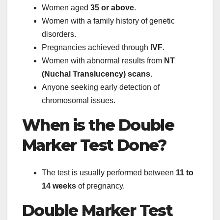
Women aged
35 or above
.
Women with a family history of genetic
disorders.
Pregnancies achieved through
IVF
.
Women with abnormal results from
NT
(Nuchal Translucency) scans
.
Anyone seeking early detection of
chromosomal issues.
When is the Double
Marker Test Done?
The test is usually performed between
11 to
14 weeks
of pregnancy.
Double Marker Test