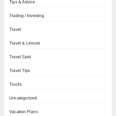
Tips & Advice
Trading / Investing
Travel
Travel & Leisure
Travel Spot
Travel Tips
Trucks
Uncategorized
Vacation Plans