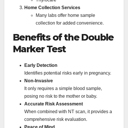
Home Collection Services
Many labs offer home sample
collection for added convenience.
Benefits of the Double
Marker Test
Early Detection
Identifies potential risks early in pregnancy.
Non-Invasive
It only requires a simple blood sample,
posing no risk to the mother or baby.
Accurate Risk Assessment
When combined with NT scan, it provides a
comprehensive risk evaluation.
Peace of Mind