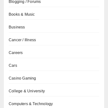
Blogging / Forums
Books & Music
Business
Cancer / Illness
Careers
Cars
Casino Gaming
College & University
Computers & Technology