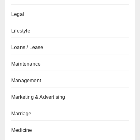
Legal
Lifestyle
Loans / Lease
Maintenance
Management
Marketing & Advertising
Marriage
Medicine