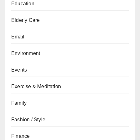
Education
Elderly Care
Email
Environment
Events
Exercise & Meditation
Family
Fashion / Style
Finance