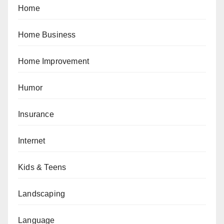
Home
Home Business
Home Improvement
Humor
Insurance
Internet
Kids & Teens
Landscaping
Language