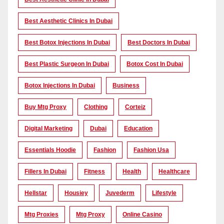
Best Aesthetic Clinics In Dubai
Best Botox Injections In Dubai
Best Doctors In Dubai
Best Plastic Surgeon In Dubai
Botox Cost In Dubai
Botox Injections In Dubai
Business
Buy Mtg Proxy
Clothing
Corteiz
Digital Marketing
Dubai
Education
Essentials Hoodie
Fashion
Fashion Usa
Fillers In Dubai
Fitness
Health
Healthcare
Hellstar
Housiey
Juvederm
Lifestyle
Mtg Proxies
Mtg Proxy
Online Casino