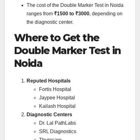
The cost of the Double Marker Test in Noida
ranges from
₹1500 to ₹3000
, depending on
the diagnostic center.
Where to Get the
Double Marker Test in
Noida
Reputed Hospitals
Fortis Hospital
Jaypee Hospital
Kailash Hospital
Diagnostic Centers
Dr. Lal PathLabs
SRL Diagnostics
Thyrocare