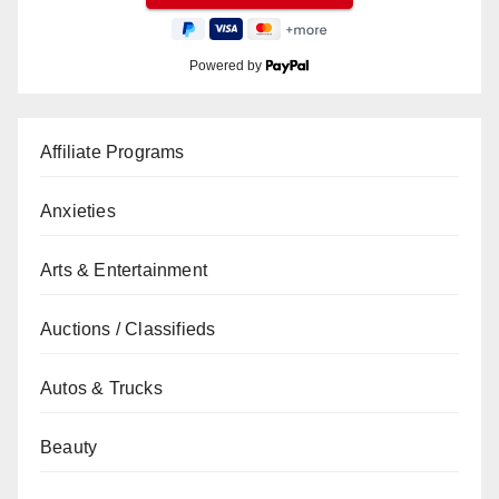
Powered by
Affiliate Programs
Anxieties
Arts & Entertainment
Auctions / Classifieds
Autos & Trucks
Beauty