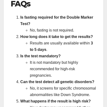
FAQs
Is fasting required for the Double Marker
Test?
No, fasting is not required.
How long does it take to get the results?
Results are usually available within
3
to 5 days
.
Is the test mandatory?
It is not mandatory but highly
recommended for high-risk
pregnancies.
Can the test detect all genetic disorders?
No, it screens for specific chromosomal
abnormalities like Down Syndrome.
What happens if the result is high risk?