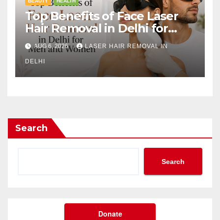
BEAUTY
HEALTH
Top Benefits of Face Laser
Hair Removal in Delhi for
Men and Women
AUG 6, 2026
LASER HAIR REMOVAL IN
DELHI
Search
Search