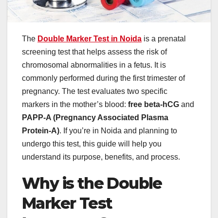
The
Double Marker Test in Noida
is a prenatal
screening test that helps assess the risk of
chromosomal abnormalities in a fetus. It is
commonly performed during the first trimester of
pregnancy. The test evaluates two specific
markers in the mother’s blood:
free beta-hCG
and
PAPP-A (Pregnancy Associated Plasma
Protein-A)
. If you’re in Noida and planning to
undergo this test, this guide will help you
understand its purpose, benefits, and process.
Why is the Double
Marker Test