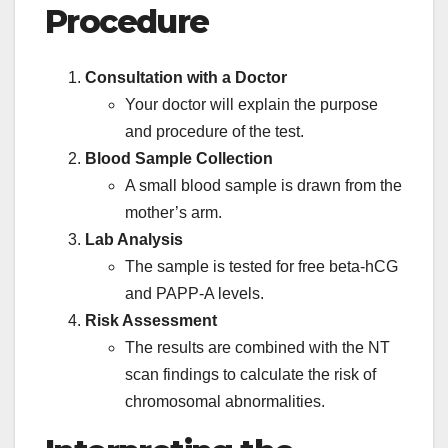
Procedure
Consultation with a Doctor
Your doctor will explain the purpose
and procedure of the test.
Blood Sample Collection
A small blood sample is drawn from the
mother’s arm.
Lab Analysis
The sample is tested for free beta-hCG
and PAPP-A levels.
Risk Assessment
The results are combined with the NT
scan findings to calculate the risk of
chromosomal abnormalities.