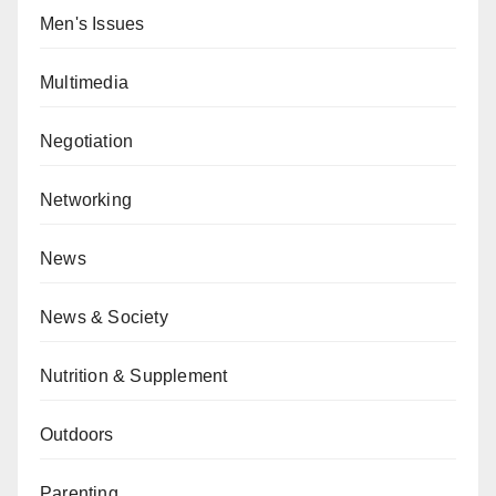
Men's Issues
Multimedia
Negotiation
Networking
News
News & Society
Nutrition & Supplement
Outdoors
Parenting