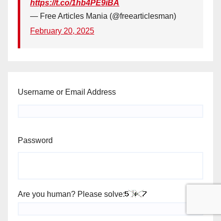
https://t.co/1hb4PE9iBA
— Free Articles Mania (@freearticlesman)
February 20, 2025
Username or Email Address
Password
Are you human? Please solve: