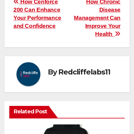
Post
How Cenforce
How Chronic
200 Can Enhance
Disease
navigation
Your Performance
Management Can
and Confidence
Improve Your
Health
By
Redcliffelabs11
Related Post