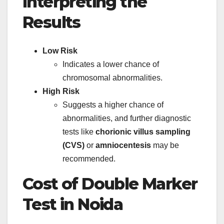
Interpreting the
Results
Low Risk
Indicates a lower chance of
chromosomal abnormalities.
High Risk
Suggests a higher chance of
abnormalities, and further diagnostic
tests like
chorionic villus sampling
(CVS)
or
amniocentesis
may be
recommended.
Cost of Double Marker
Test in Noida