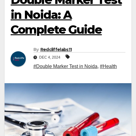
in Noida: A
Complete Guide
By
Redcliffelabs11
DEC 4, 2024
#Double Marker Test in Noida
,
#Health