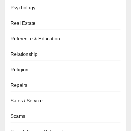
Psychology
Real Estate
Reference & Education
Relationship
Religion
Repairs
Sales / Service
Scams