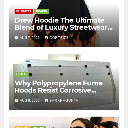
BUSINESS
HEALTH
Drew Hoodie The Ultimate
Blend of Luxury Streetwear,
Comfort, and
AUG 7, 2026
CORTEIZ34
HEALTH
Why Polypropylene Fume
Hoods Resist Corrosive
Chemicals?
AUG 6, 2026
BARKHAGUPTA