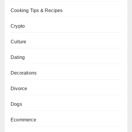
Cooking Tips & Recipes
Crypto
Culture
Dating
Decorations
Divorce
Dogs
Ecommerce