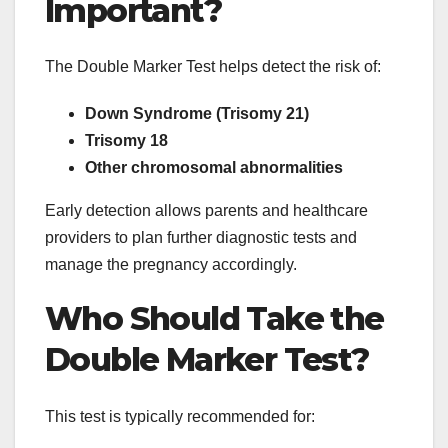
Important?
The Double Marker Test helps detect the risk of:
Down Syndrome (Trisomy 21)
Trisomy 18
Other chromosomal abnormalities
Early detection allows parents and healthcare
providers to plan further diagnostic tests and
manage the pregnancy accordingly.
Who Should Take the
Double Marker Test?
This test is typically recommended for: