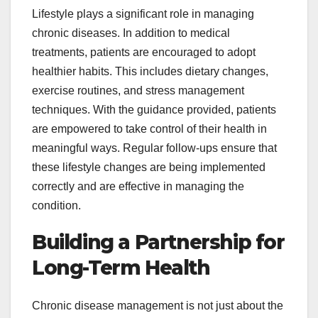
Lifestyle plays a significant role in managing
chronic diseases. In addition to medical
treatments, patients are encouraged to adopt
healthier habits. This includes dietary changes,
exercise routines, and stress management
techniques. With the guidance provided, patients
are empowered to take control of their health in
meaningful ways. Regular follow-ups ensure that
these lifestyle changes are being implemented
correctly and are effective in managing the
condition.
Building a Partnership for
Long-Term Health
Chronic disease management is not just about the