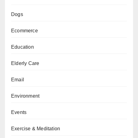
Dogs
Ecommerce
Education
Elderly Care
Email
Environment
Events
Exercise & Meditation