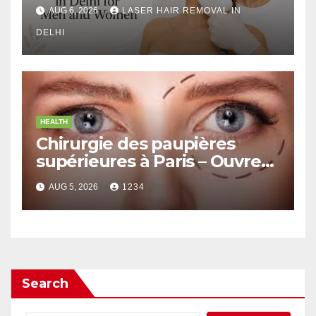
Men and Women
AUG 6, 2026
LASER HAIR REMOVAL IN
DELHI
HEALTH
Chirurgie des paupières
supérieures à Paris – Ouvrez
le Regard avec Naturel
AUG 5, 2026
1234
Search