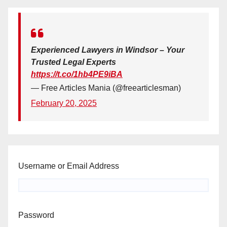
Experienced Lawyers in Windsor – Your
Trusted Legal Experts
https://t.co/1hb4PE9iBA
— Free Articles Mania (@freearticlesman)
February 20, 2025
Username or Email Address
Password