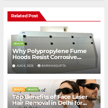
Related Post
HEALTH
Why Polypropylene Fume
Hoods Resist Corrosive
Chemicals?
AUG 6, 2026
BARKHAGUPTA
BEAUTY
HEALTH
Top Benefits of Face Laser
Hair Removal in Delhi for