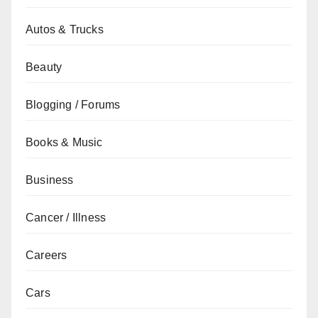
Autos & Trucks
Beauty
Blogging / Forums
Books & Music
Business
Cancer / Illness
Careers
Cars