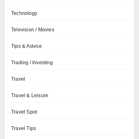
Technology
Television / Movies
Tips & Advice
Trading / Investing
Travel
Travel & Leisure
Travel Spot
Travel Tips