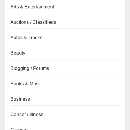
Arts & Entertainment
Auctions / Classifieds
Autos & Trucks
Beauty
Blogging / Forums
Books & Music
Business
Cancer / Illness
Careers