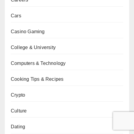
Cars
Casino Gaming
College & University
Computers & Technology
Cooking Tips & Recipes
Crypto
Culture
Dating