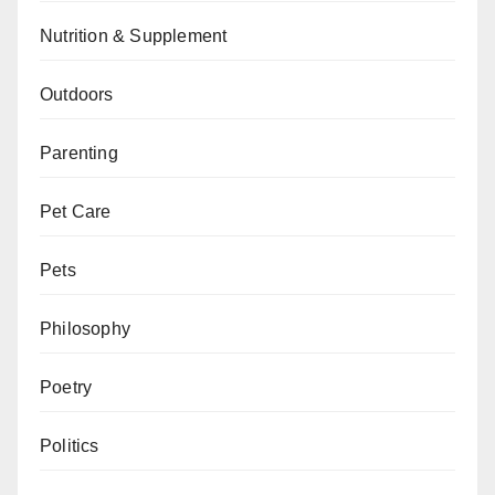
Nutrition & Supplement
Outdoors
Parenting
Pet Care
Pets
Philosophy
Poetry
Politics