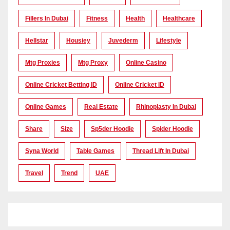
Fillers In Dubai
Fitness
Health
Healthcare
Hellstar
Housiey
Juvederm
Lifestyle
Mtg Proxies
Mtg Proxy
Online Casino
Online Cricket Betting ID
Online Cricket ID
Online Games
Real Estate
Rhinoplasty In Dubai
Share
Size
Sp5der Hoodie
Spider Hoodie
Syna World
Table Games
Thread Lift In Dubai
Travel
Trend
UAE