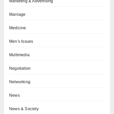
Marketing & Advertising
Marriage
Medicine
Men's Issues
Multimedia
Negotiation
Networking
News
News & Society