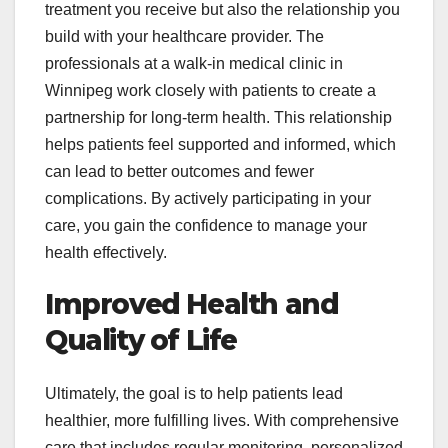
treatment you receive but also the relationship you
build with your healthcare provider. The
professionals at a walk-in medical clinic in
Winnipeg work closely with patients to create a
partnership for long-term health. This relationship
helps patients feel supported and informed, which
can lead to better outcomes and fewer
complications. By actively participating in your
care, you gain the confidence to manage your
health effectively.
Improved Health and
Quality of Life
Ultimately, the goal is to help patients lead
healthier, more fulfilling lives. With comprehensive
care that includes regular monitoring, personalized