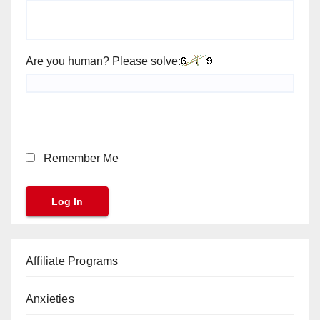
Are you human? Please solve:
Remember Me
Affiliate Programs
Anxieties