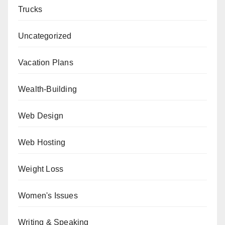
Trucks
Uncategorized
Vacation Plans
Wealth-Building
Web Design
Web Hosting
Weight Loss
Women's Issues
Writing & Speaking