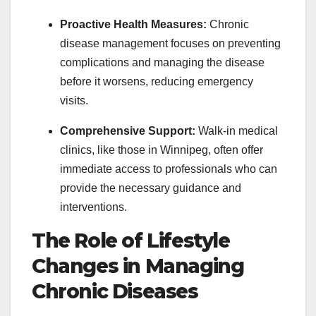
Proactive Health Measures:
Chronic
disease management focuses on preventing
complications and managing the disease
before it worsens, reducing emergency
visits.
Comprehensive Support:
Walk-in medical
clinics, like those in Winnipeg, often offer
immediate access to professionals who can
provide the necessary guidance and
interventions.
The Role of Lifestyle
Changes in Managing
Chronic Diseases