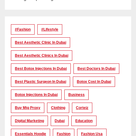
#Fashion
#lifestyle
Best Aesthetic Clinic In Dubai
Best Aesthetic Clinics In Dubai
Best Botox Injections In Dubai
Best Doctors In Dubai
Best Plastic Surgeon In Dubai
Botox Cost In Dubai
Botox Injections In Dubai
Business
Buy Mtg Proxy
Clothing
Corteiz
Digital Marketing
Dubai
Education
Essentials Hoodie
Fashion
Fashion Usa