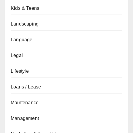
Kids & Teens
Landscaping
Language
Legal
Lifestyle
Loans / Lease
Maintenance
Management