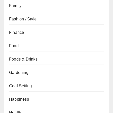
Family
Fashion / Style
Finance
Food
Foods & Drinks
Gardening
Goal Setting
Happiness
Health