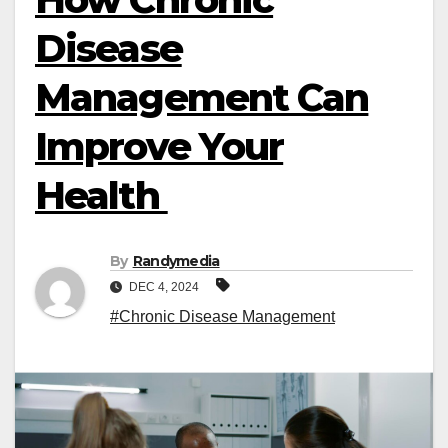
Disease
Management Can
Improve Your
Health
By
Randymedia
DEC 4, 2024
#Chronic Disease Management