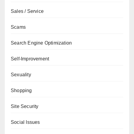
Sales / Service
Scams
Search Engine Optimization
Self-Improvement
Sexuality
Shopping
Site Security
Social Issues