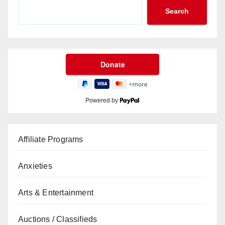
Search
Powered by
Affiliate Programs
Anxieties
Arts & Entertainment
Auctions / Classifieds