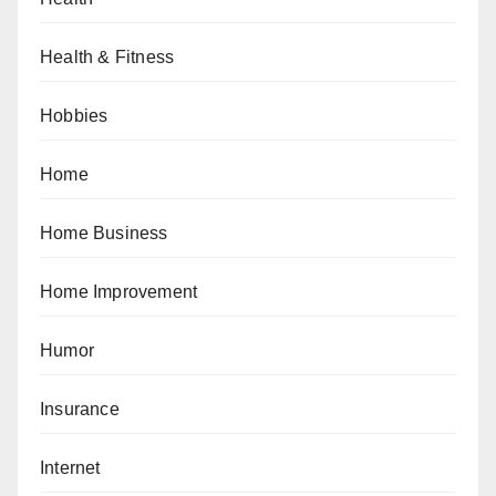
Health & Fitness
Hobbies
Home
Home Business
Home Improvement
Humor
Insurance
Internet