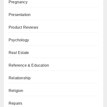
Pregnancy
Presentation
Product Reviews
Psychology
Real Estate
Reference & Education
Relationship
Religion
Repairs