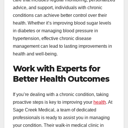
advice, and support, individuals with chronic
conditions can achieve better control over their
health. Whether it’s improving blood sugar levels
in diabetes or managing blood pressure in
hypertension, effective chronic disease
management can lead to lasting improvements in
health and well-being.
Work with Experts for
Better Health Outcomes
If you’re dealing with a chronic condition, taking
proactive steps is key to improving your
health
. At
Sage Creek Medical, a team of dedicated
professionals is ready to assist you in managing
your condition. Their walk-in medical clinic in