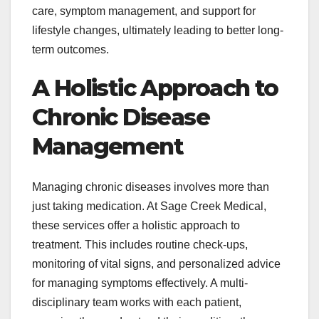
care, symptom management, and support for
lifestyle changes, ultimately leading to better long-
term outcomes.
A Holistic Approach to
Chronic Disease
Management
Managing chronic diseases involves more than
just taking medication. At Sage Creek Medical,
these services offer a holistic approach to
treatment. This includes routine check-ups,
monitoring of vital signs, and personalized advice
for managing symptoms effectively. A multi-
disciplinary team works with each patient,