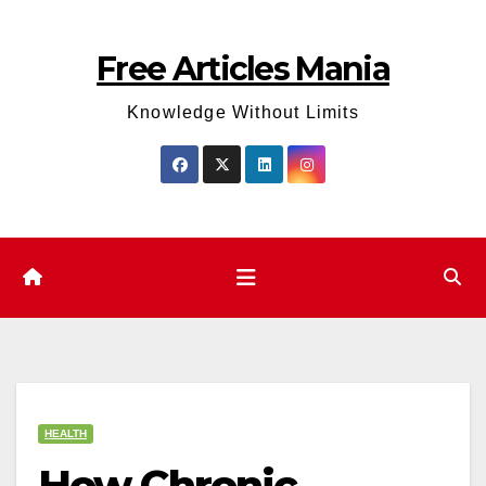
Skip
to
Free Articles Mania
content
Knowledge Without Limits
HEALTH
How Chronic