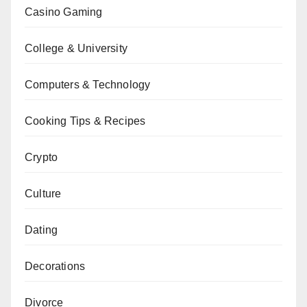
Casino Gaming
College & University
Computers & Technology
Cooking Tips & Recipes
Crypto
Culture
Dating
Decorations
Divorce