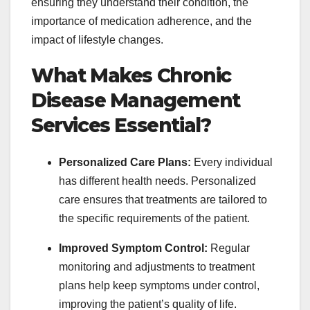
ensuring they understand their condition, the
importance of medication adherence, and the
impact of lifestyle changes.
What Makes Chronic
Disease Management
Services Essential?
Personalized Care Plans:
Every individual
has different health needs. Personalized
care ensures that treatments are tailored to
the specific requirements of the patient.
Improved Symptom Control:
Regular
monitoring and adjustments to treatment
plans help keep symptoms under control,
improving the patient’s quality of life.