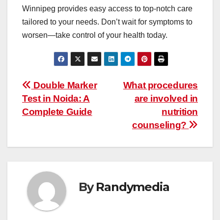
Winnipeg
provides easy access to top-notch care
tailored to your needs. Don’t wait for symptoms to
worsen—take control of your health today.
Post
Double Marker
What procedures
Test in Noida: A
are involved in
navigation
Complete Guide
nutrition
counseling?
By
Randymedia