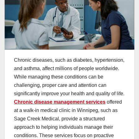
Chronic diseases, such as diabetes, hypertension,
and asthma, affect millions of people worldwide.
While managing these conditions can be
challenging, proper care and attention can
significantly improve your health and quality of life.
Chronic disease management services
offered
at a walk-in medical clinic in Winnipeg, such as
Sage Creek Medical, provide a structured
approach to helping individuals manage their
conditions. These services focus on proactive