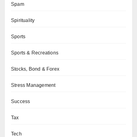
Spam
Spirituality
Sports
Sports & Recreations
Stocks, Bond & Forex
Stress Management
Success
Tax
Tech