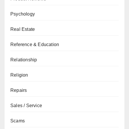
Psychology
Real Estate
Reference & Education
Relationship
Religion
Repairs
Sales / Service
Scams