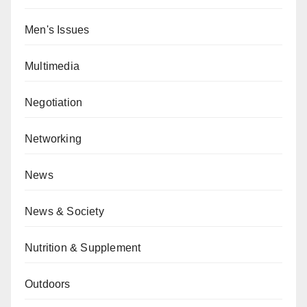
Men's Issues
Multimedia
Negotiation
Networking
News
News & Society
Nutrition & Supplement
Outdoors