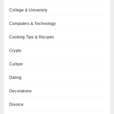
College & University
Computers & Technology
Cooking Tips & Recipes
Crypto
Culture
Dating
Decorations
Divorce