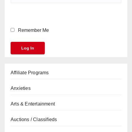
Remember Me
Affiliate Programs
Anxieties
Arts & Entertainment
Auctions / Classifieds