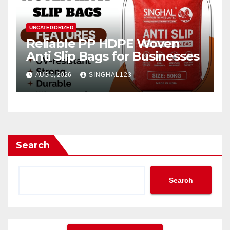
UNCATEGORIZED
Reliable PP HDPE Woven
Anti Slip Bags for Businesses
AUG 6, 2026
SINGHAL123
Search
Search