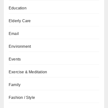
Education
Elderly Care
Email
Environment
Events
Exercise & Meditation
Family
Fashion / Style