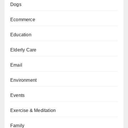
Dogs
Ecommerce
Education
Elderly Care
Email
Environment
Events
Exercise & Meditation
Family