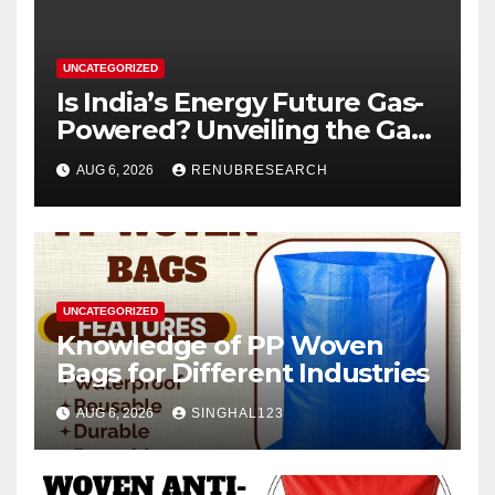
UNCATEGORIZED
Is India’s Energy Future Gas-
Powered? Unveiling the Gas
Genset Market Forecast
AUG 6, 2026
RENUBRESEARCH
2026–2034
UNCATEGORIZED
Knowledge of PP Woven
Bags for Different Industries
AUG 6, 2026
SINGHAL123