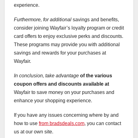
experience.
Furthermore, for additional
savings and benefits,
consider joining Wayfair’s loyalty program or credit
card offers to enjoy exclusive perks and discounts.
These programs may provide you with additional
savings and rewards for your purchases at
Wayfair.
In conclusion, take advantage
of the various
coupon offers
and discounts available at
Wayfair to save money on your purchases and
enhance your shopping experience.
If you have any issues concerning where by and
how to use
from bradsdeals.com
, you can contact
us at our own site.