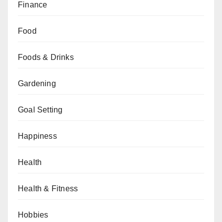
Finance
Food
Foods & Drinks
Gardening
Goal Setting
Happiness
Health
Health & Fitness
Hobbies