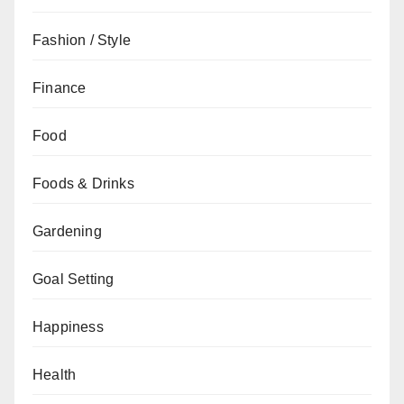
Fashion / Style
Finance
Food
Foods & Drinks
Gardening
Goal Setting
Happiness
Health