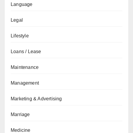
Language
Legal
Lifestyle
Loans / Lease
Maintenance
Management
Marketing & Advertising
Marriage
Medicine