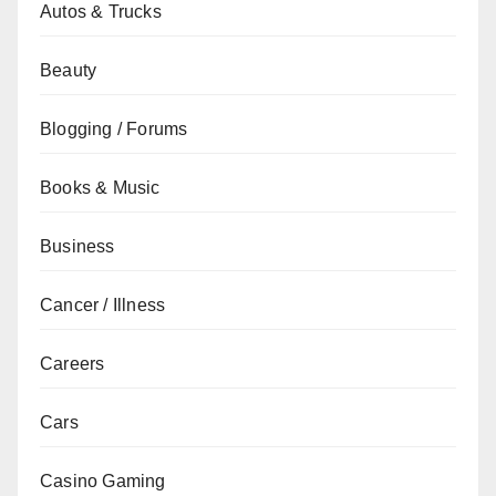
Autos & Trucks
Beauty
Blogging / Forums
Books & Music
Business
Cancer / Illness
Careers
Cars
Casino Gaming