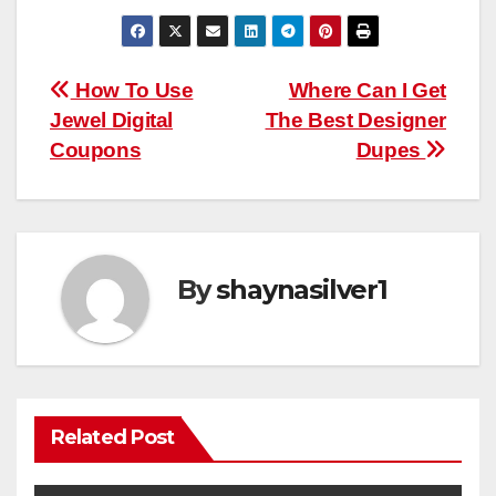
Post
How To Use
Where Can I Get
Jewel Digital
The Best Designer
navigation
Coupons
Dupes
By
shaynasilver1
Related Post