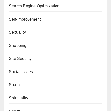
Search Engine Optimization
Self-Improvement
Sexuality
Shopping
Site Security
Social Issues
Spam
Spirituality