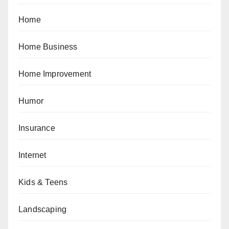
Home
Home Business
Home Improvement
Humor
Insurance
Internet
Kids & Teens
Landscaping