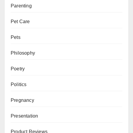
Parenting
Pet Care
Pets
Philosophy
Poetry
Politics
Pregnancy
Presentation
Product Reviews