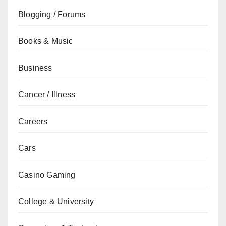
Blogging / Forums
Books & Music
Business
Cancer / Illness
Careers
Cars
Casino Gaming
College & University