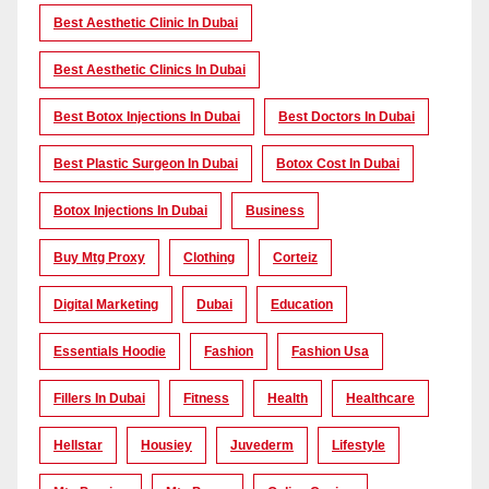
Best Aesthetic Clinic In Dubai
Best Aesthetic Clinics In Dubai
Best Botox Injections In Dubai
Best Doctors In Dubai
Best Plastic Surgeon In Dubai
Botox Cost In Dubai
Botox Injections In Dubai
Business
Buy Mtg Proxy
Clothing
Corteiz
Digital Marketing
Dubai
Education
Essentials Hoodie
Fashion
Fashion Usa
Fillers In Dubai
Fitness
Health
Healthcare
Hellstar
Housiey
Juvederm
Lifestyle