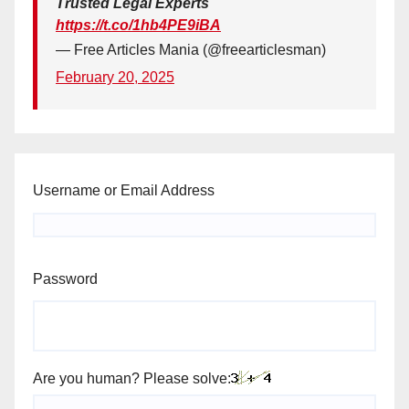
Trusted Legal Experts
https://t.co/1hb4PE9iBA
— Free Articles Mania (@freearticlesman)
February 20, 2025
Username or Email Address
Password
Are you human? Please solve: