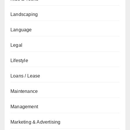
Landscaping
Language
Legal
Lifestyle
Loans / Lease
Maintenance
Management
Marketing & Advertising