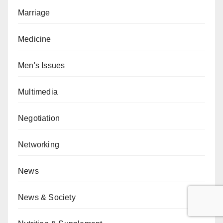
Marriage
Medicine
Men's Issues
Multimedia
Negotiation
Networking
News
News & Society