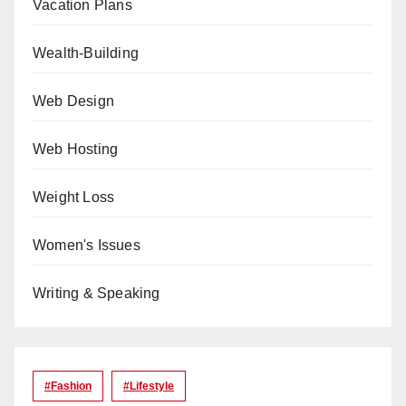
Vacation Plans
Wealth-Building
Web Design
Web Hosting
Weight Loss
Women's Issues
Writing & Speaking
#Fashion
#lifestyle