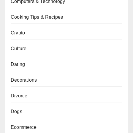
Computers & Technology
Cooking Tips & Recipes
Crypto
Culture
Dating
Decorations
Divorce
Dogs
Ecommerce