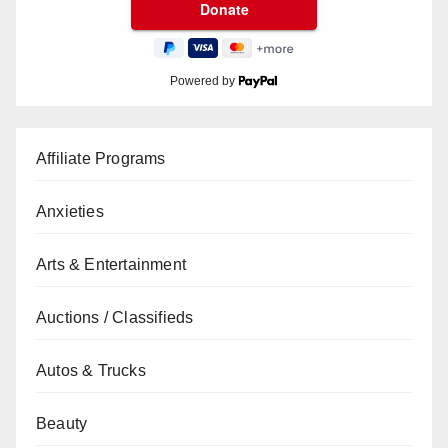
Powered by
Affiliate Programs
Anxieties
Arts & Entertainment
Auctions / Classifieds
Autos & Trucks
Beauty