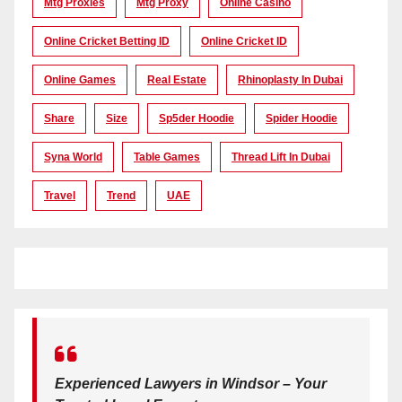
Mtg Proxies
Mtg Proxy
Online Casino
Online Cricket Betting ID
Online Cricket ID
Online Games
Real Estate
Rhinoplasty In Dubai
Share
Size
Sp5der Hoodie
Spider Hoodie
Syna World
Table Games
Thread Lift In Dubai
Travel
Trend
UAE
Experienced Lawyers in Windsor – Your