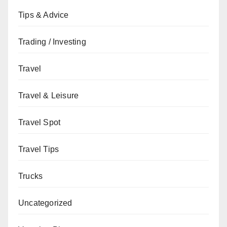
Tips & Advice
Trading / Investing
Travel
Travel & Leisure
Travel Spot
Travel Tips
Trucks
Uncategorized