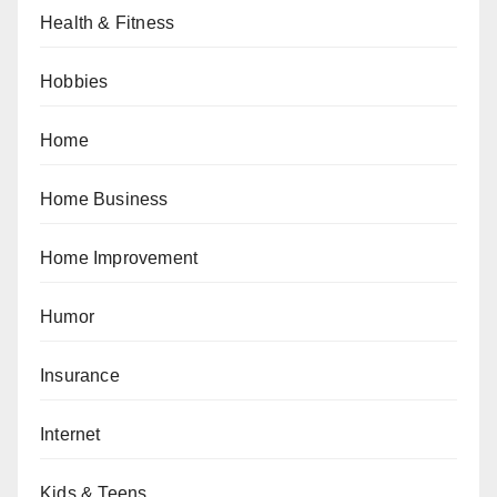
Health & Fitness
Hobbies
Home
Home Business
Home Improvement
Humor
Insurance
Internet
Kids & Teens