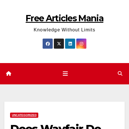
Skip
to
Free Articles Mania
content
Knowledge Without Limits
UNCATEGORIZED
Does Wayfair Do