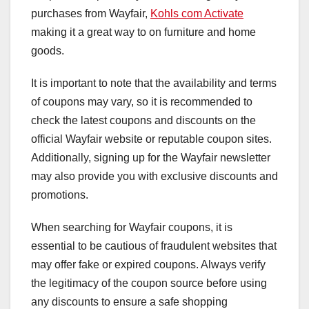
purchases from Wayfair,
Kohls com Activate
making it a great way to on furniture and home
goods.
It is important to note that the availability and terms
of coupons may vary, so it is recommended to
check the latest coupons and discounts on the
official Wayfair website or reputable coupon sites.
Additionally, signing up for the Wayfair newsletter
may also provide you with exclusive discounts and
promotions.
When searching for Wayfair coupons, it is
essential to be cautious of fraudulent websites that
may offer fake or expired coupons. Always verify
the legitimacy of the coupon source before using
any discounts to ensure a safe shopping