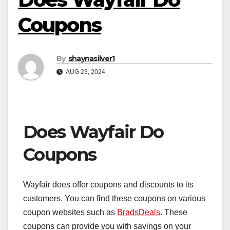
Coupons
By
shaynasilver1
AUG 23, 2024
Does Wayfair Do
Coupons
Wayfair does offer coupons and discounts to its
customers. You can find these coupons on various
coupon websites such as
BradsDeals
. These
coupons can provide you with savings on your