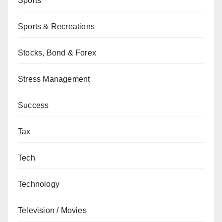
Sports
Sports & Recreations
Stocks, Bond & Forex
Stress Management
Success
Tax
Tech
Technology
Television / Movies