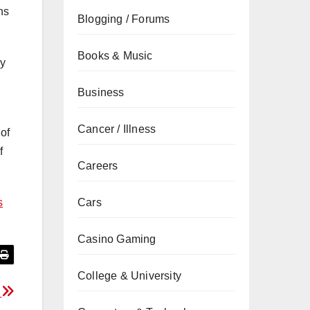
ns
Blogging / Forums
Books & Music
ly
Business
Cancer / Illness
of
f
Careers
s
Cars
Casino Gaming
College & University
s