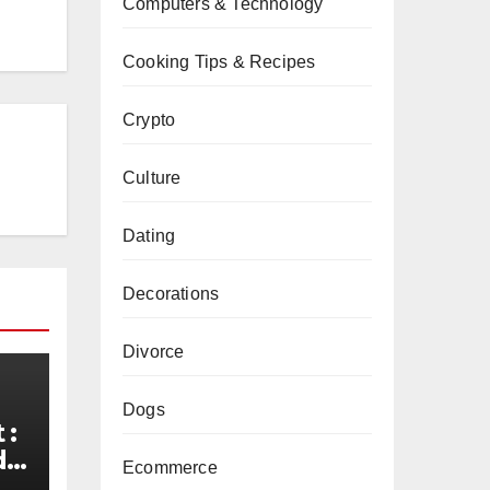
Computers & Technology
Cooking Tips & Recipes
Crypto
Culture
Dating
Decorations
Divorce
Dogs
 :
de
Ecommerce
d