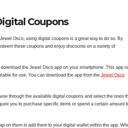
igital Coupons
ewel Osco, using digital coupons is a great way to do so. By
 redeem these coupons and enjoy discounts on a variety of
o download the Jewel Osco app on your smartphone. This app is
vailable for use. You can download the app from the
Jewel Osco
wse through the available digital coupons and select the ones t
ire you to purchase specific items or spend a certain amount t
tap on them to
add them to your digital wallet within the app. W