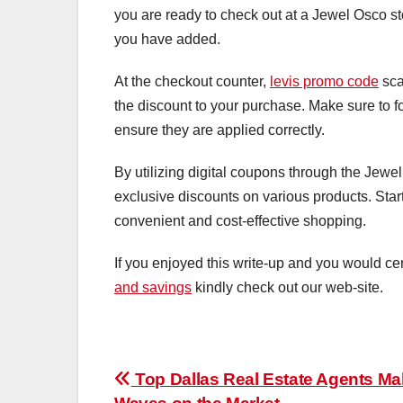
you are ready to check out at a Jewel Osco st
you have added.
At the checkout counter,
levis promo code
sca
the discount to your purchase. Make sure to fo
ensure they are applied correctly.
By utilizing digital coupons through the Jew
exclusive discounts on various products. Star
convenient and cost-effective shopping.
If you enjoyed this write-up and you would cer
and savings
kindly check out our web-site.
Post
Top Dallas Real Estate Agents Ma