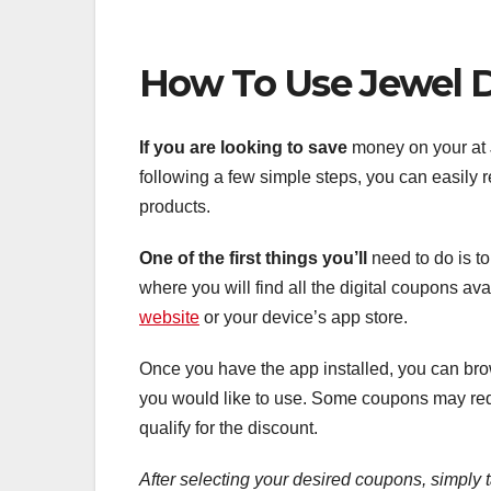
How To Use Jewel D
If you are looking to save
money on your at J
following a few simple steps, you can easily
products.
One of the first things you’ll
need to do is t
where you will find all the digital coupons a
website
or your device’s app store.
Once you have the app installed, you can bro
you would like to use. Some coupons may requ
qualify for the discount.
After selecting your desired
coupons, simply 