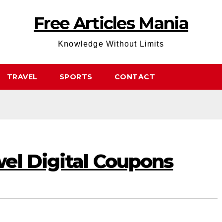
Free Articles Mania
Knowledge Without Limits
TRAVEL
SPORTS
CONTACT
el Digital Coupons