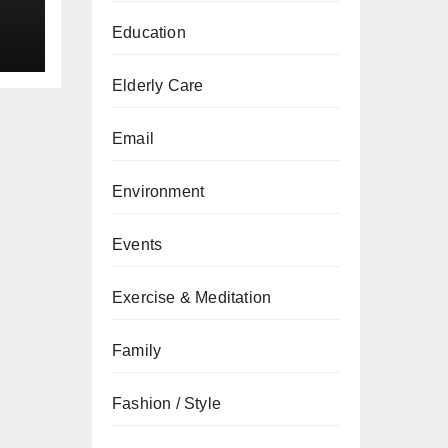
Education
Elderly Care
Email
Environment
Events
Exercise & Meditation
Family
Fashion / Style