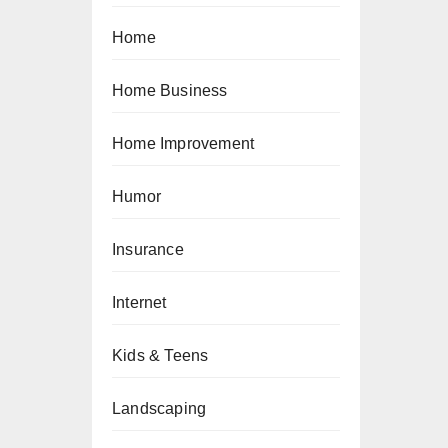
Home
Home Business
Home Improvement
Humor
Insurance
Internet
Kids & Teens
Landscaping