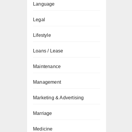
Language
Legal
Lifestyle
Loans / Lease
Maintenance
Management
Marketing & Advertising
Marriage
Medicine