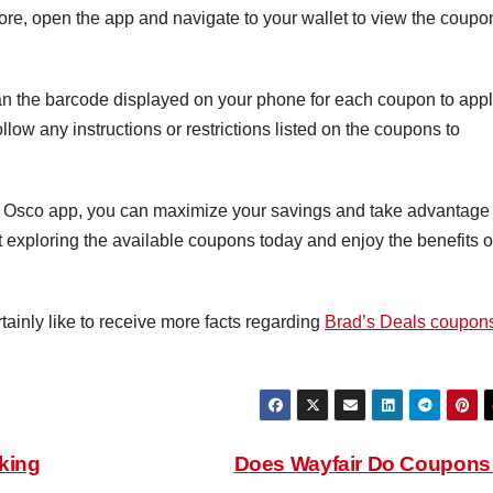
ore, open the app and navigate to your wallet to view the coupo
n the barcode displayed on your phone for each coupon to app
llow any instructions or restrictions listed on the coupons to
el Osco app, you can maximize your savings and take advantage 
t exploring the available coupons today and enjoy the benefits o
tainly like to receive more facts regarding
Brad’s Deals coupon
king
Does Wayfair Do Coupon