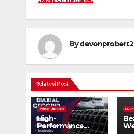
Waves on the Market
navigation
By
devonprobert2
Related Post
UNCATEGORIZED
UNCA
High-
Be
Performance
We
Biaxial Geogrid for
Siz