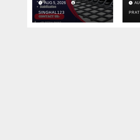
AUG 5, 2026
AU
Infrastructure
Ke
SINGHAL123
PRA