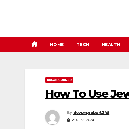
Skip
to
content
HOME
TECH
HEALTH
UNCATEGORIZED
How To Use Jew
By
devonprobert245
AUG 23, 2024