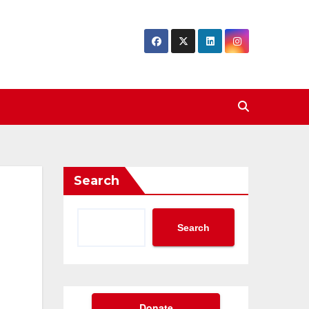
Search
Search