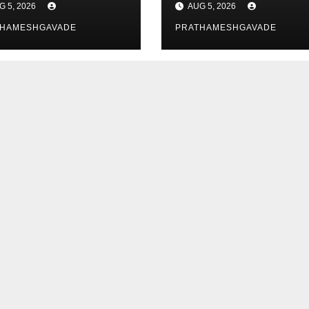
G 5, 2026
AUG 5, 2026
y Data
Researchers
THAMESHGAVADE
PRATHAMESHGAVADE