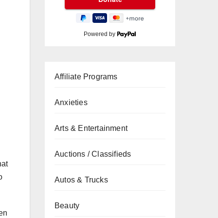
Powered by
Affiliate Programs
Anxieties
Arts & Entertainment
Auctions / Classifieds
hat
o
Autos & Trucks
Beauty
hen