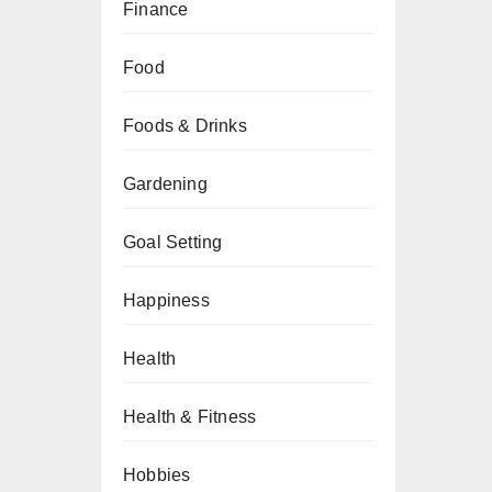
Finance
Food
Foods & Drinks
Gardening
Goal Setting
Happiness
Health
Health & Fitness
Hobbies