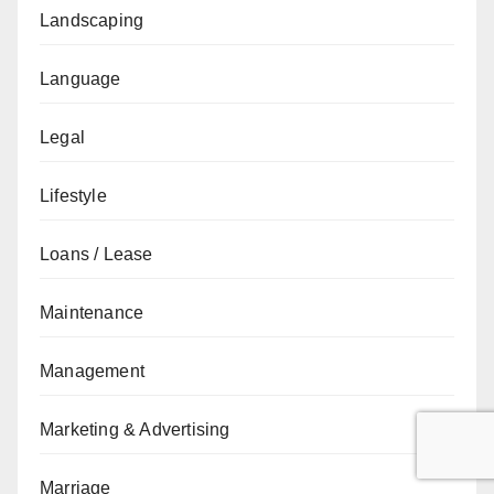
Landscaping
Language
Legal
Lifestyle
Loans / Lease
Maintenance
Management
Marketing & Advertising
Marriage