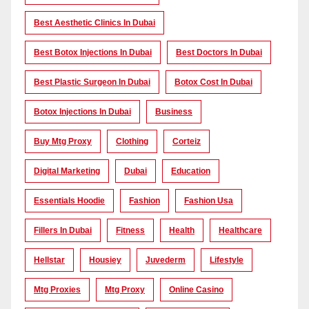
Best Aesthetic Clinics In Dubai
Best Botox Injections In Dubai
Best Doctors In Dubai
Best Plastic Surgeon In Dubai
Botox Cost In Dubai
Botox Injections In Dubai
Business
Buy Mtg Proxy
Clothing
Corteiz
Digital Marketing
Dubai
Education
Essentials Hoodie
Fashion
Fashion Usa
Fillers In Dubai
Fitness
Health
Healthcare
Hellstar
Housiey
Juvederm
Lifestyle
Mtg Proxies
Mtg Proxy
Online Casino