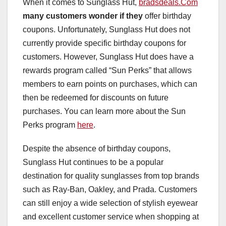
When it comes to Sunglass Hut,
bradsdeals.Com
many customers wonder if they
offer birthday
coupons. Unfortunately, Sunglass Hut does not
currently provide specific birthday coupons for
customers. However, Sunglass Hut does have a
rewards program called “Sun Perks” that allows
members to earn points on purchases, which can
then be redeemed for discounts on future
purchases. You can learn more about the Sun
Perks program
here
.
Despite the absence of birthday coupons,
Sunglass Hut continues to be a popular
destination for quality sunglasses from top brands
such as Ray-Ban, Oakley, and Prada. Customers
can still enjoy a wide selection of stylish eyewear
and excellent customer service when shopping at