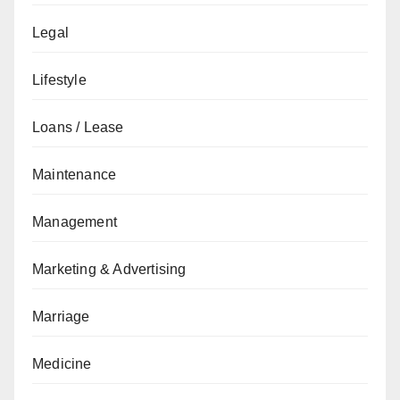
Legal
Lifestyle
Loans / Lease
Maintenance
Management
Marketing & Advertising
Marriage
Medicine