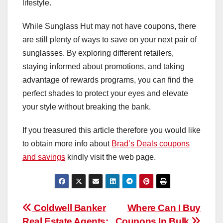
lifestyle.
While Sunglass Hut may not have coupons, there
are still plenty of ways to save on your next pair of
sunglasses. By exploring different retailers,
staying informed about promotions, and taking
advantage of rewards programs, you can find the
perfect shades to protect your eyes and elevate
your style without breaking the bank.
If you treasured this article therefore you would like
to obtain more info about
Brad’s Deals coupons
and savings
kindly visit the web page.
Post
Coldwell Banker
Where Can I Buy
Real Estate Agents:
Coupons In Bulk