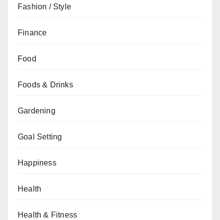
Fashion / Style
Finance
Food
Foods & Drinks
Gardening
Goal Setting
Happiness
Health
Health & Fitness