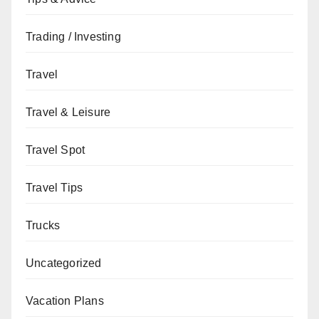
Trading / Investing
Travel
Travel & Leisure
Travel Spot
Travel Tips
Trucks
Uncategorized
Vacation Plans