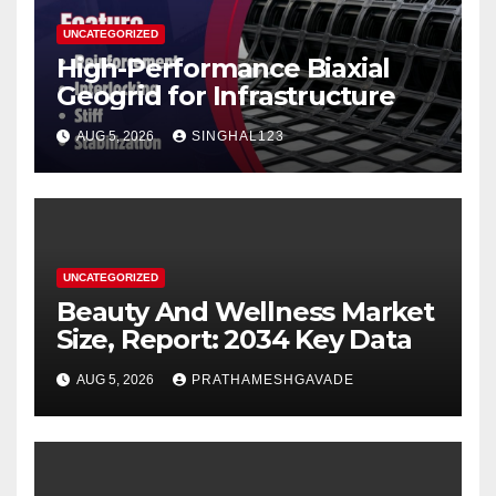
UNCATEGORIZED
High-Performance Biaxial
Geogrid for Infrastructure
AUG 5, 2026
SINGHAL123
UNCATEGORIZED
Beauty And Wellness Market
Size, Report: 2034 Key Data
AUG 5, 2026
PRATHAMESHGAVADE