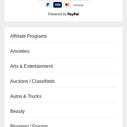
Powered by
Affiliate Programs
Anxieties
Arts & Entertainment
Auctions / Classifieds
Autos & Trucks
Beauty
Blogging / Forums