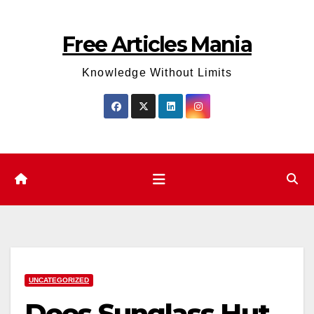
Skip
to
Free Articles Mania
content
Knowledge Without Limits
UNCATEGORIZED
Does Sunglass Hut