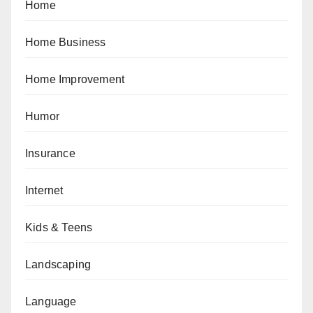
Home
Home Business
Home Improvement
Humor
Insurance
Internet
Kids & Teens
Landscaping
Language