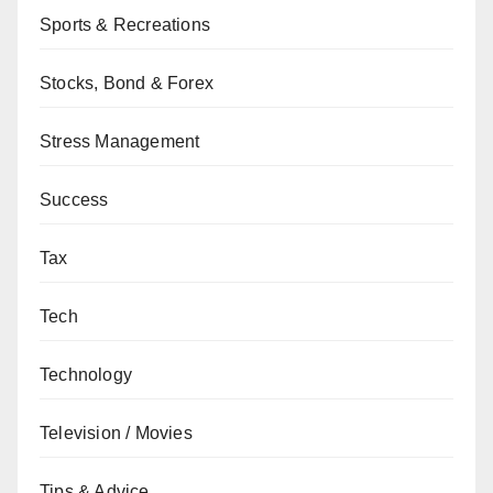
Sports & Recreations
Stocks, Bond & Forex
Stress Management
Success
Tax
Tech
Technology
Television / Movies
Tips & Advice