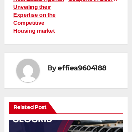
navigation
Unveiling their
Expertise on the
Competitive
Housing market
By
effiea9604188
Related Post