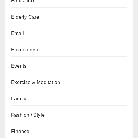
Education
Elderly Care
Email
Environment
Events
Exercise & Meditation
Family
Fashion / Style
Finance