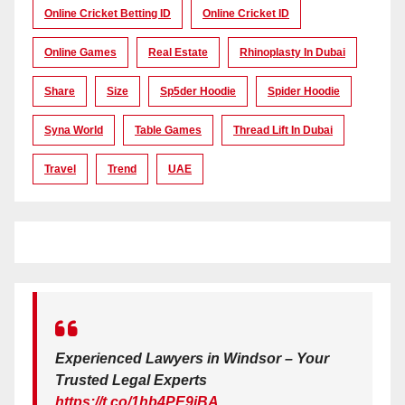
Online Cricket Betting ID
Online Cricket ID
Online Games
Real Estate
Rhinoplasty In Dubai
Share
Size
Sp5der Hoodie
Spider Hoodie
Syna World
Table Games
Thread Lift In Dubai
Travel
Trend
UAE
Experienced Lawyers in Windsor – Your
Trusted Legal Experts
https://t.co/1hb4PE9iBA