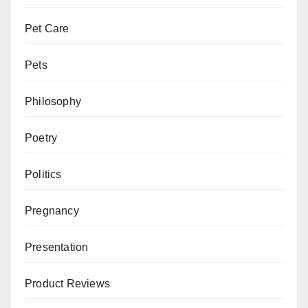
Pet Care
Pets
Philosophy
Poetry
Politics
Pregnancy
Presentation
Product Reviews