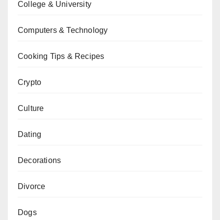
College & University
Computers & Technology
Cooking Tips & Recipes
Crypto
Culture
Dating
Decorations
Divorce
Dogs