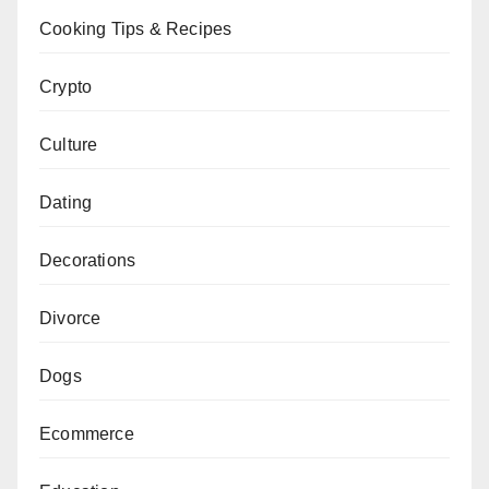
Cooking Tips & Recipes
Crypto
Culture
Dating
Decorations
Divorce
Dogs
Ecommerce