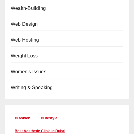
Wealth-Building
Web Design
Web Hosting
Weight Loss
Women's Issues
Writing & Speaking
#Fashion
#lifestyle
Best Aesthetic Clinic In Dubai