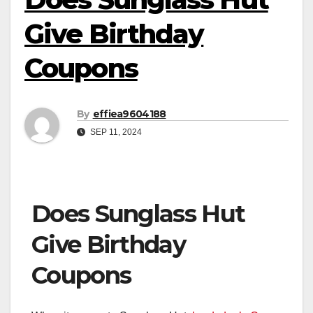
Give Birthday
Coupons
By
effiea9604188
SEP 11, 2024
Does Sunglass Hut
Give Birthday
Coupons