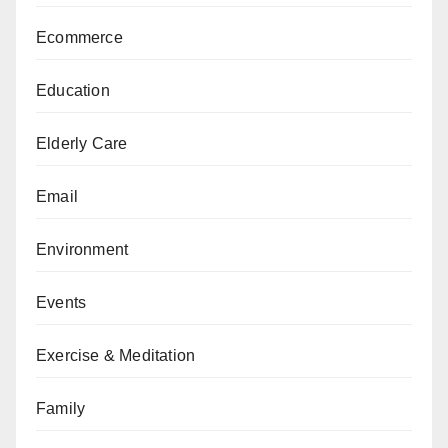
Ecommerce
Education
Elderly Care
Email
Environment
Events
Exercise & Meditation
Family