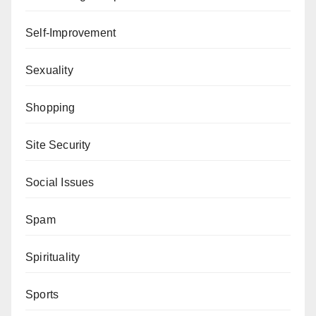
Self-Improvement
Sexuality
Shopping
Site Security
Social Issues
Spam
Spirituality
Sports