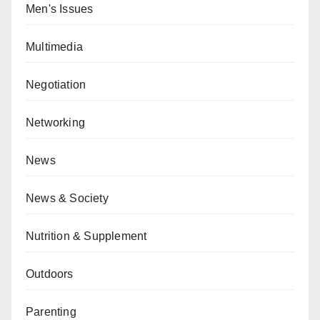
Men's Issues
Multimedia
Negotiation
Networking
News
News & Society
Nutrition & Supplement
Outdoors
Parenting