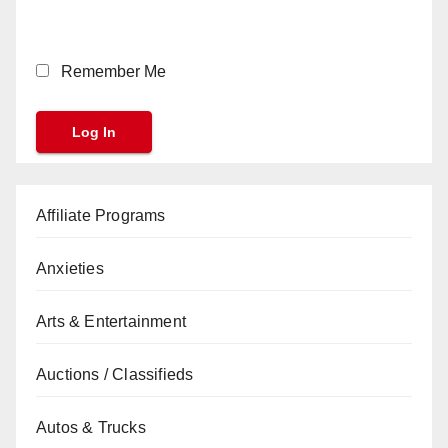
Remember Me
Affiliate Programs
Anxieties
Arts & Entertainment
Auctions / Classifieds
Autos & Trucks