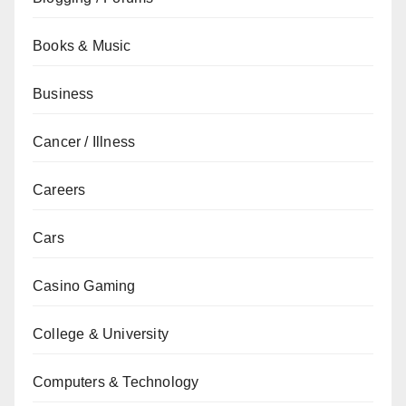
Books & Music
Business
Cancer / Illness
Careers
Cars
Casino Gaming
College & University
Computers & Technology