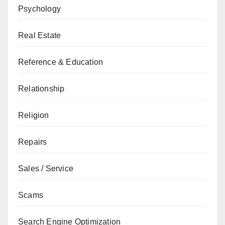
Psychology
Real Estate
Reference & Education
Relationship
Religion
Repairs
Sales / Service
Scams
Search Engine Optimization