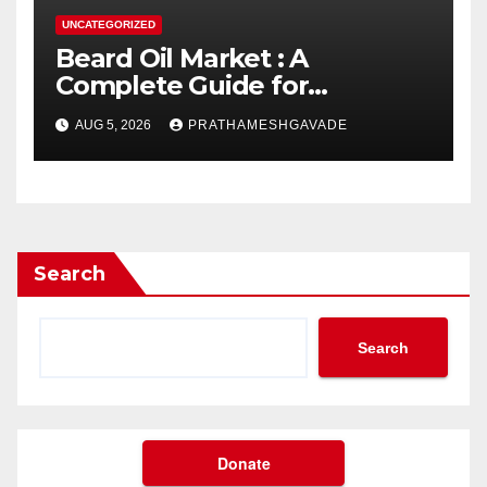
UNCATEGORIZED
Beard Oil Market : A
Complete Guide for
Investors and Researchers
AUG 5, 2026
PRATHAMESHGAVADE
Search
Search