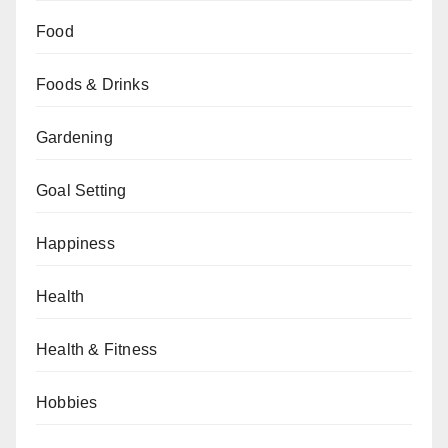
Food
Foods & Drinks
Gardening
Goal Setting
Happiness
Health
Health & Fitness
Hobbies