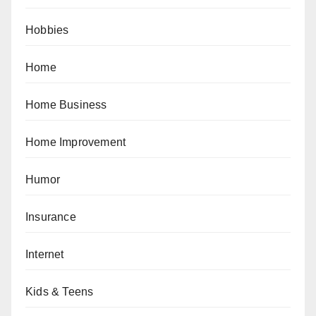
Hobbies
Home
Home Business
Home Improvement
Humor
Insurance
Internet
Kids & Teens