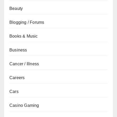
Beauty
Blogging / Forums
Books & Music
Business
Cancer / Illness
Careers
Cars
Casino Gaming