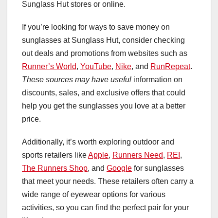
Sunglass Hut stores or online.
If you’re looking for ways to save money on
sunglasses at Sunglass Hut, consider checking
out deals and promotions from websites such as
Runner’s World
,
YouTube
,
Nike
, and
RunRepeat
.
These sources may have useful
information on
discounts, sales, and exclusive offers that could
help you get the sunglasses you love at a better
price.
Additionally, it’s worth exploring outdoor and
sports retailers like
Apple
,
Runners Need
,
REI
,
The Runners Shop
, and
Google
for sunglasses
that meet your needs. These retailers often carry a
wide range of eyewear options for various
activities, so you can find the perfect pair for your