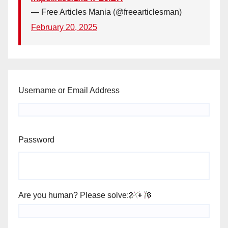
— Free Articles Mania (@freearticlesman)
February 20, 2025
Username or Email Address
Password
Are you human? Please solve: