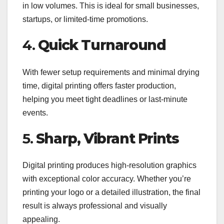
in low volumes. This is ideal for small businesses,
startups, or limited-time promotions.
4.
Quick Turnaround
With fewer setup requirements and minimal drying
time, digital printing offers faster production,
helping you meet tight deadlines or last-minute
events.
5.
Sharp, Vibrant Prints
Digital printing produces high-resolution graphics
with exceptional color accuracy. Whether you’re
printing your logo or a detailed illustration, the final
result is always professional and visually
appealing.