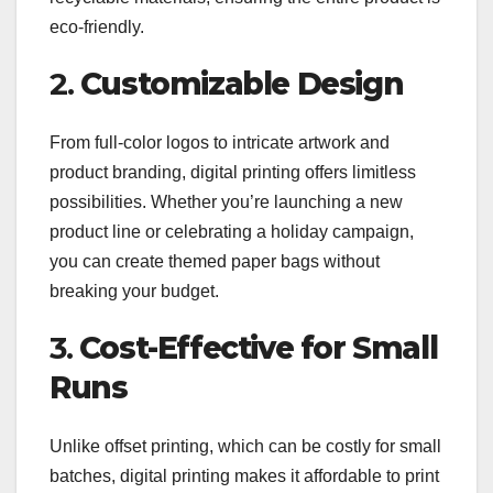
eco-friendly.
2.
Customizable Design
From full-color logos to intricate artwork and
product branding, digital printing offers limitless
possibilities. Whether you’re launching a new
product line or celebrating a holiday campaign,
you can create themed paper bags without
breaking your budget.
3.
Cost-Effective for Small
Runs
Unlike offset printing, which can be costly for small
batches, digital printing makes it affordable to print