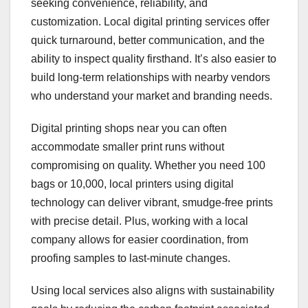
seeking convenience, reliability, and
customization. Local digital printing services offer
quick turnaround, better communication, and the
ability to inspect quality firsthand. It’s also easier to
build long-term relationships with nearby vendors
who understand your market and branding needs.
Digital printing shops near you can often
accommodate smaller print runs without
compromising on quality. Whether you need 100
bags or 10,000, local printers using digital
technology can deliver vibrant, smudge-free prints
with precise detail. Plus, working with a local
company allows for easier coordination, from
proofing samples to last-minute changes.
Using local services also aligns with sustainability