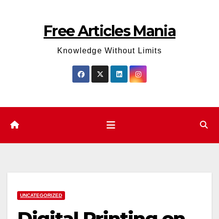
Skip
to
Free Articles Mania
content
Knowledge Without Limits
UNCATEGORIZED
Digital Printing on