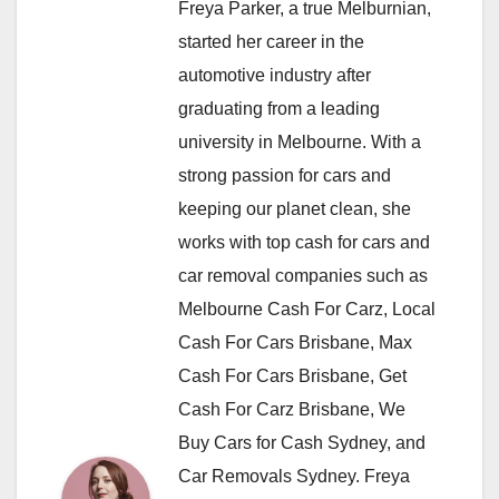
Freya Parker, a true Melburnian,
started her career in the
automotive industry after
graduating from a leading
university in Melbourne. With a
strong passion for cars and
keeping our planet clean, she
works with top cash for cars and
car removal companies such as
Melbourne Cash For Carz, Local
Cash For Cars Brisbane, Max
Cash For Cars Brisbane, Get
Cash For Carz Brisbane, We
Buy Cars for Cash Sydney, and
Car Removals Sydney. Freya