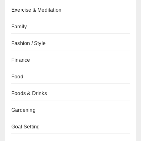
Exercise & Meditation
Family
Fashion / Style
Finance
Food
Foods & Drinks
Gardening
Goal Setting