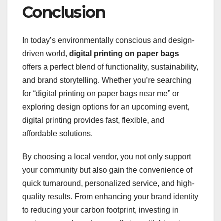
Conclusion
In today’s environmentally conscious and design-
driven world,
digital printing on paper bags
offers a perfect blend of functionality, sustainability,
and brand storytelling. Whether you’re searching
for “digital printing on paper bags near me” or
exploring design options for an upcoming event,
digital printing provides fast, flexible, and
affordable solutions.
By choosing a local vendor, you not only support
your community but also gain the convenience of
quick turnaround, personalized service, and high-
quality results. From enhancing your brand identity
to reducing your carbon footprint, investing in