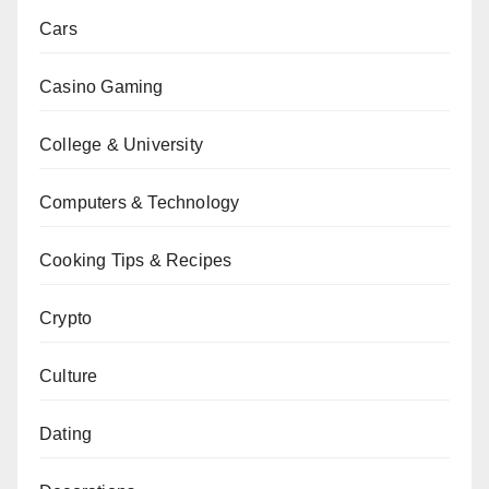
Cars
Casino Gaming
College & University
Computers & Technology
Cooking Tips & Recipes
Crypto
Culture
Dating