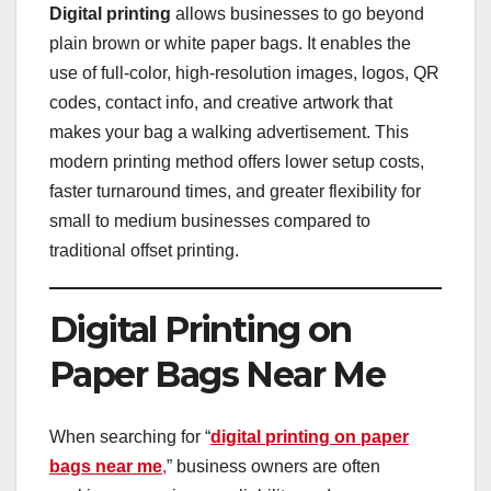
Digital printing
allows businesses to go beyond
plain brown or white paper bags. It enables the
use of full-color, high-resolution images, logos, QR
codes, contact info, and creative artwork that
makes your bag a walking advertisement. This
modern printing method offers lower setup costs,
faster turnaround times, and greater flexibility for
small to medium businesses compared to
traditional offset printing.
Digital Printing on
Paper Bags Near Me
When searching for “
digital printing on paper
bags near me
,
” business owners are often