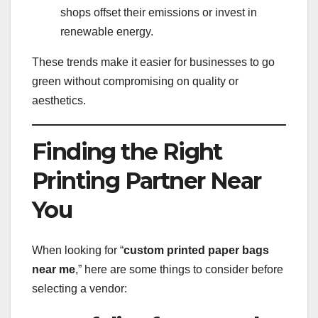
shops offset their emissions or invest in
renewable energy.
These trends make it easier for businesses to go
green without compromising on quality or
aesthetics.
Finding the Right
Printing Partner Near
You
When looking for “
custom printed paper bags
near me
,” here are some things to consider before
selecting a vendor: