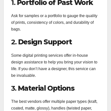
1.
Portfolio of Past Work
Ask for samples or a portfolio to gauge the quality
of prints, consistency of colors, and durability of
bags.
2.
Design Support
Some digital printing services offer in-house
design assistance to help you bring your vision to
life. If you don’t have a designer, this service can
be invaluable.
3.
Material Options
The best vendors offer multiple paper types (kraft,
coated, matte, glossy), handles (twisted paper,