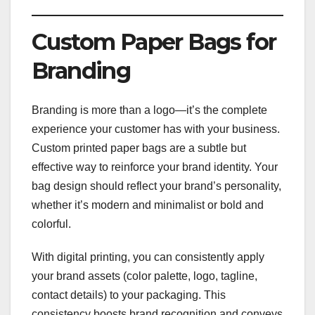
Custom Paper Bags for
Branding
Branding is more than a logo—it’s the complete
experience your customer has with your business.
Custom printed paper bags are a subtle but
effective way to reinforce your brand identity. Your
bag design should reflect your brand’s personality,
whether it’s modern and minimalist or bold and
colorful.
With digital printing, you can consistently apply
your brand assets (color palette, logo, tagline,
contact details) to your packaging. This
consistency boosts brand recognition and conveys