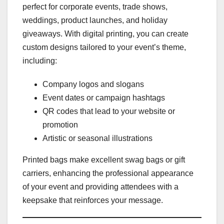
perfect for corporate events, trade shows,
weddings, product launches, and holiday
giveaways. With digital printing, you can create
custom designs tailored to your event’s theme,
including:
Company logos and slogans
Event dates or campaign hashtags
QR codes that lead to your website or
promotion
Artistic or seasonal illustrations
Printed bags make excellent swag bags or gift
carriers, enhancing the professional appearance
of your event and providing attendees with a
keepsake that reinforces your message.