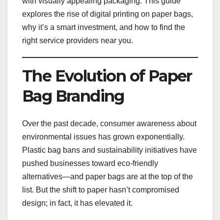
with visually appealing packaging. This guide
explores the rise of digital printing on paper bags,
why it’s a smart investment, and how to find the
right service providers near you.
The Evolution of Paper
Bag Branding
Over the past decade, consumer awareness about
environmental issues has grown exponentially.
Plastic bag bans and sustainability initiatives have
pushed businesses toward eco-friendly
alternatives—and paper bags are at the top of the
list. But the shift to paper hasn’t compromised
design; in fact, it has elevated it.