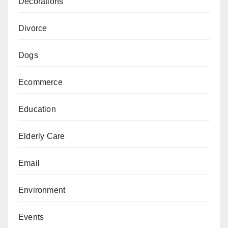
Decorations
Divorce
Dogs
Ecommerce
Education
Elderly Care
Email
Environment
Events