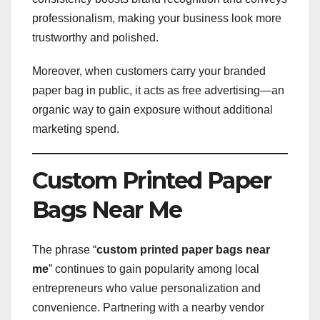
professionalism, making your business look more
trustworthy and polished.
Moreover, when customers carry your branded
paper bag in public, it acts as free advertising—an
organic way to gain exposure without additional
marketing spend.
Custom Printed Paper
Bags Near Me
The phrase “
custom printed paper bags near
me
” continues to gain popularity among local
entrepreneurs who value personalization and
convenience. Partnering with a nearby vendor