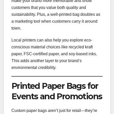
make your brand more memorable and show
customers that you value both quality and
sustainability. Plus, a well-printed bag doubles as
a marketing tool when customers carry it around
town.
Local printers can also help you explore eco-
conscious material choices like recycled kraft
paper, FSC-certified paper, and soy-based inks.
This adds another layer to your brand’s
environmental credibility.
Printed Paper Bags for
Events and Promotions
Custom paper bags aren’t just for retail—they’re