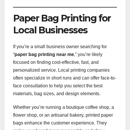
Paper Bag Printing for
Local Businesses
If you’re a small business owner searching for
“
paper bag printing near me
,” you’re likely
focused on finding cost-effective, fast, and
personalized service. Local printing companies
often specialize in short runs and can offer face-to-
face consultation to help you select the best
materials, bag sizes, and design elements.
Whether you’re running a boutique coffee shop, a
flower shop, or an artisanal bakery, printed paper
bags enhance the customer experience. They