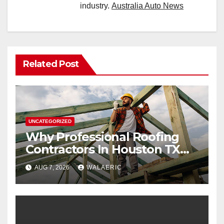
industry.
Australia Auto News
Related Post
UNCATEGORIZED
Why Professional Roofing
Contractors In Houston TX
Are Worth The Investment
AUG 7, 2026
WALAERIC