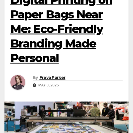
Paper Bags Near
Me: Eco-Friendly
Branding Made
Personal
By
Freya Parker
MAY 3, 2025