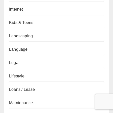
Internet
Kids & Teens
Landscaping
Language
Legal
Lifestyle
Loans / Lease
Maintenance