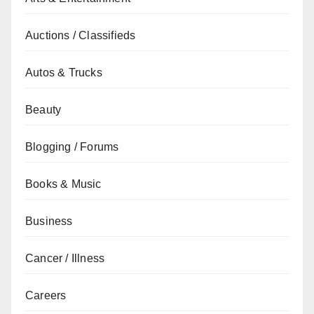
Auctions / Classifieds
Autos & Trucks
Beauty
Blogging / Forums
Books & Music
Business
Cancer / Illness
Careers