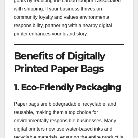
goals by reducing the carbon footprint associated
with shipping. If your business thrives on
community loyalty and values environmental
responsibility, partnering with a nearby digital
printer enhances your brand story.
Benefits of Digitally
Printed Paper Bags
1.
Eco-Friendly Packaging
Paper bags are biodegradable, recyclable, and
reusable, making them a top choice for
environmentally responsible businesses. Many
digital printers now use water-based inks and
recyclable materials, ensuring the entire product is