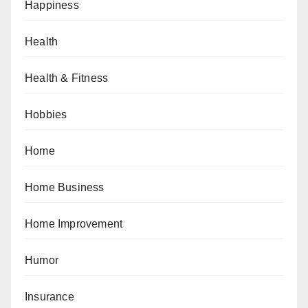
Happiness
Health
Health & Fitness
Hobbies
Home
Home Business
Home Improvement
Humor
Insurance