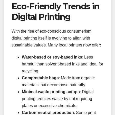
Eco-Friendly Trends in
Digital Printing
With the rise of eco-conscious consumerism,
digital printing itself is evolving to align with
sustainable values. Many local printers now offer:
Water-based or soy-based inks
: Less
harmful than solvent-based inks and ideal for
recycling.
Compostable bags
: Made from organic
materials that decompose naturally.
Minimal-waste printing setups
: Digital
printing reduces waste by not requiring
plates or excessive chemicals.
Carbon-neutral production
: Some print