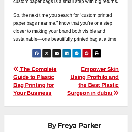
custom paper bags is a small step with big returns.
So, the next time you search for “custom printed
paper bags near me,” know that you’re one step
closer to making your brand both visible and
sustainable—one beautifully printed bag at a time.
Post
The Complete
Empower Skin
Guide to Plastic
Using Profhilo and
navigation
Bag Printing for
the Best Plastic
Your Business
Surgeon in dubai
By
Freya Parker