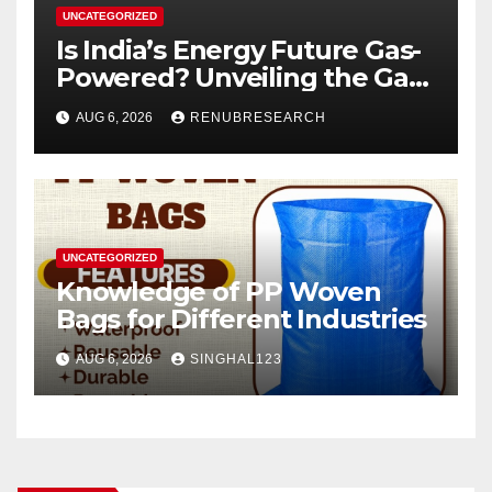
UNCATEGORIZED
Is India’s Energy Future Gas-
Powered? Unveiling the Gas
Genset Market Forecast
AUG 6, 2026
RENUBRESEARCH
2026–2034
UNCATEGORIZED
Knowledge of PP Woven
Bags for Different Industries
AUG 6, 2026
SINGHAL123