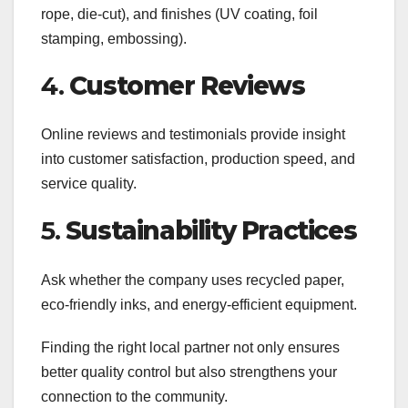
rope, die-cut), and finishes (UV coating, foil
stamping, embossing).
4.
Customer Reviews
Online reviews and testimonials provide insight
into customer satisfaction, production speed, and
service quality.
5.
Sustainability Practices
Ask whether the company uses recycled paper,
eco-friendly inks, and energy-efficient equipment.
Finding the right local partner not only ensures
better quality control but also strengthens your
connection to the community.