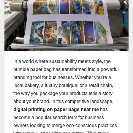
In a world where sustainability meets style, the
humble paper bag has transformed into a powerful
branding tool for businesses. Whether you’re a
local bakery, a luxury boutique, or a retail chain,
the way you package your products tells a story
about your brand. In this competitive landscape,
digital printing on paper bags near me
has
become a popular search term for business
owners looking to merge eco-conscious practices