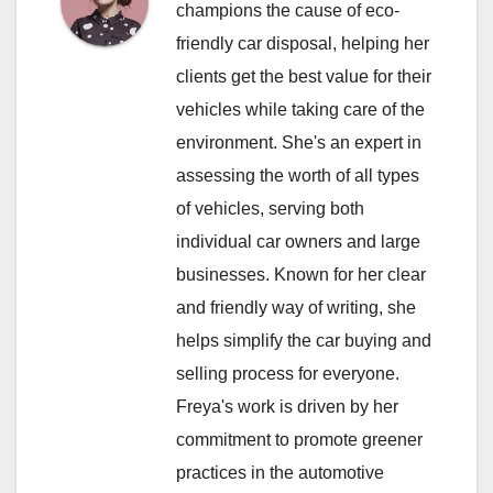
champions the cause of eco-
friendly car disposal, helping her
clients get the best value for their
vehicles while taking care of the
environment. She's an expert in
assessing the worth of all types
of vehicles, serving both
individual car owners and large
businesses. Known for her clear
and friendly way of writing, she
helps simplify the car buying and
selling process for everyone.
Freya's work is driven by her
commitment to promote greener
practices in the automotive