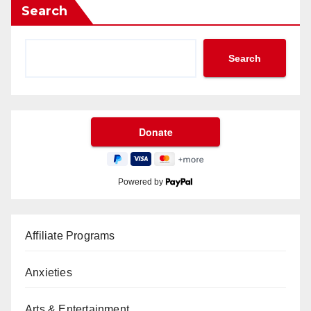
Search
Search
Powered by
Affiliate Programs
Anxieties
Arts & Entertainment