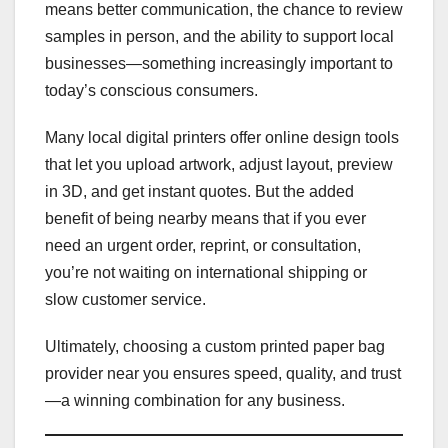
means better communication, the chance to review
samples in person, and the ability to support local
businesses—something increasingly important to
today’s conscious consumers.
Many local digital printers offer online design tools
that let you upload artwork, adjust layout, preview
in 3D, and get instant quotes. But the added
benefit of being nearby means that if you ever
need an urgent order, reprint, or consultation,
you’re not waiting on international shipping or
slow customer service.
Ultimately, choosing a custom printed paper bag
provider near you ensures speed, quality, and trust
—a winning combination for any business.