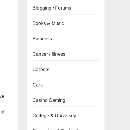
Blogging / Forums
Books & Music
Business
Cancer / Illness
Careers
Cars
ve
Casino Gaming
 of
College & University