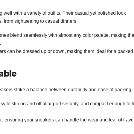
 well with a variety of outfits. Their casual yet polished look
s, from sightseeing to casual dinners.
ones blend seamlessly with almost any color palette, making th
.
s can be dressed up or down, making them ideal for a packed
able
neakers strike a balance between durability and ease of packing.
y to slip on and off at airport security, and compact enough to fi
c, ensuring your sneakers can handle the wear and tear of trave