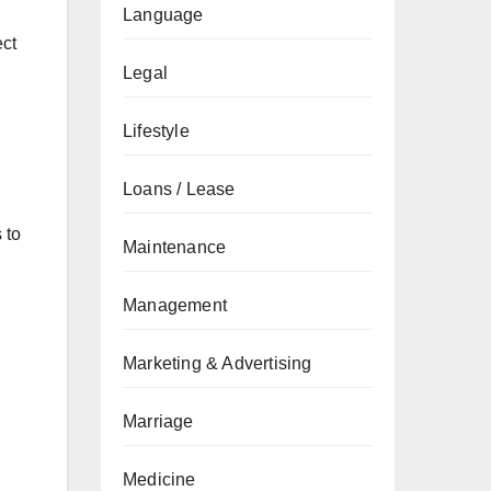
Language
ect
Legal
Lifestyle
Loans / Lease
 to
Maintenance
Management
Marketing & Advertising
Marriage
Medicine