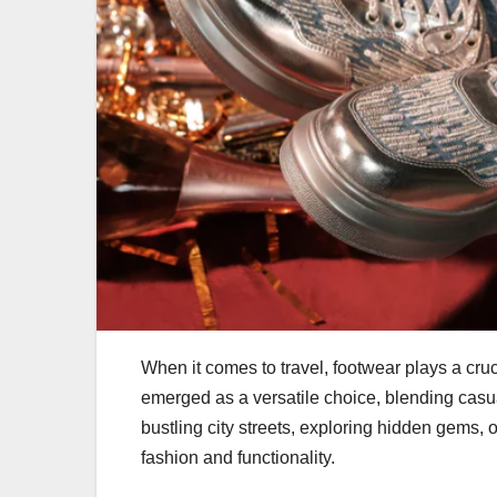
When it comes to travel, footwear plays a cruc
emerged as a versatile choice, blending casua
bustling city streets, exploring hidden gems, o
fashion and functionality.