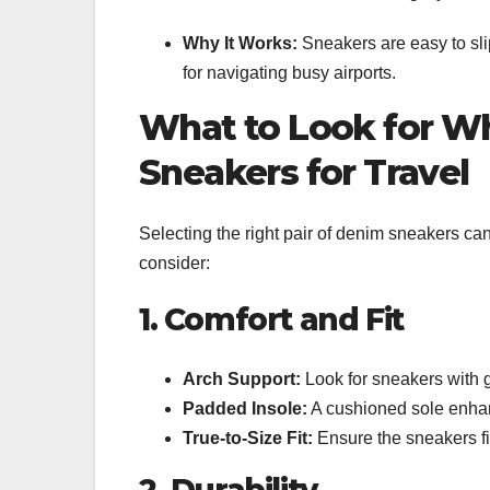
Why It Works:
Sneakers are easy to slip
for navigating busy airports.
What to Look for W
Sneakers for Travel
Selecting the right pair of denim sneakers can
consider:
1. Comfort and Fit
Arch Support:
Look for sneakers with g
Padded Insole:
A cushioned sole enhanc
True-to-Size Fit:
Ensure the sneakers fit 
2. Durability