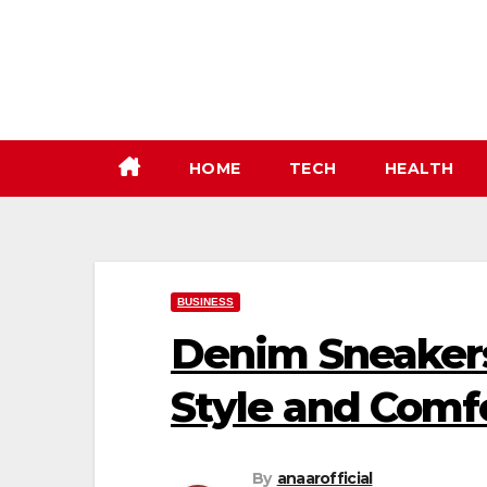
Skip
to
content
HOME
TECH
HEALTH
BUSINESS
Denim Sneakers
Style and Comf
By
anaarofficial