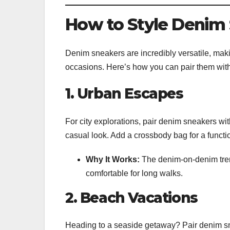
How to Style Denim 
Denim sneakers are incredibly versatile, makin
occasions. Here’s how you can pair them with 
1. Urban Escapes
For city explorations, pair denim sneakers with
casual look. Add a crossbody bag for a functio
Why It Works:
The denim-on-denim trend
comfortable for long walks.
2. Beach Vacations
Heading to a seaside getaway? Pair denim sn