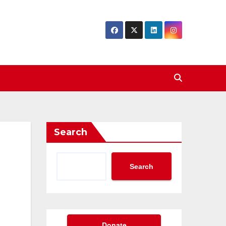
Search
Search