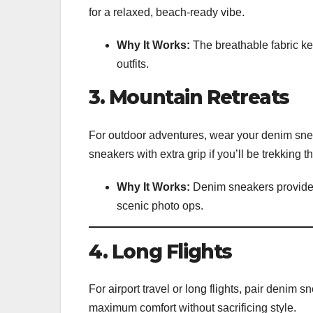
for a relaxed, beach-ready vibe.
Why It Works:
The breathable fabric ke
outfits.
3. Mountain Retreats
For outdoor adventures, wear your denim sneak
sneakers with extra grip if you’ll be trekking 
Why It Works:
Denim sneakers provide s
scenic photo ops.
4. Long Flights
For airport travel or long flights, pair denim
maximum comfort without sacrificing style.