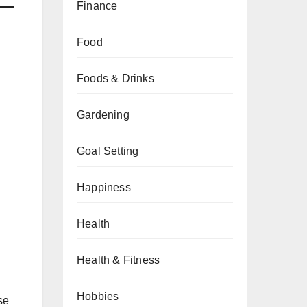
Finance
Food
Foods & Drinks
Gardening
Goal Setting
Happiness
Health
Health & Fitness
Hobbies
se