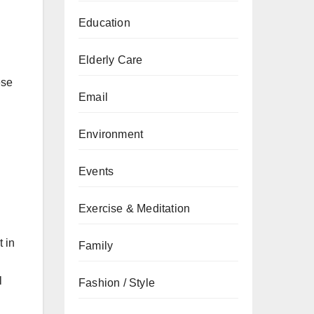
Education
Elderly Care
ese
Email
Environment
Events
Exercise & Meditation
t in
Family
l
Fashion / Style