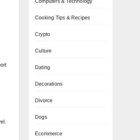
Computers & Technology
Cooking Tips & Recipes
Crypto
Culture
ort
Dating
Decorations
Divorce
Dogs
el.
Ecommerce