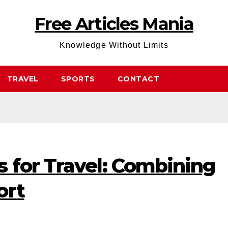
Free Articles Mania
Knowledge Without Limits
TRAVEL
SPORTS
CONTACT
 for Travel: Combining
ort