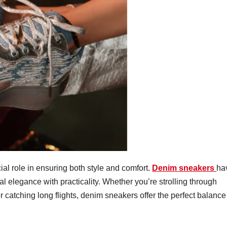
ial role in ensuring both style and comfort.
Denim sneakers
ha
l elegance with practicality. Whether you’re strolling through
r catching long flights, denim sneakers offer the perfect balance