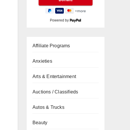
Powered by
Affiliate Programs
Anxieties
Arts & Entertainment
Auctions / Classifieds
Autos & Trucks
Beauty