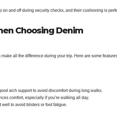
 on and off during security checks, and their cushioning is perf
hen Choosing Denim
 make all the difference during your trip. Here are some features
ood arch support to avoid discomfort during long walks.
es comfort, especially if you’re walking all day.
well to avoid blisters or foot fatigue.