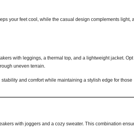
eps your feet cool, while the casual design complements light, a
ers with leggings, a thermal top, and a lightweight jacket. Opt 
through uneven terrain.
tability and comfort while maintaining a stylish edge for those
 sneakers with joggers and a cozy sweater. This combination ensu