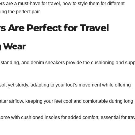
rs are a must-have for travel, how to style them for different
ng the perfect pair.
Are Perfect for Travel
g Wear
or standing, and denim sneakers provide the cushioning and supp
ft yet sturdy, adapting to your foot’s movement while offering
ter airflow, keeping your feet cool and comfortable during long
e with cushioned insoles for added comfort, essential for trav