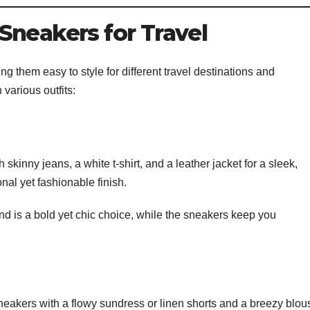
Sneakers for Travel
g them easy to style for different travel destinations and
various outfits:
 skinny jeans, a white t-shirt, and a leather jacket for a sleek,
nal yet fashionable finish.
 is a bold yet chic choice, while the sneakers keep you
eakers with a flowy sundress or linen shorts and a breezy blou