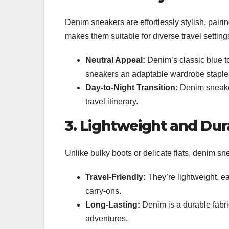
Denim sneakers are effortlessly stylish, pairing
makes them suitable for diverse travel setting
Neutral Appeal:
Denim’s classic blue t
sneakers an adaptable wardrobe staple
Day-to-Night Transition:
Denim sneaker
travel itinerary.
3. Lightweight and Dur
Unlike bulky boots or delicate flats, denim s
Travel-Friendly:
They’re lightweight, eas
carry-ons.
Long-Lasting:
Denim is a durable fabri
adventures.