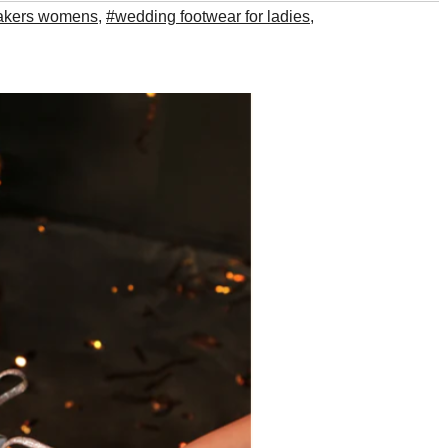
akers womens
,
#wedding footwear for ladies
,