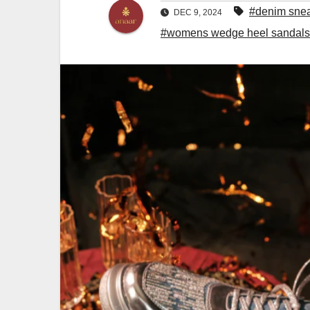
#denim sne
DEC 9, 2024
#womens wedge heel sandals