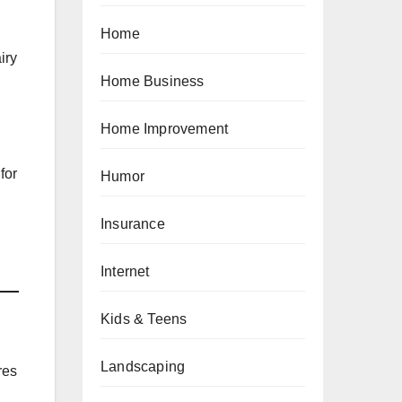
Home
iry
Home Business
Home Improvement
for
Humor
Insurance
Internet
Kids & Teens
Landscaping
res