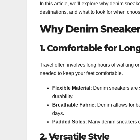
In this article, we’ll explore why denim sneake
destinations, and what to look for when choosi
Why Denim Sneakers 
1. Comfortable for Lon
Travel often involves long hours of walking 
needed to keep your feet comfortable.
Flexible Material:
Denim sneakers are so
durability.
Breathable Fabric:
Denim allows for bet
days.
Padded Soles:
Many denim sneakers com
2. Versatile Style