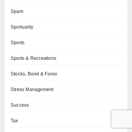
Spam
Spirituality
Sports
Sports & Recreations
Stocks, Bond & Forex
Stress Management
Success
Tax