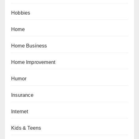
Hobbies
Home
Home Business
Home Improvement
Humor
Insurance
Internet
Kids & Teens