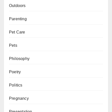
Outdoors
Parenting
Pet Care
Pets
Philosophy
Poetry
Politics
Pregnancy
Presentation