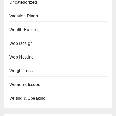
Uncategorized
Vacation Plans
Wealth-Building
Web Design
Web Hosting
Weight Loss
Women's Issues
Writing & Speaking