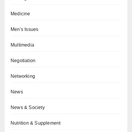
Medicine
Men's Issues
Multimedia
Negotiation
Networking
News
News & Society
Nutrition & Supplement