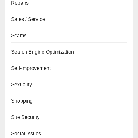
Repairs
Sales / Service
Scams
Search Engine Optimization
Self-Improvement
Sexuality
Shopping
Site Security
Social Issues