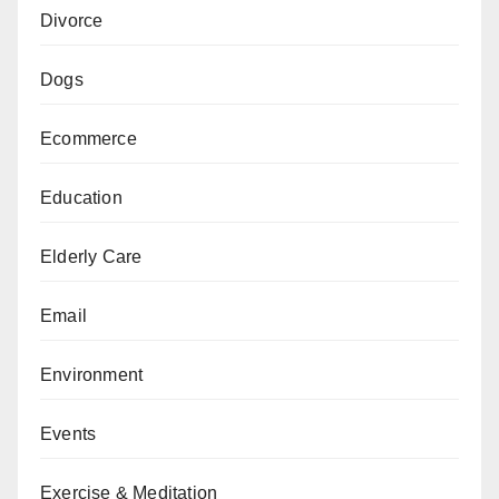
Divorce
Dogs
Ecommerce
Education
Elderly Care
Email
Environment
Events
Exercise & Meditation