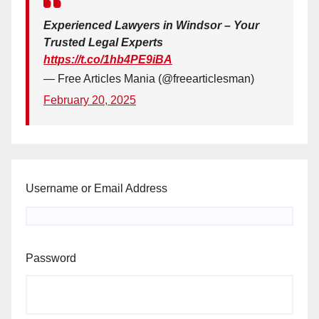
Experienced Lawyers in Windsor – Your
Trusted Legal Experts
https://t.co/1hb4PE9iBA
— Free Articles Mania (@freearticlesman)
February 20, 2025
Username or Email Address
Password