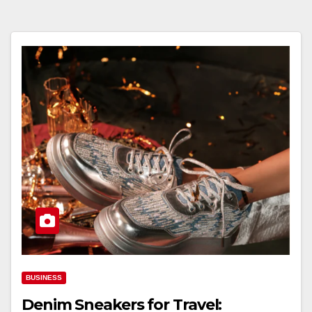
BUSINESS
Denim Sneakers for Travel: