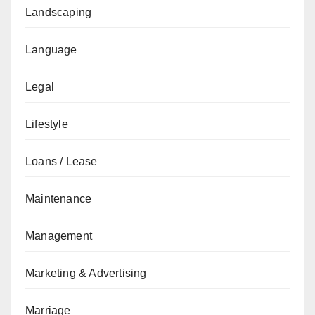
Landscaping
Language
Legal
Lifestyle
Loans / Lease
Maintenance
Management
Marketing & Advertising
Marriage