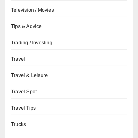
Television / Movies
Tips & Advice
Trading / Investing
Travel
Travel & Leisure
Travel Spot
Travel Tips
Trucks