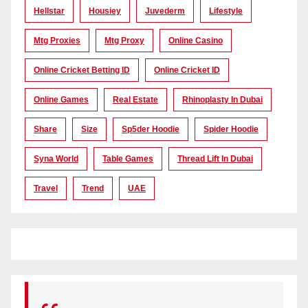
Hellstar
Housiey
Juvederm
Lifestyle
Mtg Proxies
Mtg Proxy
Online Casino
Online Cricket Betting ID
Online Cricket ID
Online Games
Real Estate
Rhinoplasty In Dubai
Share
Size
Sp5der Hoodie
Spider Hoodie
Syna World
Table Games
Thread Lift In Dubai
Travel
Trend
UAE