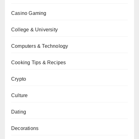
Casino Gaming
College & University
Computers & Technology
Cooking Tips & Recipes
Crypto
Culture
Dating
Decorations