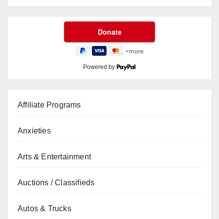
Powered by
Affiliate Programs
Anxieties
Arts & Entertainment
Auctions / Classifieds
Autos & Trucks