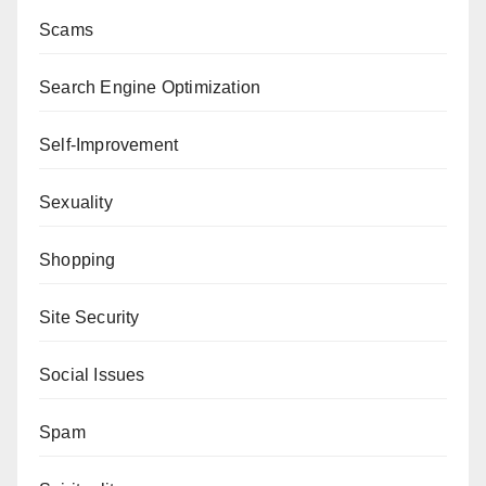
Scams
Search Engine Optimization
Self-Improvement
Sexuality
Shopping
Site Security
Social Issues
Spam