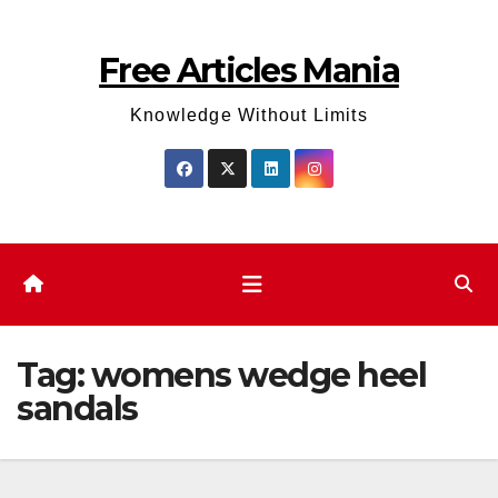
Skip
to
Free Articles Mania
content
Knowledge Without Limits
Tag:
womens wedge heel
sandals