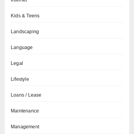
Kids & Teens
Landscaping
Language
Legal
Lifestyle
Loans / Lease
Maintenance
Management