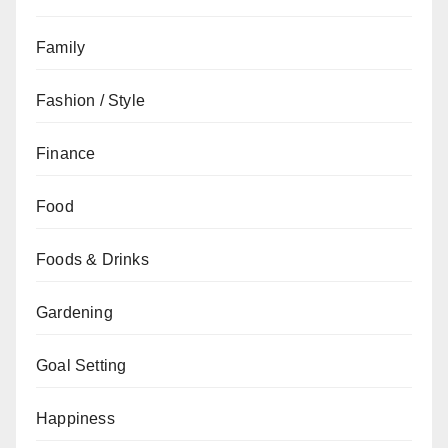
Family
Fashion / Style
Finance
Food
Foods & Drinks
Gardening
Goal Setting
Happiness