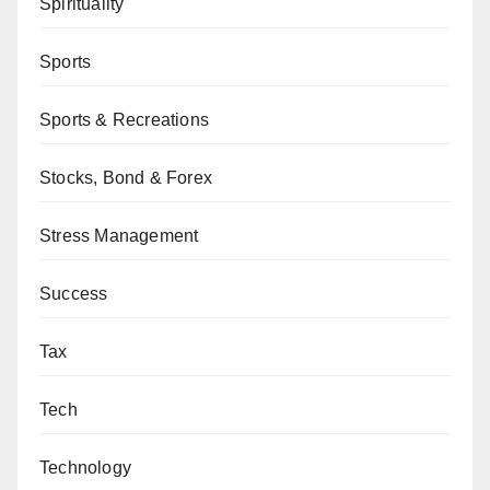
Spirituality
Sports
Sports & Recreations
Stocks, Bond & Forex
Stress Management
Success
Tax
Tech
Technology