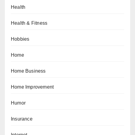
Health
Health & Fitness
Hobbies
Home
Home Business
Home Improvement
Humor
Insurance
Internet