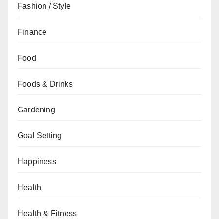
Fashion / Style
Finance
Food
Foods & Drinks
Gardening
Goal Setting
Happiness
Health
Health & Fitness