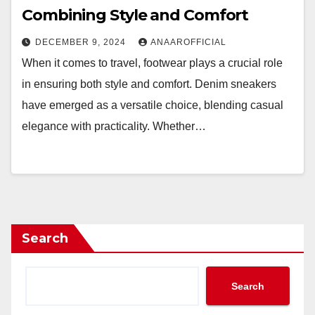
Combining Style and Comfort
DECEMBER 9, 2024
ANAAROFFICIAL
When it comes to travel, footwear plays a crucial role
in ensuring both style and comfort. Denim sneakers
have emerged as a versatile choice, blending casual
elegance with practicality. Whether…
Search
Search