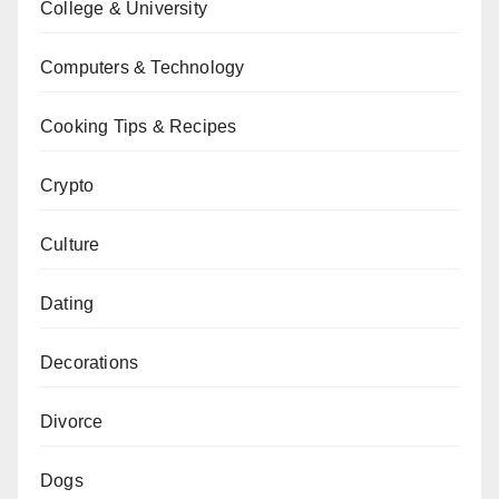
College & University
Computers & Technology
Cooking Tips & Recipes
Crypto
Culture
Dating
Decorations
Divorce
Dogs