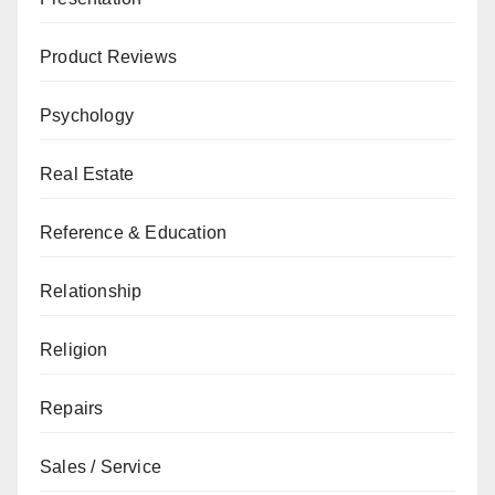
Product Reviews
Psychology
Real Estate
Reference & Education
Relationship
Religion
Repairs
Sales / Service