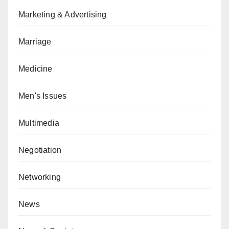
Marketing & Advertising
Marriage
Medicine
Men's Issues
Multimedia
Negotiation
Networking
News