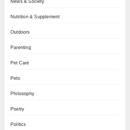
News & Society
Nutrition & Supplement
Outdoors
Parenting
Pet Care
Pets
Philosophy
Poetry
Politics