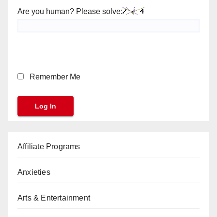
Are you human? Please solve:
Remember Me
Affiliate Programs
Anxieties
Arts & Entertainment