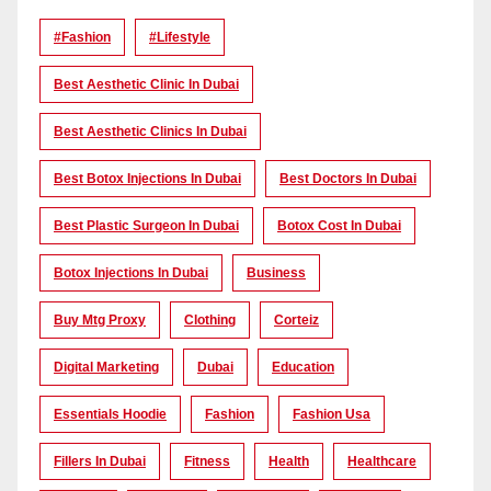
#Fashion
#lifestyle
Best Aesthetic Clinic In Dubai
Best Aesthetic Clinics In Dubai
Best Botox Injections In Dubai
Best Doctors In Dubai
Best Plastic Surgeon In Dubai
Botox Cost In Dubai
Botox Injections In Dubai
Business
Buy Mtg Proxy
Clothing
Corteiz
Digital Marketing
Dubai
Education
Essentials Hoodie
Fashion
Fashion Usa
Fillers In Dubai
Fitness
Health
Healthcare