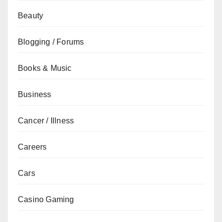
Beauty
Blogging / Forums
Books & Music
Business
Cancer / Illness
Careers
Cars
Casino Gaming