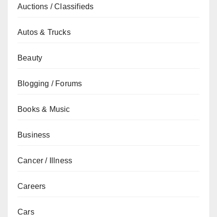
Auctions / Classifieds
Autos & Trucks
Beauty
Blogging / Forums
Books & Music
Business
Cancer / Illness
Careers
Cars