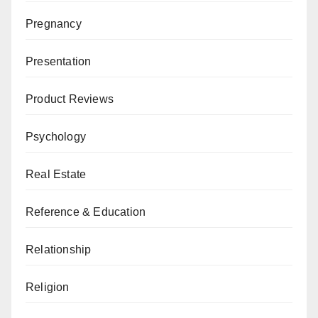
Pregnancy
Presentation
Product Reviews
Psychology
Real Estate
Reference & Education
Relationship
Religion