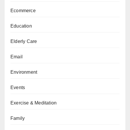
Ecommerce
Education
Elderly Care
Email
Environment
Events
Exercise & Meditation
Family