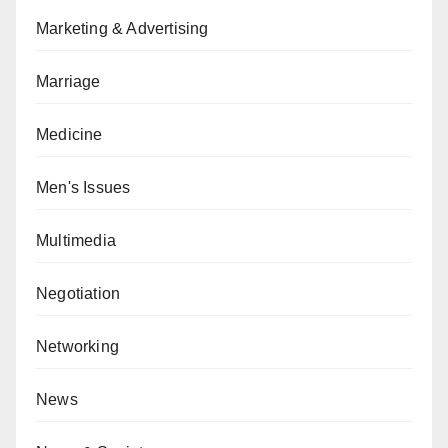
Marketing & Advertising
Marriage
Medicine
Men's Issues
Multimedia
Negotiation
Networking
News