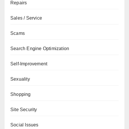
Repairs
Sales / Service
Scams
Search Engine Optimization
Self-Improvement
Sexuality
Shopping
Site Security
Social Issues