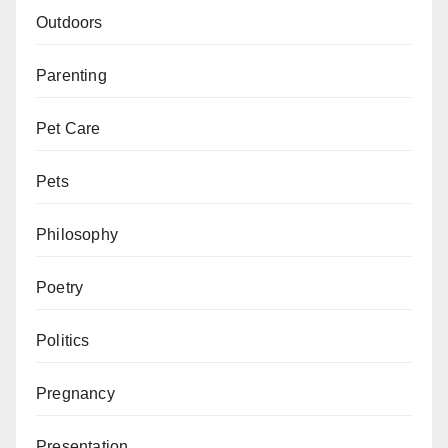
Outdoors
Parenting
Pet Care
Pets
Philosophy
Poetry
Politics
Pregnancy
Presentation