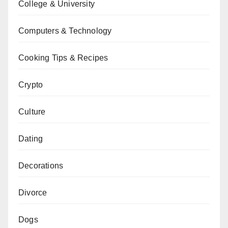
College & University
Computers & Technology
Cooking Tips & Recipes
Crypto
Culture
Dating
Decorations
Divorce
Dogs