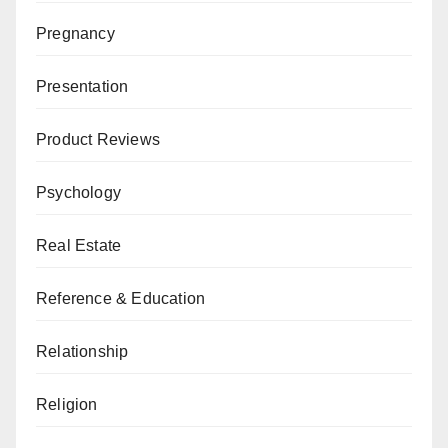
Pregnancy
Presentation
Product Reviews
Psychology
Real Estate
Reference & Education
Relationship
Religion