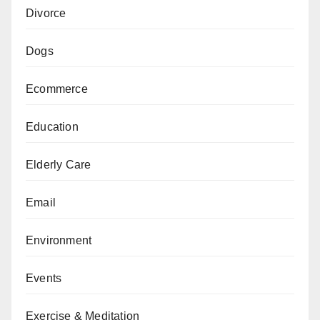
Divorce
Dogs
Ecommerce
Education
Elderly Care
Email
Environment
Events
Exercise & Meditation