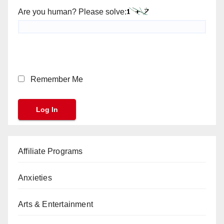
Are you human? Please solve:
Remember Me
Affiliate Programs
Anxieties
Arts & Entertainment