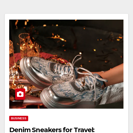
BUSINESS
Denim Sneakers for Travel: