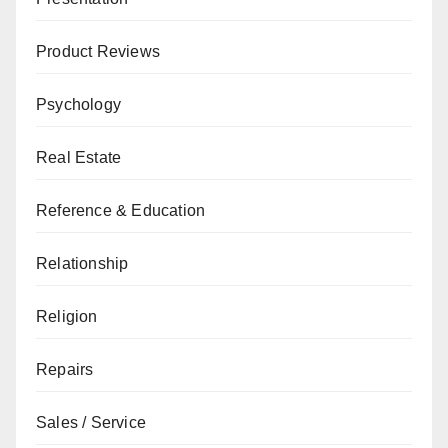
Product Reviews
Psychology
Real Estate
Reference & Education
Relationship
Religion
Repairs
Sales / Service