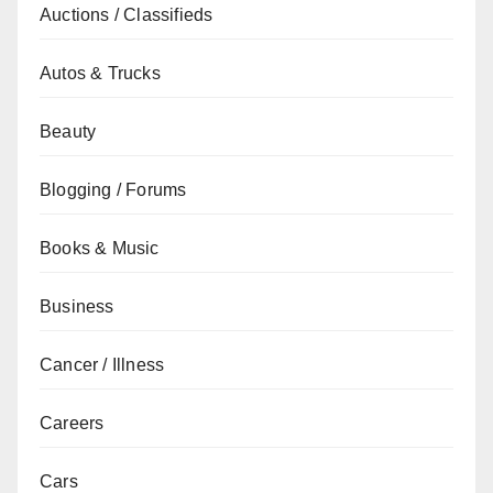
Auctions / Classifieds
Autos & Trucks
Beauty
Blogging / Forums
Books & Music
Business
Cancer / Illness
Careers
Cars