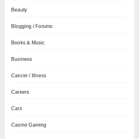
Beauty
Blogging / Forums
Books & Music
Business
Cancer / Illness
Careers
Cars
Casino Gaming