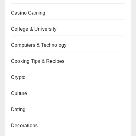
Casino Gaming
College & University
Computers & Technology
Cooking Tips & Recipes
Crypto
Culture
Dating
Decorations