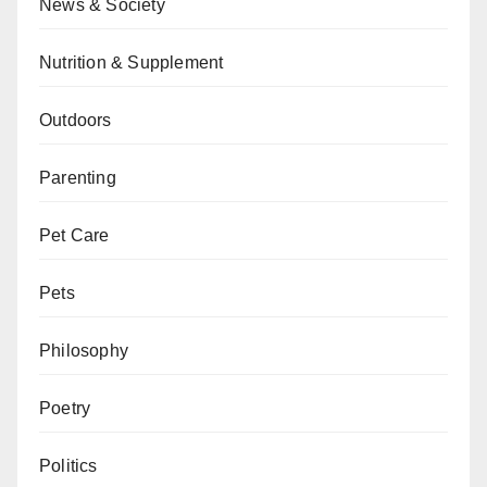
News & Society
Nutrition & Supplement
Outdoors
Parenting
Pet Care
Pets
Philosophy
Poetry
Politics