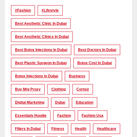
#Fashion
#lifestyle
Best Aesthetic Clinic In Dubai
Best Aesthetic Clinics In Dubai
Best Botox Injections In Dubai
Best Doctors In Dubai
Best Plastic Surgeon In Dubai
Botox Cost In Dubai
Botox Injections In Dubai
Business
Buy Mtg Proxy
Clothing
Corteiz
Digital Marketing
Dubai
Education
Essentials Hoodie
Fashion
Fashion Usa
Fillers In Dubai
Fitness
Health
Healthcare