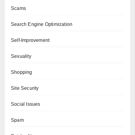
Scams
Search Engine Optimization
Self-Improvement
Sexuality
Shopping
Site Security
Social Issues
Spam