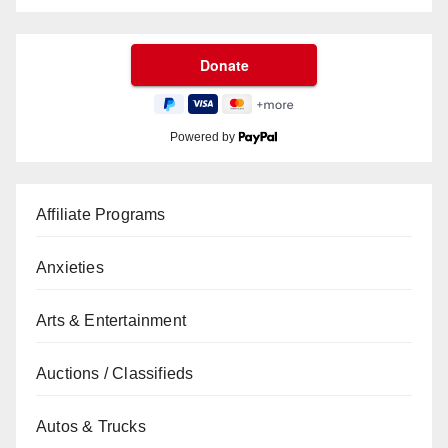
Powered by
Affiliate Programs
Anxieties
Arts & Entertainment
Auctions / Classifieds
Autos & Trucks