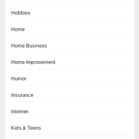
Hobbies
Home
Home Business
Home Improvement
Humor
Insurance
Internet
Kids & Teens