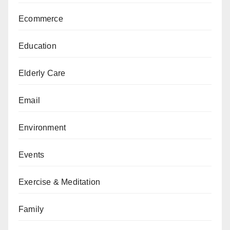
Ecommerce
Education
Elderly Care
Email
Environment
Events
Exercise & Meditation
Family