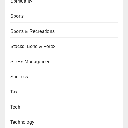
Spirituality
Sports
Sports & Recreations
Stocks, Bond & Forex
Stress Management
Success
Tax
Tech
Technology