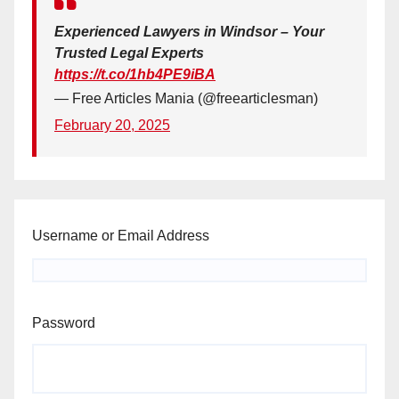
Experienced Lawyers in Windsor – Your
Trusted Legal Experts
https://t.co/1hb4PE9iBA
— Free Articles Mania (@freearticlesman)
February 20, 2025
Username or Email Address
Password