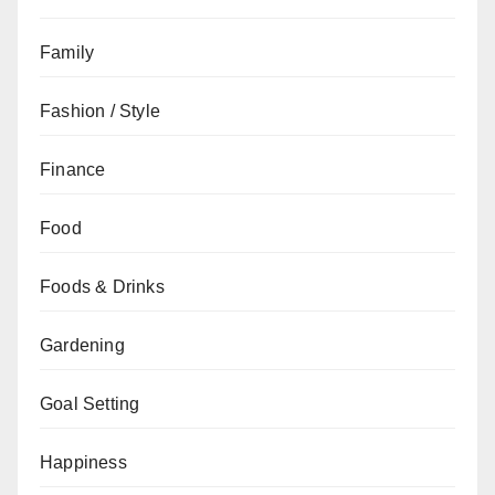
Family
Fashion / Style
Finance
Food
Foods & Drinks
Gardening
Goal Setting
Happiness