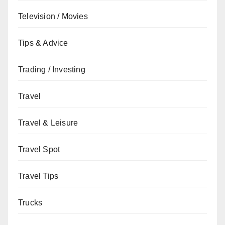
Television / Movies
Tips & Advice
Trading / Investing
Travel
Travel & Leisure
Travel Spot
Travel Tips
Trucks