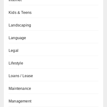
Kids & Teens
Landscaping
Language
Legal
Lifestyle
Loans / Lease
Maintenance
Management