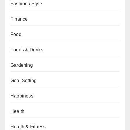
Fashion / Style
Finance
Food
Foods & Drinks
Gardening
Goal Setting
Happiness
Health
Health & Fitness