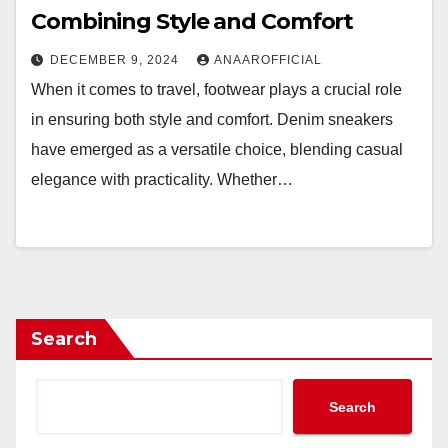
Combining Style and Comfort
DECEMBER 9, 2024
ANAAROFFICIAL
When it comes to travel, footwear plays a crucial role
in ensuring both style and comfort. Denim sneakers
have emerged as a versatile choice, blending casual
elegance with practicality. Whether…
Search
Search