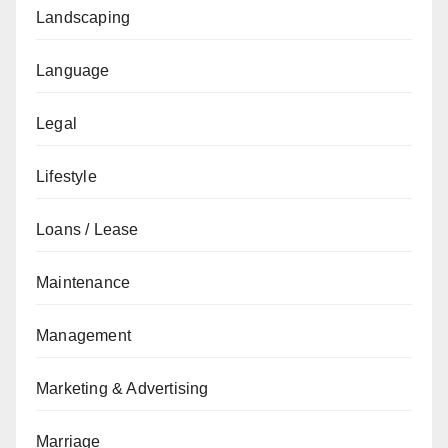
Landscaping
Language
Legal
Lifestyle
Loans / Lease
Maintenance
Management
Marketing & Advertising
Marriage