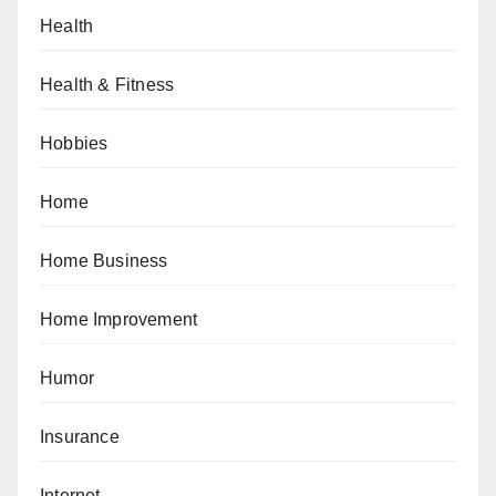
Health
Health & Fitness
Hobbies
Home
Home Business
Home Improvement
Humor
Insurance
Internet