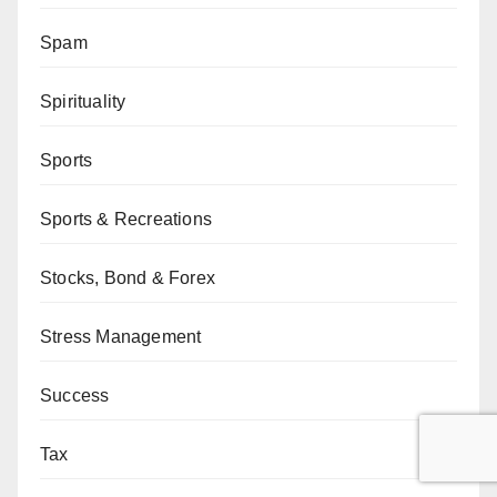
Spam
Spirituality
Sports
Sports & Recreations
Stocks, Bond & Forex
Stress Management
Success
Tax