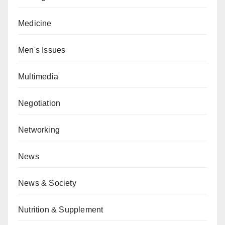
Medicine
Men's Issues
Multimedia
Negotiation
Networking
News
News & Society
Nutrition & Supplement