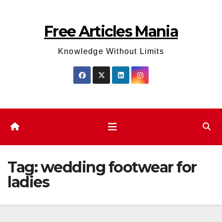
Skip
to
Free Articles Mania
content
Knowledge Without Limits
Tag:
wedding footwear for
ladies