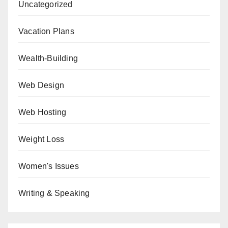
Uncategorized
Vacation Plans
Wealth-Building
Web Design
Web Hosting
Weight Loss
Women's Issues
Writing & Speaking