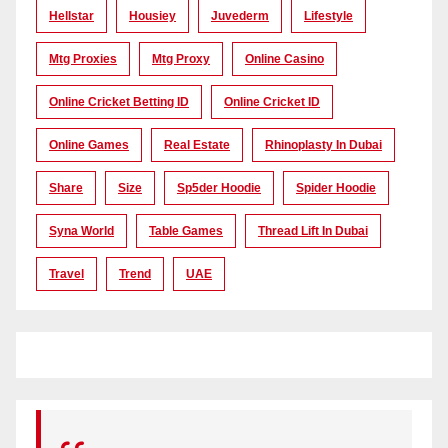
Hellstar
Housiey
Juvederm
Lifestyle
Mtg Proxies
Mtg Proxy
Online Casino
Online Cricket Betting ID
Online Cricket ID
Online Games
Real Estate
Rhinoplasty In Dubai
Share
Size
Sp5der Hoodie
Spider Hoodie
Syna World
Table Games
Thread Lift In Dubai
Travel
Trend
UAE