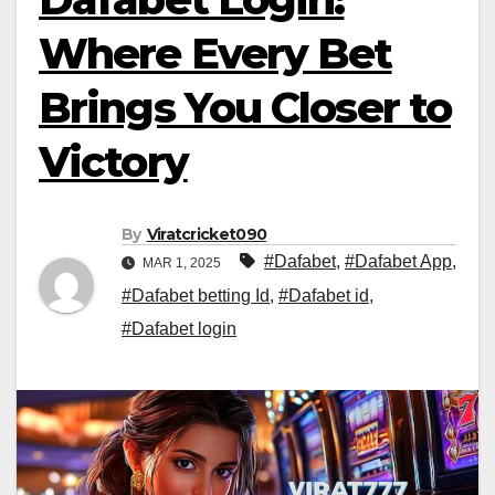
Where Every Bet
Brings You Closer to
Victory
By
Viratcricket090
#Dafabet
,
#Dafabet App
,
MAR 1, 2025
#Dafabet betting Id
,
#Dafabet id
,
#Dafabet login