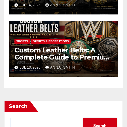
Collectible Championship
JUL 14, 2026
ANNA_SMITH
Belts
SPORTS
SPORTS & RECREATIONS
Custom Leather Belts: A
Complete Guide to Premium
Handmade Belts in the USA
JUL 13, 2026
ANNA_SMITH
Search
Search