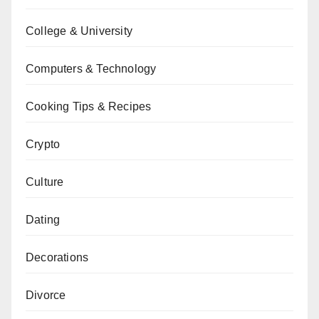
College & University
Computers & Technology
Cooking Tips & Recipes
Crypto
Culture
Dating
Decorations
Divorce