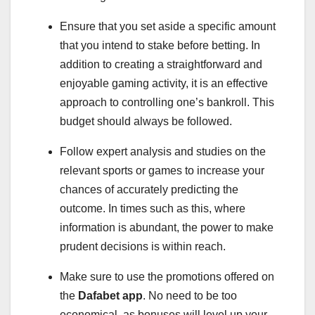
Ensure that you set aside a specific amount
that you intend to stake before betting. In
addition to creating a straightforward and
enjoyable gaming activity, it is an effective
approach to controlling one’s bankroll. This
budget should always be followed.
Follow expert analysis and studies on the
relevant sports or games to increase your
chances of accurately predicting the
outcome. In times such as this, where
information is abundant, the power to make
prudent decisions is within reach.
Make sure to use the promotions offered on
the
Dafabet app
. No need to be too
economical, as bonuses will level up your