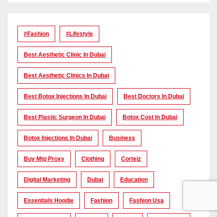
#Fashion
#lifestyle
Best Aesthetic Clinic In Dubai
Best Aesthetic Clinics In Dubai
Best Botox Injections In Dubai
Best Doctors In Dubai
Best Plastic Surgeon In Dubai
Botox Cost In Dubai
Botox Injections In Dubai
Business
Buy Mtg Proxy
Clothing
Corteiz
Digital Marketing
Dubai
Education
Essentials Hoodie
Fashion
Fashion Usa