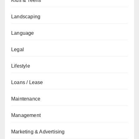
Kids & Teens
Landscaping
Language
Legal
Lifestyle
Loans / Lease
Maintenance
Management
Marketing & Advertising