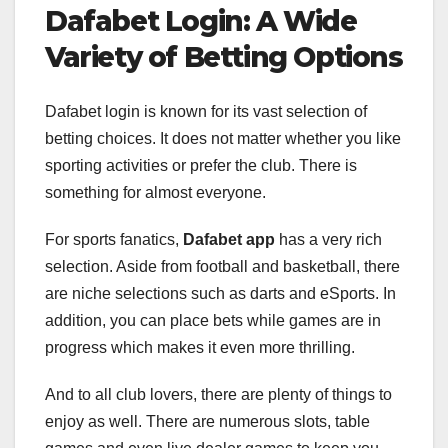
Dafabet Login: A Wide
Variety of Betting Options
Dafabet login is known for its vast selection of
betting choices. It does not matter whether you like
sporting activities or prefer the club. There is
something for almost everyone.
For sports fanatics,
Dafabet app
has a very rich
selection. Aside from football and basketball, there
are niche selections such as darts and eSports. In
addition, you can place bets while games are in
progress which makes it even more thrilling.
And to all club lovers, there are plenty of things to
enjoy as well. There are numerous slots, table