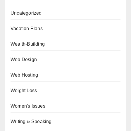
Uncategorized
Vacation Plans
Wealth-Building
Web Design
Web Hosting
Weight Loss
Women's Issues
Writing & Speaking