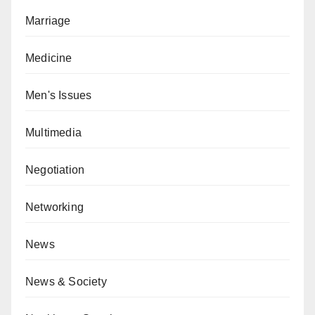
Marriage
Medicine
Men's Issues
Multimedia
Negotiation
Networking
News
News & Society