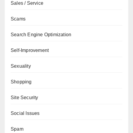
Sales / Service
Scams
Search Engine Optimization
Self-Improvement
Sexuality
Shopping
Site Security
Social Issues
Spam