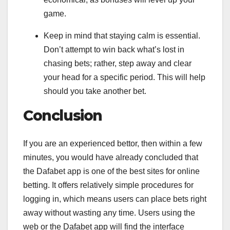
game.
Keep in mind that staying calm is essential.
Don’t attempt to win back what’s lost in
chasing bets; rather, step away and clear
your head for a specific period. This will help
should you take another bet.
Conclusion
If you are an experienced bettor, then within a few
minutes, you would have already concluded that
the Dafabet app is one of the best sites for online
betting. It offers relatively simple procedures for
logging in, which means users can place bets right
away without wasting any time. Users using the
web or the Dafabet app will find the interface