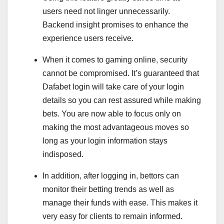
users need not linger unnecessarily.
Backend insight promises to enhance the
experience users receive.
When it comes to gaming online, security
cannot be compromised. It’s guaranteed that
Dafabet login will take care of your login
details so you can rest assured while making
bets. You are now able to focus only on
making the most advantageous moves so
long as your login information stays
indisposed.
In addition, after logging in, bettors can
monitor their betting trends as well as
manage their funds with ease. This makes it
very easy for clients to remain informed.