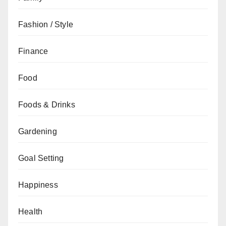
Fashion / Style
Finance
Food
Foods & Drinks
Gardening
Goal Setting
Happiness
Health