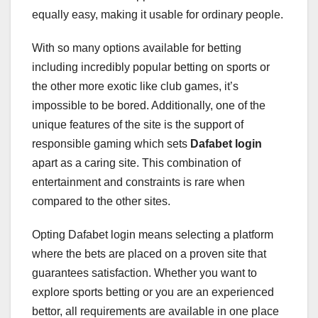
equally easy, making it usable for ordinary people.
With so many options available for betting
including incredibly popular betting on sports or
the other more exotic like club games, it’s
impossible to be bored. Additionally, one of the
unique features of the site is the support of
responsible gaming which sets
Dafabet login
apart as a caring site. This combination of
entertainment and constraints is rare when
compared to the other sites.
Opting Dafabet login means selecting a platform
where the bets are placed on a proven site that
guarantees satisfaction. Whether you want to
explore sports betting or you are an experienced
bettor, all requirements are available in one place