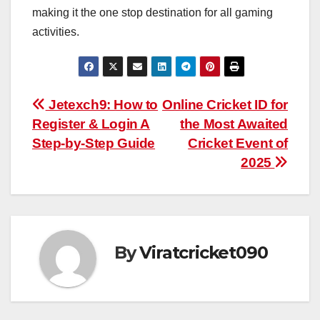
making it the one stop destination for all gaming
activities.
Post
Jetexch9: How to
Online Cricket ID for
Register & Login A
the Most Awaited
navigation
Step-by-Step Guide
Cricket Event of
2025
By
Viratcricket090