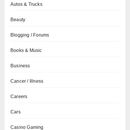
Autos & Trucks
Beauty
Blogging / Forums
Books & Music
Business
Cancer / Illness
Careers
Cars
Casino Gaming