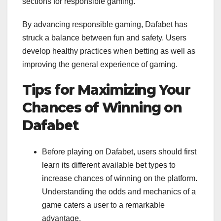
sections for responsible gaming.
By advancing responsible gaming, Dafabet has
struck a balance between fun and safety. Users
develop healthy practices when betting as well as
improving the general experience of gaming.
Tips for Maximizing Your
Chances of Winning on
Dafabet
Before playing on Dafabet, users should first
learn its different available bet types to
increase chances of winning on the platform.
Understanding the odds and mechanics of a
game caters a user to a remarkable
advantage.