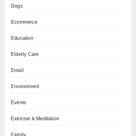
Dogs
Ecommerce
Education
Elderly Care
Email
Environment
Events
Exercise & Meditation
Family