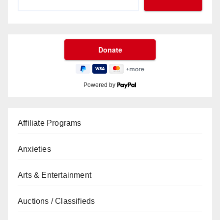
Powered by
Affiliate Programs
Anxieties
Arts & Entertainment
Auctions / Classifieds