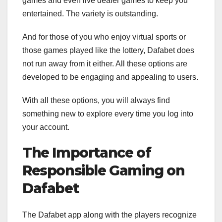
games and even live dealer games to keep you
entertained. The variety is outstanding.
And for those of you who enjoy virtual sports or
those games played like the lottery, Dafabet does
not run away from it either. All these options are
developed to be engaging and appealing to users.
With all these options, you will always find
something new to explore every time you log into
your account.
The Importance of
Responsible Gaming on
Dafabet
The Dafabet app along with the players recognize