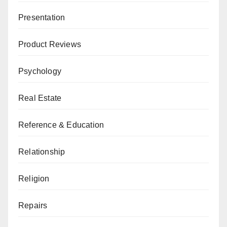
Presentation
Product Reviews
Psychology
Real Estate
Reference & Education
Relationship
Religion
Repairs