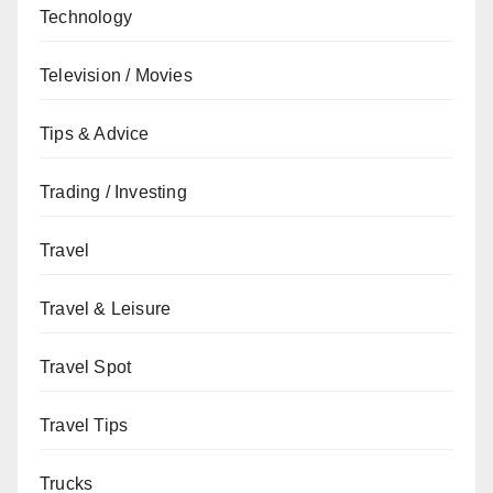
Technology
Television / Movies
Tips & Advice
Trading / Investing
Travel
Travel & Leisure
Travel Spot
Travel Tips
Trucks