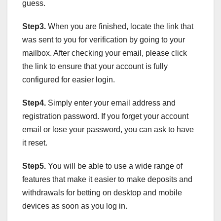
guess.
Step3.
When you are finished, locate the link that
was sent to you for verification by going to your
mailbox. After checking your email, please click
the link to ensure that your account is fully
configured for easier login.
Step4.
Simply enter your email address and
registration password. If you forget your account
email or lose your password, you can ask to have
it reset.
Step5.
You will be able to use a wide range of
features that make it easier to make deposits and
withdrawals for betting on desktop and mobile
devices as soon as you log in.