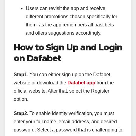
Users can revisit the app and receive
different promotions chosen specifically for
them, as the app remembers all past bets
and offers suggestions accordingly.
How to Sign Up and Login
on Dafabet
Step1.
You can either sign up on the Dafabet
website or download the
Dafabet app
from the
official website. After that, select the Register
option.
Step2.
To enable identity verification, you must
enter your full name, email address, and desired
password. Select a password that is challenging to