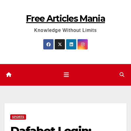
Skip
to
Free Articles Mania
content
Knowledge Without Limits
SPORTS
Dafabet Login: