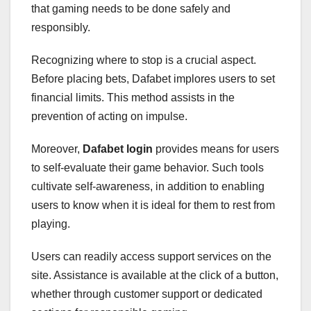
that gaming needs to be done safely and
responsibly.
Recognizing where to stop is a crucial aspect.
Before placing bets, Dafabet implores users to set
financial limits. This method assists in the
prevention of acting on impulse.
Moreover,
Dafabet login
provides means for users
to self-evaluate their game behavior. Such tools
cultivate self-awareness, in addition to enabling
users to know when it is ideal for them to rest from
playing.
Users can readily access support services on the
site. Assistance is available at the click of a button,
whether through customer support or dedicated