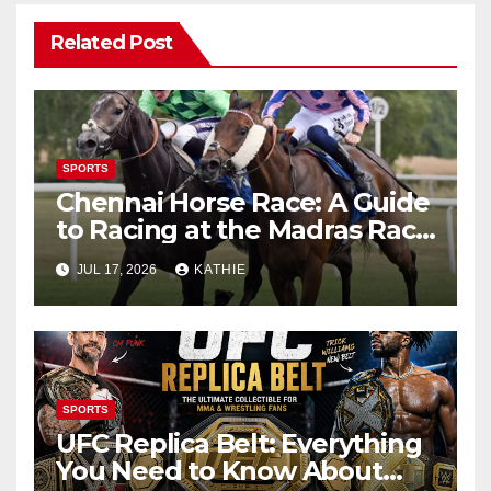
Related Post
SPORTS
Chennai Horse Race: A Guide
to Racing at the Madras Race
Club
JUL 17, 2026
KATHIE
SPORTS
UFC Replica Belt: Everything
You Need to Know About