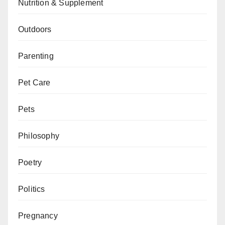
Nutrition & Supplement
Outdoors
Parenting
Pet Care
Pets
Philosophy
Poetry
Politics
Pregnancy