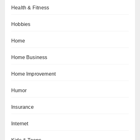
Health & Fitness
Hobbies
Home
Home Business
Home Improvement
Humor
Insurance
Internet