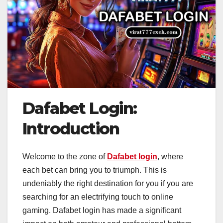
Dafabet Login:
Introduction
Welcome to the zone of
Dafabet login
, where
each bet can bring you to triumph. This is
undeniably the right destination for you if you are
searching for an electrifying touch to online
gaming. Dafabet login has made a significant