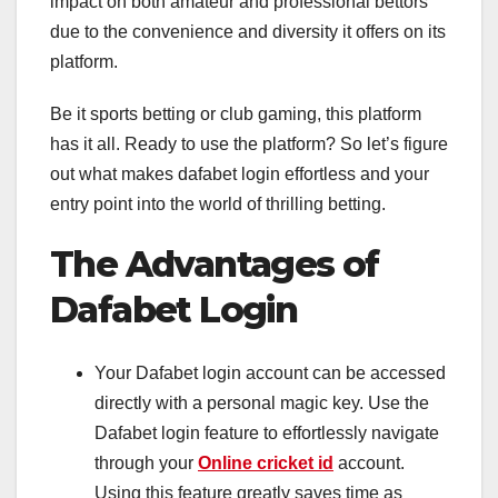
impact on both amateur and professional bettors
due to the convenience and diversity it offers on its
platform.
Be it sports betting or club gaming, this platform
has it all. Ready to use the platform? So let’s figure
out what makes dafabet login effortless and your
entry point into the world of thrilling betting.
The Advantages of
Dafabet Login
Your Dafabet login account can be accessed
directly with a personal magic key. Use the
Dafabet login feature to effortlessly navigate
through your
Online cricket id
account.
Using this feature greatly saves time as