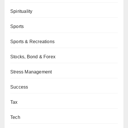
Spirituality
Sports
Sports & Recreations
Stocks, Bond & Forex
Stress Management
Success
Tax
Tech