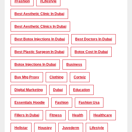
#Fashion
#lifestyle
Best Aesthetic Clinic In Dubai
Best Aesthetic Clinics In Dubai
Best Botox Injections In Dubai
Best Doctors In Dubai
Best Plastic Surgeon In Dubai
Botox Cost In Dubai
Botox Injections In Dubai
Business
Buy Mtg Proxy
Clothing
Corteiz
Digital Marketing
Dubai
Education
Essentials Hoodie
Fashion
Fashion Usa
Fillers In Dubai
Fitness
Health
Healthcare
Hellstar
Housiey
Juvederm
Lifestyle