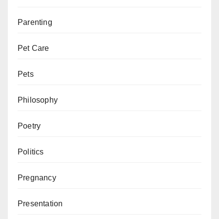
Parenting
Pet Care
Pets
Philosophy
Poetry
Politics
Pregnancy
Presentation