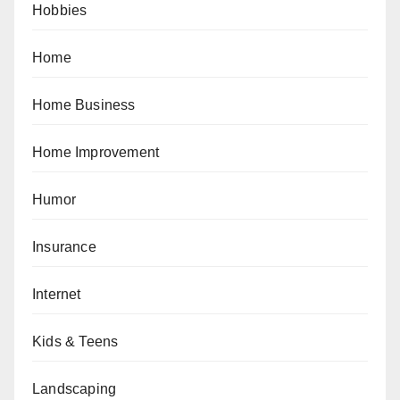
Hobbies
Home
Home Business
Home Improvement
Humor
Insurance
Internet
Kids & Teens
Landscaping