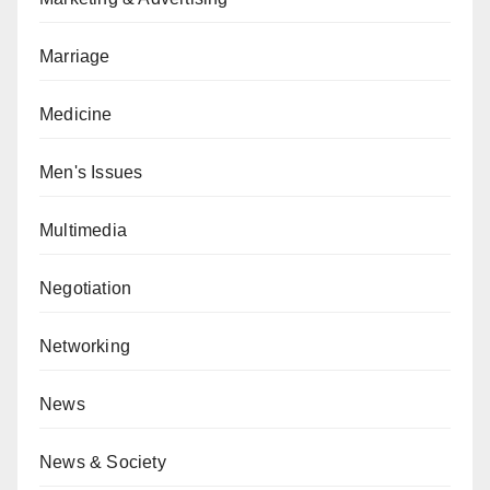
Marriage
Medicine
Men's Issues
Multimedia
Negotiation
Networking
News
News & Society