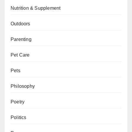
Nutrition & Supplement
Outdoors
Parenting
Pet Care
Pets
Philosophy
Poetry
Politics