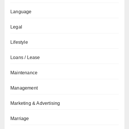
Language
Legal
Lifestyle
Loans / Lease
Maintenance
Management
Marketing & Advertising
Marriage