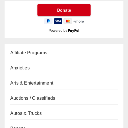
Powered by
Affiliate Programs
Anxieties
Arts & Entertainment
Auctions / Classifieds
Autos & Trucks