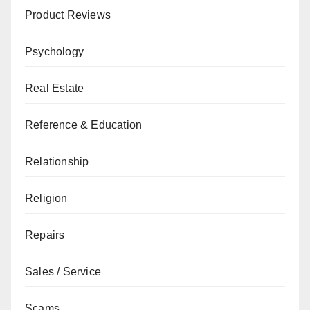
Product Reviews
Psychology
Real Estate
Reference & Education
Relationship
Religion
Repairs
Sales / Service
Scams