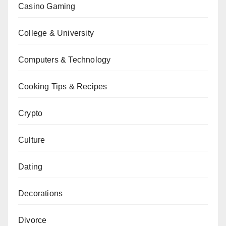
Casino Gaming
College & University
Computers & Technology
Cooking Tips & Recipes
Crypto
Culture
Dating
Decorations
Divorce