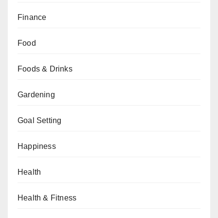
Finance
Food
Foods & Drinks
Gardening
Goal Setting
Happiness
Health
Health & Fitness