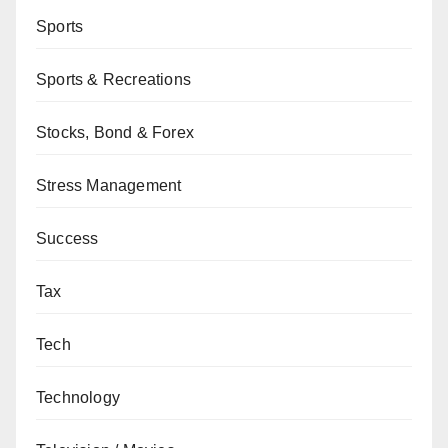
Sports
Sports & Recreations
Stocks, Bond & Forex
Stress Management
Success
Tax
Tech
Technology