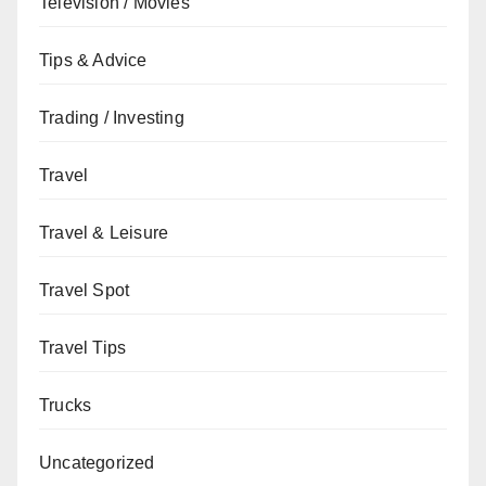
Television / Movies
Tips & Advice
Trading / Investing
Travel
Travel & Leisure
Travel Spot
Travel Tips
Trucks
Uncategorized