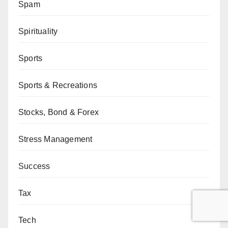
Spam
Spirituality
Sports
Sports & Recreations
Stocks, Bond & Forex
Stress Management
Success
Tax
Tech