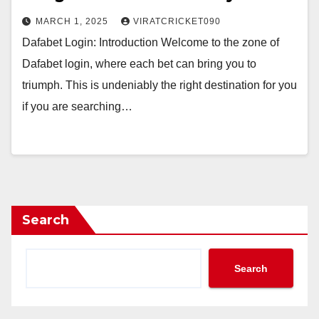
MARCH 1, 2025
VIRATCRICKET090
Dafabet Login: Introduction Welcome to the zone of
Dafabet login, where each bet can bring you to
triumph. This is undeniably the right destination for you
if you are searching…
Search
Search