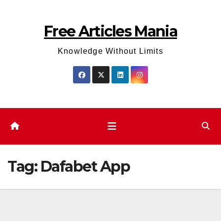
Skip
to
Free Articles Mania
content
Knowledge Without Limits
Tag:
Dafabet App