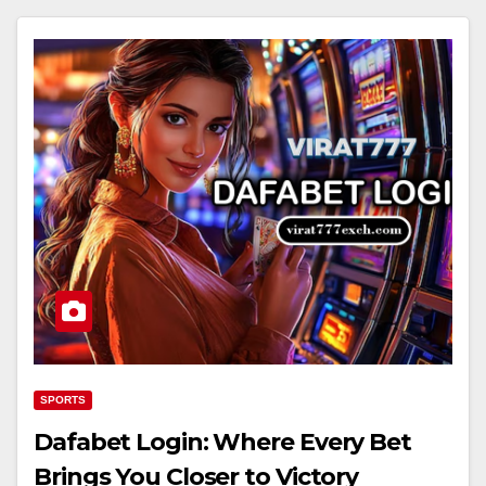
SPORTS
Dafabet Login: Where Every Bet
Brings You Closer to Victory