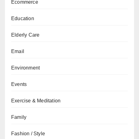
Ecommerce
Education
Elderly Care
Email
Environment
Events
Exercise & Meditation
Family
Fashion / Style