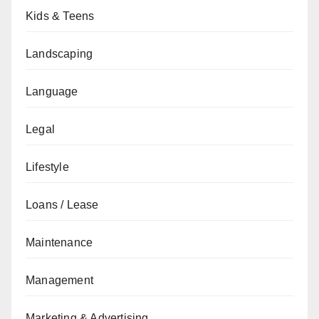
Kids & Teens
Landscaping
Language
Legal
Lifestyle
Loans / Lease
Maintenance
Management
Marketing & Advertising