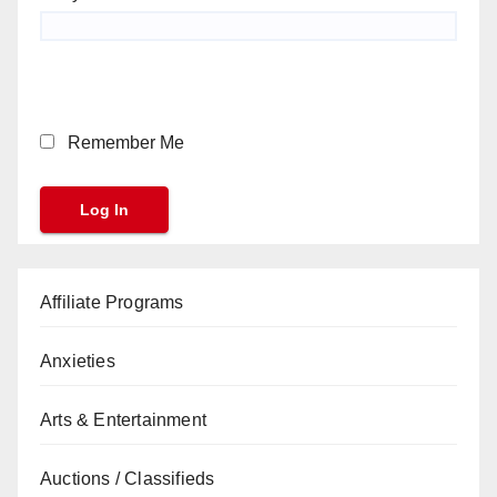
Remember Me
Affiliate Programs
Anxieties
Arts & Entertainment
Auctions / Classifieds