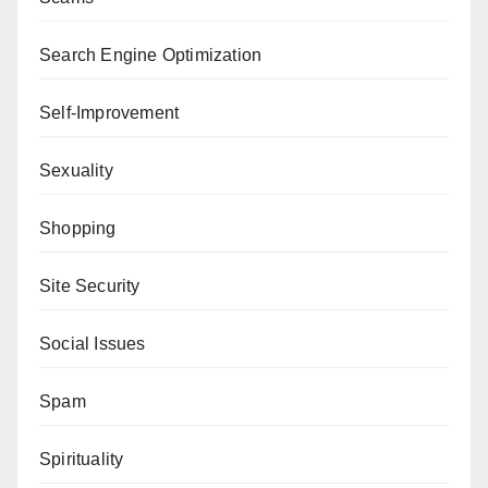
Search Engine Optimization
Self-Improvement
Sexuality
Shopping
Site Security
Social Issues
Spam
Spirituality