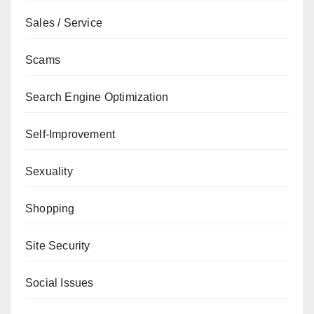
Sales / Service
Scams
Search Engine Optimization
Self-Improvement
Sexuality
Shopping
Site Security
Social Issues