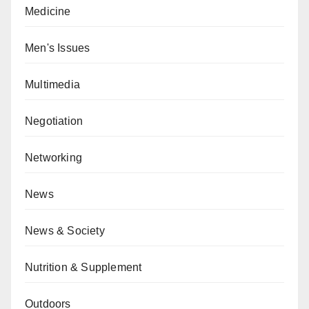
Medicine
Men's Issues
Multimedia
Negotiation
Networking
News
News & Society
Nutrition & Supplement
Outdoors