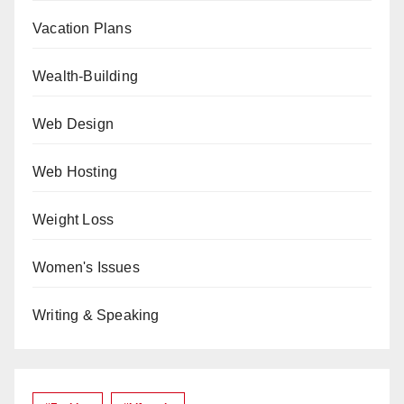
Vacation Plans
Wealth-Building
Web Design
Web Hosting
Weight Loss
Women's Issues
Writing & Speaking