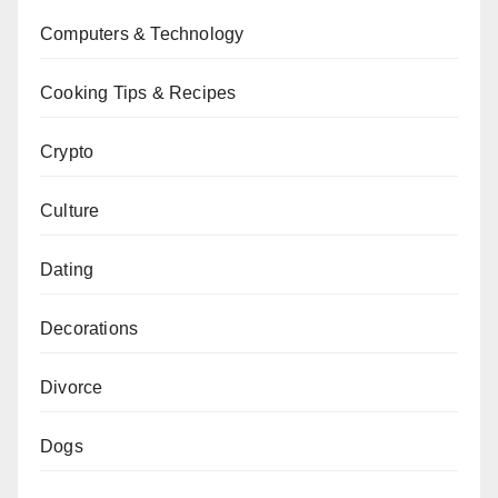
Computers & Technology
Cooking Tips & Recipes
Crypto
Culture
Dating
Decorations
Divorce
Dogs