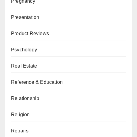
Pregnancy
Presentation
Product Reviews
Psychology
Real Estate
Reference & Education
Relationship
Religion
Repairs