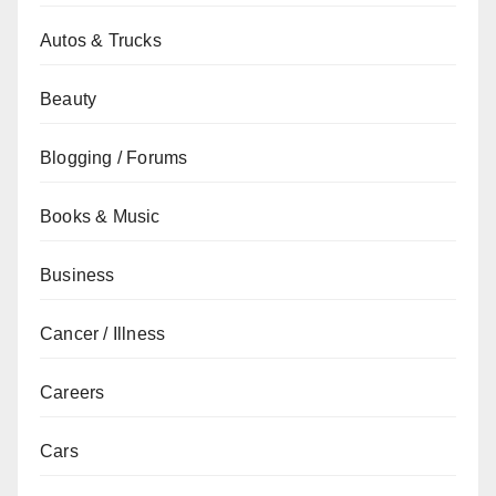
Autos & Trucks
Beauty
Blogging / Forums
Books & Music
Business
Cancer / Illness
Careers
Cars