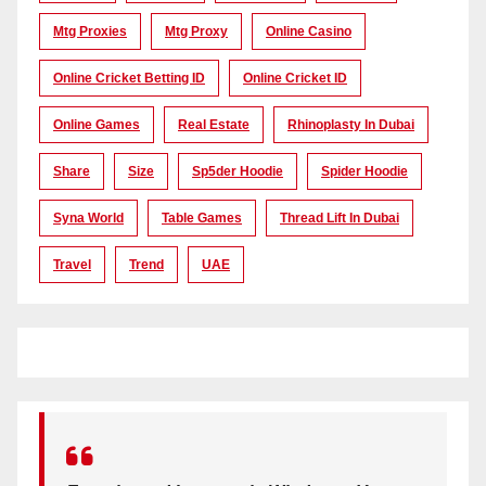
Mtg Proxies
Mtg Proxy
Online Casino
Online Cricket Betting ID
Online Cricket ID
Online Games
Real Estate
Rhinoplasty In Dubai
Share
Size
Sp5der Hoodie
Spider Hoodie
Syna World
Table Games
Thread Lift In Dubai
Travel
Trend
UAE