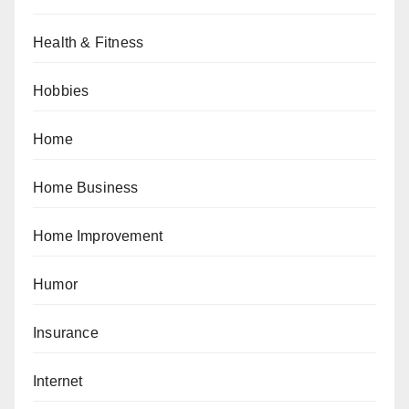
Health & Fitness
Hobbies
Home
Home Business
Home Improvement
Humor
Insurance
Internet