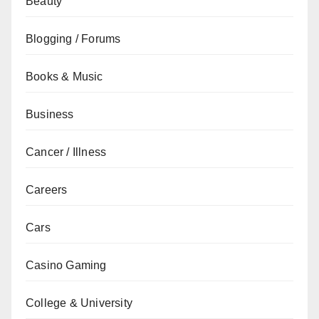
Beauty
Blogging / Forums
Books & Music
Business
Cancer / Illness
Careers
Cars
Casino Gaming
College & University