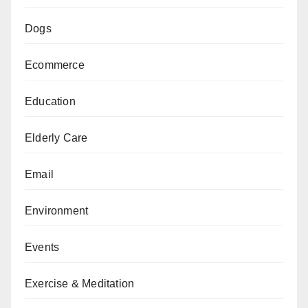
Dogs
Ecommerce
Education
Elderly Care
Email
Environment
Events
Exercise & Meditation