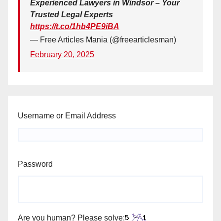
Experienced Lawyers in Windsor – Your
Trusted Legal Experts
https://t.co/1hb4PE9iBA
— Free Articles Mania (@freearticlesman)
February 20, 2025
Username or Email Address
Password
Are you human? Please solve: