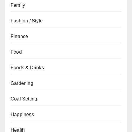
Family
Fashion / Style
Finance
Food
Foods & Drinks
Gardening
Goal Setting
Happiness
Health