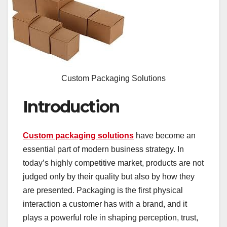
Custom Packaging Solutions
Introduction
Custom packaging solutions
have become an
essential part of modern business strategy. In
today’s highly competitive market, products are not
judged only by their quality but also by how they
are presented. Packaging is the first physical
interaction a customer has with a brand, and it
plays a powerful role in shaping perception, trust,