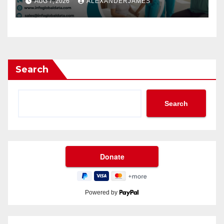
AUG 7, 2026
ALEXANDERJAMES
Leads
Search
Search
Powered by