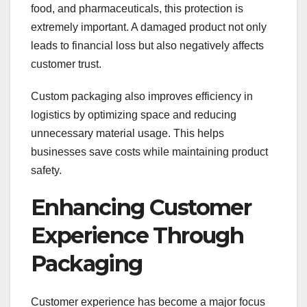
food, and pharmaceuticals, this protection is
extremely important. A damaged product not only
leads to financial loss but also negatively affects
customer trust.
Custom packaging also improves efficiency in
logistics by optimizing space and reducing
unnecessary material usage. This helps
businesses save costs while maintaining product
safety.
Enhancing Customer
Experience Through
Packaging
Customer experience has become a major focus