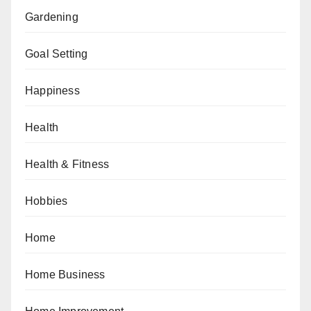
Gardening
Goal Setting
Happiness
Health
Health & Fitness
Hobbies
Home
Home Business