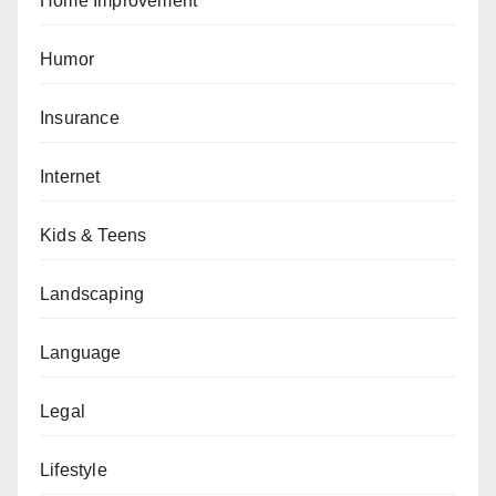
Home Improvement
Humor
Insurance
Internet
Kids & Teens
Landscaping
Language
Legal
Lifestyle