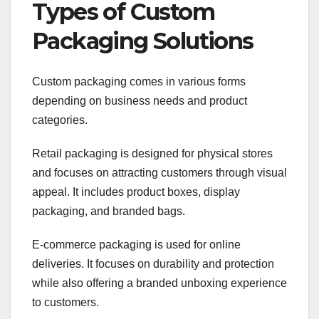
Types of Custom
Packaging Solutions
Custom packaging comes in various forms
depending on business needs and product
categories.
Retail packaging is designed for physical stores
and focuses on attracting customers through visual
appeal. It includes product boxes, display
packaging, and branded bags.
E-commerce packaging is used for online
deliveries. It focuses on durability and protection
while also offering a branded unboxing experience
to customers.