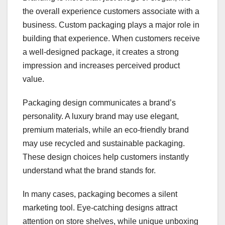
the overall experience customers associate with a
business. Custom packaging plays a major role in
building that experience. When customers receive
a well-designed package, it creates a strong
impression and increases perceived product
value.
Packaging design communicates a brand’s
personality. A luxury brand may use elegant,
premium materials, while an eco-friendly brand
may use recycled and sustainable packaging.
These design choices help customers instantly
understand what the brand stands for.
In many cases, packaging becomes a silent
marketing tool. Eye-catching designs attract
attention on store shelves, while unique unboxing