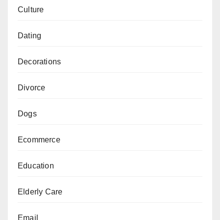
Culture
Dating
Decorations
Divorce
Dogs
Ecommerce
Education
Elderly Care
Email