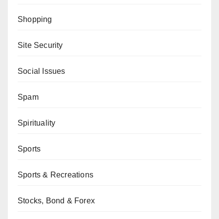
Shopping
Site Security
Social Issues
Spam
Spirituality
Sports
Sports & Recreations
Stocks, Bond & Forex