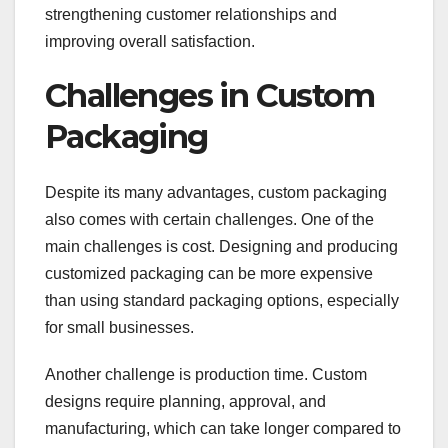
strengthening customer relationships and
improving overall satisfaction.
Challenges in Custom
Packaging
Despite its many advantages, custom packaging
also comes with certain challenges. One of the
main challenges is cost. Designing and producing
customized packaging can be more expensive
than using standard packaging options, especially
for small businesses.
Another challenge is production time. Custom
designs require planning, approval, and
manufacturing, which can take longer compared to