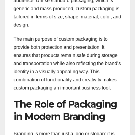
audience. Unlike standard packaging, which is
generic and mass-produced, custom packaging is
tailored in terms of size, shape, material, color, and
design.
The main purpose of custom packaging is to
provide both protection and presentation. It
ensures that products remain safe during storage
and transportation while also reflecting the brand’s
identity in a visually appealing way. This
combination of functionality and creativity makes
custom packaging an important business tool.
The Role of Packaging
in Modern Branding
Branding is more than just a logo or slogan; it is