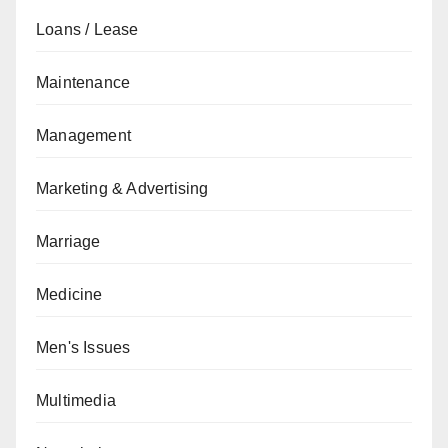
Loans / Lease
Maintenance
Management
Marketing & Advertising
Marriage
Medicine
Men's Issues
Multimedia