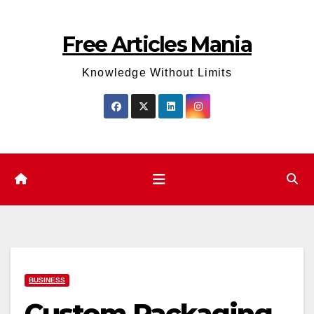
Skip
to
Free Articles Mania
content
Knowledge Without Limits
BUSINESS
Custom Packaging