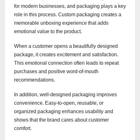
for modern businesses, and packaging plays a key
role in this process. Custom packaging creates a
memorable unboxing experience that adds
emotional value to the product.
When a customer opens a beautifully designed
package, it creates excitement and satisfaction.
This emotional connection often leads to repeat
purchases and positive word-of-mouth
recommendations.
In addition, well-designed packaging improves
convenience. Easy-to-open, reusable, or
organized packaging enhances usability and
shows that the brand cares about customer
comfort.