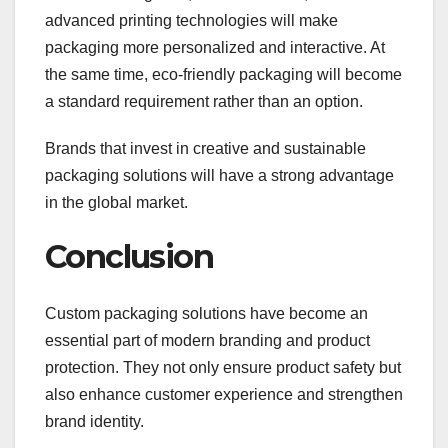
advanced printing technologies will make
packaging more personalized and interactive. At
the same time, eco-friendly packaging will become
a standard requirement rather than an option.
Brands that invest in creative and sustainable
packaging solutions will have a strong advantage
in the global market.
Conclusion
Custom packaging solutions have become an
essential part of modern branding and product
protection. They not only ensure product safety but
also enhance customer experience and strengthen
brand identity.