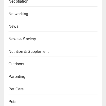
Negotiation
Networking
News
News & Society
Nutrition & Supplement
Outdoors
Parenting
Pet Care
Pets