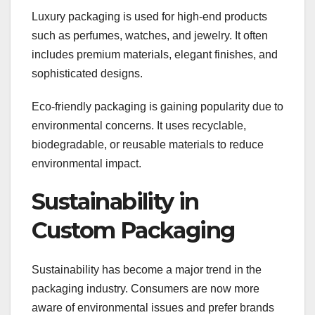
Luxury packaging is used for high-end products
such as perfumes, watches, and jewelry. It often
includes premium materials, elegant finishes, and
sophisticated designs.
Eco-friendly packaging is gaining popularity due to
environmental concerns. It uses recyclable,
biodegradable, or reusable materials to reduce
environmental impact.
Sustainability in
Custom Packaging
Sustainability has become a major trend in the
packaging industry. Consumers are now more
aware of environmental issues and prefer brands