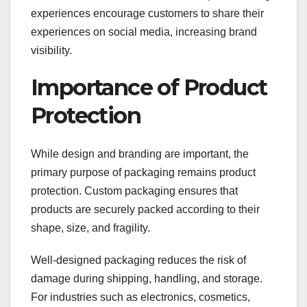
experiences encourage customers to share their
experiences on social media, increasing brand
visibility.
Importance of Product
Protection
While design and branding are important, the
primary purpose of packaging remains product
protection. Custom packaging ensures that
products are securely packed according to their
shape, size, and fragility.
Well-designed packaging reduces the risk of
damage during shipping, handling, and storage.
For industries such as electronics, cosmetics,