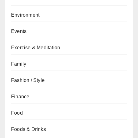
Environment
Events
Exercise & Meditation
Family
Fashion / Style
Finance
Food
Foods & Drinks