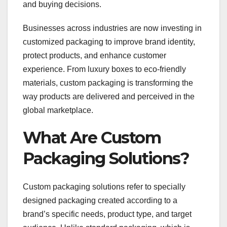
and buying decisions.
Businesses across industries are now investing in
customized packaging to improve brand identity,
protect products, and enhance customer
experience. From luxury boxes to eco-friendly
materials, custom packaging is transforming the
way products are delivered and perceived in the
global marketplace.
What Are Custom
Packaging Solutions?
Custom packaging solutions refer to specially
designed packaging created according to a
brand’s specific needs, product type, and target