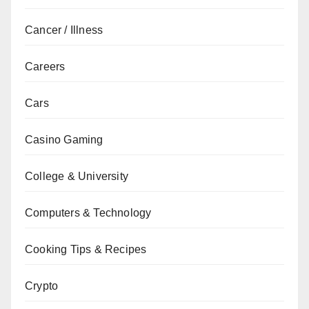
Cancer / Illness
Careers
Cars
Casino Gaming
College & University
Computers & Technology
Cooking Tips & Recipes
Crypto