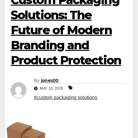
Solutions: The
Future of Modern
Branding and
Product Protection
By
jones00
MAY 16, 2026
#custom packaging solutions