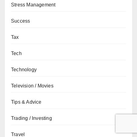
Stress Management
Success
Tax
Tech
Technology
Television / Movies
Tips & Advice
Trading / Investing
Travel