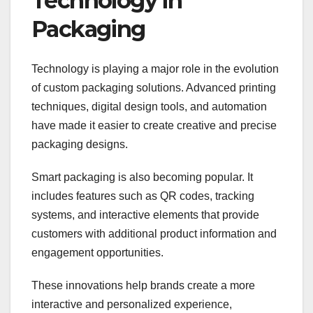
Technology in
Packaging
Technology is playing a major role in the evolution
of custom packaging solutions. Advanced printing
techniques, digital design tools, and automation
have made it easier to create creative and precise
packaging designs.
Smart packaging is also becoming popular. It
includes features such as QR codes, tracking
systems, and interactive elements that provide
customers with additional product information and
engagement opportunities.
These innovations help brands create a more
interactive and personalized experience,