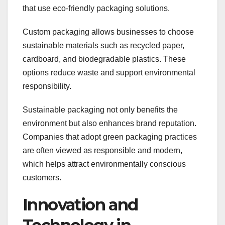
that use eco-friendly packaging solutions.
Custom packaging allows businesses to choose
sustainable materials such as recycled paper,
cardboard, and biodegradable plastics. These
options reduce waste and support environmental
responsibility.
Sustainable packaging not only benefits the
environment but also enhances brand reputation.
Companies that adopt green packaging practices
are often viewed as responsible and modern,
which helps attract environmentally conscious
customers.
Innovation and