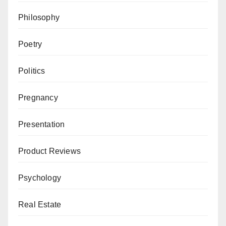
Philosophy
Poetry
Politics
Pregnancy
Presentation
Product Reviews
Psychology
Real Estate