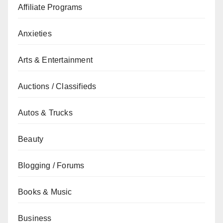
Affiliate Programs
Anxieties
Arts & Entertainment
Auctions / Classifieds
Autos & Trucks
Beauty
Blogging / Forums
Books & Music
Business