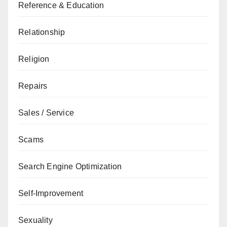
Reference & Education
Relationship
Religion
Repairs
Sales / Service
Scams
Search Engine Optimization
Self-Improvement
Sexuality