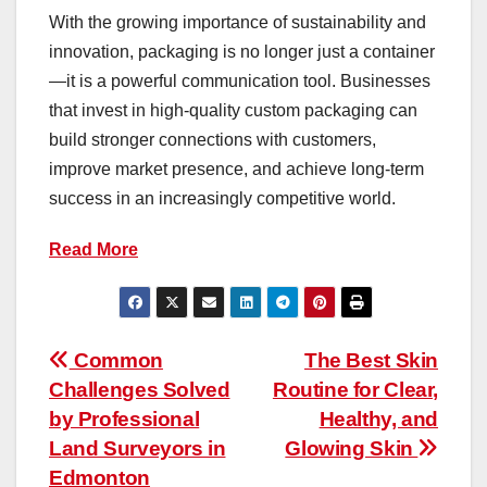
With the growing importance of sustainability and
innovation, packaging is no longer just a container
—it is a powerful communication tool. Businesses
that invest in high-quality custom packaging can
build stronger connections with customers,
improve market presence, and achieve long-term
success in an increasingly competitive world.
Read More
Post
Common
The Best Skin
Challenges Solved
Routine for Clear,
navigation
by Professional
Healthy, and
Land Surveyors in
Glowing Skin
Edmonton