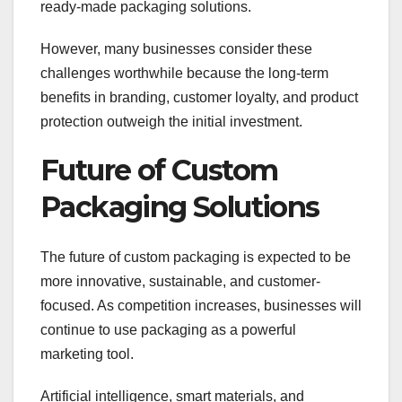
ready-made packaging solutions.
However, many businesses consider these
challenges worthwhile because the long-term
benefits in branding, customer loyalty, and product
protection outweigh the initial investment.
Future of Custom
Packaging Solutions
The future of custom packaging is expected to be
more innovative, sustainable, and customer-
focused. As competition increases, businesses will
continue to use packaging as a powerful
marketing tool.
Artificial intelligence, smart materials, and