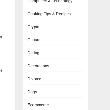
Computers & Technology
Cooking Tips & Recipes
d
e
Crypto
on
Culture
Dating
Decorations
ct
Divorce
Dogs
Ecommerce