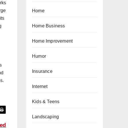
rks
rge
Home
its
g
Home Business
Home Improvement
Humor
s
Insurance
nd
s.
Internet
Kids & Teens
Landscaping
zed