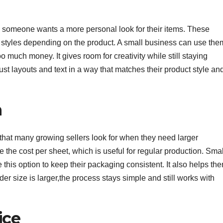
 someone wants a more personal look for their items. These
nt styles depending on the product. A small business can use the
 much money. It gives room for creativity while still staying
ust layouts and text in a way that matches their product style an
n
hat many growing sellers look for when they need larger
e the cost per sheet, which is useful for regular production. Smal
this option to keep their packaging consistent. It also helps th
er size is larger,the process stays simple and still works with
ice