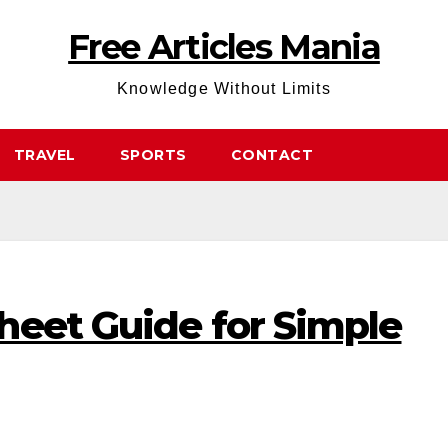
Free Articles Mania
Knowledge Without Limits
TRAVEL
SPORTS
CONTACT
heet Guide for Simple