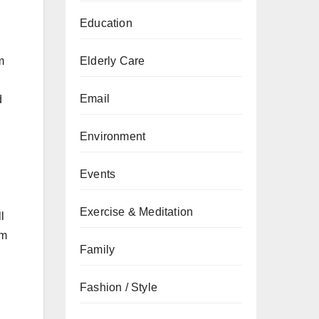
Education
m
Elderly Care
Email
d
Environment
Events
Exercise & Meditation
l
em
Family
Fashion / Style