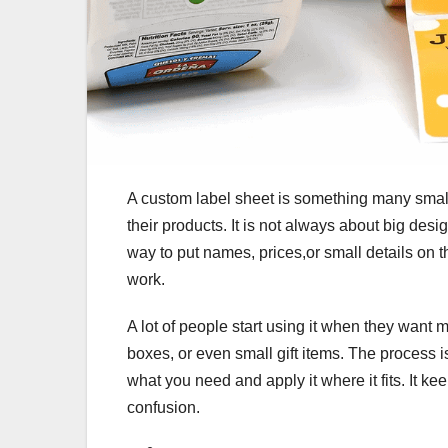
A custom label sheet is something many smal
their products. It is not always about big des
way to put names, prices,or small details on t
work.
A lot of people start using it when they want m
boxes, or even small gift items. The process
what you need and apply it where it fits. It ke
confusion.