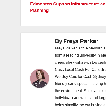
Edmonton Support Infrastructure and
navigation
Planning
By
Freya Parker
Freya Parker, a true Melburnian
from a leading university in M
clean, she works with top cas
Carz, Local Cash For Cars Br
We Buy Cars for Cash Sydney,
friendly car disposal, helping h
the environment. She's an exper
individual car owners and larg
helps simplify the car buying a