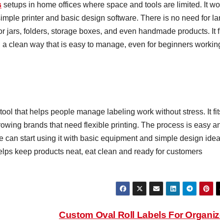
s
setups in home offices where space and tools are limited. It wo
mple printer and basic design software. There is no need for la
r jars, folders, storage boxes, and even handmade products. It f
n a clean way that is easy to manage, even for beginners workin
tool that helps people manage labeling work without stress. It fit
wing brands that need flexible printing. The process is easy a
 can start using it with basic equipment and simple design idea
elps keep products neat, eat clean and ready for customers
Custom Oval Roll Labels For Organi