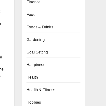
Finance
t
Food
t
Foods & Drinks
Gardening
Goal Setting
ng
Happiness
the
s
Health
Health & Fitness
Hobbies