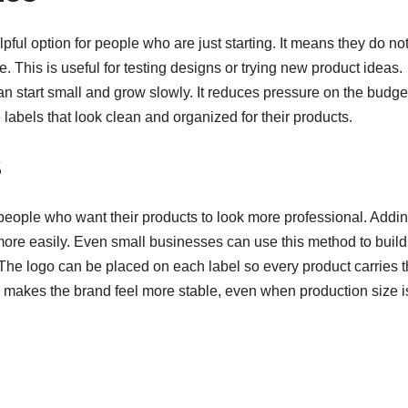
ful option for people who are just starting. It means they do no
. This is useful for testing designs or trying new product ideas.
an start small and grow slowly. It reduces pressure on the budge
 labels that look clean and organized for their products.
s
people who want their products to look more professional. Addi
ore easily. Even small businesses can use this method to build
The logo can be placed on each label so every product carries 
 makes the brand feel more stable, even when production size i