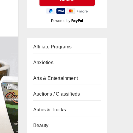
Powered by
Affiliate Programs
Anxieties
Arts & Entertainment
Auctions / Classifieds
Autos & Trucks
Beauty