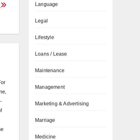
Language
s
Legal
Lifestyle
Loans / Lease
Maintenance
For
Management
ne,
-
Marketing & Advertising
f
Marriage
he
Medicine