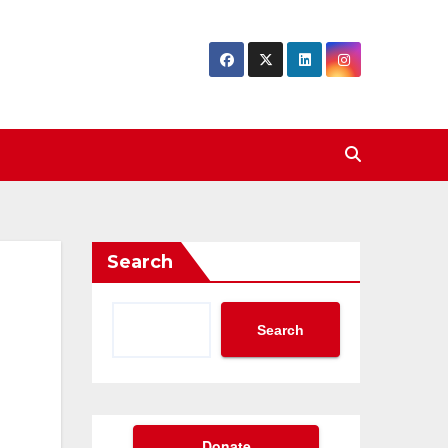
Search
Search