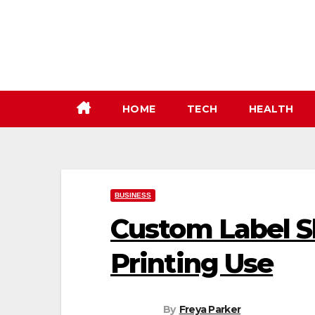
Skip
to
content
HOME
TECH
HEALTH
BUSINESS
Custom Label S
Printing Use
By
Freya Parker