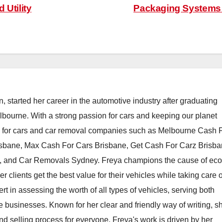
 Utility
Packaging System
, started her career in the automotive industry after graduating
elbourne. With a strong passion for cars and keeping our planet
h for cars and car removal companies such as Melbourne Cash 
isbane, Max Cash For Cars Brisbane, Get Cash For Carz Brisba
 and Car Removals Sydney. Freya champions the cause of eco
er clients get the best value for their vehicles while taking care o
t in assessing the worth of all types of vehicles, serving both
e businesses. Known for her clear and friendly way of writing, s
nd selling process for everyone. Freya's work is driven by her