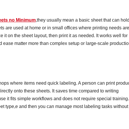
eets no Minimum
,they usually mean a basic sheet that can hol
s are used at home or in small offices where printing needs ar
 it on the sheet layout, then print it as needed. It works well for
d ease matter more than complex setup or large-scale producti
shops where items need quick labeling. A person can print produ
irectly onto these sheets. It saves time compared to writing
e it fits simple workflows and does not require special training.
heet type,e and then you can manage most labeling tasks without