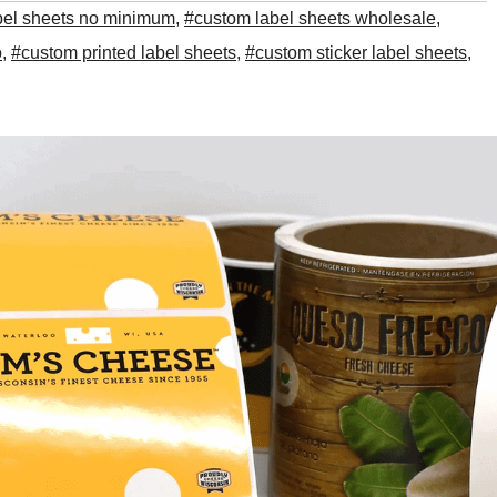
bel sheets no minimum
,
#custom label sheets wholesale
,
o
,
#custom printed label sheets
,
#custom sticker label sheets
,