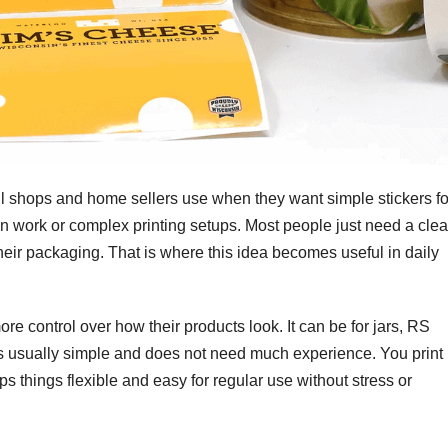
l shops and home sellers use when they want simple stickers fo
ign work or complex printing setups. Most people just need a cle
heir packaging. That is where this idea becomes useful in daily
ore control over how their products look. It can be for jars, RS
 is usually simple and does not need much experience. You print
eps things flexible and easy for regular use without stress or