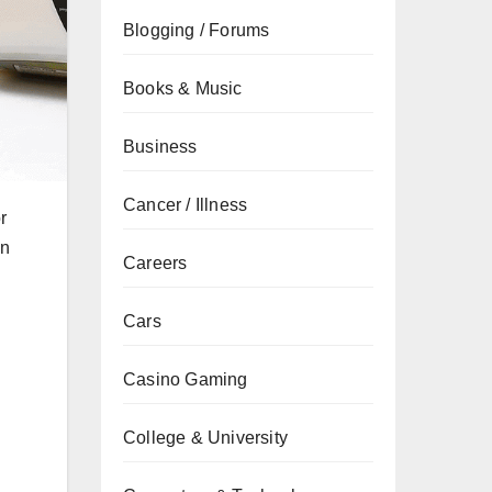
Blogging / Forums
Books & Music
Business
Cancer / Illness
r
an
Careers
Cars
Casino Gaming
College & University