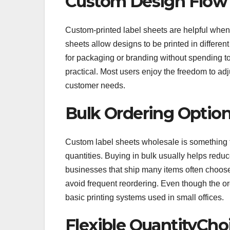
Custom Design Flow
Custom-printed label sheets are helpful when
sheets allow designs to be printed in differe
for packaging or branding without spending too
practical. Most users enjoy the freedom to adj
customer needs.
Bulk Ordering Optio
Custom label sheets wholesale is something t
quantities. Buying in bulk usually helps reduc
businesses that ship many items often choose 
avoid frequent reordering. Even though the ord
basic printing systems used in small offices.
Flexible QuantityCho