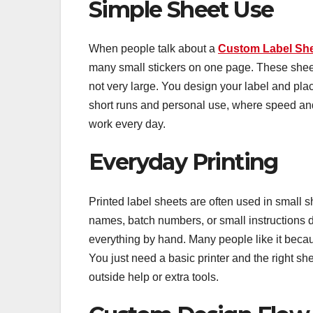
Simple Sheet Use
When people talk about a
Custom Label Sh
many small stickers on one page. These sheet
not very large. You design your label and place
short runs and personal use, where speed an
work every day.
Everyday Printing
Printed label sheets are often used in small 
names, batch numbers, or small instructions d
everything by hand. Many people like it becaus
You just need a basic printer and the right s
outside help or extra tools.