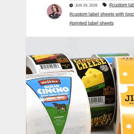
#custom la
JUN 29, 2026
#custom label sheets with log
#printed label sheets