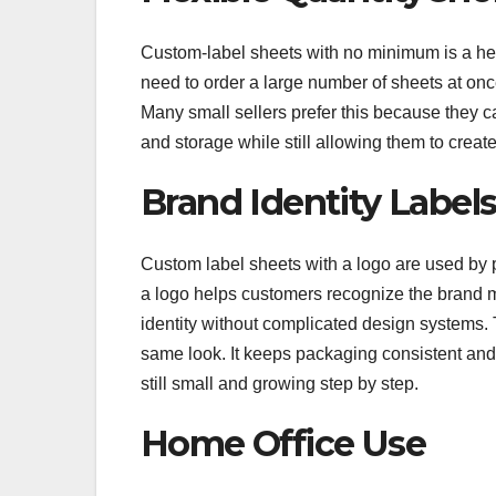
Custom-label sheets with no minimum is a help
need to order a large number of sheets at once
Many small sellers prefer this because they c
and storage while still allowing them to create
Brand Identity Label
Custom label sheets with a logo are used by 
a logo helps customers recognize the brand m
identity without complicated design systems. 
same look. It keeps packaging consistent and
still small and growing step by step.
Home Office Use