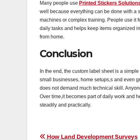
Many people use
Printed Stickers Solution
well because everything can be done with a si
machines or complex training. People use it fo
daily tasks and helps keep items organized i
from home.
Conclusion
In the end, the custom label sheet is a simple 
small businesses, home setups,s and even gro
does not demand much technical skill. Anyone
Over time,it becomes part of daily work and h
steadily and practically.
Post
How Land Development Surveys