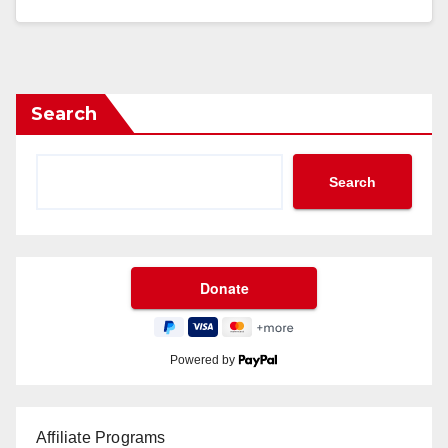
Search
Search
Powered by
Affiliate Programs