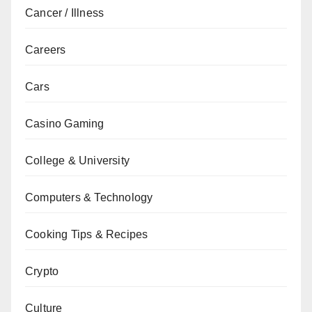
Cancer / Illness
Careers
Cars
Casino Gaming
College & University
Computers & Technology
Cooking Tips & Recipes
Crypto
Culture