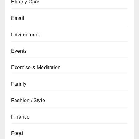
Elderly Care
Email
Environment
Events
Exercise & Meditation
Family
Fashion / Style
Finance
Food