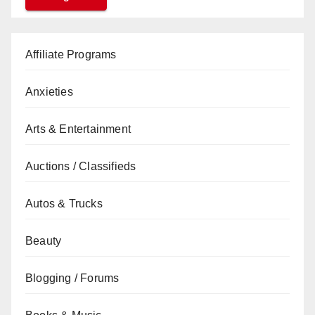
Affiliate Programs
Anxieties
Arts & Entertainment
Auctions / Classifieds
Autos & Trucks
Beauty
Blogging / Forums