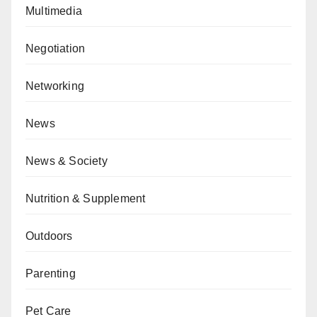
Multimedia
Negotiation
Networking
News
News & Society
Nutrition & Supplement
Outdoors
Parenting
Pet Care