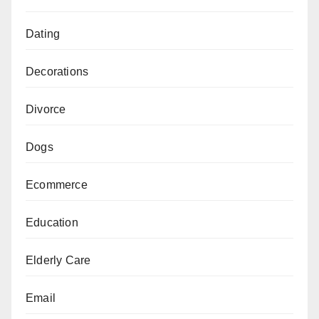
Dating
Decorations
Divorce
Dogs
Ecommerce
Education
Elderly Care
Email