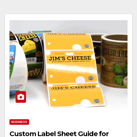
BUSINESS
Custom Label Sheet Guide for