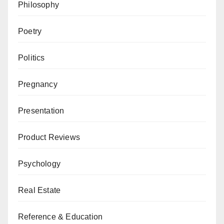
Philosophy
Poetry
Politics
Pregnancy
Presentation
Product Reviews
Psychology
Real Estate
Reference & Education