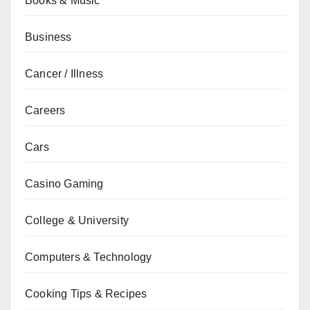
Books & Music
Business
Cancer / Illness
Careers
Cars
Casino Gaming
College & University
Computers & Technology
Cooking Tips & Recipes