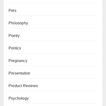
Pets
Philosophy
Poetry
Politics
Pregnancy
Presentation
Product Reviews
Psychology