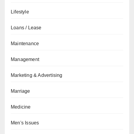
Lifestyle
Loans / Lease
Maintenance
Management
Marketing & Advertising
Marriage
Medicine
Men's Issues