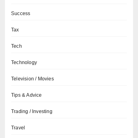
Success
Tax
Tech
Technology
Television / Movies
Tips & Advice
Trading / Investing
Travel