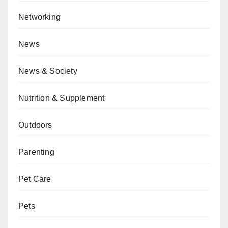
Networking
News
News & Society
Nutrition & Supplement
Outdoors
Parenting
Pet Care
Pets