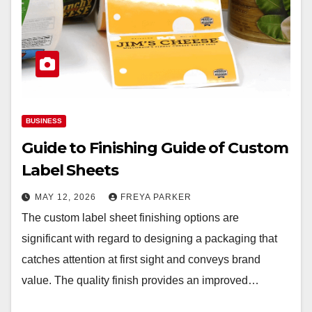
BUSINESS
Guide to Finishing Guide of Custom
Label Sheets
MAY 12, 2026
FREYA PARKER
The custom label sheet finishing options are
significant with regard to designing a packaging that
catches attention at first sight and conveys brand
value. The quality finish provides an improved…