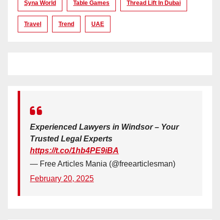
Syna World
Table Games
Thread Lift In Dubai
Travel
Trend
UAE
Experienced Lawyers in Windsor – Your
Trusted Legal Experts
https://t.co/1hb4PE9iBA
— Free Articles Mania (@freearticlesman)
February 20, 2025