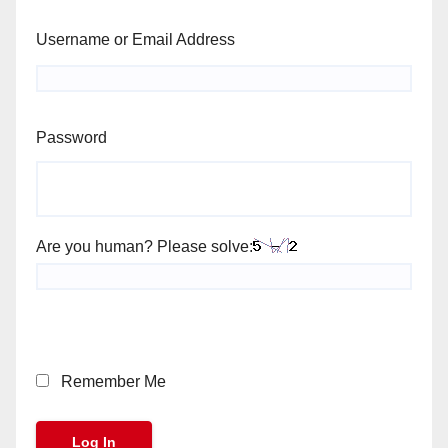
Username or Email Address
Password
Are you human? Please solve:
Remember Me