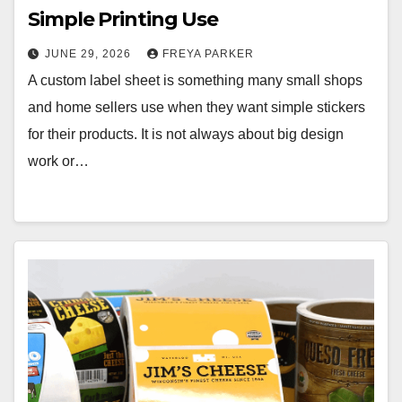
Simple Printing Use
JUNE 29, 2026
FREYA PARKER
A custom label sheet is something many small shops
and home sellers use when they want simple stickers
for their products. It is not always about big design
work or…