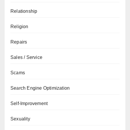
Relationship
Religion
Repairs
Sales / Service
Scams
Search Engine Optimization
Self-Improvement
Sexuality