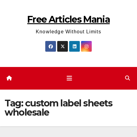
Skip
to
Free Articles Mania
content
Knowledge Without Limits
Tag:
custom label sheets
wholesale