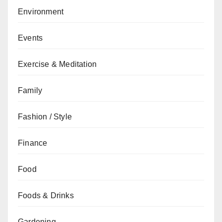
Environment
Events
Exercise & Meditation
Family
Fashion / Style
Finance
Food
Foods & Drinks
Gardening