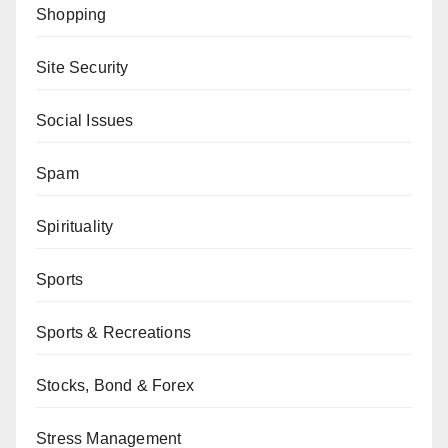
Shopping
Site Security
Social Issues
Spam
Spirituality
Sports
Sports & Recreations
Stocks, Bond & Forex
Stress Management