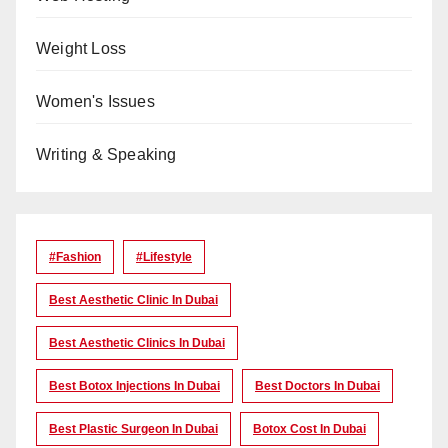
Weight Loss
Women's Issues
Writing & Speaking
#Fashion
#lifestyle
Best Aesthetic Clinic In Dubai
Best Aesthetic Clinics In Dubai
Best Botox Injections In Dubai
Best Doctors In Dubai
Best Plastic Surgeon In Dubai
Botox Cost In Dubai