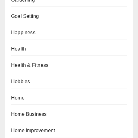
Goal Setting
Happiness
Health
Health & Fitness
Hobbies
Home
Home Business
Home Improvement