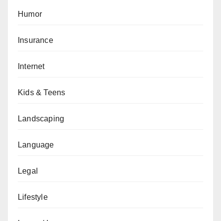
Humor
Insurance
Internet
Kids & Teens
Landscaping
Language
Legal
Lifestyle