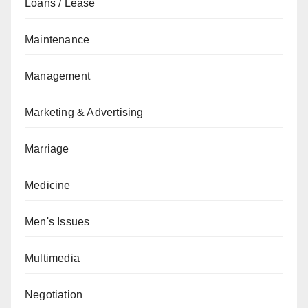
Loans / Lease
Maintenance
Management
Marketing & Advertising
Marriage
Medicine
Men's Issues
Multimedia
Negotiation