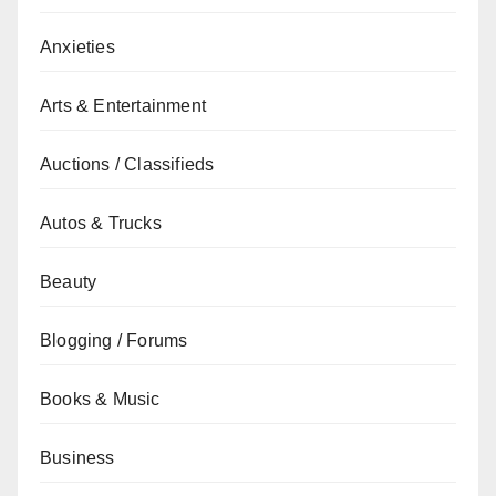
Anxieties
Arts & Entertainment
Auctions / Classifieds
Autos & Trucks
Beauty
Blogging / Forums
Books & Music
Business