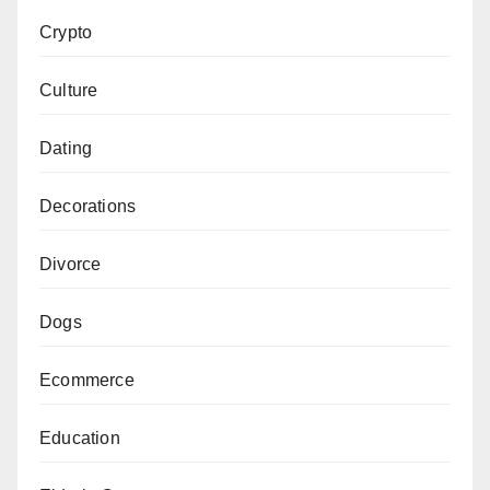
Crypto
Culture
Dating
Decorations
Divorce
Dogs
Ecommerce
Education