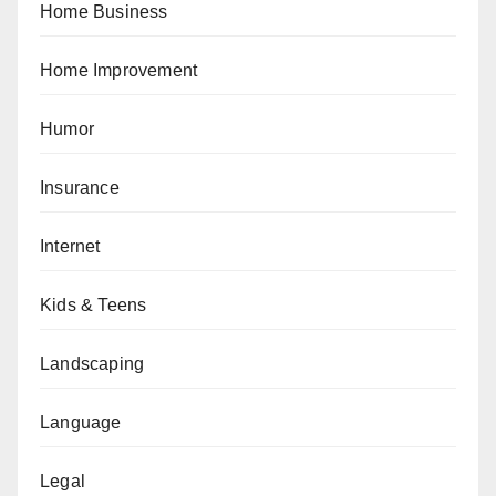
Home Business
Home Improvement
Humor
Insurance
Internet
Kids & Teens
Landscaping
Language
Legal