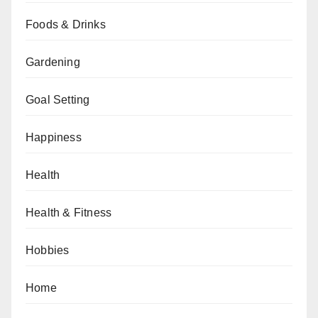
Foods & Drinks
Gardening
Goal Setting
Happiness
Health
Health & Fitness
Hobbies
Home