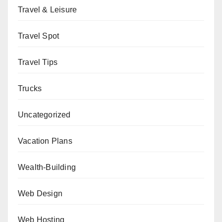
Travel & Leisure
Travel Spot
Travel Tips
Trucks
Uncategorized
Vacation Plans
Wealth-Building
Web Design
Web Hosting