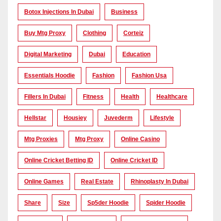
Botox Injections In Dubai
Business
Buy Mtg Proxy
Clothing
Corteiz
Digital Marketing
Dubai
Education
Essentials Hoodie
Fashion
Fashion Usa
Fillers In Dubai
Fitness
Health
Healthcare
Hellstar
Housiey
Juvederm
Lifestyle
Mtg Proxies
Mtg Proxy
Online Casino
Online Cricket Betting ID
Online Cricket ID
Online Games
Real Estate
Rhinoplasty In Dubai
Share
Size
Sp5der Hoodie
Spider Hoodie