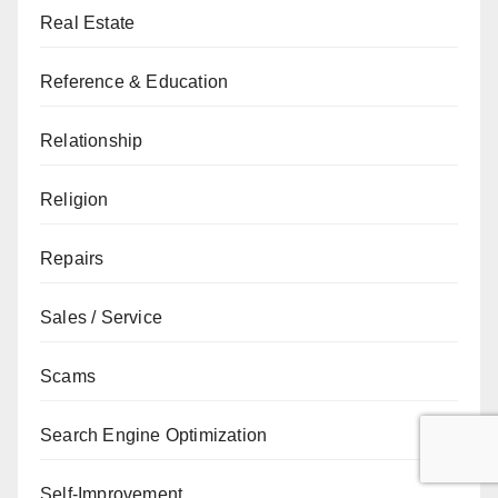
Real Estate
Reference & Education
Relationship
Religion
Repairs
Sales / Service
Scams
Search Engine Optimization
Self-Improvement