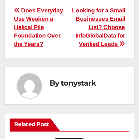
Post
Does Everyday
Looking for a Small
Use Weaken a
Businesses Email
navigation
Helical Pile
List? Choose
Foundation Over
InfoGlobalData for
the Years?
Verified Leads
By
tonystark
Related Post