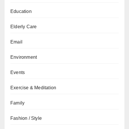
Education
Elderly Care
Email
Environment
Events
Exercise & Meditation
Family
Fashion / Style