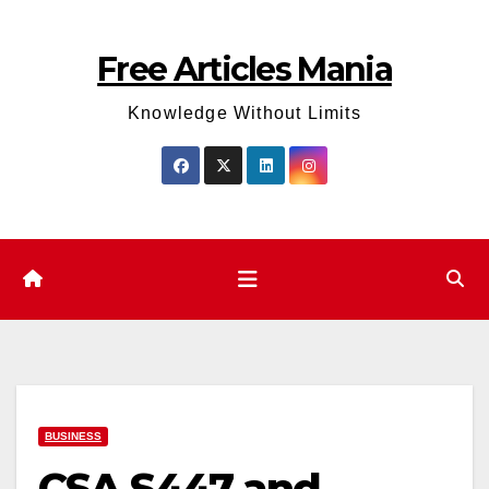
Skip
to
Free Articles Mania
content
Knowledge Without Limits
BUSINESS
CSA S447 and