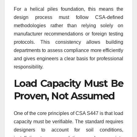
For a helical piles foundation, this means the
design process must follow CSA-defined
methodologies rather than relying solely on
manufacturer recommendations or foreign testing
protocols. This consistency allows building
departments to assess compliance more efficiently
and gives engineers a clear basis for professional
responsibility.
Load Capacity Must Be
Proven, Not Assumed
One of the core principles of CSA S447 is that load
capacity must be verifiable. The standard requires
designers to account for soil conditions,