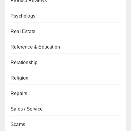
Product Reviews
Psychology
Real Estate
Reference & Education
Relationship
Religion
Repairs
Sales / Service
Scams