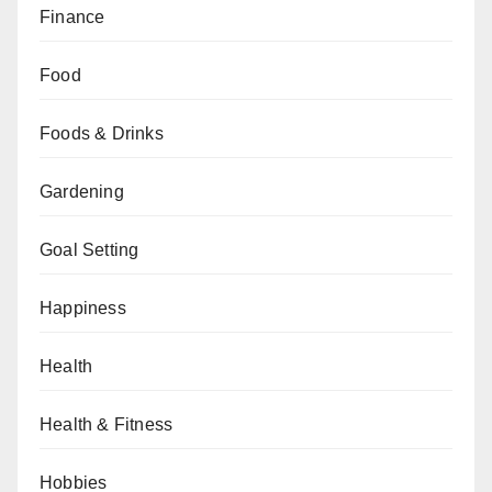
Finance
Food
Foods & Drinks
Gardening
Goal Setting
Happiness
Health
Health & Fitness
Hobbies