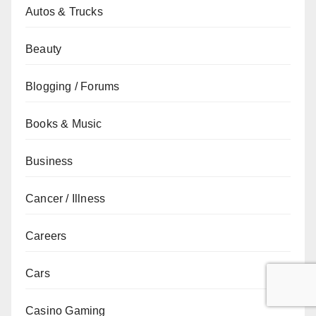
Autos & Trucks
Beauty
Blogging / Forums
Books & Music
Business
Cancer / Illness
Careers
Cars
Casino Gaming