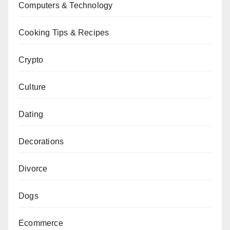
Computers & Technology
Cooking Tips & Recipes
Crypto
Culture
Dating
Decorations
Divorce
Dogs
Ecommerce