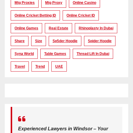
Mtg Proxies
Mtg Proxy
Online Casino
Online Cricket Betting ID
Online Cricket ID
Online Games
Real Estate
Rhinoplasty In Dubai
Share
Size
Sp5der Hoodie
Spider Hoodie
Syna World
Table Games
Thread Lift In Dubai
Travel
Trend
UAE
Experienced Lawyers in Windsor – Your