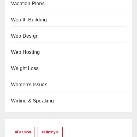
Vacation Plans
Wealth-Building
Web Design
Web Hosting
Weight Loss
Women's Issues
Writing & Speaking
#Fashion
#lifestyle