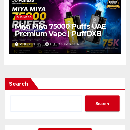
BUSINESS
Miya Miya 75000 Puffs UAE
Premium Vape | PuffDXB
AUG 7, 2026
FREYA PARKER
Search
Search