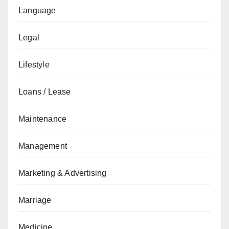
Language
Legal
Lifestyle
Loans / Lease
Maintenance
Management
Marketing & Advertising
Marriage
Medicine