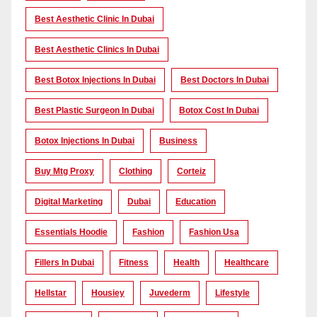
Best Aesthetic Clinic In Dubai
Best Aesthetic Clinics In Dubai
Best Botox Injections In Dubai
Best Doctors In Dubai
Best Plastic Surgeon In Dubai
Botox Cost In Dubai
Botox Injections In Dubai
Business
Buy Mtg Proxy
Clothing
Corteiz
Digital Marketing
Dubai
Education
Essentials Hoodie
Fashion
Fashion Usa
Fillers In Dubai
Fitness
Health
Healthcare
Hellstar
Housiey
Juvederm
Lifestyle