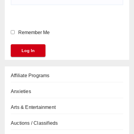
Remember Me
Affiliate Programs
Anxieties
Arts & Entertainment
Auctions / Classifieds