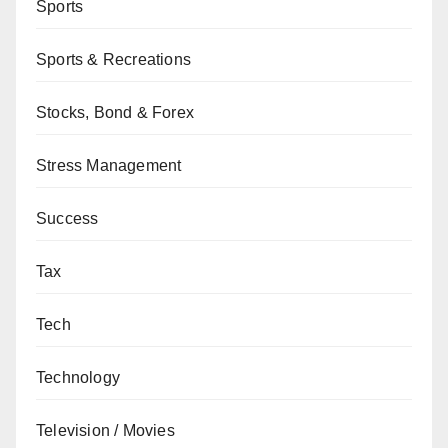
Sports
Sports & Recreations
Stocks, Bond & Forex
Stress Management
Success
Tax
Tech
Technology
Television / Movies