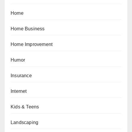
Home
Home Business
Home Improvement
Humor
Insurance
Internet
Kids & Teens
Landscaping