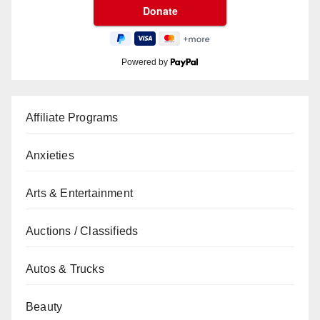
Powered by
Affiliate Programs
Anxieties
Arts & Entertainment
Auctions / Classifieds
Autos & Trucks
Beauty