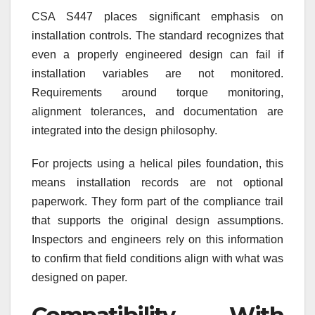
CSA S447 places significant emphasis on
installation controls. The standard recognizes that
even a properly engineered design can fail if
installation variables are not monitored.
Requirements around torque monitoring,
alignment tolerances, and documentation are
integrated into the design philosophy.
For projects using a helical piles foundation, this
means installation records are not optional
paperwork. They form part of the compliance trail
that supports the original design assumptions.
Inspectors and engineers rely on this information
to confirm that field conditions align with what was
designed on paper.