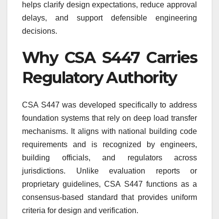
helps clarify design expectations, reduce approval
delays, and support defensible engineering
decisions.
Why CSA S447 Carries
Regulatory Authority
CSA S447 was developed specifically to address
foundation systems that rely on deep load transfer
mechanisms. It aligns with national building code
requirements and is recognized by engineers,
building officials, and regulators across
jurisdictions. Unlike evaluation reports or
proprietary guidelines, CSA S447 functions as a
consensus-based standard that provides uniform
criteria for design and verification.