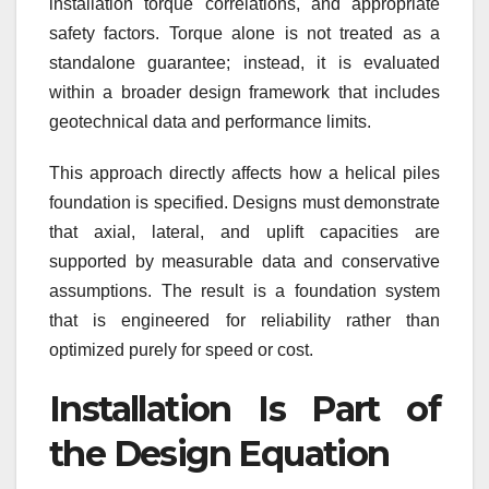
installation torque correlations, and appropriate
safety factors. Torque alone is not treated as a
standalone guarantee; instead, it is evaluated
within a broader design framework that includes
geotechnical data and performance limits.
This approach directly affects how a helical piles
foundation is specified. Designs must demonstrate
that axial, lateral, and uplift capacities are
supported by measurable data and conservative
assumptions. The result is a foundation system
that is engineered for reliability rather than
optimized purely for speed or cost.
Installation Is Part of
the Design Equation