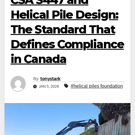
Helical Pile Design:
The Standard That
Defines Compliance
in Canada
By
tonystark
#helical piles foundation
JAN 5, 2026