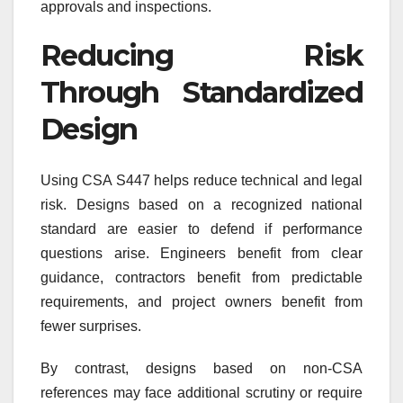
approvals and inspections.
Reducing Risk
Through Standardized
Design
Using CSA S447 helps reduce technical and legal
risk. Designs based on a recognized national
standard are easier to defend if performance
questions arise. Engineers benefit from clear
guidance, contractors benefit from predictable
requirements, and project owners benefit from
fewer surprises.
By contrast, designs based on non-CSA
references may face additional scrutiny or require