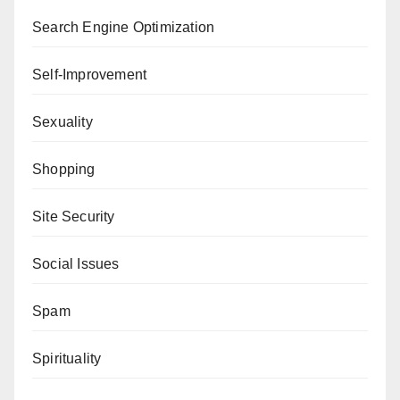
Search Engine Optimization
Self-Improvement
Sexuality
Shopping
Site Security
Social Issues
Spam
Spirituality