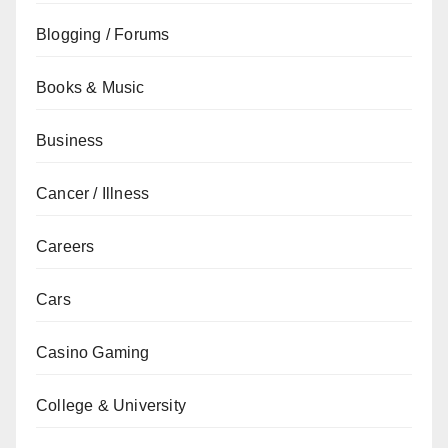
Blogging / Forums
Books & Music
Business
Cancer / Illness
Careers
Cars
Casino Gaming
College & University