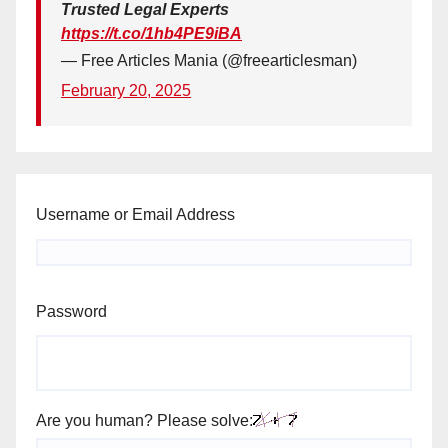
Trusted Legal Experts
https://t.co/1hb4PE9iBA
— Free Articles Mania (@freearticlesman)
February 20, 2025
Username or Email Address
Password
Are you human? Please solve: