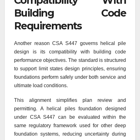
Compatibility With
Building Code
Requirements
Another reason CSA S447 governs helical pile
design is its compatibility with building code
performance objectives. The standard is structured
to support limit states design principles, ensuring
foundations perform safely under both service and
ultimate load conditions.
This alignment simplifies plan review and
permitting. A helical piles foundation designed
under CSA S447 can be evaluated within the
same regulatory framework used for other deep
foundation systems, reducing uncertainty during