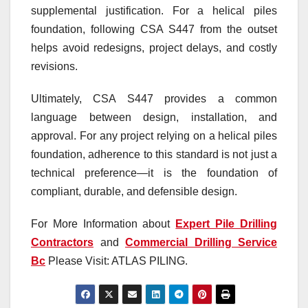
supplemental justification. For a helical piles
foundation, following CSA S447 from the outset
helps avoid redesigns, project delays, and costly
revisions.
Ultimately, CSA S447 provides a common
language between design, installation, and
approval. For any project relying on a helical piles
foundation, adherence to this standard is not just a
technical preference—it is the foundation of
compliant, durable, and defensible design.
For More Information about
Expert Pile Drilling
Contractors
and
Commercial Drilling Service
Bc
Please Visit: ATLAS PILING.