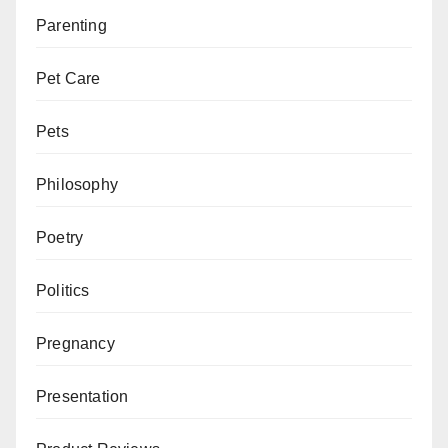
Parenting
Pet Care
Pets
Philosophy
Poetry
Politics
Pregnancy
Presentation