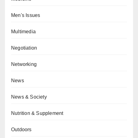
Men's Issues
Multimedia
Negotiation
Networking
News
News & Society
Nutrition & Supplement
Outdoors