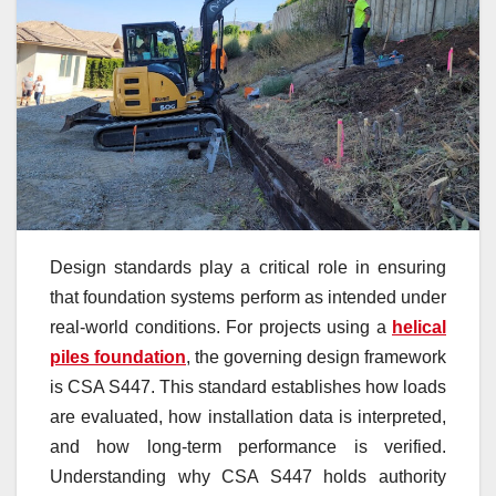
Design standards play a critical role in ensuring
that foundation systems perform as intended under
real-world conditions. For projects using a
helical
piles foundation
, the governing design framework
is CSA S447. This standard establishes how loads
are evaluated, how installation data is interpreted,
and how long-term performance is verified.
Understanding why CSA S447 holds authority