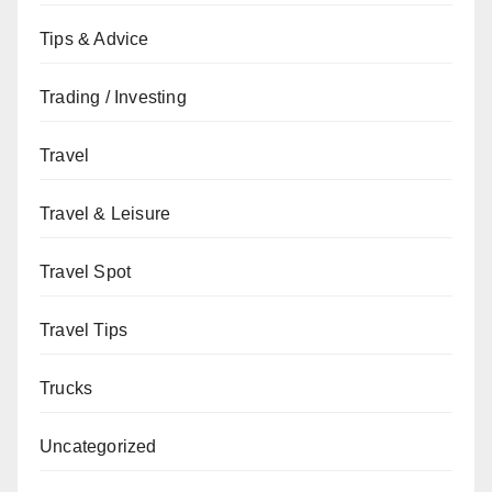
Tips & Advice
Trading / Investing
Travel
Travel & Leisure
Travel Spot
Travel Tips
Trucks
Uncategorized