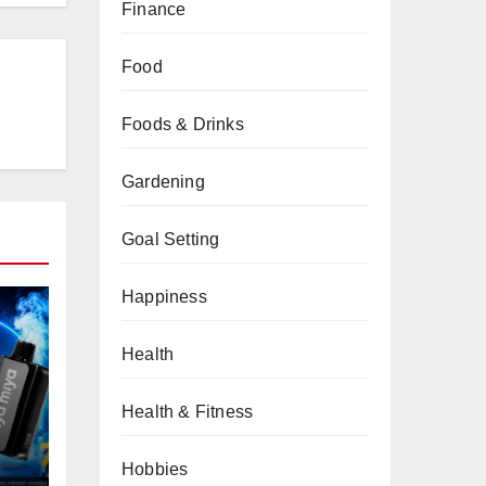
Finance
Food
Foods & Drinks
Gardening
Goal Setting
Happiness
Health
Health & Fitness
Hobbies