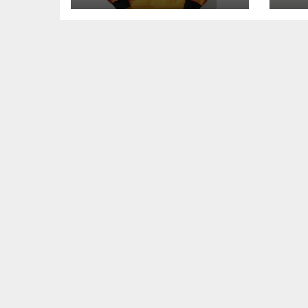
Comfort, and