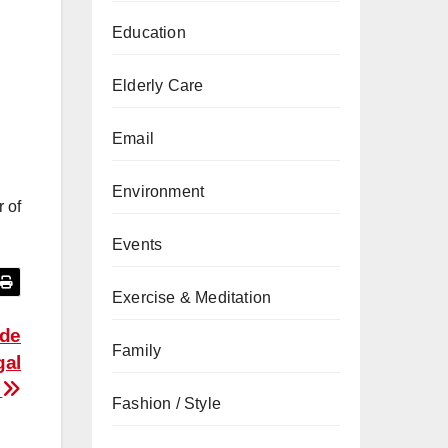
Education
Elderly Care
Email
Environment
r of
Events
Exercise & Meditation
ide
Family
gal
s
Fashion / Style