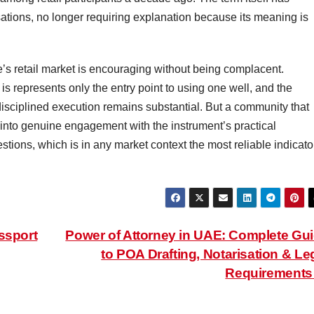
ations, no longer requiring explanation because its meaning is
’s retail market is encouraging without being complacent.
is represents only the entry point to using one well, and the
isciplined execution remains substantial. But a community that
into genuine engagement with the instrument’s practical
estions, which is in any market context the most reliable indicato
ssport
Power of Attorney in UAE: Complete Gu
to POA Drafting, Notarisation & Le
Requirement