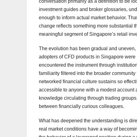
conversation primarily as a definition to be l
investment guides and broker glossaries, unde
enough to inform actual market behavior. That
change reflects something more substantial than
meaningful segment of Singapore’s retail inves
The evolution has been gradual and uneven, as
adopters of CFD products in Singapore were 
encountered the instrument through institutio
familiarity filtered into the broader communit
networked financial culture sustains so effec
accessible to anyone with a modest account a
knowledge circulating through trading groups,
between financially curious colleagues.
What has deepened the understanding is direc
real market conditions have a way of becomi