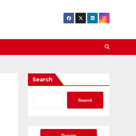
Search
Search