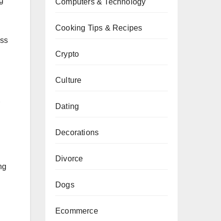
ng
Computers & Technology
Cooking Tips & Recipes
ess
Crypto
Culture
Dating
Decorations
Divorce
ng
Dogs
Ecommerce