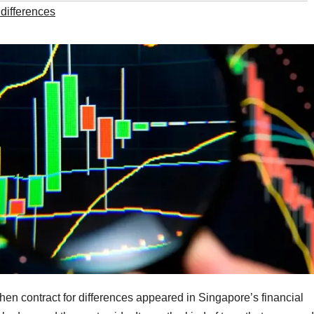
 differences
when contract for differences appeared in Singapore’s financial