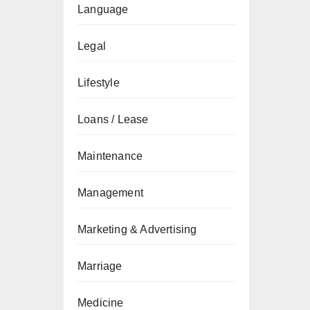
Language
Legal
Lifestyle
Loans / Lease
Maintenance
Management
Marketing & Advertising
Marriage
Medicine