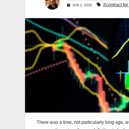
#contract for
JUN 2, 2026
There was a time, not particularly long ago, 