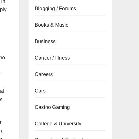
 in
Blogging / Forums
ply
Books & Music
Business
who
Cancer / Illness
Careers
y
Cars
al
ns
Casino Gaming
t
College & University
n,