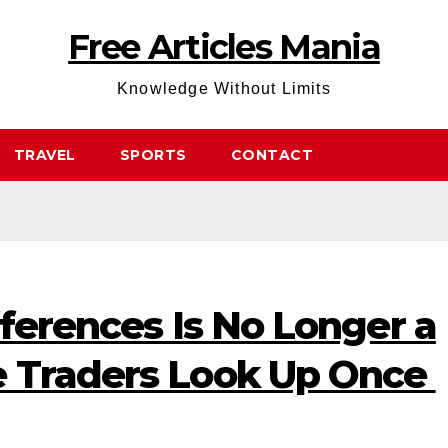
Free Articles Mania
Knowledge Without Limits
TRAVEL
SPORTS
CONTACT
fferences Is No Longer a
 Traders Look Up Once