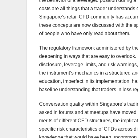
the behavior of a leveraged position during a 
costs are all things that a trader understands d
Singapore’s retail CFD community has accumu
these concepts are now discussed with the sp
of people who have only read about them.
The regulatory framework administered by the
deepening in ways that are easy to overlook. 
disclosure, leverage limits, and risk warning
the instrument’s mechanics in a structured an
education, imperfect in its implementation, ha
baseline understanding that traders in less re
Conversation quality within Singapore’s tradi
asked in forums and at meetups have moved wel
merits of different CFD structures, the implic
specific risk characteristics of CFDs across d
knowledge that would have been uncommon amo