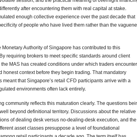
volatile session, and the practical meaning of overnight financi
ifferently after encountering them with real capital at stake.
lated enough collective experience over the past decade that
ecificity of people who have lived them rather than the vaguen
 Monetary Authority of Singapore has contributed to this
By requiring brokers to meet specific standards around client
s, the MAS has created conditions under which traders encounter
d honest context before they begin trading. That mandatory
s meant that Singapore’s retail CFD participants arrive with a
gulated environments often lack entirely.
ng community reflects this maturation clearly. The questions bei
l beyond definitional territory. Discussions about the relative
ations of dealing desk versus no-dealing-desk execution, and the
ifferent asset classes presuppose a level of foundational
ng retail participants a decade ago. The term itself has