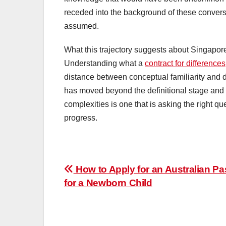
receded into the background of these convers
assumed.
What this trajectory suggests about Singapore
Understanding what a
contract for differences
distance between conceptual familiarity and d
has moved beyond the definitional stage and 
complexities is one that is asking the right qu
progress.
Post
How to Apply for an Australian Pa
for a Newborn Child
navigation