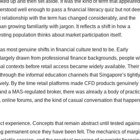
ooked up and then set aside. It was the kind of term that appeared
rstood well enough to pass a financial literacy quiz but not dee
 relationship with the term has changed considerably, and the
 growing familiarity with jargon. It reflects a shift in how a
ting population thinks about market participation itself.
 most genuine shifts in financial culture tend to be. Early
largely drawn from professional finance backgrounds, people 
nal contexts before retail access became widely available. Their
y through the informal education channels that Singapore’s tightl
tively. By the time retail platforms made CFD products genuinely
nd a MAS-regulated broker, there was already a body of practic
 online forums, and the kind of casual conversation that happe
t experience. Concepts that remain abstract until tested agains
ng permanent once they have been felt. The mechanics of margi