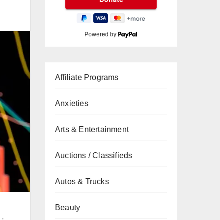
Powered by
Affiliate Programs
Anxieties
Arts & Entertainment
Auctions / Classifieds
Autos & Trucks
Beauty