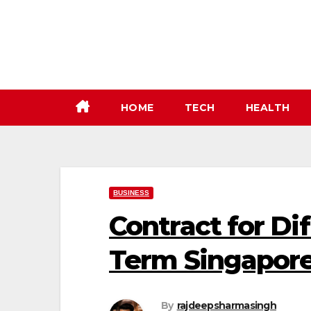
Skip
to
content
HOME
TECH
HEALTH
BUSINESS
Contract for Di
Term Singapore
By
rajdeepsharmasingh