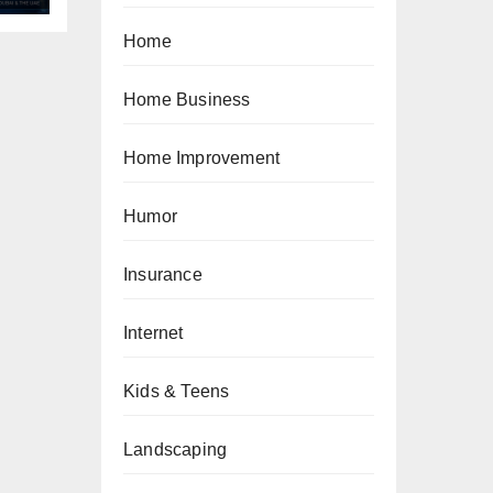
Home
Home Business
Home Improvement
Humor
Insurance
Internet
Kids & Teens
Landscaping