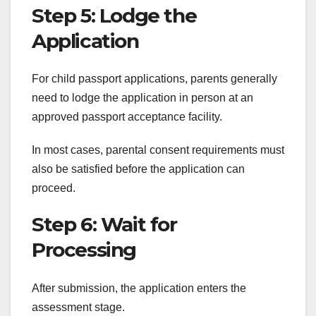
Step 5: Lodge the
Application
For child passport applications, parents generally
need to lodge the application in person at an
approved passport acceptance facility.
In most cases, parental consent requirements must
also be satisfied before the application can
proceed.
Step 6: Wait for
Processing
After submission, the application enters the
assessment stage.