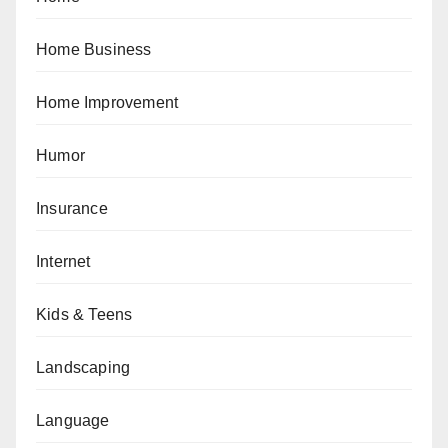
Home Business
Home Improvement
Humor
Insurance
Internet
Kids & Teens
Landscaping
Language