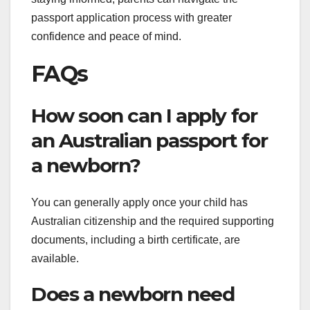
passport application process with greater
confidence and peace of mind.
FAQs
How soon can I apply for
an Australian passport for
a newborn?
You can generally apply once your child has
Australian citizenship and the required supporting
documents, including a birth certificate, are
available.
Does a newborn need