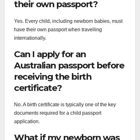
their own passport?
Yes. Every child, including newborn babies, must
have their own passport when travelling
internationally.
Can I apply for an
Australian passport before
receiving the birth
certificate?
No. A birth certificate is typically one of the key
documents required for a child passport
application.
What if my newborn was