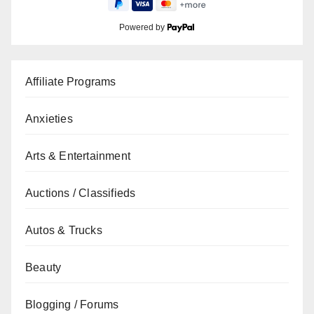
Powered by
Affiliate Programs
Anxieties
Arts & Entertainment
Auctions / Classifieds
Autos & Trucks
Beauty
Blogging / Forums