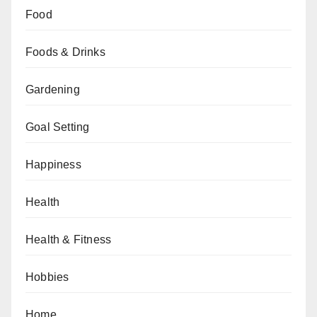
Food
Foods & Drinks
Gardening
Goal Setting
Happiness
Health
Health & Fitness
Hobbies
Home