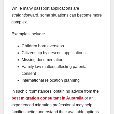
While many passport applications are
straightforward, some situations can become more
complex.
Examples include:
Children born overseas
Citizenship by descent applications
Missing documentation
Family law matters affecting parental
consent
International relocation planning
In such circumstances, obtaining advice from the
best migration consultant in Australia
or an
experienced migration professional may help
families better understand their available options