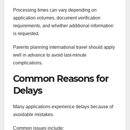
Processing times can vary depending on
application volumes, document verification
requirements, and whether additional information
is requested.
Parents planning international travel should apply
well in advance to avoid last-minute
complications.
Common Reasons for
Delays
Many applications experience delays because of
avoidable mistakes.
Common issues include: