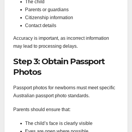
The child
Parents or guardians
Citizenship information
Contact details
Accuracy is important, as incorrect information
may lead to processing delays.
Step 3: Obtain Passport
Photos
Passport photos for newborns must meet specific
Australian passport photo standards.
Parents should ensure that:
The child’s face is clearly visible
Eyes are open where possible