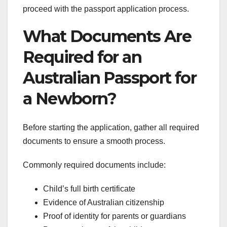
proceed with the passport application process.
What Documents Are
Required for an
Australian Passport for
a Newborn?
Before starting the application, gather all required
documents to ensure a smooth process.
Commonly required documents include:
Child’s full birth certificate
Evidence of Australian citizenship
Proof of identity for parents or guardians