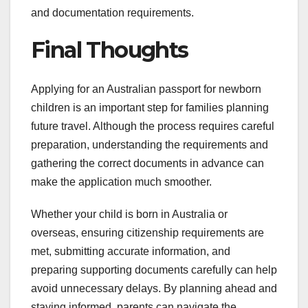
and documentation requirements.
Final Thoughts
Applying for an Australian passport for newborn
children is an important step for families planning
future travel. Although the process requires careful
preparation, understanding the requirements and
gathering the correct documents in advance can
make the application much smoother.
Whether your child is born in Australia or
overseas, ensuring citizenship requirements are
met, submitting accurate information, and
preparing supporting documents carefully can help
avoid unnecessary delays. By planning ahead and
staying informed, parents can navigate the