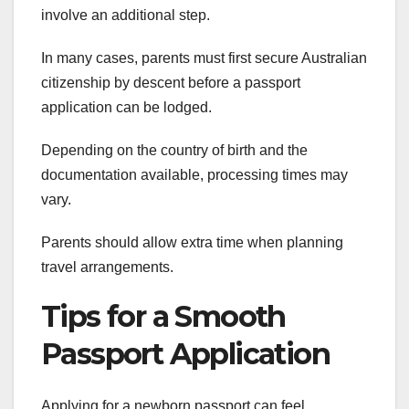
involve an additional step.
In many cases, parents must first secure Australian
citizenship by descent before a passport
application can be lodged.
Depending on the country of birth and the
documentation available, processing times may
vary.
Parents should allow extra time when planning
travel arrangements.
Tips for a Smooth
Passport Application
Applying for a newborn passport can feel