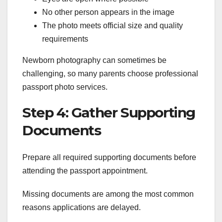
No other person appears in the image
The photo meets official size and quality
requirements
Newborn photography can sometimes be
challenging, so many parents choose professional
passport photo services.
Step 4: Gather Supporting
Documents
Prepare all required supporting documents before
attending the passport appointment.
Missing documents are among the most common
reasons applications are delayed.