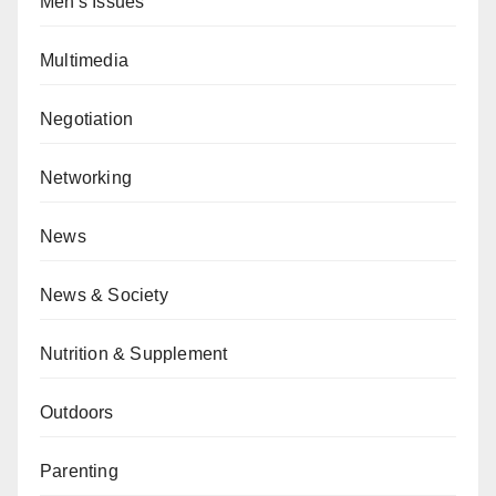
Men's Issues
Multimedia
Negotiation
Networking
News
News & Society
Nutrition & Supplement
Outdoors
Parenting