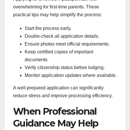
overwhelming for first-time parents. These
practical tips may help simplify the process:
Start the process early.
Double-check all application details.
Ensure photos meet official requirements.
Keep certified copies of important
documents.
Verify citizenship status before lodging.
Monitor application updates where available.
A well-prepared application can significantly
reduce stress and improve processing efficiency.
When Professional
Guidance May Help