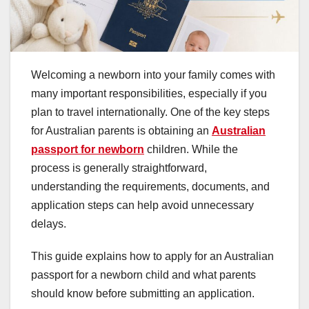
Welcoming a newborn into your family comes with
many important responsibilities, especially if you
plan to travel internationally. One of the key steps
for Australian parents is obtaining an
Australian
passport for newborn
children. While the
process is generally straightforward,
understanding the requirements, documents, and
application steps can help avoid unnecessary
delays.
This guide explains how to apply for an Australian
passport for a newborn child and what parents
should know before submitting an application.