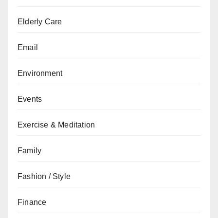
Elderly Care
Email
Environment
Events
Exercise & Meditation
Family
Fashion / Style
Finance