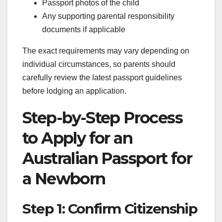
Passport photos of the child
Any supporting parental responsibility
documents if applicable
The exact requirements may vary depending on
individual circumstances, so parents should
carefully review the latest passport guidelines
before lodging an application.
Step-by-Step Process
to Apply for an
Australian Passport for
a Newborn
Step 1: Confirm Citizenship