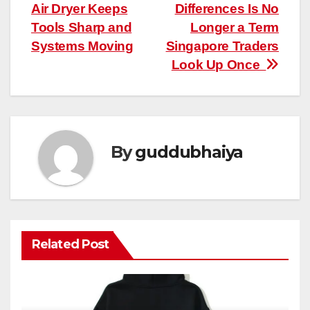
Air Dryer Keeps
Differences Is No
navigation
Tools Sharp and
Longer a Term
Systems Moving
Singapore Traders
Look Up Once
By
guddubhaiya
Related Post