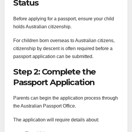
Status
Before applying for a passport, ensure your child
holds Australian citizenship.
For children born overseas to Australian citizens,
citizenship by descent is often required before a
passport application can be submitted.
Step 2: Complete the
Passport Application
Parents can begin the application process through
the Australian Passport Office.
The application will require details about: