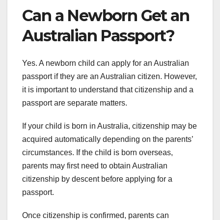
Can a Newborn Get an
Australian Passport?
Yes. A newborn child can apply for an Australian
passport if they are an Australian citizen. However,
it is important to understand that citizenship and a
passport are separate matters.
If your child is born in Australia, citizenship may be
acquired automatically depending on the parents’
circumstances. If the child is born overseas,
parents may first need to obtain Australian
citizenship by descent before applying for a
passport.
Once citizenship is confirmed, parents can