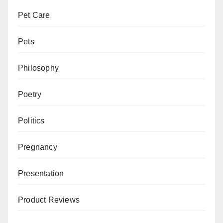
Pet Care
Pets
Philosophy
Poetry
Politics
Pregnancy
Presentation
Product Reviews