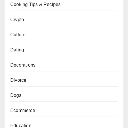
Cooking Tips & Recipes
Crypto
Culture
Dating
Decorations
Divorce
Dogs
Ecommerce
Education