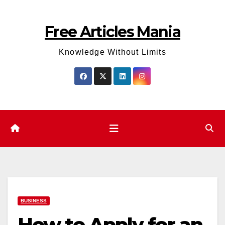
Skip
to
Free Articles Mania
content
Knowledge Without Limits
BUSINESS
How to Apply for an