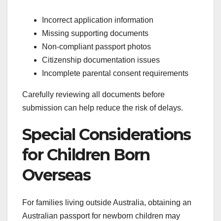
Incorrect application information
Missing supporting documents
Non-compliant passport photos
Citizenship documentation issues
Incomplete parental consent requirements
Carefully reviewing all documents before
submission can help reduce the risk of delays.
Special Considerations
for Children Born
Overseas
For families living outside Australia, obtaining an
Australian passport for newborn children may