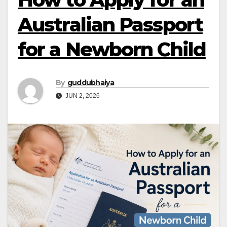
Australian Passport
for a Newborn Child
By
guddubhaiya
JUN 2, 2026