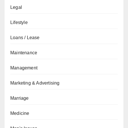
Legal
Lifestyle
Loans / Lease
Maintenance
Management
Marketing & Advertising
Marriage
Medicine