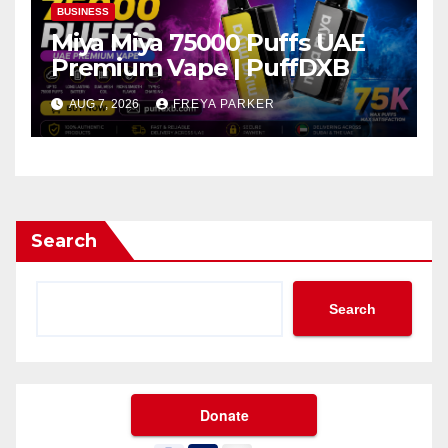
BUSINESS
Miya Miya 75000 Puffs UAE
Premium Vape | PuffDXB
AUG 7, 2026
FREYA PARKER
Search
Search