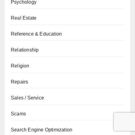
Psychology
Real Estate
Reference & Education
Relationship
Religion
Repairs
Sales / Service
Scams
Search Engine Optimization