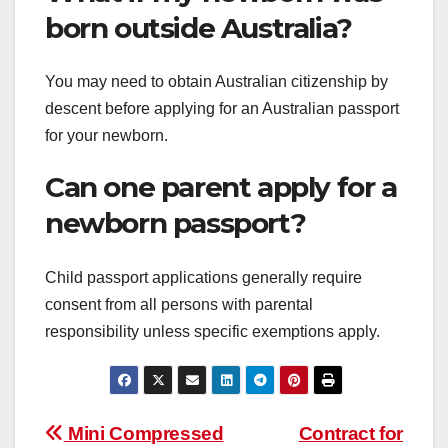
born outside Australia?
You may need to obtain Australian citizenship by
descent before applying for an Australian passport
for your newborn.
Can one parent apply for a
newborn passport?
Child passport applications generally require
consent from all persons with parental
responsibility unless specific exemptions apply.
Post
Mini Compressed
Contract for