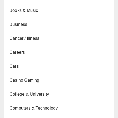
Books & Music
Business
Cancer / Illness
Careers
Cars
Casino Gaming
College & University
Computers & Technology