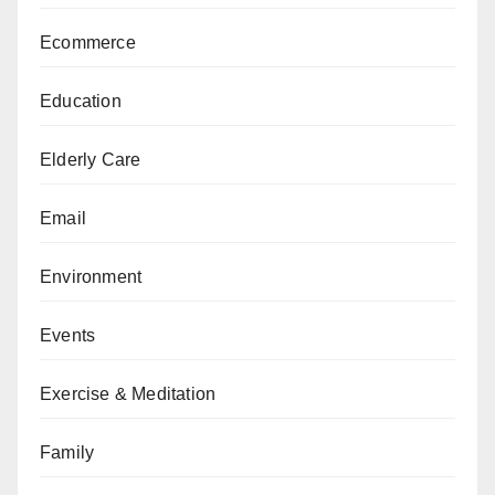
Ecommerce
Education
Elderly Care
Email
Environment
Events
Exercise & Meditation
Family