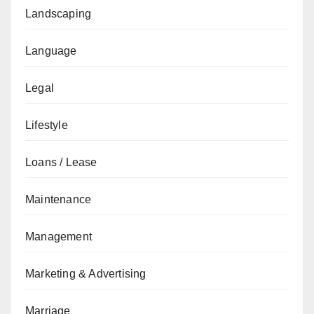
Landscaping
Language
Legal
Lifestyle
Loans / Lease
Maintenance
Management
Marketing & Advertising
Marriage