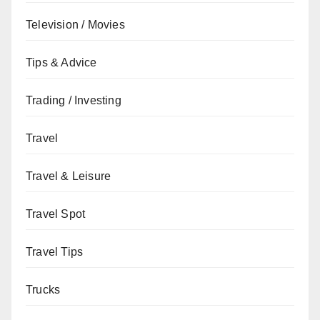
Television / Movies
Tips & Advice
Trading / Investing
Travel
Travel & Leisure
Travel Spot
Travel Tips
Trucks