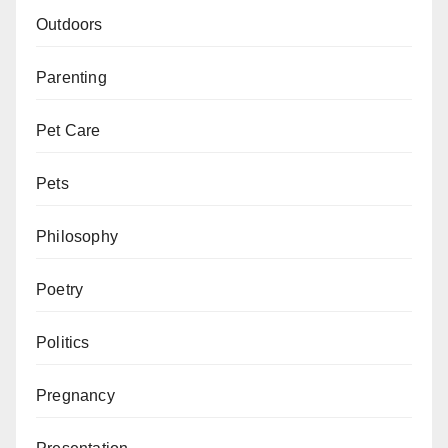
Outdoors
Parenting
Pet Care
Pets
Philosophy
Poetry
Politics
Pregnancy