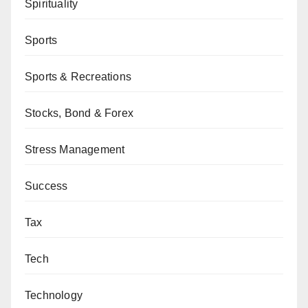
Spirituality
Sports
Sports & Recreations
Stocks, Bond & Forex
Stress Management
Success
Tax
Tech
Technology