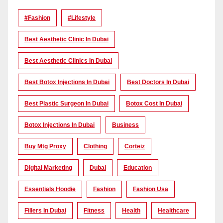
#Fashion
#lifestyle
Best Aesthetic Clinic In Dubai
Best Aesthetic Clinics In Dubai
Best Botox Injections In Dubai
Best Doctors In Dubai
Best Plastic Surgeon In Dubai
Botox Cost In Dubai
Botox Injections In Dubai
Business
Buy Mtg Proxy
Clothing
Corteiz
Digital Marketing
Dubai
Education
Essentials Hoodie
Fashion
Fashion Usa
Fillers In Dubai
Fitness
Health
Healthcare