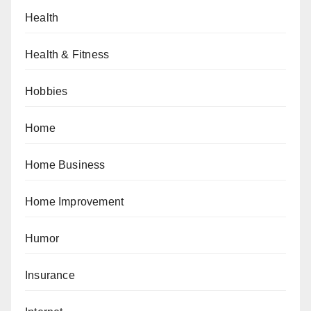
Health
Health & Fitness
Hobbies
Home
Home Business
Home Improvement
Humor
Insurance