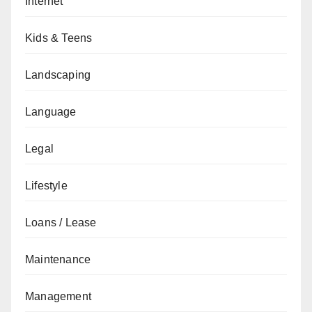
Internet
Kids & Teens
Landscaping
Language
Legal
Lifestyle
Loans / Lease
Maintenance
Management