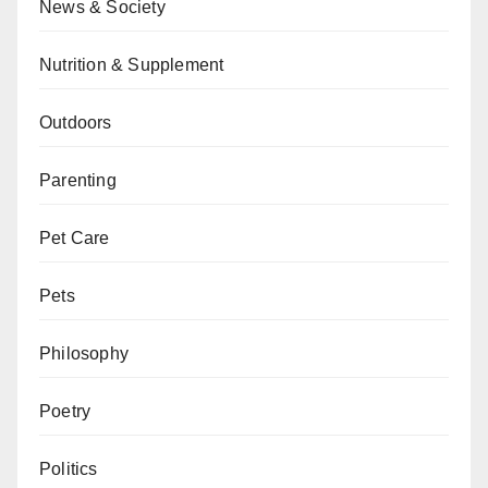
News & Society
Nutrition & Supplement
Outdoors
Parenting
Pet Care
Pets
Philosophy
Poetry
Politics