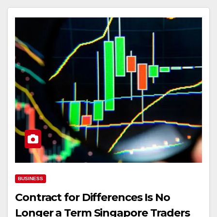
BUSINESS
Contract for Differences Is No
Longer a Term Singapore Traders