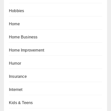
Hobbies
Home
Home Business
Home Improvement
Humor
Insurance
Internet
Kids & Teens