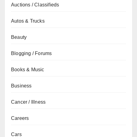
Auctions / Classifieds
Autos & Trucks
Beauty
Blogging / Forums
Books & Music
Business
Cancer / Illness
Careers
Cars