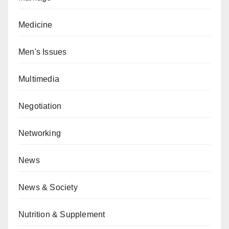
Medicine
Men's Issues
Multimedia
Negotiation
Networking
News
News & Society
Nutrition & Supplement