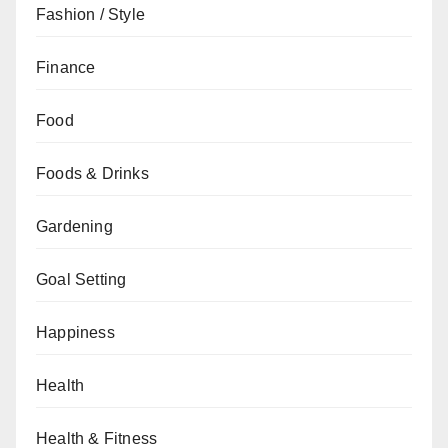
Fashion / Style
Finance
Food
Foods & Drinks
Gardening
Goal Setting
Happiness
Health
Health & Fitness