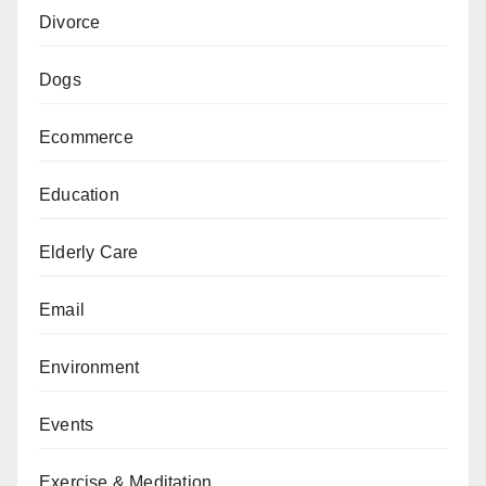
Divorce
Dogs
Ecommerce
Education
Elderly Care
Email
Environment
Events
Exercise & Meditation