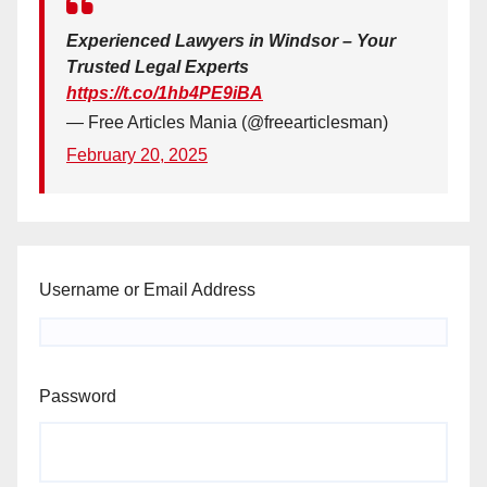
Experienced Lawyers in Windsor – Your
Trusted Legal Experts
https://t.co/1hb4PE9iBA
— Free Articles Mania (@freearticlesman)
February 20, 2025
Username or Email Address
Password