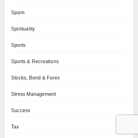
Spam
Spirituality
Sports
Sports & Recreations
Stocks, Bond & Forex
Stress Management
Success
Tax