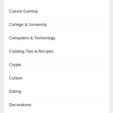
Casino Gaming
College & University
Computers & Technology
Cooking Tips & Recipes
Crypto
Culture
Dating
Decorations