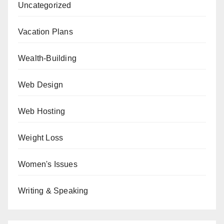
Uncategorized
Vacation Plans
Wealth-Building
Web Design
Web Hosting
Weight Loss
Women's Issues
Writing & Speaking