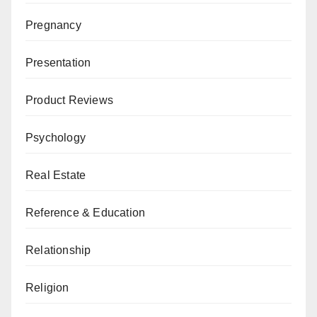
Pregnancy
Presentation
Product Reviews
Psychology
Real Estate
Reference & Education
Relationship
Religion