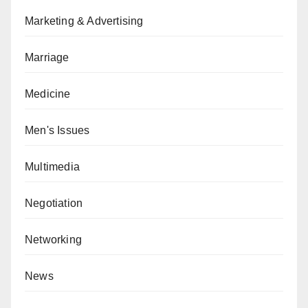
Marketing & Advertising
Marriage
Medicine
Men's Issues
Multimedia
Negotiation
Networking
News