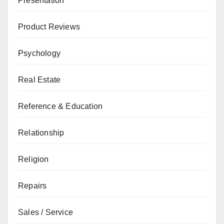
Presentation
Product Reviews
Psychology
Real Estate
Reference & Education
Relationship
Religion
Repairs
Sales / Service