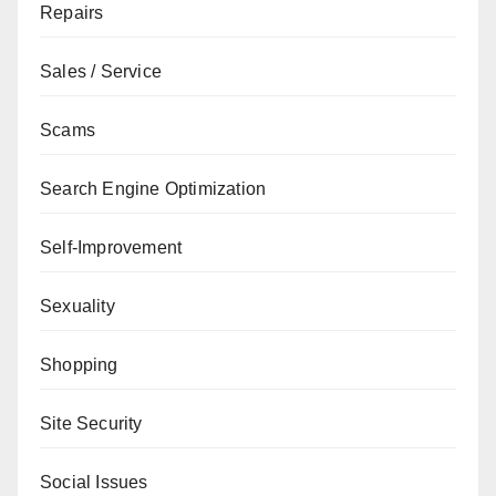
Repairs
Sales / Service
Scams
Search Engine Optimization
Self-Improvement
Sexuality
Shopping
Site Security
Social Issues