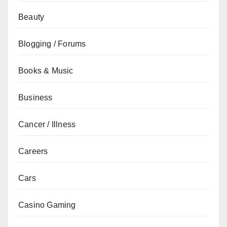
Beauty
Blogging / Forums
Books & Music
Business
Cancer / Illness
Careers
Cars
Casino Gaming