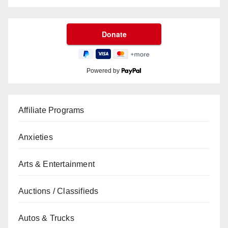
Powered by
Affiliate Programs
Anxieties
Arts & Entertainment
Auctions / Classifieds
Autos & Trucks