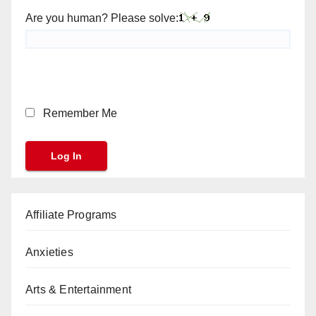
Are you human? Please solve:
Remember Me
Affiliate Programs
Anxieties
Arts & Entertainment