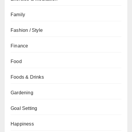
Family
Fashion / Style
Finance
Food
Foods & Drinks
Gardening
Goal Setting
Happiness