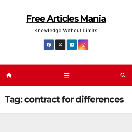
Skip
to
Free Articles Mania
content
Knowledge Without Limits
Tag:
contract for differences