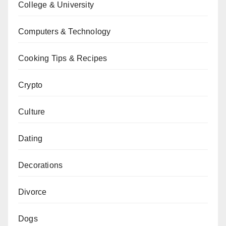
College & University
Computers & Technology
Cooking Tips & Recipes
Crypto
Culture
Dating
Decorations
Divorce
Dogs