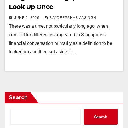
Look Up Once
JUNE 2, 2026
RAJDEEPSHARMASINGH
There was a time, not particularly long ago, when
contract for differences appeared in Singapore’s
financial conversation primarily as a definition to be
looked up and then set aside. It…
Search
Search