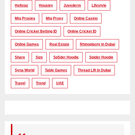
Hellstar
Housiey
Juvederm
Lifestyle
Mtg Proxies
Mtg Proxy
Online Casino
Online Cricket Betting ID
Online Cricket ID
Online Games
Real Estate
Rhinoplasty In Dubai
Share
Size
Sp5der Hoodie
Spider Hoodie
Syna World
Table Games
Thread Lift In Dubai
Travel
Trend
UAE