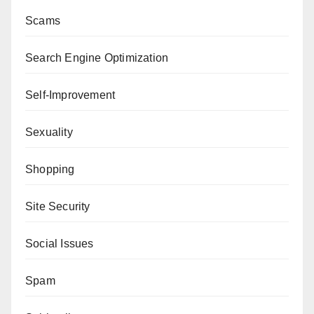
Scams
Search Engine Optimization
Self-Improvement
Sexuality
Shopping
Site Security
Social Issues
Spam