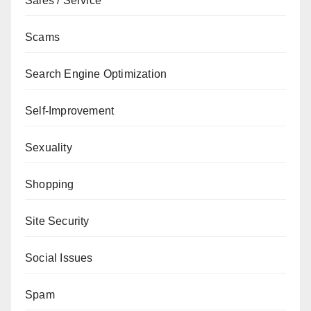
Sales / Service
Scams
Search Engine Optimization
Self-Improvement
Sexuality
Shopping
Site Security
Social Issues
Spam