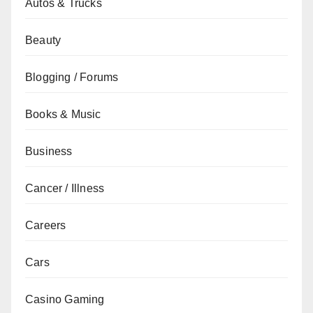
Autos & Trucks
Beauty
Blogging / Forums
Books & Music
Business
Cancer / Illness
Careers
Cars
Casino Gaming