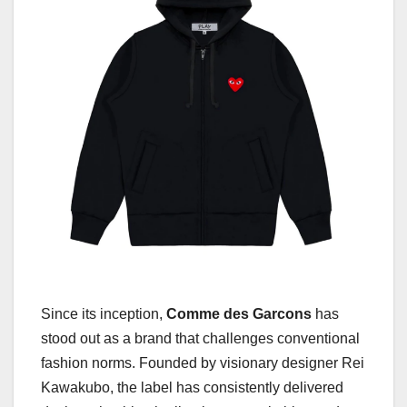
Since its inception,
Comme des Garcons
has
stood out as a brand that challenges conventional
fashion norms. Founded by visionary designer Rei
Kawakubo, the label has consistently delivered