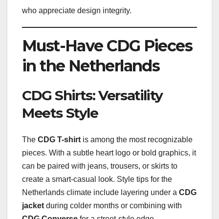
who appreciate design integrity.
Must-Have CDG Pieces
in the Netherlands
CDG Shirts: Versatility
Meets Style
The
CDG T-shirt
is among the most recognizable
pieces. With a subtle heart logo or bold graphics, it
can be paired with jeans, trousers, or skirts to
create a smart-casual look. Style tips for the
Netherlands climate include layering under a
CDG
jacket
during colder months or combining with
CDG Converse
for a street-style edge.