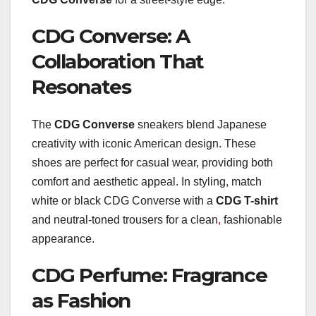
CDG Converse: A
Collaboration That
Resonates
The
CDG Converse
sneakers blend Japanese
creativity with iconic American design. These
shoes are perfect for casual wear, providing both
comfort and aesthetic appeal. In styling, match
white or black CDG Converse with a
CDG T-shirt
and neutral-toned trousers for a clean
,
fashionable
appearance.
CDG Perfume: Fragrance
as Fashion