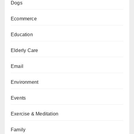
Dogs
Ecommerce
Education
Elderly Care
Email
Environment
Events
Exercise & Meditation
Family