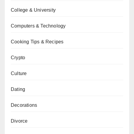
College & University
Computers & Technology
Cooking Tips & Recipes
Crypto
Culture
Dating
Decorations
Divorce