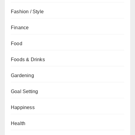
Fashion / Style
Finance
Food
Foods & Drinks
Gardening
Goal Setting
Happiness
Health