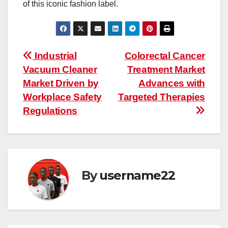
of this iconic fashion label.
Post
Industrial
Colorectal Cancer
Vacuum Cleaner
Treatment Market
navigation
Market Driven by
Advances with
Workplace Safety
Targeted Therapies
Regulations
By
username22