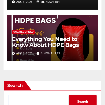
AUG 8, 2026
MEYIJOV484
UNCATEGORIZED
Everything You Need to
Know About HDPE Bags
AUG 7, 2026
SINGHAL123
Search
Search