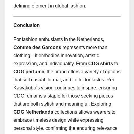
defining element in global fashion.
Conclusion
For fashion enthusiasts in the Netherlands,
Comme des Garcons
represents more than
clothing—it embodies innovation, artistic
expression, and individuality. From
CDG shirts
to
CDG perfume
, the brand offers a variety of options
that suit casual, formal, and collector tastes. Rei
Kawakubo’s vision continues to inspire, ensuring
CDG remains a staple for those seeking pieces
that are both stylish and meaningful. Exploring
CDG Netherlands
collections allows wearers to
embrace timeless design while expressing
personal style, confirming the enduring relevance