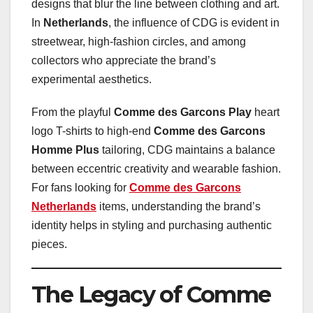
designs that blur the line between clothing and art.
In
Netherlands
, the influence of CDG is evident in
streetwear, high-fashion circles, and among
collectors who appreciate the brand’s
experimental aesthetics.
From the playful
Comme des Garcons Play
heart
logo T-shirts to high-end
Comme des Garcons
Homme Plus
tailoring, CDG maintains a balance
between eccentric creativity and wearable fashion.
For fans looking for
Comme des Garcons
Netherlands
items, understanding the brand’s
identity helps in styling and purchasing authentic
pieces.
The Legacy of Comme