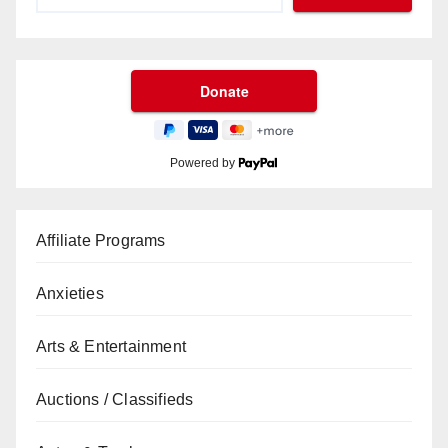
Powered by
Affiliate Programs
Anxieties
Arts & Entertainment
Auctions / Classifieds