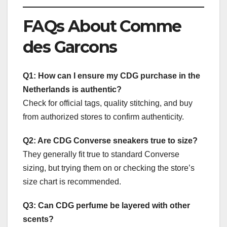
FAQs About Comme
des Garcons
Q1: How can I ensure my CDG purchase in the
Netherlands is authentic?
Check for official tags, quality stitching, and buy
from authorized stores to confirm authenticity.
Q2: Are CDG Converse sneakers true to size?
They generally fit true to standard Converse
sizing, but trying them on or checking the store’s
size chart is recommended.
Q3: Can CDG perfume be layered with other
scents?