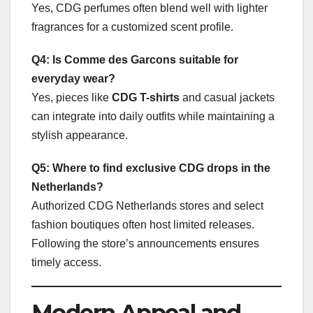
Yes, CDG perfumes often blend well with lighter
fragrances for a customized scent profile.
Q4: Is Comme des Garcons suitable for
everyday wear?
Yes, pieces like
CDG T-shirts
and casual jackets
can integrate into daily outfits while maintaining a
stylish appearance.
Q5: Where to find exclusive CDG drops in the
Netherlands?
Authorized CDG Netherlands stores and select
fashion boutiques often host limited releases.
Following the store’s announcements ensures
timely access.
Modern Appeal and