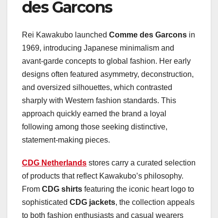
des Garcons
Rei Kawakubo launched
Comme des Garcons
in
1969, introducing Japanese minimalism and
avant-garde concepts to global fashion. Her early
designs often featured asymmetry, deconstruction,
and oversized silhouettes, which contrasted
sharply with Western fashion standards. This
approach quickly earned the brand a loyal
following among those seeking distinctive,
statement-making pieces.
CDG Netherlands
stores carry a curated selection
of products that reflect Kawakubo’s philosophy.
From
CDG shirts
featuring the iconic heart logo to
sophisticated
CDG jackets
, the collection appeals
to both fashion enthusiasts and casual wearers