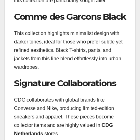
this collection are particularly sought after.
Comme des Garcons Black
This collection highlights minimalist design with
darker tones, ideal for those who prefer subtle yet
refined aesthetics. Black T-shirts, pants, and
jackets from this line blend effortlessly into urban
wardrobes.
Signature Collaborations
CDG collaborates with global brands like
Converse and Nike, producing limited-edition
sneakers and apparel. These pieces become
collector items and are highly valued in
CDG
Netherlands
stores.