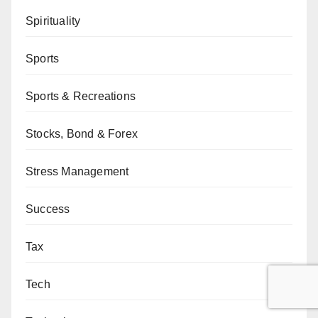
Spirituality
Sports
Sports & Recreations
Stocks, Bond & Forex
Stress Management
Success
Tax
Tech