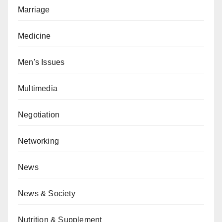
Marriage
Medicine
Men's Issues
Multimedia
Negotiation
Networking
News
News & Society
Nutrition & Supplement