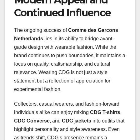
Continued Influence
The ongoing success of
Comme des Garcons
Netherlands
lies in its ability to bridge avant-
garde design with wearable fashion. While the
brand continues to push boundaries, it maintains a
focus on quality, craftsmanship, and cultural
relevance. Wearing CDG is not just a style
statement but a reflection of appreciation for
experimental fashion.
Collectors, casual wearers, and fashion-forward
individuals alike can enjoy mixing
CDG T-shirts
,
CDG Converse
, and
CDG jackets
into outfits that
highlight personality and style awareness. Even
as trends shift, CDG’s presence remains a