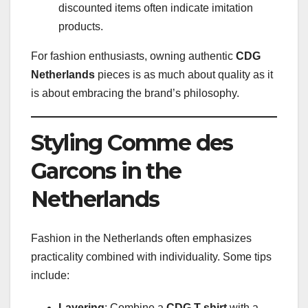
discounted items often indicate imitation
products.
For fashion enthusiasts, owning authentic
CDG
Netherlands
pieces is as much about quality as it
is about embracing the brand’s philosophy.
Styling Comme des
Garcons in the
Netherlands
Fashion in the Netherlands often emphasizes
practicality combined with individuality. Some tips
include:
Layering
: Combine a
CDG T-shirt
with a