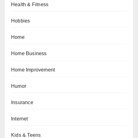
Health & Fitness
Hobbies
Home
Home Business
Home Improvement
Humor
Insurance
Internet
Kids & Teens