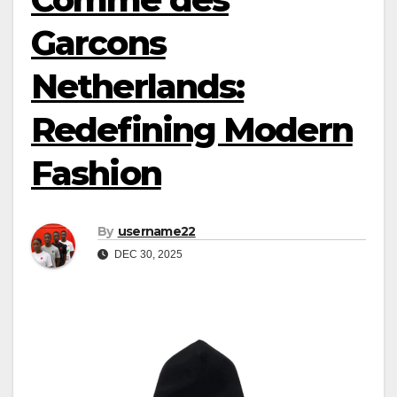
Garcons
Netherlands:
Redefining Modern
Fashion
By
username22
DEC 30, 2025