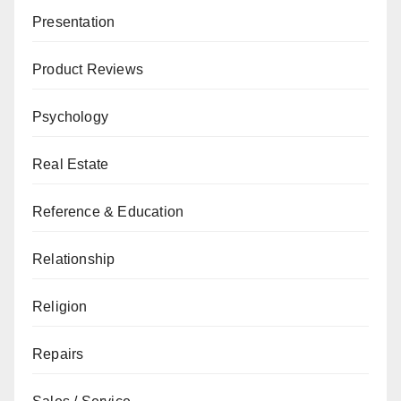
Presentation
Product Reviews
Psychology
Real Estate
Reference & Education
Relationship
Religion
Repairs