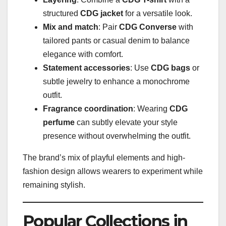
structured
CDG jacket
for a versatile look.
Mix and match
: Pair
CDG Converse
with
tailored pants or casual denim to balance
elegance with comfort.
Statement accessories
: Use
CDG bags
or
subtle jewelry to enhance a monochrome
outfit.
Fragrance coordination
: Wearing
CDG
perfume
can subtly elevate your style
presence without overwhelming the outfit.
The brand’s mix of playful elements and high-
fashion design allows wearers to experiment while
remaining stylish.
Popular Collections in