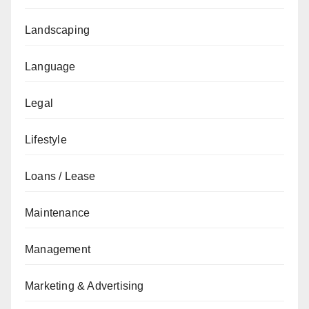
Landscaping
Language
Legal
Lifestyle
Loans / Lease
Maintenance
Management
Marketing & Advertising