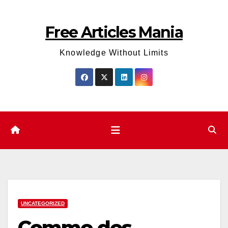
Skip
to
Free Articles Mania
content
Knowledge Without Limits
UNCATEGORIZED
Comme des