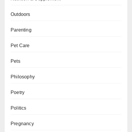
Outdoors
Parenting
Pet Care
Pets
Philosophy
Poetry
Politics
Pregnancy