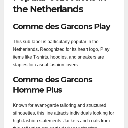
the Netherlands
Comme des Garcons Play
This sub-label is particularly popular in the
Netherlands. Recognized for its heart logo, Play
items like T-shirts, hoodies, and sneakers are
staples for casual fashion lovers.
Comme des Garcons
Homme Plus
Known for avant-garde tailoring and structured
silhouettes, this line attracts individuals looking for
high-fashion statements. Jackets and coats from