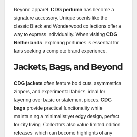
Beyond apparel,
CDG perfume
has become a
signature accessory. Unique scents like the
classic Black and Wonderwood collections offer a
way to express individuality. When visiting
CDG
Netherlands
, exploring perfumes is essential for
fans seeking a complete brand experience.
Jackets, Bags, and Beyond
CDG jackets
often feature bold cuts, asymmetrical
zippers, and experimental fabrics, ideal for
layering over basic or statement pieces.
CDG
bags
provide practical functionality while
maintaining a minimalist yet edgy design, perfect
for city living. Collectors also value limited-edition
releases, which can become highlights of any