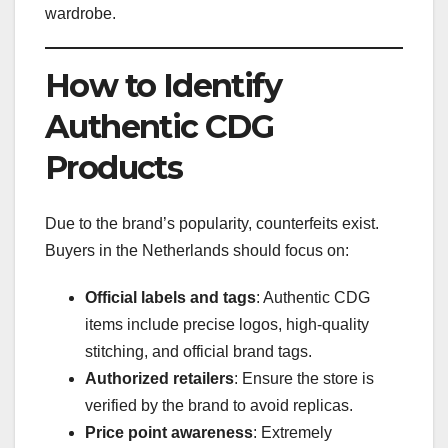
wardrobe.
How to Identify
Authentic CDG
Products
Due to the brand’s popularity, counterfeits exist.
Buyers in the Netherlands should focus on:
Official labels and tags
: Authentic CDG
items include precise logos, high-quality
stitching, and official brand tags.
Authorized retailers
: Ensure the store is
verified by the brand to avoid replicas.
Price point awareness
: Extremely