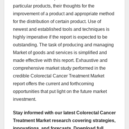
particular products, their thoughts for the
improvement of a product and appropriate method
for the distribution of certain product. Use of
newest and established tools and techniques is
highly imperative if the report is expected to be
outstanding. The task of producing and managing
Market of goods and services is simplified and
made effective with this report. Exhaustive and
comprehensive market study performed in the
credible Colorectal Cancer Treatment Market
report offers the current and forthcoming
opportunities that put light on the future market
investment.
Stay informed with our latest Colorectal Cancer
Treatment Market research covering strategies,
innovations, and forecasts. Download full