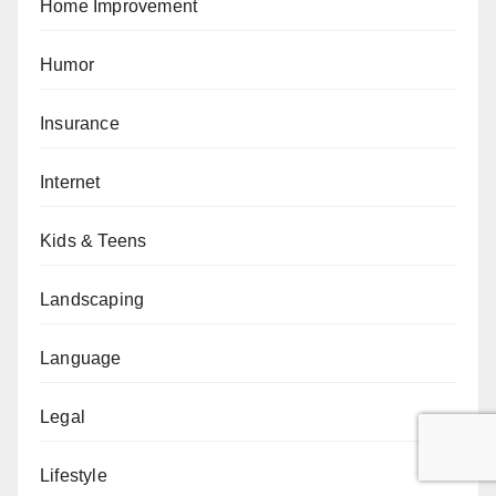
Home Improvement
Humor
Insurance
Internet
Kids & Teens
Landscaping
Language
Legal
Lifestyle