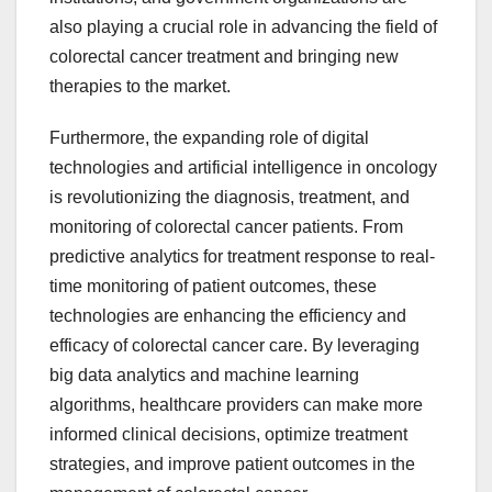
also playing a crucial role in advancing the field of
colorectal cancer treatment and bringing new
therapies to the market.
Furthermore, the expanding role of digital
technologies and artificial intelligence in oncology
is revolutionizing the diagnosis, treatment, and
monitoring of colorectal cancer patients. From
predictive analytics for treatment response to real-
time monitoring of patient outcomes, these
technologies are enhancing the efficiency and
efficacy of colorectal cancer care. By leveraging
big data analytics and machine learning
algorithms, healthcare providers can make more
informed clinical decisions, optimize treatment
strategies, and improve patient outcomes in the