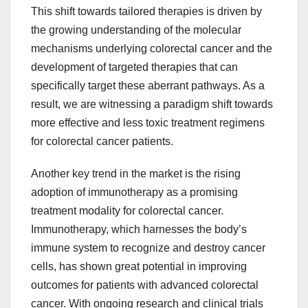
This shift towards tailored therapies is driven by
the growing understanding of the molecular
mechanisms underlying colorectal cancer and the
development of targeted therapies that can
specifically target these aberrant pathways. As a
result, we are witnessing a paradigm shift towards
more effective and less toxic treatment regimens
for colorectal cancer patients.
Another key trend in the market is the rising
adoption of immunotherapy as a promising
treatment modality for colorectal cancer.
Immunotherapy, which harnesses the body’s
immune system to recognize and destroy cancer
cells, has shown great potential in improving
outcomes for patients with advanced colorectal
cancer. With ongoing research and clinical trials