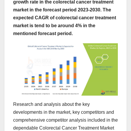
growth rate in the colorectal cancer treatment
market in the forecast period 2023-2030. The
expected CAGR of colorectal cancer treatment
market is tend to be around 4% in the
mentioned forecast period.
Research and analysis about the key
developments in the market, key competitors and
comprehensive competitor analysis included in the
dependable Colorectal Cancer Treatment Market