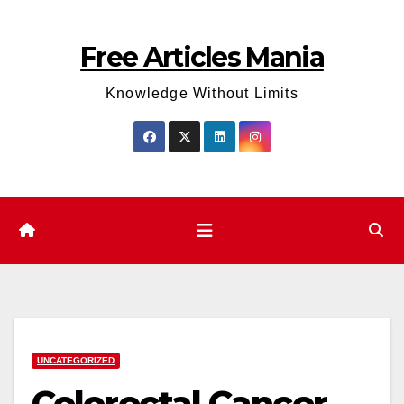
Skip
to
Free Articles Mania
content
Knowledge Without Limits
UNCATEGORIZED
Colorectal Cancer