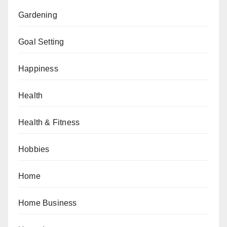
Gardening
Goal Setting
Happiness
Health
Health & Fitness
Hobbies
Home
Home Business