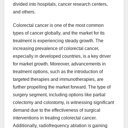
divided into hospitals, cancer research centers,
and others.
Colorectal cancer is one of the most common
types of cancer globally, and the market for its
treatment is experiencing steady growth. The
increasing prevalence of colorectal cancer,
especially in developed countries, is a key driver
for market growth. Moreover, advancements in
treatment options, such as the introduction of
targeted therapies and immunotherapies, are
further propelling the market forward. The type of
surgery segment, including options like partial
colectomy and colostomy, is witnessing significant
demand due to the effectiveness of surgical
interventions in treating colorectal cancer.
Additionally, radiofrequency ablation is gaining