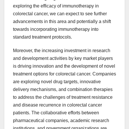
exploring the efficacy of immunotherapy in
colorectal cancer, we can expect to see further
advancements in this area and potentially a shift
towards incorporating immunotherapy into
standard treatment protocols.
Moreover, the increasing investment in research
and development activities by key market players
is driving innovation and the development of novel
treatment options for colorectal cancer. Companies
are exploring novel drug targets, innovative
delivery mechanisms, and combination therapies
to address the challenges of treatment resistance
and disease recurrence in colorectal cancer
patients. The collaborative efforts between
pharmaceutical companies, academic research
institutions, and government organizations are