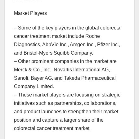
Market Players
– Some of the key players in the global colorectal
cancer treatment market include Roche
Diagnostics, AbbVie Inc., Amgen Inc., Pfizer Inc.,
and Bristol-Myers Squibb Company.
– Other prominent companies in the market are
Merck & Co., Inc., Novartis International AG,
Sanofi, Bayer AG, and Takeda Pharmaceutical
Company Limited.
– These market players are focusing on strategic
initiatives such as partnerships, collaborations,
and product launches to strengthen their market
position and capture a larger share of the
colorectal cancer treatment market.