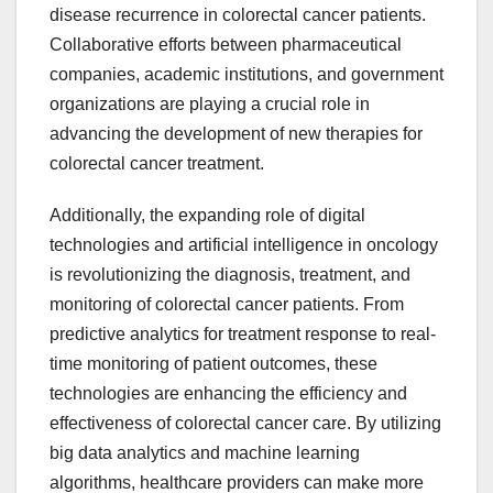
disease recurrence in colorectal cancer patients.
Collaborative efforts between pharmaceutical
companies, academic institutions, and government
organizations are playing a crucial role in
advancing the development of new therapies for
colorectal cancer treatment.
Additionally, the expanding role of digital
technologies and artificial intelligence in oncology
is revolutionizing the diagnosis, treatment, and
monitoring of colorectal cancer patients. From
predictive analytics for treatment response to real-
time monitoring of patient outcomes, these
technologies are enhancing the efficiency and
effectiveness of colorectal cancer care. By utilizing
big data analytics and machine learning
algorithms, healthcare providers can make more