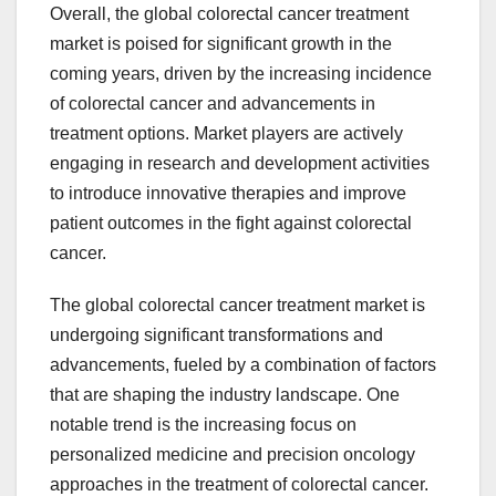
Overall, the global colorectal cancer treatment
market is poised for significant growth in the
coming years, driven by the increasing incidence
of colorectal cancer and advancements in
treatment options. Market players are actively
engaging in research and development activities
to introduce innovative therapies and improve
patient outcomes in the fight against colorectal
cancer.
The global colorectal cancer treatment market is
undergoing significant transformations and
advancements, fueled by a combination of factors
that are shaping the industry landscape. One
notable trend is the increasing focus on
personalized medicine and precision oncology
approaches in the treatment of colorectal cancer.