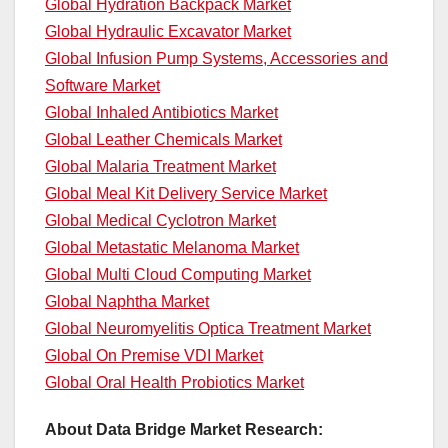
Global Hydration Backpack Market
Global Hydraulic Excavator Market
Global Infusion Pump Systems, Accessories and
Software Market
Global Inhaled Antibiotics Market
Global Leather Chemicals Market
Global Malaria Treatment Market
Global Meal Kit Delivery Service Market
Global Medical Cyclotron Market
Global Metastatic Melanoma Market
Global Multi Cloud Computing Market
Global Naphtha Market
Global Neuromyelitis Optica Treatment Market
Global On Premise VDI Market
Global Oral Health Probiotics Market
About Data Bridge Market Research: