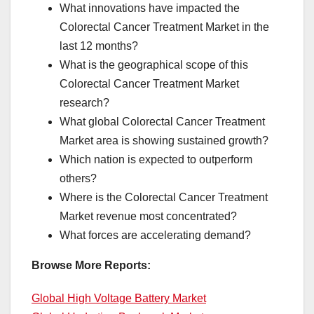
What innovations have impacted the
Colorectal Cancer Treatment Market in the
last 12 months?
What is the geographical scope of this
Colorectal Cancer Treatment Market
research?
What global Colorectal Cancer Treatment
Market area is showing sustained growth?
Which nation is expected to outperform
others?
Where is the Colorectal Cancer Treatment
Market revenue most concentrated?
What forces are accelerating demand?
Browse More Reports:
Global High Voltage Battery Market