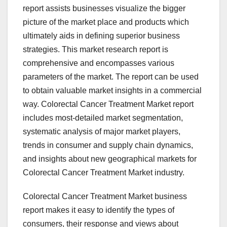
report assists businesses visualize the bigger
picture of the market place and products which
ultimately aids in defining superior business
strategies. This market research report is
comprehensive and encompasses various
parameters of the market. The report can be used
to obtain valuable market insights in a commercial
way. Colorectal Cancer Treatment Market report
includes most-detailed market segmentation,
systematic analysis of major market players,
trends in consumer and supply chain dynamics,
and insights about new geographical markets for
Colorectal Cancer Treatment Market industry.
Colorectal Cancer Treatment Market business
report makes it easy to identify the types of
consumers, their response and views about