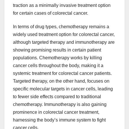
traction as a minimally invasive treatment option
for certain cases of colorectal cancer.
In terms of drug types, chemotherapy remains a
widely used treatment option for colorectal cancer,
although targeted therapy and immunotherapy are
showing promising results in certain patient
populations. Chemotherapy works by killing
cancer cells throughout the body, making it a
systemic treatment for colorectal cancer patients.
Targeted therapy, on the other hand, focuses on
specific molecular targets in cancer cells, leading
to fewer side effects compared to traditional
chemotherapy. Immunotherapy is also gaining
prominence in colorectal cancer treatment,
harnessing the body’s immune system to fight
cancer cells.