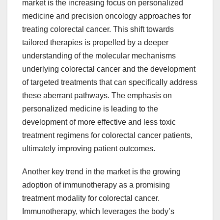
market is the increasing focus on personalized
medicine and precision oncology approaches for
treating colorectal cancer. This shift towards
tailored therapies is propelled by a deeper
understanding of the molecular mechanisms
underlying colorectal cancer and the development
of targeted treatments that can specifically address
these aberrant pathways. The emphasis on
personalized medicine is leading to the
development of more effective and less toxic
treatment regimens for colorectal cancer patients,
ultimately improving patient outcomes.
Another key trend in the market is the growing
adoption of immunotherapy as a promising
treatment modality for colorectal cancer.
Immunotherapy, which leverages the body’s