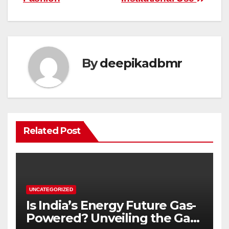
By
deepikadbmr
Related Post
UNCATEGORIZED
Is India’s Energy Future Gas-
Powered? Unveiling the Gas