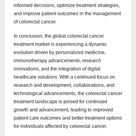
informed decisions, optimize treatment strategies,
and improve patient outcomes in the management
of colorectal cancer.
In conclusion, the global colorectal cancer
treatment market is experiencing a dynamic
evolution driven by personalized medicine,
immunotherapy advancements, research
innovations, and the integration of digital
healthcare solutions. With a continued focus on
research and development, collaborations, and
technological advancements, the colorectal cancer
treatment landscape is poised for continued
growth and advancement, leading to improved
patient care outcomes and better treatment options
for individuals affected by colorectal cancer.