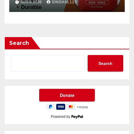
AUG 6, 2026
SINGHAL123
Search
Search
Powered by