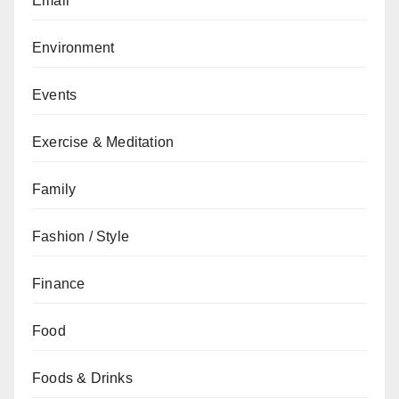
Email
Environment
Events
Exercise & Meditation
Family
Fashion / Style
Finance
Food
Foods & Drinks