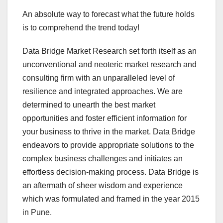
An absolute way to forecast what the future holds
is to comprehend the trend today!
Data Bridge Market Research set forth itself as an
unconventional and neoteric market research and
consulting firm with an unparalleled level of
resilience and integrated approaches. We are
determined to unearth the best market
opportunities and foster efficient information for
your business to thrive in the market. Data Bridge
endeavors to provide appropriate solutions to the
complex business challenges and initiates an
effortless decision-making process. Data Bridge is
an aftermath of sheer wisdom and experience
which was formulated and framed in the year 2015
in Pune.