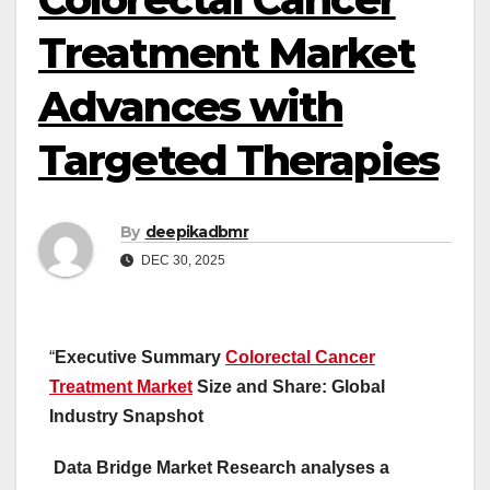
Treatment Market
Advances with
Targeted Therapies
By
deepikadbmr
DEC 30, 2025
“
Executive Summary
Colorectal Cancer
Treatment Market
Size and Share: Global
Industry Snapshot
Data Bridge Market Research analyses a