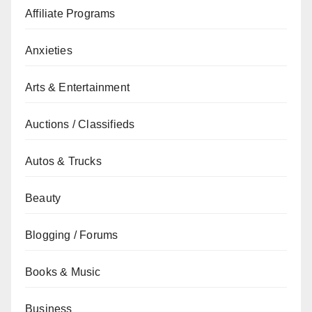
Affiliate Programs
Anxieties
Arts & Entertainment
Auctions / Classifieds
Autos & Trucks
Beauty
Blogging / Forums
Books & Music
Business