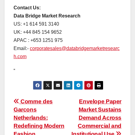
Contact Us:
Data Bridge Market Research
US: +1 614 591 3140
UK: +44 845 154 9652
APAC : +653 1251 975
Email:-
corporatesales@databridgemarketresearc
h.com
“
Post
Comme des
Envelope Paper
Garcons
Market Sustains
navigation
Netherlands:
Demand Across
Redefining Modern
Commercial and
Fashion
Institutional Use