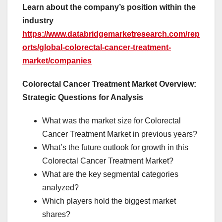
Learn about the company’s position within the
industry
https://www.databridgemarketresearch.com/rep
orts/global-colorectal-cancer-treatment-
market/companies
Colorectal Cancer Treatment Market Overview:
Strategic Questions for Analysis
What was the market size for Colorectal
Cancer Treatment Market in previous years?
What’s the future outlook for growth in this
Colorectal Cancer Treatment Market?
What are the key segmental categories
analyzed?
Which players hold the biggest market
shares?