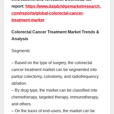
report:
https://www.databridgemarketresearch.
com/reports/global-colorectal-cancer-
treatment-market
Colorectal Cancer Treatment Market Trends &
Analysis
Segments
– Based on the type of surgery, the colorectal
cancer treatment market can be segmented into
partial colectomy, colostomy, and radiofrequency
ablation.
– By drug type, the market can be classified into
chemotherapy, targeted therapy, immunotherapy,
and others.
– On the basis of end-users, the market can be