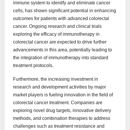
immune system to identify and eliminate cancer
cells, has shown significant potential in enhancing
outcomes for patients with advanced colorectal
cancer. Ongoing research and clinical trials
exploring the efficacy of immunotherapy in
colorectal cancer are expected to drive further
advancements in this area, potentially leading to
the integration of immunotherapy into standard
treatment protocols.
Furthermore, the increasing investment in
research and development activities by major
market players is fueling innovation in the field of
colorectal cancer treatment. Companies are
exploring novel drug targets, innovative delivery
methods, and combination therapies to address
challenges such as treatment resistance and