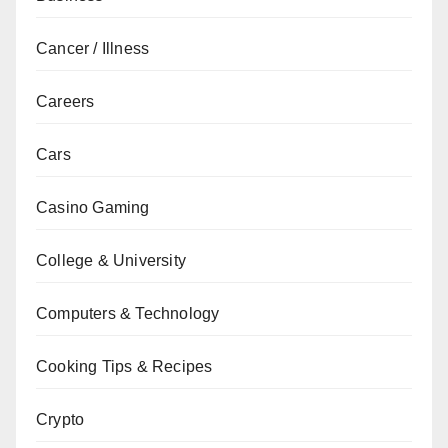
Cancer / Illness
Careers
Cars
Casino Gaming
College & University
Computers & Technology
Cooking Tips & Recipes
Crypto