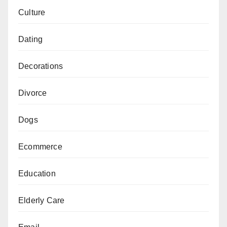
Culture
Dating
Decorations
Divorce
Dogs
Ecommerce
Education
Elderly Care