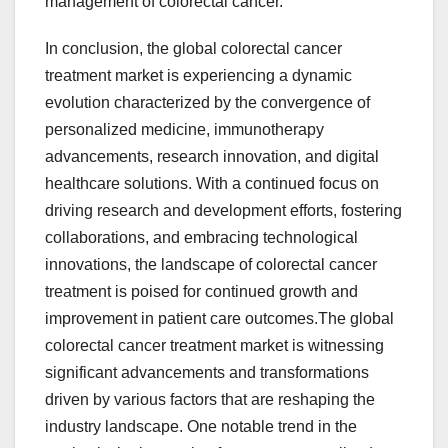
management of colorectal cancer.
In conclusion, the global colorectal cancer
treatment market is experiencing a dynamic
evolution characterized by the convergence of
personalized medicine, immunotherapy
advancements, research innovation, and digital
healthcare solutions. With a continued focus on
driving research and development efforts, fostering
collaborations, and embracing technological
innovations, the landscape of colorectal cancer
treatment is poised for continued growth and
improvement in patient care outcomes.The global
colorectal cancer treatment market is witnessing
significant advancements and transformations
driven by various factors that are reshaping the
industry landscape. One notable trend in the