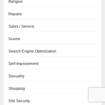
Religion
Repairs
Sales / Service
Scams
Search Engine Optimization
Self-Improvement
Sexuality
Shopping
Site Security