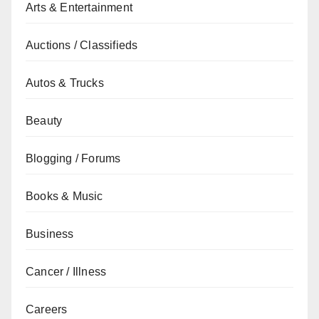
Arts & Entertainment
Auctions / Classifieds
Autos & Trucks
Beauty
Blogging / Forums
Books & Music
Business
Cancer / Illness
Careers