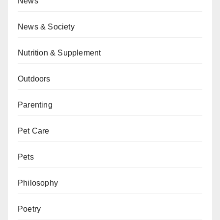
News
News & Society
Nutrition & Supplement
Outdoors
Parenting
Pet Care
Pets
Philosophy
Poetry