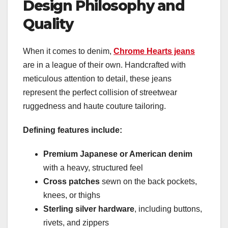
Design Philosophy and
Quality
When it comes to denim,
Chrome Hearts jeans
are in a league of their own. Handcrafted with
meticulous attention to detail, these jeans
represent the perfect collision of streetwear
ruggedness and haute couture tailoring.
Defining features include:
Premium Japanese or American denim
with a heavy, structured feel
Cross patches
sewn on the back pockets,
knees, or thighs
Sterling silver hardware
, including buttons,
rivets, and zippers