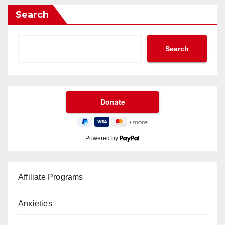
Search
Search
Powered by
Affiliate Programs
Anxieties