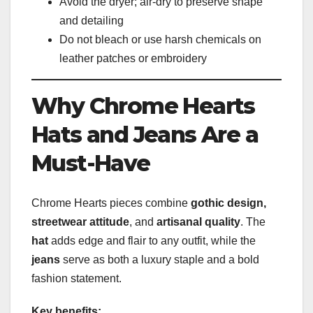
Avoid the dryer; air-dry to preserve shape
and detailing
Do not bleach or use harsh chemicals on
leather patches or embroidery
Why Chrome Hearts
Hats and Jeans Are a
Must-Have
Chrome Hearts pieces combine
gothic design,
streetwear attitude
, and
artisanal quality
. The
hat
adds edge and flair to any outfit, while the
jeans
serve as both a luxury staple and a bold
fashion statement.
Key benefits: