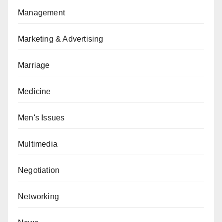
Management
Marketing & Advertising
Marriage
Medicine
Men's Issues
Multimedia
Negotiation
Networking