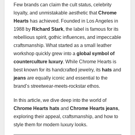
Few brands can claim the cult status, celebrity
loyalty, and unmistakable aesthetic that
Chrome
Hearts
has achieved. Founded in Los Angeles in
1988 by
Richard Stark
, the label is famous for its
rebellious spirit, gothic influences, and impeccable
craftsmanship. What started as a small leather
workshop quickly grew into a
global symbol of
counterculture luxury
. While Chrome Hearts is
best known for its handcrafted jewelry, its
hats
and
jeans
are equally iconic and essential to the
brand’s streetwear-meets-rockstar ethos.
In this article, we dive deep into the world of
Chrome Hearts hats
and
Chrome Hearts jeans
,
exploring their appeal, craftsmanship, and how to
style them for modern luxury looks.