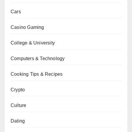
Cars
Casino Gaming
College & University
Computers & Technology
Cooking Tips & Recipes
Crypto
Culture
Dating