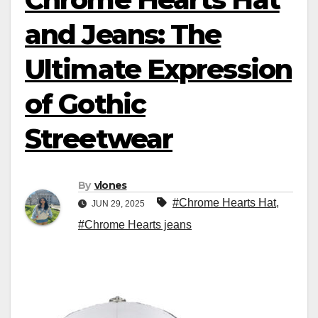
and Jeans: The
Ultimate Expression
of Gothic
Streetwear
By
vlones
#Chrome Hearts Hat
,
JUN 29, 2025
#Chrome Hearts jeans