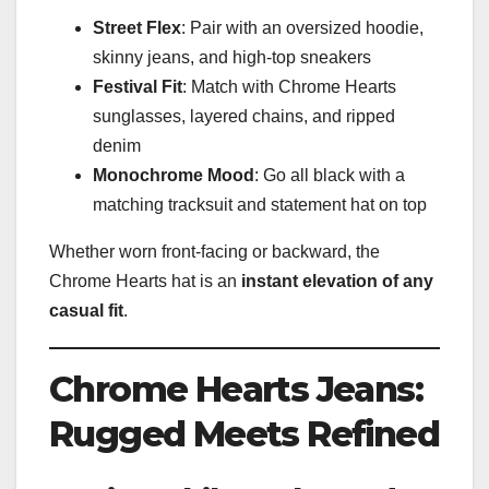
Street Flex
: Pair with an oversized hoodie,
skinny jeans, and high-top sneakers
Festival Fit
: Match with Chrome Hearts
sunglasses, layered chains, and ripped
denim
Monochrome Mood
: Go all black with a
matching tracksuit and statement hat on top
Whether worn front-facing or backward, the
Chrome Hearts hat is an
instant elevation of any
casual fit
.
Chrome Hearts Jeans:
Rugged Meets Refined