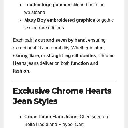
Leather logo patches
stitched onto the
waistband
Matty Boy embroidered graphics
or gothic
text on rare editions
Each pair is
cut and sewn by hand
, ensuring
exceptional fit and durability. Whether in
slim,
skinny, flare
, or
straight-leg silhouettes
, Chrome
Hearts jeans deliver on both
function and
fashion
.
Exclusive Chrome Hearts
Jean Styles
Cross Patch Flare Jeans
: Often seen on
Bella Hadid and Playboi Carti