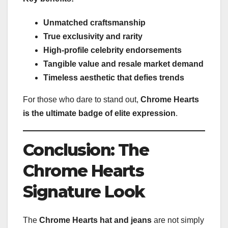
Unmatched craftsmanship
True exclusivity and rarity
High-profile celebrity endorsements
Tangible value and resale market demand
Timeless aesthetic that defies trends
For those who dare to stand out,
Chrome Hearts
is the ultimate badge of elite expression
.
Conclusion: The
Chrome Hearts
Signature Look
The
Chrome Hearts hat and jeans
are not simply