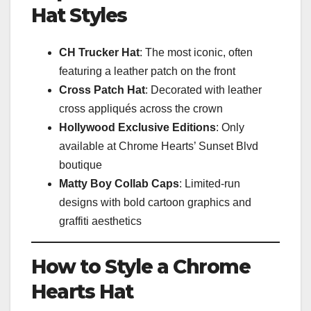
Hat Styles
CH Trucker Hat
: The most iconic, often
featuring a leather patch on the front
Cross Patch Hat
: Decorated with leather
cross appliqués across the crown
Hollywood Exclusive Editions
: Only
available at Chrome Hearts’ Sunset Blvd
boutique
Matty Boy Collab Caps
: Limited-run
designs with bold cartoon graphics and
graffiti aesthetics
How to Style a Chrome
Hearts Hat