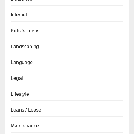
Internet
Kids & Teens
Landscaping
Language
Legal
Lifestyle
Loans / Lease
Maintenance