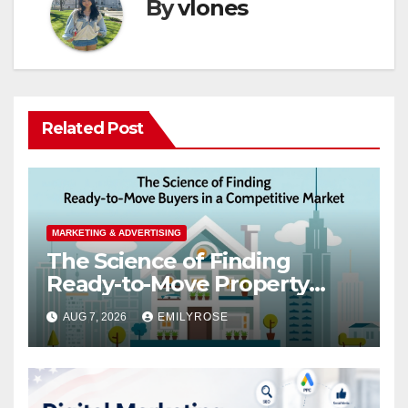
By
vlones
Related Post
MARKETING & ADVERTISING
The Science of Finding
Ready-to-Move Property
Buyers in a Competitive
AUG 7, 2026
EMILYROSE
Market