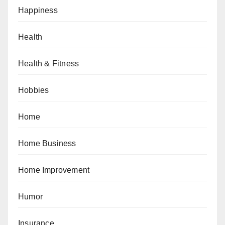
Happiness
Health
Health & Fitness
Hobbies
Home
Home Business
Home Improvement
Humor
Insurance