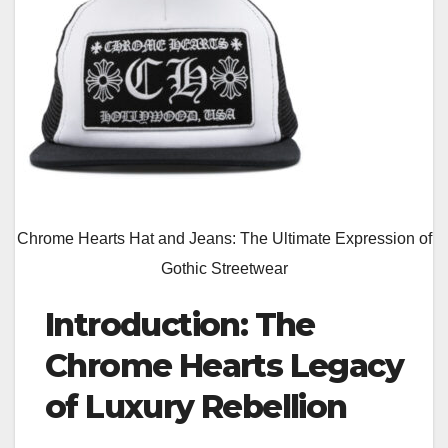
Chrome Hearts Hat and Jeans: The Ultimate Expression of
Gothic Streetwear
Introduction: The
Chrome Hearts Legacy
of Luxury Rebellion