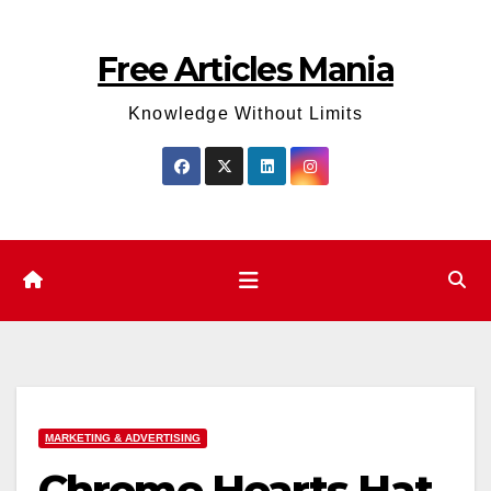
Skip
to
Free Articles Mania
content
Knowledge Without Limits
MARKETING & ADVERTISING
Chrome Hearts Hat