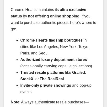
Chrome Hearts maintains its
ultra-exclusive
status
by
not offering online shopping
. If you
want to purchase authentic pieces, here’s where to
go:
Chrome Hearts flagship boutiques
in
cities like Los Angeles, New York, Tokyo,
Paris, and Seoul
Authorized luxury department stores
(occasionally carrying capsule collections)
Trusted resale platforms
like
Grailed
,
StockX
, or
The RealReal
Invite-only private showings
and pop-up
events
Note
: Always authenticate resale purchases—