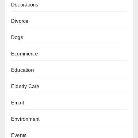
Decorations
Divorce
Dogs
Ecommerce
Education
Elderly Care
Email
Environment
Events