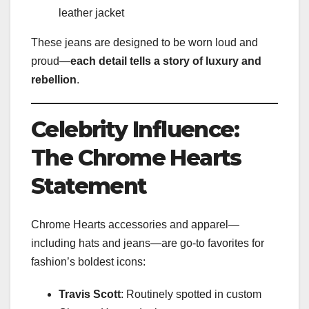
leather jacket
These jeans are designed to be worn loud and
proud—
each detail tells a story of luxury and
rebellion
.
Celebrity Influence:
The Chrome Hearts
Statement
Chrome Hearts accessories and apparel—
including hats and jeans—are go-to favorites for
fashion’s boldest icons:
Travis Scott
: Routinely spotted in custom