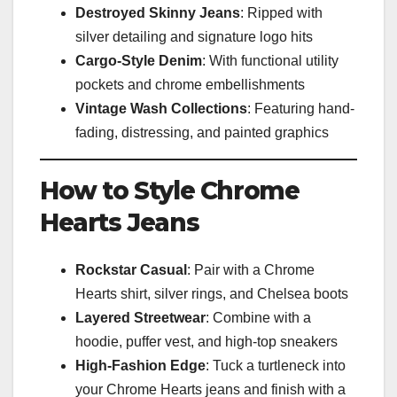
Destroyed Skinny Jeans
: Ripped with
silver detailing and signature logo hits
Cargo-Style Denim
: With functional utility
pockets and chrome embellishments
Vintage Wash Collections
: Featuring hand-
fading, distressing, and painted graphics
How to Style Chrome
Hearts Jeans
Rockstar Casual
: Pair with a Chrome
Hearts shirt, silver rings, and Chelsea boots
Layered Streetwear
: Combine with a
hoodie, puffer vest, and high-top sneakers
High-Fashion Edge
: Tuck a turtleneck into
your Chrome Hearts jeans and finish with a