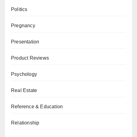
Politics
Pregnancy
Presentation
Product Reviews
Psychology
Real Estate
Reference & Education
Relationship