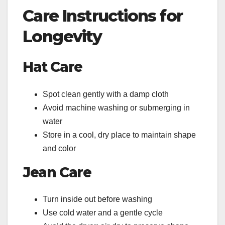
Care Instructions for
Longevity
Hat Care
Spot clean gently with a damp cloth
Avoid machine washing or submerging in
water
Store in a cool, dry place to maintain shape
and color
Jean Care
Turn inside out before washing
Use cold water and a gentle cycle