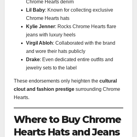
Chrome Hearts denim
Lil Baby
: Known for collecting exclusive
Chrome Hearts hats
Kylie Jenner
: Rocks Chrome Hearts flare
jeans with luxury heels
Virgil Abloh
: Collaborated with the brand
and wore their hats publicly
Drake
: Even dedicated entire outfits and
jewelry sets to the label
These endorsements only heighten the
cultural
clout and fashion prestige
surrounding Chrome
Hearts.
Where to Buy Chrome
Hearts Hats and Jeans