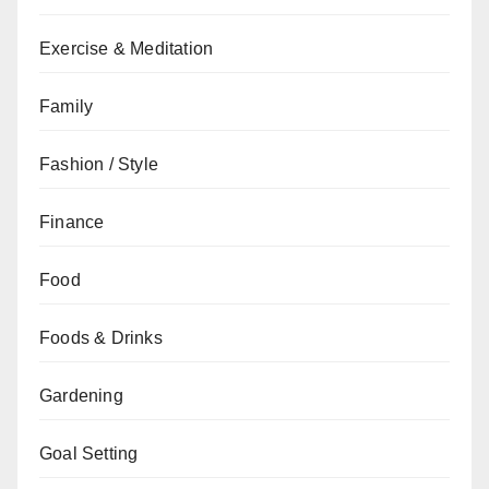
Exercise & Meditation
Family
Fashion / Style
Finance
Food
Foods & Drinks
Gardening
Goal Setting