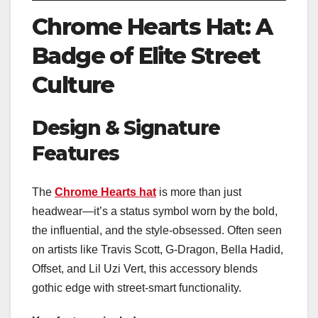
Chrome Hearts Hat: A
Badge of Elite Street
Culture
Design & Signature
Features
The
Chrome Hearts hat
is more than just
headwear—it’s a status symbol worn by the bold,
the influential, and the style-obsessed. Often seen
on artists like Travis Scott, G-Dragon, Bella Hadid,
Offset, and Lil Uzi Vert, this accessory blends
gothic edge with street-smart functionality.