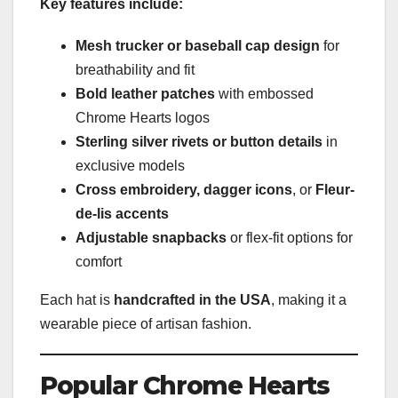
Key features include:
Mesh trucker or baseball cap design
for
breathability and fit
Bold leather patches
with embossed
Chrome Hearts logos
Sterling silver rivets or button details
in
exclusive models
Cross embroidery, dagger icons
, or
Fleur-
de-lis accents
Adjustable snapbacks
or flex-fit options for
comfort
Each hat is
handcrafted in the USA
, making it a
wearable piece of artisan fashion.
Popular Chrome Hearts