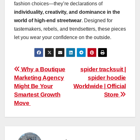
fashion choices—they’re declarations of
individuality, creativity, and dominance in the
world of high-end streetwear
. Designed for
tastemakers, rebels, and trendsetters, these pieces
let you wear your confidence on the outside.
Post
Why a Boutique
spider tracksuit |
Marketing Agency
spider hoodie
navigation
Might Be Your
Worldwide | Official
Smartest Growth
Store
Move