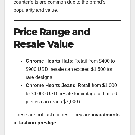
counterfeits are common due to the brand’s
popularity and value.
Price Range and
Resale Value
Chrome Hearts Hats
: Retail from $400 to
$900 USD; resale can exceed $1,500 for
rare designs
Chrome Hearts Jeans
: Retail from $1,000
to $4,000 USD; resale for vintage or limited
pieces can reach $7,000+
These are not just clothes—they are
investments
in fashion prestige
.