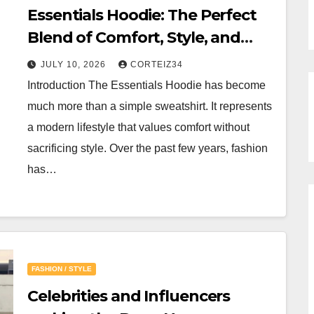
Essentials Hoodie: The Perfect
Blend of Comfort, Style, and
Everyday Luxury
JULY 10, 2026
CORTEIZ34
Introduction The Essentials Hoodie has become
much more than a simple sweatshirt. It represents
a modern lifestyle that values comfort without
sacrificing style. Over the past few years, fashion
has…
FASHION / STYLE
Celebrities and Influencers