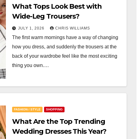
What Tops Look Best with
Wide-Leg Trousers?
JULY 1, 2026
CHRIS WILLIAMS
The first warm mornings have a way of changing
how you dress, and suddenly the trousers at the
back of your wardrobe feel like the most exciting
thing you own.…
FASHION / STYLE
SHOPPING
What Are the Top Trending
Wedding Dresses This Year?