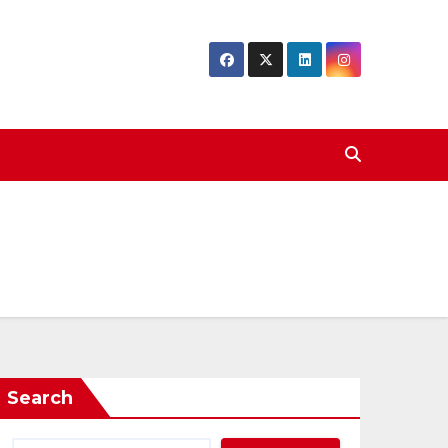
Search