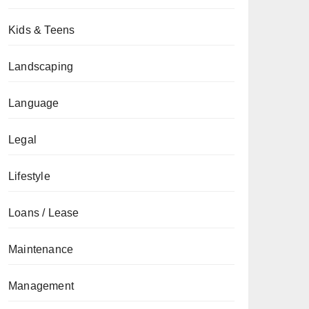
Kids & Teens
Landscaping
Language
Legal
Lifestyle
Loans / Lease
Maintenance
Management