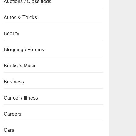
Auctions / Classifieds
Autos & Trucks
Beauty
Blogging / Forums
Books & Music
Business
Cancer / Illness
Careers
Cars