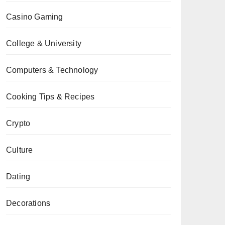
Casino Gaming
College & University
Computers & Technology
Cooking Tips & Recipes
Crypto
Culture
Dating
Decorations