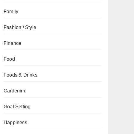
Family
Fashion / Style
Finance
Food
Foods & Drinks
Gardening
Goal Setting
Happiness