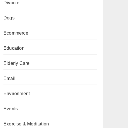
Divorce
Dogs
Ecommerce
Education
Elderly Care
Email
Environment
Events
Exercise & Meditation