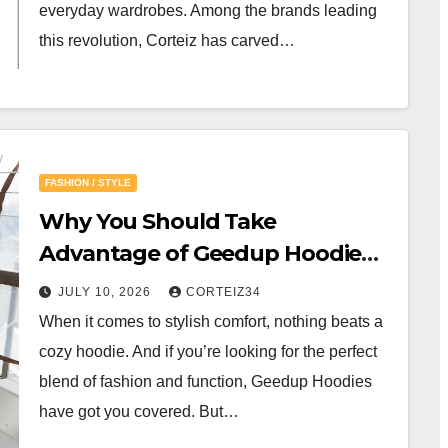
everyday wardrobes. Among the brands leading
this revolution, Corteiz has carved…
FASHION / STYLE
Why You Should Take
Advantage of Geedup Hoodie
Online Deals
JULY 10, 2026
CORTEIZ34
When it comes to stylish comfort, nothing beats a
cozy hoodie. And if you’re looking for the perfect
blend of fashion and function, Geedup Hoodies
have got you covered. But…