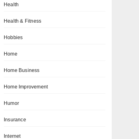
Health
Health & Fitness
Hobbies
Home
Home Business
Home Improvement
Humor
Insurance
Internet