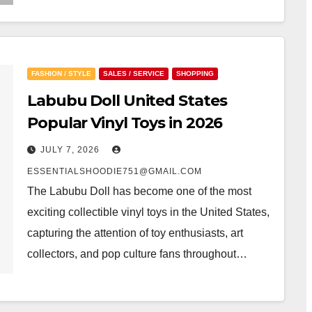
FASHION / STYLE
SALES / SERVICE
SHOPPING
Labubu Doll United States
Popular Vinyl Toys in 2026
JULY 7, 2026
ESSENTIALSHOODIE751@GMAIL.COM
The Labubu Doll has become one of the most
exciting collectible vinyl toys in the United States,
capturing the attention of toy enthusiasts, art
collectors, and pop culture fans throughout…