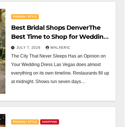
FASHION / STYLE
Best Bridal Shops DenverThe
Best Time to Shop for Wedding
Gowns in Las Vegas
JULY 7, 2026
WALAERIC
The City That Never Sleeps Has an Opinion on
Your Wedding Dress Las Vegas does almost
everything on its own timeline. Restaurants fill up
at midnight. Shows run seven days…
FASHION / STYLE
SHOPPING