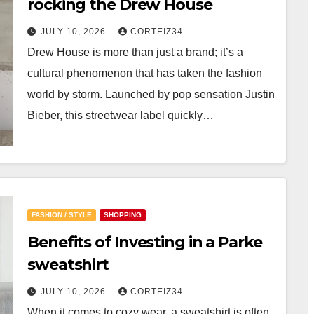
rocking the Drew House
JULY 10, 2026
CORTEIZ34
Drew House is more than just a brand; it’s a
cultural phenomenon that has taken the fashion
world by storm. Launched by pop sensation Justin
Bieber, this streetwear label quickly…
FASHION / STYLE
SHOPPING
Benefits of Investing in a Parke
sweatshirt
JULY 10, 2026
CORTEIZ34
When it comes to cozy wear, a sweatshirt is often