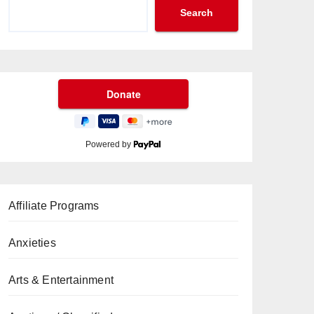
Search
Powered by
Affiliate Programs
Anxieties
Arts & Entertainment