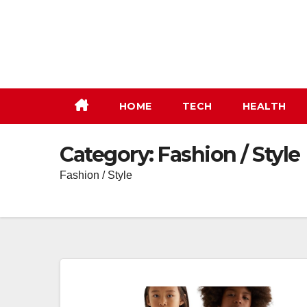
Skip
to
content
HOME
TECH
HEALTH
Category:
Fashion / Style
Fashion / Style