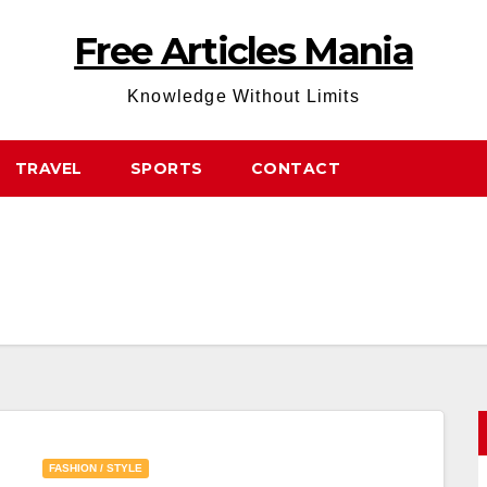
Free Articles Mania
Knowledge Without Limits
TRAVEL
SPORTS
CONTACT
FASHION / STYLE