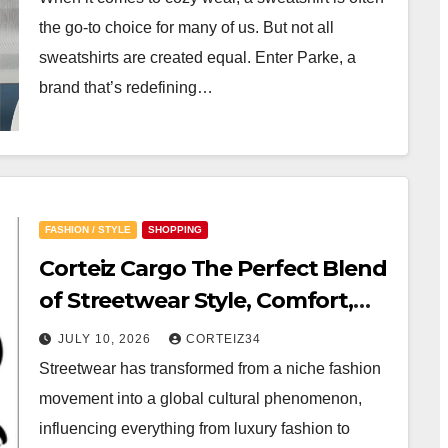
the go-to choice for many of us. But not all
sweatshirts are created equal. Enter Parke, a
brand that’s redefining…
FASHION / STYLE
SHOPPING
Corteiz Cargo The Perfect Blend
of Streetwear Style, Comfort,
and Functionality
JULY 10, 2026
CORTEIZ34
Streetwear has transformed from a niche fashion
movement into a global cultural phenomenon,
influencing everything from luxury fashion to