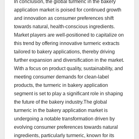
In conclusion, the global turmeric in the bakery
application market is poised for continued growth
and innovation as consumer preferences shift
towards natural, health-conscious ingredients.
Market players are well-positioned to capitalize on
this trend by offering innovative turmeric extracts
tailored to bakery applications, thereby driving
further expansion and diversification in the market.
With a focus on product quality, sustainability, and
meeting consumer demands for clean-label
products, the turmeric in bakery application
segment is set to play a significant role in shaping
the future of the bakery industry.The global
turmeric in the bakery application market is
undergoing a notable transformation driven by
evolving consumer preferences towards natural
ingredients, particularly turmeric, known for its