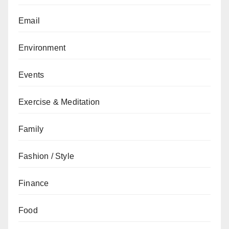
Email
Environment
Events
Exercise & Meditation
Family
Fashion / Style
Finance
Food