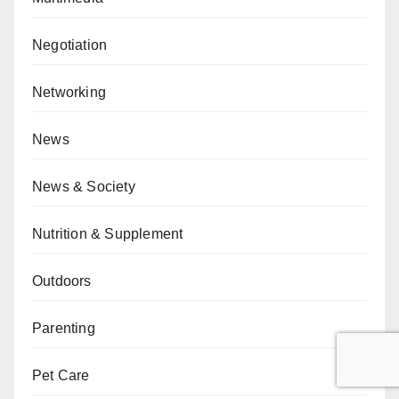
Negotiation
Networking
News
News & Society
Nutrition & Supplement
Outdoors
Parenting
Pet Care