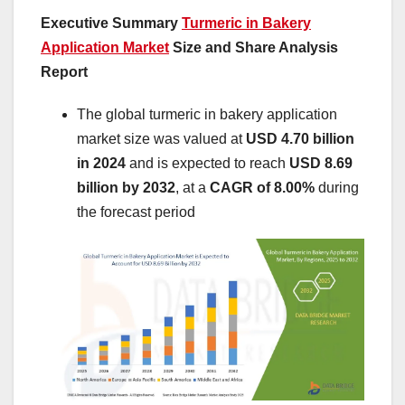
Executive Summary
Turmeric in Bakery
Application Market
Size and Share Analysis
Report
The global turmeric in bakery application
market size was valued at
USD 4.70 billion
in 2024
and is expected to reach
USD 8.69
billion by 2032
,
at a
CAGR of 8.00%
during
the forecast period