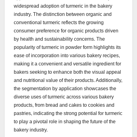
widespread adoption of turmeric in the bakery
industry. The distinction between organic and
conventional turmeric reflects the growing
consumer preference for organic products driven
by health and sustainability concerns. The
popularity of turmeric in powder form highlights its
ease of incorporation into various bakery recipes,
making it a convenient and versatile ingredient for
bakers seeking to enhance both the visual appeal
and nutritional value of their products. Additionally,
the segmentation by application showcases the
diverse uses of turmeric across various bakery
products, from bread and cakes to cookies and
pastries, indicating the strong potential for turmeric
to play a pivotal role in shaping the future of the
bakery industry.