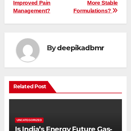
Improved Pain
More Stable
Management?
Formulations?
By
deepikadbmr
Related Post
UNCATEGORIZED
Is India’s Energy Future Gas-