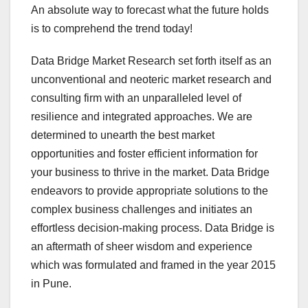
An absolute way to forecast what the future holds
is to comprehend the trend today!
Data Bridge Market Research set forth itself as an
unconventional and neoteric market research and
consulting firm with an unparalleled level of
resilience and integrated approaches. We are
determined to unearth the best market
opportunities and foster efficient information for
your business to thrive in the market. Data Bridge
endeavors to provide appropriate solutions to the
complex business challenges and initiates an
effortless decision-making process. Data Bridge is
an aftermath of sheer wisdom and experience
which was formulated and framed in the year 2015
in Pune.