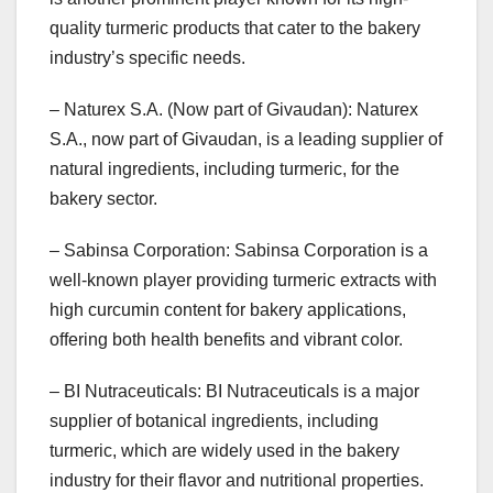
quality turmeric products that cater to the bakery
industry’s specific needs.
– Naturex S.A. (Now part of Givaudan): Naturex
S.A., now part of Givaudan, is a leading supplier of
natural ingredients, including turmeric, for the
bakery sector.
– Sabinsa Corporation: Sabinsa Corporation is a
well-known player providing turmeric extracts with
high curcumin content for bakery applications,
offering both health benefits and vibrant color.
– BI Nutraceuticals: BI Nutraceuticals is a major
supplier of botanical ingredients, including
turmeric, which are widely used in the bakery
industry for their flavor and nutritional properties.