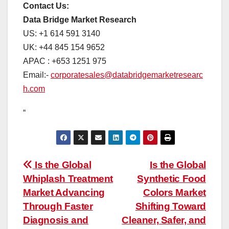
Contact Us:
Data Bridge Market Research
US: +1 614 591 3140
UK: +44 845 154 9652
APAC : +653 1251 975
Email:-
corporatesales@databridgemarketresearc
h.com
“
Post
Is the Global
Is the Global
Whiplash Treatment
Synthetic Food
navigation
Market Advancing
Colors Market
Through Faster
Shifting Toward
Diagnosis and
Cleaner, Safer, and