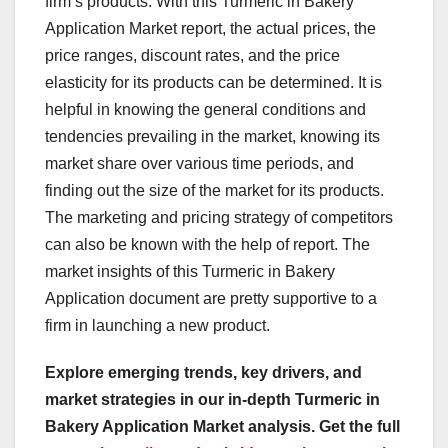
firm’s products. With this Turmeric in Bakery
Application Market report, the actual prices, the
price ranges, discount rates, and the price
elasticity for its products can be determined. It is
helpful in knowing the general conditions and
tendencies prevailing in the market, knowing its
market share over various time periods, and
finding out the size of the market for its products.
The marketing and pricing strategy of competitors
can also be known with the help of report. The
market insights of this Turmeric in Bakery
Application document are pretty supportive to a
firm in launching a new product.
Explore emerging trends, key drivers, and
market strategies in our in-depth Turmeric in
Bakery Application Market analysis.
Get the full