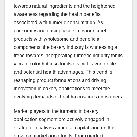
towards natural ingredients and the heightened
awareness regarding the health benefits
associated with turmeric consumption. As
consumers increasingly seek cleaner label
products with wholesome and beneficial
components, the bakery industry is witnessing a
trend towards incorporating turmeric not only for its
vibrant color but also for its distinct flavor profile
and potential health advantages. This trend is
reshaping product formulations and driving
innovation in bakery applications to meet the
evolving demands of health-conscious consumers.
Market players in the turmeric in bakery
application segment are actively engaged in
strategic initiatives aimed at capitalizing on this
growing market opportunity. From product