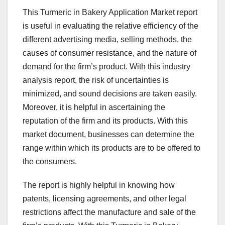
This Turmeric in Bakery Application Market report
is useful in evaluating the relative efficiency of the
different advertising media, selling methods, the
causes of consumer resistance, and the nature of
demand for the firm’s product. With this industry
analysis report, the risk of uncertainties is
minimized, and sound decisions are taken easily.
Moreover, it is helpful in ascertaining the
reputation of the firm and its products. With this
market document, businesses can determine the
range within which its products are to be offered to
the consumers.
The report is highly helpful in knowing how
patents, licensing agreements, and other legal
restrictions affect the manufacture and sale of the