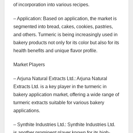
of incorporation into various recipes.
– Application: Based on application, the market is
segmented into bread, cakes, cookies, pastries,
and others. Turmeric is being increasingly used in
bakery products not only for its color but also for its
health benefits and unique flavor profile.
Market Players
– Arjuna Natural Extracts Ltd.: Arjuna Natural
Extracts Ltd. is a key player in the turmeric in
bakery application market, offering a wide range of
turmeric extracts suitable for various bakery
applications.
– Synthite Industries Ltd.: Synthite Industries Ltd.
is another prominent player known for its high-