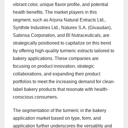
vibrant color, unique flavor profile, and potential
health benefits. The market players in this
segment, such as Arjuna Natural Extracts Ltd.,
Synthite Industries Ltd., Naturex S.A. (Givaudan),
Sabinsa Corporation, and BI Nutraceuticals, are
strategically positioned to capitalize on this trend
by offering high-quality turmeric extracts tailored to
bakery applications. These companies are
focusing on product innovation, strategic
collaborations, and expanding their product
portfolios to meet the increasing demand for clean-
label bakery products that resonate with health-
conscious consumers.
The segmentation of the turmeric in the bakery
application market based on type, form, and
application further underscores the versatility and