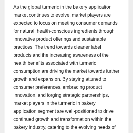
As the global turmeric in the bakery application
market continues to evolve, market players are
expected to focus on meeting consumer demands
for natural, health-conscious ingredients through
innovative product offerings and sustainable
practices. The trend towards cleaner label
products and the increasing awareness of the
health benefits associated with turmeric
consumption are driving the market towards further
growth and expansion. By staying attuned to
consumer preferences, embracing product
innovation, and forging strategic partnerships,
market players in the turmeric in bakery
application segment are well-positioned to drive
continued growth and transformation within the
bakery industry, catering to the evolving needs of