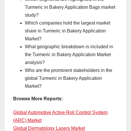
Turmeric in Bakery Application Bags market
study?
Which companies hold the largest market
share in Turmeric in Bakery Application
Market?
What geographic breakdown is included in
the Turmeric in Bakery Application Market
analysis?
Who are the prominent stakeholders in the
global Turmeric in Bakery Application
Market?
Browse More Reports:
Global Automotive Active Roll Control System
(ARC) Market
Global Dermatology Lasers Market