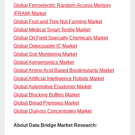
Global Ferroelectric Random-Access Memory
(FRAM) Market
Global Fruit and Tree Nut Farming Market
Global Medical Smart Textile Market
Global Oil Field Specialty Chemicals Market
Global Optocoupler IC Market
Global Soil Monitoring Market
Global Agrigenomics Market
Global Amino Acid Based Biostimulants Market
Global Artificial Intelligence Robots Market
Global Automotive Elastomer Market
Global Blocking Buffers Market
Global Bread Premixes Market
Global Dialysis Concentrates Market
About Data Bridge Market Research: