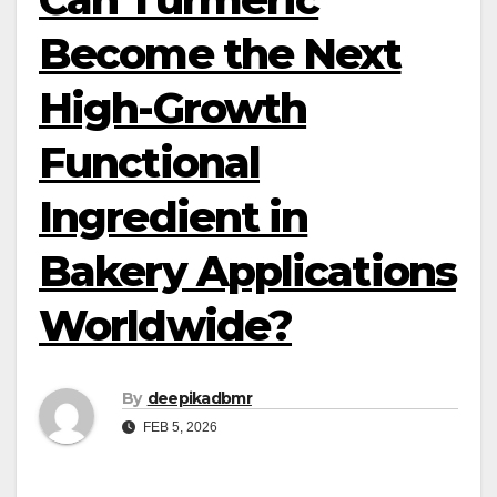
Become the Next
High-Growth
Functional
Ingredient in
Bakery Applications
Worldwide?
By
deepikadbmr
FEB 5, 2026