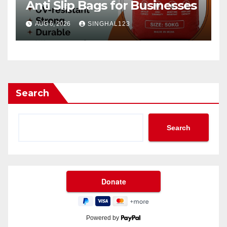
Anti Slip Bags for Businesses
AUG 6, 2026
SINGHAL123
Search
Search
Powered by