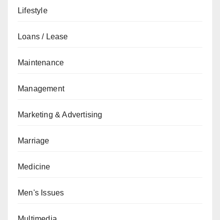
Lifestyle
Loans / Lease
Maintenance
Management
Marketing & Advertising
Marriage
Medicine
Men's Issues
Multimedia