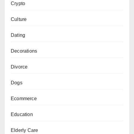
Crypto
Culture
Dating
Decorations
Divorce
Dogs
Ecommerce
Education
Elderly Care