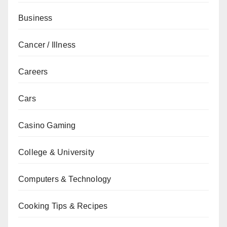
Business
Cancer / Illness
Careers
Cars
Casino Gaming
College & University
Computers & Technology
Cooking Tips & Recipes