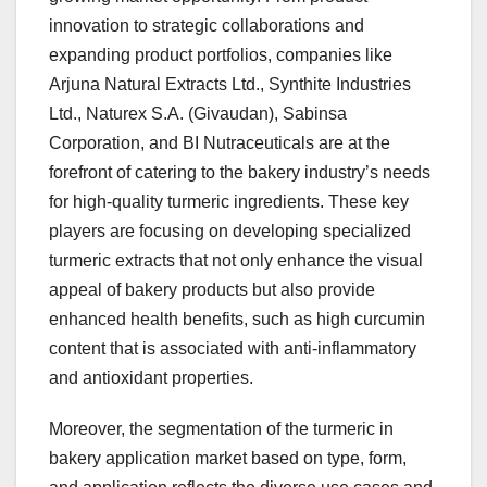
innovation to strategic collaborations and
expanding product portfolios, companies like
Arjuna Natural Extracts Ltd., Synthite Industries
Ltd., Naturex S.A. (Givaudan), Sabinsa
Corporation, and BI Nutraceuticals are at the
forefront of catering to the bakery industry’s needs
for high-quality turmeric ingredients. These key
players are focusing on developing specialized
turmeric extracts that not only enhance the visual
appeal of bakery products but also provide
enhanced health benefits, such as high curcumin
content that is associated with anti-inflammatory
and antioxidant properties.
Moreover, the segmentation of the turmeric in
bakery application market based on type, form,