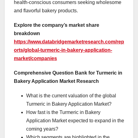
health-conscious consumers seeking wholesome
and flavorful bakery products.
Explore the company’s market share
breakdown
https://www.databridgemarketresearch.com/rep
orts/global-turmeric-in-bakery-application-
market/companies
Comprehensive Question Bank for Turmeric in
Bakery Application Market Research
What is the current valuation of the global
Turmeric in Bakery Application Market?
How fast is the Turmeric in Bakery
Application Market expected to expand in the
coming years?
Which segments are highlighted in the