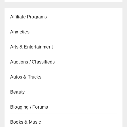
Affiliate Programs
Anxieties
Arts & Entertainment
Auctions / Classifieds
Autos & Trucks
Beauty
Blogging / Forums
Books & Music