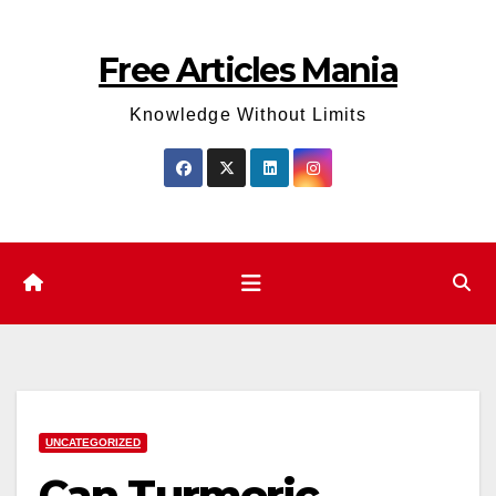
Skip
to
Free Articles Mania
content
Knowledge Without Limits
UNCATEGORIZED
Can Turmeric