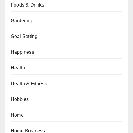
Foods & Drinks
Gardening
Goal Setting
Happiness
Health
Health & Fitness
Hobbies
Home
Home Business