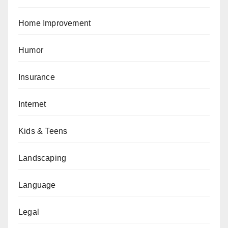
Home Improvement
Humor
Insurance
Internet
Kids & Teens
Landscaping
Language
Legal