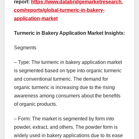
report:
https://www.databridgemarketresearch.
com/reports/global-turmeric-in-bakery-
application-market
Turmeric in Bakery Application Market Insights:
Segments
– Type: The turmeric in bakery application market
is segmented based on type into organic turmeric
and conventional turmeric. The demand for
organic turmeric is increasing due to the rising
awareness among consumers about the benefits
of organic products.
– Form: The market is segmented by form into
powder, extract, and others. The powder form is
widely used in bakery applications due to its ease