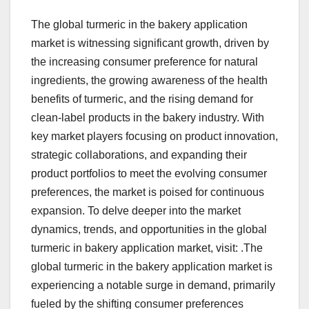
The global turmeric in the bakery application
market is witnessing significant growth, driven by
the increasing consumer preference for natural
ingredients, the growing awareness of the health
benefits of turmeric, and the rising demand for
clean-label products in the bakery industry. With
key market players focusing on product innovation,
strategic collaborations, and expanding their
product portfolios to meet the evolving consumer
preferences, the market is poised for continuous
expansion. To delve deeper into the market
dynamics, trends, and opportunities in the global
turmeric in bakery application market, visit: .The
global turmeric in the bakery application market is
experiencing a notable surge in demand, primarily
fueled by the shifting consumer preferences