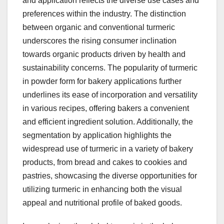
and application reflects the diverse use cases and
preferences within the industry. The distinction
between organic and conventional turmeric
underscores the rising consumer inclination
towards organic products driven by health and
sustainability concerns. The popularity of turmeric
in powder form for bakery applications further
underlines its ease of incorporation and versatility
in various recipes, offering bakers a convenient
and efficient ingredient solution. Additionally, the
segmentation by application highlights the
widespread use of turmeric in a variety of bakery
products, from bread and cakes to cookies and
pastries, showcasing the diverse opportunities for
utilizing turmeric in enhancing both the visual
appeal and nutritional profile of baked goods.