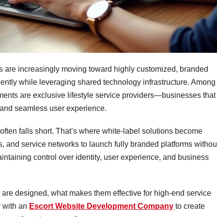
es are increasingly moving toward highly customized, branded
dently while leveraging shared technology infrastructure. Among
ents are exclusive lifestyle service providers—businesses that
t, and seamless user experience.
 often falls short. That’s where white-label solutions become
, and service networks to launch fully branded platforms withou
maintaining control over identity, user experience, and business
s are designed, what makes them effective for high-end service
 with an
Escort Website Development Company
to create