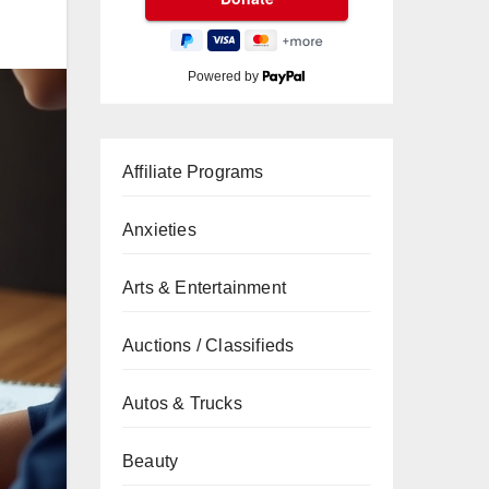
Powered by
Affiliate Programs
Anxieties
Arts & Entertainment
Auctions / Classifieds
Autos & Trucks
Beauty