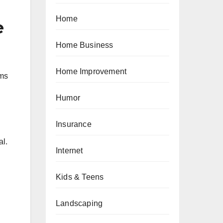
Home
e
Home Business
Home Improvement
rms
Humor
Insurance
al.
Internet
Kids & Teens
Landscaping