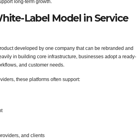
support long-term growth.
ite-Label Model in Service
re product developed by one company that can be rebranded and
avily in building core infrastructure, businesses adopt a ready-
workflows, and customer needs.
oviders, these platforms often support:
nt
roviders, and clients