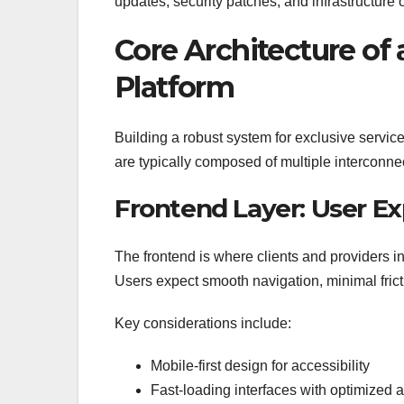
updates, security patches, and infrastructure 
Core Architecture of 
Platform
Building a robust system for exclusive service
are typically composed of multiple interconne
Frontend Layer: User Ex
The frontend is where clients and providers int
Users expect smooth navigation, minimal fricti
Key considerations include:
Mobile-first design for accessibility
Fast-loading interfaces with optimized 