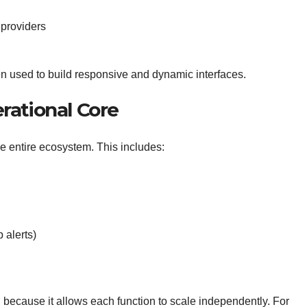
 providers
n used to build responsive and dynamic interfaces.
rational Core
e entire ecosystem. This includes:
 alerts)
d because it allows each function to scale independently. For