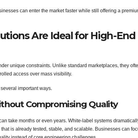
sinesses can enter the market faster while still offering a premiu
tions Are Ideal for High-End
nder unique constraints. Unlike standard marketplaces, they oft
rolled access over mass visibility.
 several important ways.
Without Compromising Quality
 can take months or even years. White-label systems dramaticall
 that is already tested, stable, and scalable. Businesses can fo
uality instead of core engineering challenges.