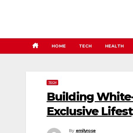
Skip
to
content
HOME
TECH
HEALTH
TECH
Building White-
Exclusive Lifes
By
emilyrose