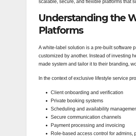
scalable, secure, and flexible platforms that 
Understanding the Wh
Platforms
A white-label solution is a pre-built softwa
customized by another. Instead of investing he
made system and tailor it to their branding, 
In the context of exclusive lifestyle service pr
Client onboarding and verification
Private booking systems
Scheduling and availability manageme
Secure communication channels
Payment processing and invoicing
Role-based access control for admins, p