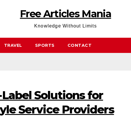
Free Articles Mania
Knowledge Without Limits
TRAVEL
SPORTS
CONTACT
Label Solutions for
tyle Service Providers