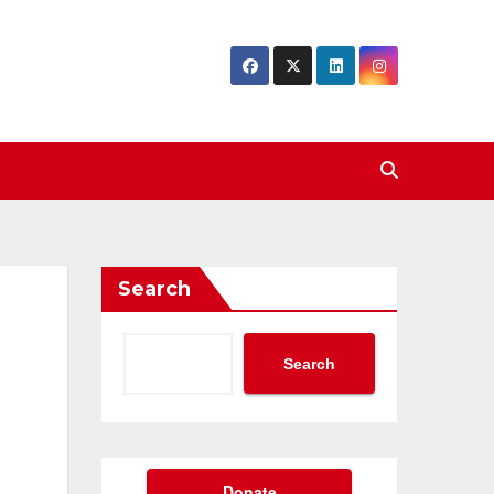
Search
Search