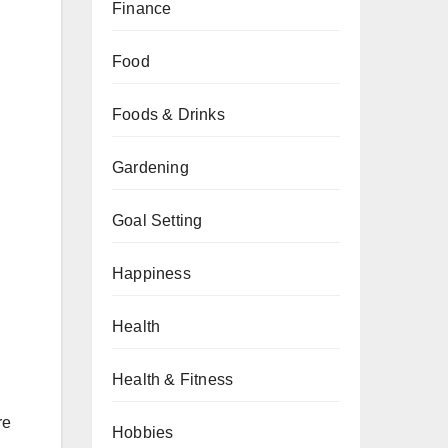
Finance
Food
Foods & Drinks
Gardening
Goal Setting
Happiness
Health
Health & Fitness
re
Hobbies