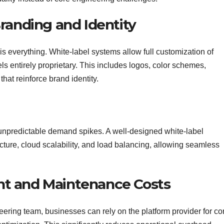
randing and Identity
s everything. White-label systems allow full customization of
ls entirely proprietary. This includes logos, color schemes,
hat reinforce brand identity.
unpredictable demand spikes. A well-designed white-label
ecture, cloud scalability, and load balancing, allowing seamless
t and Maintenance Costs
eering team, businesses can rely on the platform provider for co