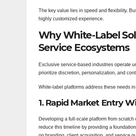
The key value lies in speed and flexibility. Bu
highly customized experience.
Why White-Label Solu
Service Ecosystems
Exclusive service-based industries operate u
prioritize discretion, personalization, and cont
White-label platforms address these needs in
1. Rapid Market Entry 
Developing a full-scale platform from scratch
reduce this timeline by providing a foundation
on branding, client acquisition, and service q