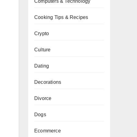
Computers & Technology
Cooking Tips & Recipes
Crypto
Culture
Dating
Decorations
Divorce
Dogs
Ecommerce