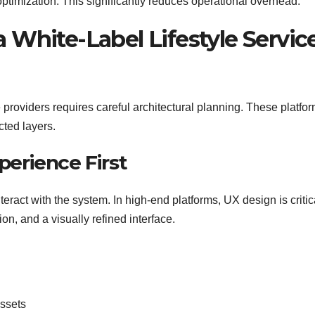
optimization. This significantly reduces operational overhead.
a White-Label Lifestyle Servic
 providers requires careful architectural planning. These platfo
cted layers.
perience First
eract with the system. In high-end platforms, UX design is critic
on, and a visually refined interface.
assets