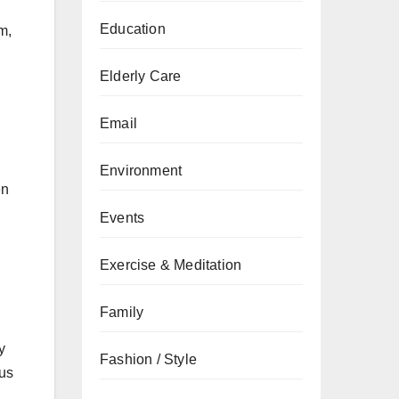
Education
m,
Elderly Care
Email
Environment
en
Events
Exercise & Meditation
Family
y
Fashion / Style
cus