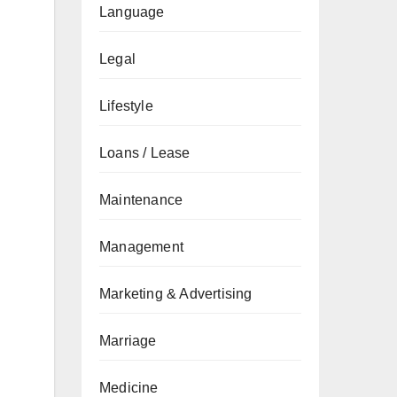
Language
Legal
Lifestyle
Loans / Lease
Maintenance
Management
Marketing & Advertising
Marriage
Medicine