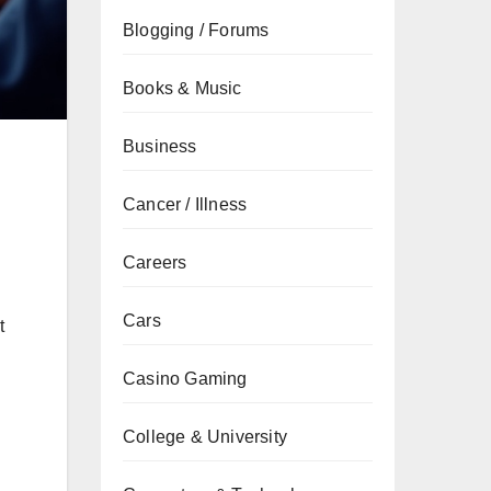
Blogging / Forums
Books & Music
Business
Cancer / Illness
Careers
Cars
t
Casino Gaming
College & University