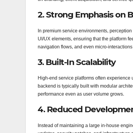
2. Strong Emphasis on B
In premium service environments, perception i
UI/UX elements, ensuring that the platform fee
navigation flows, and even micro-interactions t
3. Built-In Scalability
High-end service platforms often experience 
backend is typically built with modular archit
performance even as user volume grows.
4. Reduced Developmen
Instead of maintaining a large in-house engin