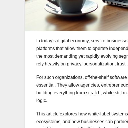
In today’s digital economy, service business
platforms that allow them to operate indepen
the most demanding yet rapidly evolving segm
rely heavily on privacy, personalization, trus
For such organizations, off-the-shelf software
essential. They allow agencies, entrepreneurs
building everything from scratch, while still 
logic.
This article explores how white-label system
ecosystems, and how businesses can partner