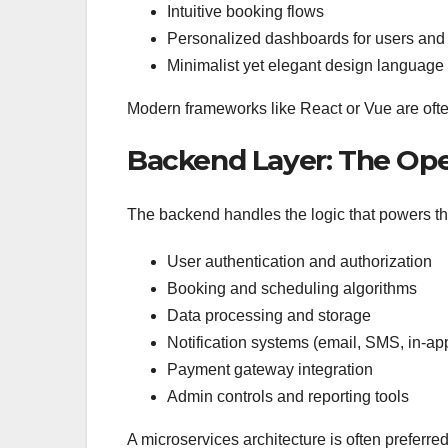
Intuitive booking flows
Personalized dashboards for users and
Minimalist yet elegant design language
Modern frameworks like React or Vue are ofte
Backend Layer: The Ope
The backend handles the logic that powers th
User authentication and authorization
Booking and scheduling algorithms
Data processing and storage
Notification systems (email, SMS, in-app
Payment gateway integration
Admin controls and reporting tools
A microservices architecture is often preferre