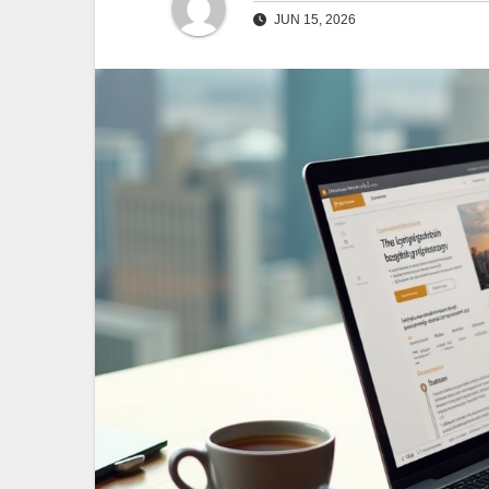
JUN 15, 2026