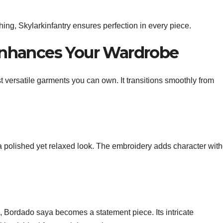
ing, Skylarkinfantry ensures perfection in every piece.
nhances Your Wardrobe
t versatile garments you can own. It transitions smoothly from
a polished yet relaxed look. The embroidery adds character with
s, Bordado saya becomes a statement piece. Its intricate