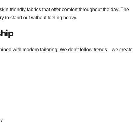
in-friendly fabrics that offer comfort throughout the day. The
ry to stand out without feeling heavy.
ship
mbined with modern tailoring. We don’t follow trends—we create
ry