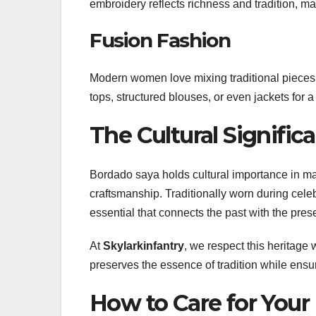
embroidery reflects richness and tradition, mak
Fusion Fashion
Modern women love mixing traditional pieces 
tops, structured blouses, or even jackets for a
The Cultural Signifi
Bordado saya holds cultural importance in ma
craftsmanship. Traditionally worn during cele
essential that connects the past with the pres
At
Skylarkinfantry
, we respect this heritage
preserves the essence of tradition while ensur
How to Care for Your