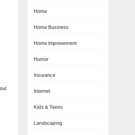
Home
Home Business
Home Improvement
Humor
Insurance
out
Internet
Kids & Teens
Landscaping