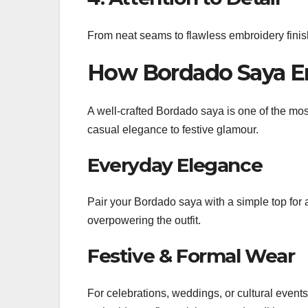
From neat seams to flawless embroidery finish
How Bordado Saya E
A well-crafted Bordado saya is one of the mos
casual elegance to festive glamour.
Everyday Elegance
Pair your Bordado saya with a simple top for 
overpowering the outfit.
Festive & Formal Wear
For celebrations, weddings, or cultural event