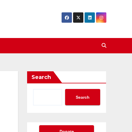
Search
Search