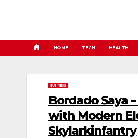
Skip
to
content
HOME
TECH
HEALTH
BUSINESS
Bordado Saya –
with Modern El
Skylarkinfantry