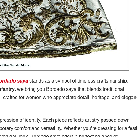
ordado saya
stands as a symbol of timeless craftsmanship,
nfantry
, we bring you Bordado saya that blends traditional
—crafted for women who appreciate detail, heritage, and elega
xpression of identity. Each piece reflects artistry passed down
ary comfort and versatility. Whether you’re dressing for a fest
everyday look, Bordado saya offers a perfect balance of