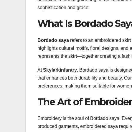
sophistication and grace.
What Is Bordado Say
Bordado saya
refers to an embroidered skirt 
highlights cultural motifs, floral designs, and
represents the skirt—together creating a fashi
At
Skylarkinfantry
, Bordado saya is designed
that enhances both durability and beauty. Our
preferences, making them suitable for women 
The Art of Embroider
Embroidery is the soul of Bordado saya. Every t
produced garments, embroidered saya requires 