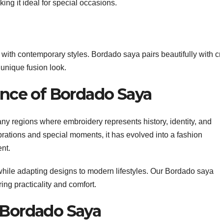
ing it ideal for special occasions.
with contemporary styles. Bordado saya pairs beautifully with c
 unique fusion look.
cance of Bordado Saya
ny regions where embroidery represents history, identity, and
brations and special moments, it has evolved into a fashion
ent.
 while adapting designs to modern lifestyles. Our Bordado saya
ing practicality and comfort.
 Bordado Saya