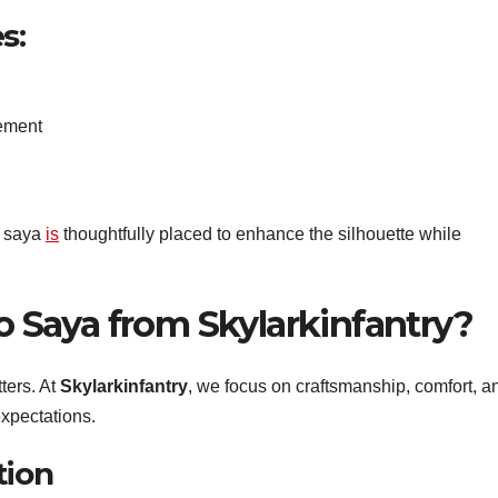
s:
ement
o saya
is
thoughtfully placed to enhance the silhouette while
Saya from Skylarkinfantry?
ters. At
Skylarkinfantry
, we focus on craftsmanship, comfort, a
xpectations.
tion