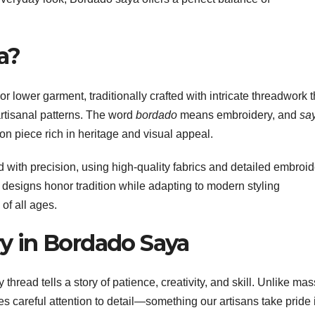
a?
or lower garment, traditionally crafted with intricate threadwork t
 artisanal patterns. The word
bordado
means embroidery, and
sa
on piece rich in heritage and visual appeal.
 with precision, using high-quality fabrics and detailed embroid
 designs honor tradition while adapting to modern styling
of all ages.
y in Bordado Saya
hread tells a story of patience, creativity, and skill. Unlike mas
careful attention to detail—something our artisans take pride 