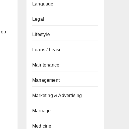
Language
Legal
rop
Lifestyle
Loans / Lease
Maintenance
Management
Marketing & Advertising
Marriage
Medicine