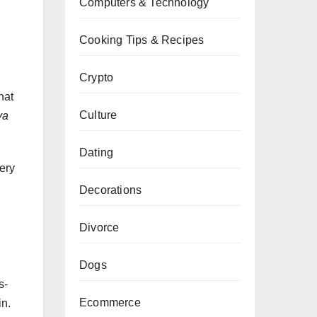
Computers & Technology
Cooking Tips & Recipes
Crypto
hat
Culture
ya
Dating
ery
Decorations
Divorce
Dogs
s-
Ecommerce
in.