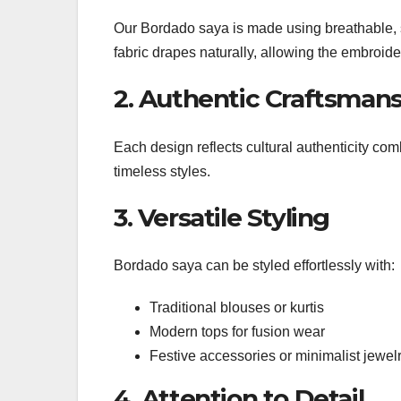
Our Bordado saya is made using breathable, sk
fabric drapes naturally, allowing the embroide
2. Authentic Craftsman
Each design reflects cultural authenticity co
timeless styles.
3. Versatile Styling
Bordado saya can be styled effortlessly with:
Traditional blouses or kurtis
Modern tops for fusion wear
Festive accessories or minimalist jewel
4. Attention to Detail