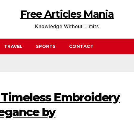
Free Articles Mania
Knowledge Without Limits
TRAVEL
SPORTS
CONTACT
 Timeless Embroidery
egance by