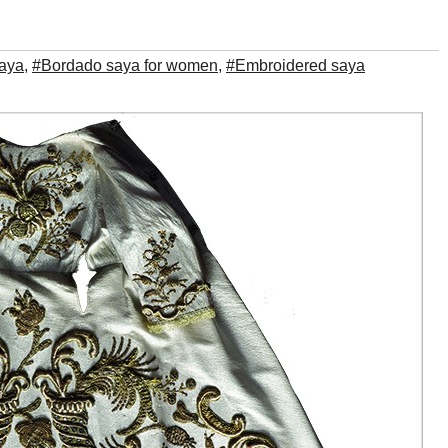
aya
,
#Bordado saya for women
,
#Embroidered saya