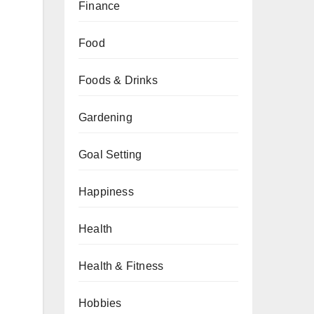
Finance
Food
Foods & Drinks
Gardening
Goal Setting
Happiness
Health
Health & Fitness
Hobbies