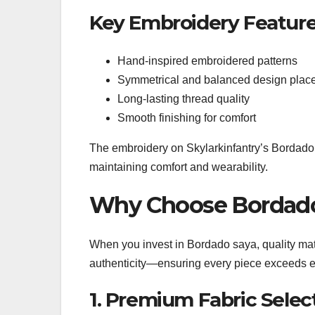
Key Embroidery Feature
Hand-inspired embroidered patterns
Symmetrical and balanced design plac
Long-lasting thread quality
Smooth finishing for comfort
The embroidery on Skylarkinfantry’s Bordad
maintaining comfort and wearability.
Why Choose Bordado 
When you invest in Bordado saya, quality mat
authenticity—ensuring every piece exceeds e
1. Premium Fabric Selec