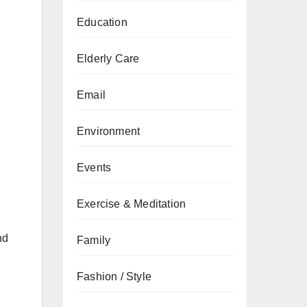
Education
Elderly Care
Email
Environment
Events
Exercise & Meditation
nd
Family
Fashion / Style