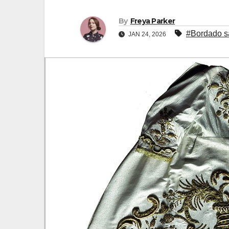
By
Freya Parker
#Bordado s
JAN 24, 2026