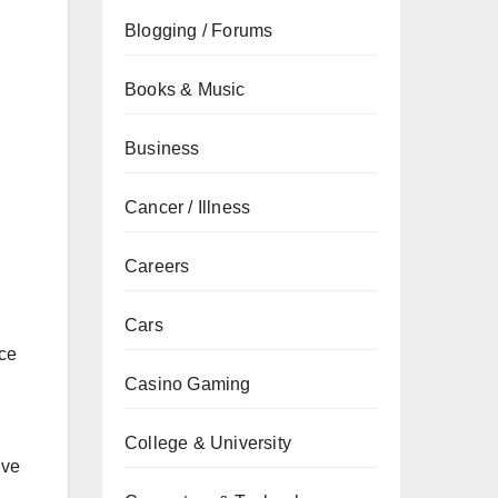
Blogging / Forums
Books & Music
Business
Cancer / Illness
Careers
Cars
nce
Casino Gaming
College & University
ive