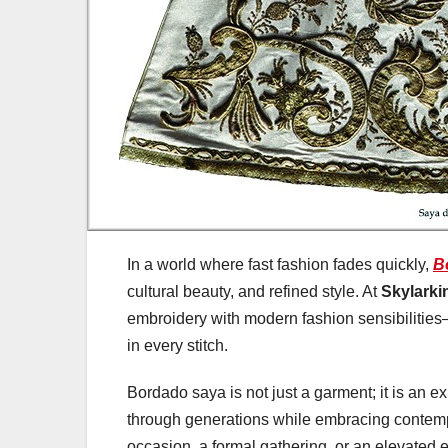
In a world where fast fashion fades quickly,
B
cultural beauty, and refined style. At
Skylarki
embroidery with modern fashion sensibilities
in every stitch.
Bordado saya is not just a garment; it is an e
through generations while embracing contempor
occasion, a formal gathering, or an elevated 