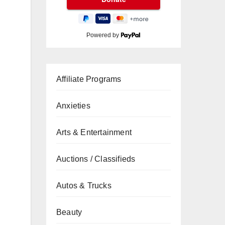
Powered by
Affiliate Programs
Anxieties
Arts & Entertainment
Auctions / Classifieds
Autos & Trucks
Beauty