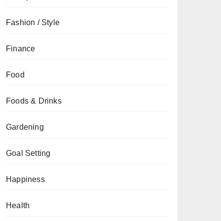
Fashion / Style
Finance
Food
Foods & Drinks
Gardening
Goal Setting
Happiness
Health