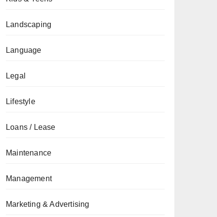
Landscaping
Language
Legal
Lifestyle
Loans / Lease
Maintenance
Management
Marketing & Advertising