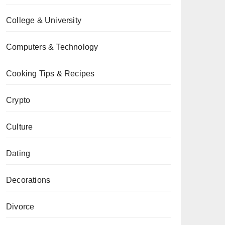
College & University
Computers & Technology
Cooking Tips & Recipes
Crypto
Culture
Dating
Decorations
Divorce