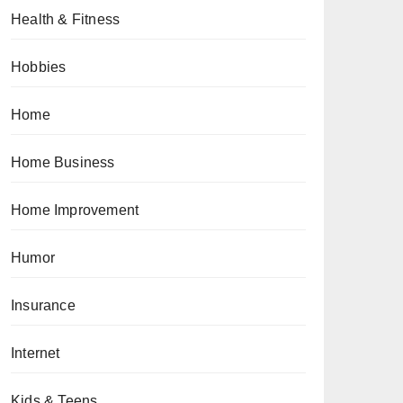
Health & Fitness
Hobbies
Home
Home Business
Home Improvement
Humor
Insurance
Internet
Kids & Teens