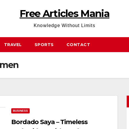
Free Articles Mania
Knowledge Without Limits
TRAVEL
SPORTS
CONTACT
omen
BUSINESS
Bordado Saya – Timeless