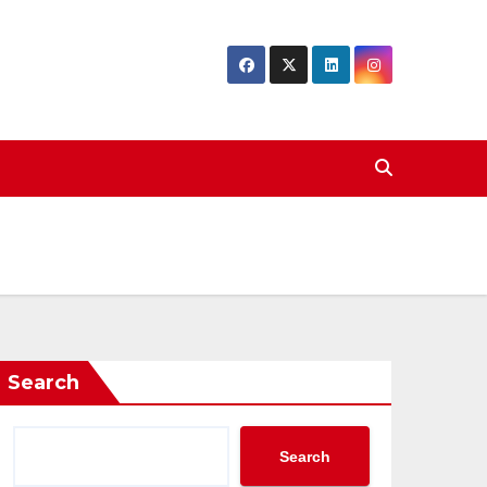
Search
Search