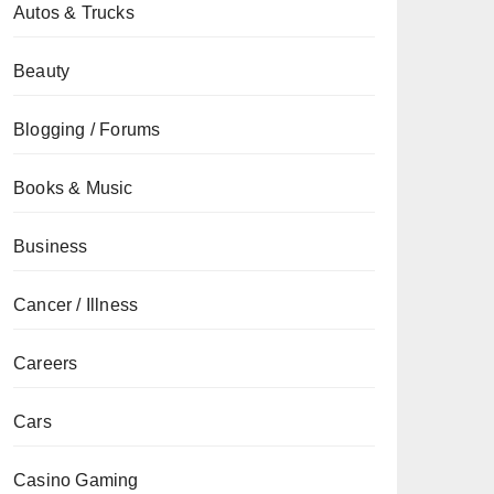
Autos & Trucks
Beauty
Blogging / Forums
Books & Music
Business
Cancer / Illness
Careers
Cars
Casino Gaming