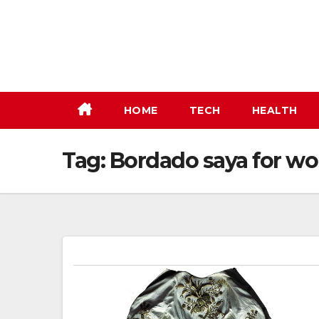
Skip
to
content
HOME
TECH
HEALTH
Tag:
Bordado saya for w