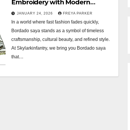
Embroidery with Modern
Elegance by Skylarkinfantry
JANUARY 24, 2026
FREYA PARKER
In a world where fast fashion fades quickly,
Bordado saya stands as a symbol of timeless
craftsmanship, cultural beauty, and refined style.
At Skylarkinfantry, we bring you Bordado saya
that…