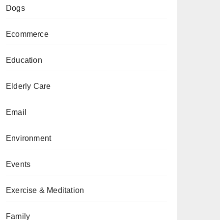
Dogs
Ecommerce
Education
Elderly Care
Email
Environment
Events
Exercise & Meditation
Family