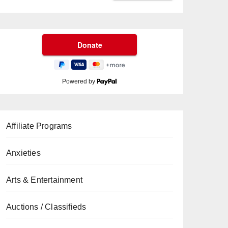
Powered by
Affiliate Programs
Anxieties
Arts & Entertainment
Auctions / Classifieds