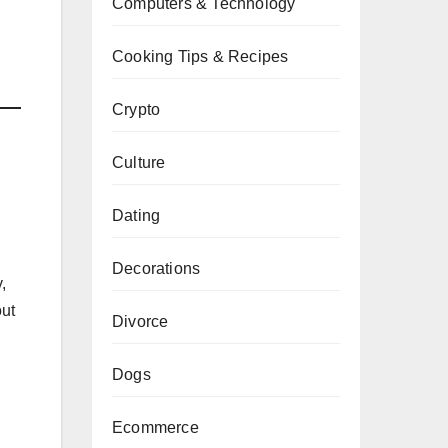
Computers & Technology
Cooking Tips & Recipes
Crypto
Culture
Dating
Decorations
,
ut
Divorce
Dogs
Ecommerce