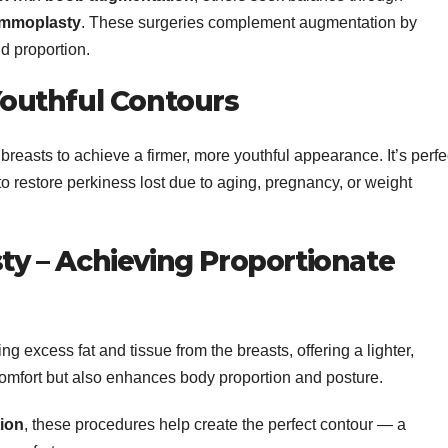
ammoplasty
. These surgeries complement augmentation by
d proportion.
 Youthful Contours
reasts to achieve a firmer, more youthful appearance. It’s perfe
 to restore perkiness lost due to aging, pregnancy, or weight
 – Achieving Proportionate
g excess fat and tissue from the breasts, offering a lighter,
comfort but also enhances body proportion and posture.
ion
, these procedures help create the perfect contour — a