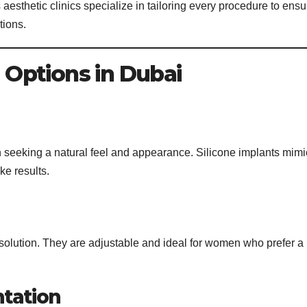
sthetic clinics specialize in tailoring every procedure to ensu
tions.
Options in Dubai
 seeking a natural feel and appearance. Silicone implants mimi
ike results.
ne solution. They are adjustable and ideal for women who prefer a
ntation