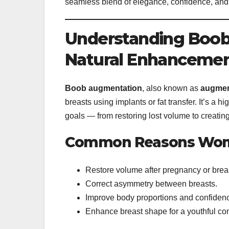
seamless blend of elegance, confidence, and
Understanding Boob
Natural Enhanceme
Boob augmentation
, also known as
augmen
breasts using implants or fat transfer. It’s a 
goals — from restoring lost volume to creating
Common Reasons Wom
Restore volume after pregnancy or brea
Correct asymmetry between breasts.
Improve body proportions and confiden
Enhance breast shape for a youthful con