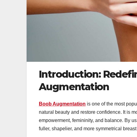
Introduction: Redef
Augmentation
Boob Augmentation
is one of the most pop
natural beauty and restore confidence. It is m
empowerment, femininity, and balance. By usin
fuller, shapelier, and more symmetrical breast 