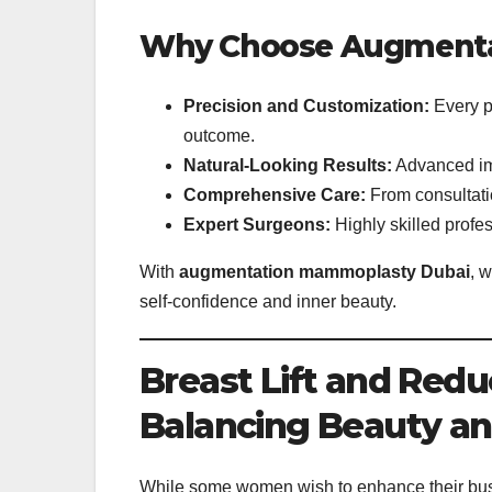
Why Choose Augmenta
Precision and Customization:
Every p
outcome.
Natural-Looking Results:
Advanced imp
Comprehensive Care:
From consultatio
Expert Surgeons:
Highly skilled profes
With
augmentation mammoplasty Dubai
, 
self-confidence and inner beauty.
Breast Lift and Red
Balancing Beauty a
While some women wish to enhance their bus