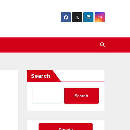
Search
Search