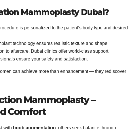
tion Mammoplasty Dubai?
rocedure is personalized to the patient’s body type and desired
lant technology ensures realistic texture and shape.
n to aftercare, Dubai clinics offer world-class support.
sionals ensure your safety and satisfaction.
women can achieve more than enhancement — they rediscover
uction Mammoplasty –
nd Comfort
t with
boob augmentation
, others seek balance through