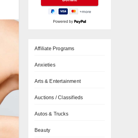
Powered by
Affiliate Programs
Anxieties
Arts & Entertainment
Auctions / Classifieds
Autos & Trucks
Beauty