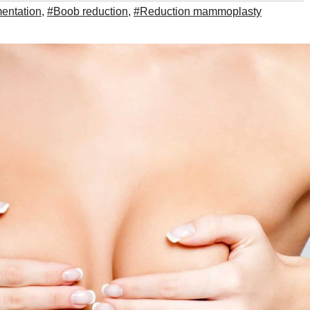
entation
,
#Boob reduction
,
#Reduction mammoplasty