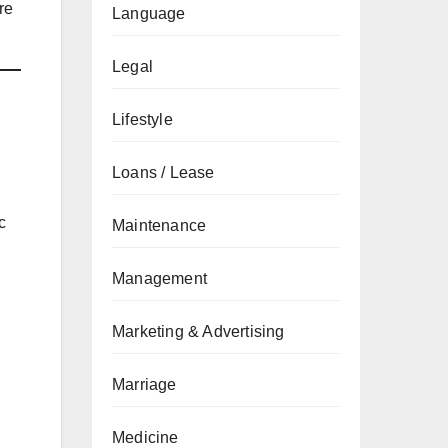
re
Language
Legal
Lifestyle
Loans / Lease
c
Maintenance
Management
Marketing & Advertising
Marriage
Medicine