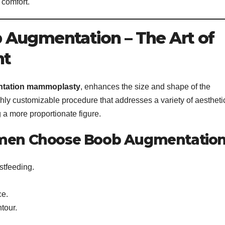
 comfort.
 Augmentation – The Art of
nt
tation mammoplasty
, enhances the size and shape of the
highly customizable procedure that addresses a variety of aestheti
 a more proportionate figure.
en Choose Boob Augmentation
stfeeding.
ce.
tour.