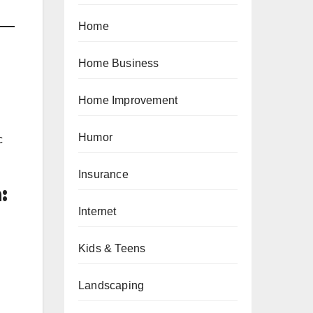
Home
Home Business
Home Improvement
Humor
c
Insurance
:
Internet
Kids & Teens
Landscaping