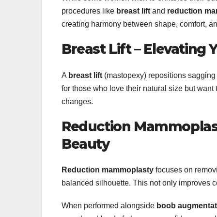
procedures like
breast lift
and
reduction m
creating harmony between shape, comfort, an
Breast Lift – Elevating
A
breast lift
(mastopexy) repositions sagging b
for those who love their natural size but want
changes.
Reduction Mammoplasty
Beauty
Reduction mammoplasty
focuses on removin
balanced silhouette. This not only improves 
When performed alongside
boob augmentat