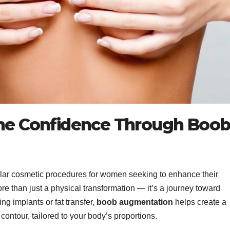
ine Confidence Through Boo
ular cosmetic procedures for women seeking to enhance their
ore than just a physical transformation — it’s a journey toward
g implants or fat transfer,
boob augmentation
helps create a
contour, tailored to your body’s proportions.