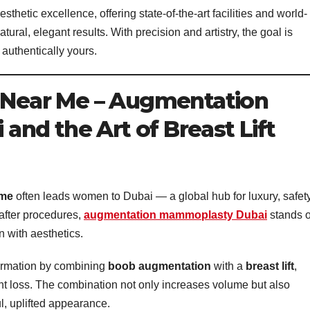
thetic excellence, offering state-of-the-art facilities and world-
ural, elegant results. With precision and artistry, the goal is
 authentically yours.
y Near Me – Augmentation
nd the Art of Breast Lift
 me
often leads women to Dubai — a global hub for luxury, safety
after procedures,
augmentation mammoplasty Dubai
stands o
n with aesthetics.
ormation by combining
boob augmentation
with a
breast lift
,
ght loss. The combination not only increases volume but also
ul, uplifted appearance.