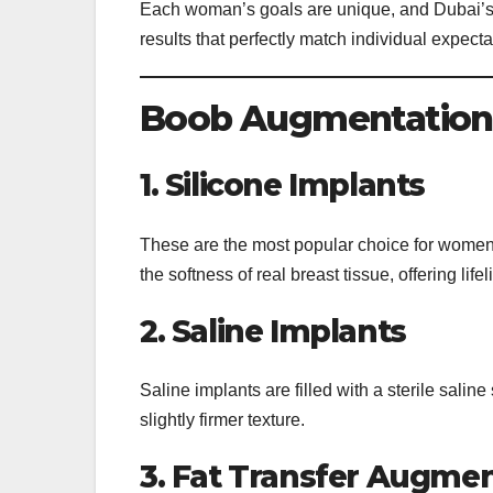
Each woman’s goals are unique, and Dubai’s ae
results that perfectly match individual expecta
Boob Augmentation 
1. Silicone Implants
These are the most popular choice for women
the softness of real breast tissue, offering lifel
2. Saline Implants
Saline implants are filled with a sterile sali
slightly firmer texture.
3. Fat Transfer Augme