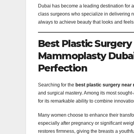
Dubai has become a leading destination for aes
class surgeons who specialize in delivering nat
always to achieve beauty that looks and feels
Best Plastic Surger
Mammoplasty Dubai a
Perfection
Searching for the
best plastic surgery near
and surgical mastery. Among its most sought-
for its remarkable ability to combine innovatio
Many women choose to enhance their transf
especially after pregnancy or significant wei
restores firmness, giving the breasts a youthf