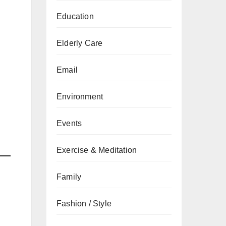
Education
Elderly Care
Email
Environment
Events
Exercise & Meditation
Family
Fashion / Style