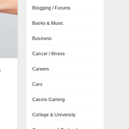
Blogging / Forums
Books & Music
Business
Cancer / Illness
b
Careers
Cars
Casino Gaming
College & University