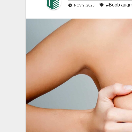
#Boob augm
NOV 9, 2025