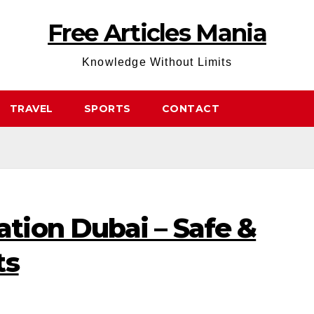
Free Articles Mania
Knowledge Without Limits
TRAVEL
SPORTS
CONTACT
ion Dubai – Safe &
ts