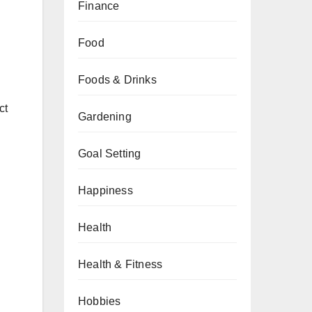
Finance
Food
Foods & Drinks
ct
Gardening
Goal Setting
Happiness
Health
Health & Fitness
Hobbies