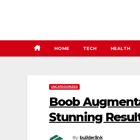
Skip
to
content
HOME
TECH
HEALTH
UNCATEGORIZED
Boob Augmentat
Stunning Resul
By
builderlink