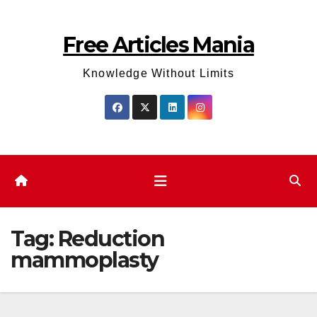
Skip
to
Free Articles Mania
content
Knowledge Without Limits
Tag:
Reduction
mammoplasty