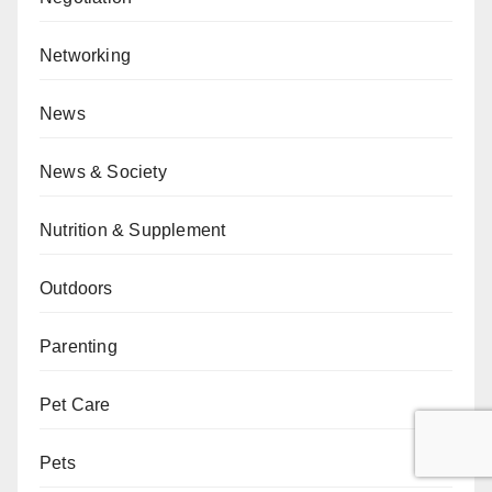
Networking
News
News & Society
Nutrition & Supplement
Outdoors
Parenting
Pet Care
Pets