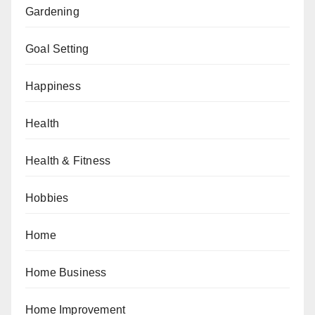
Gardening
Goal Setting
Happiness
Health
Health & Fitness
Hobbies
Home
Home Business
Home Improvement