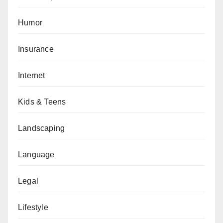
Humor
Insurance
Internet
Kids & Teens
Landscaping
Language
Legal
Lifestyle