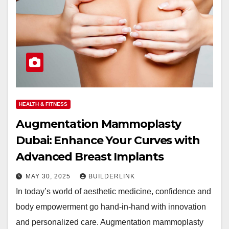
HEALTH & FITNESS
Augmentation Mammoplasty
Dubai: Enhance Your Curves with
Advanced Breast Implants
MAY 30, 2025
BUILDERLINK
In today’s world of aesthetic medicine, confidence and
body empowerment go hand-in-hand with innovation
and personalized care. Augmentation mammoplasty