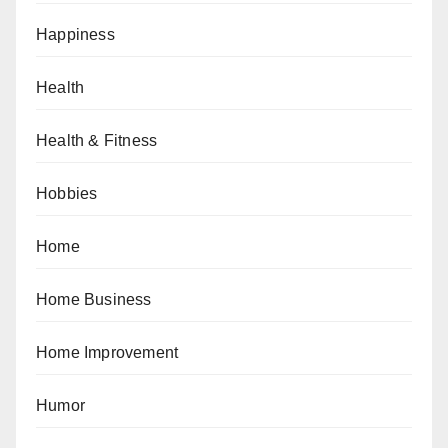
Happiness
Health
Health & Fitness
Hobbies
Home
Home Business
Home Improvement
Humor