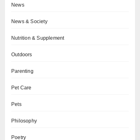
News
News & Society
Nutrition & Supplement
Outdoors
Parenting
Pet Care
Pets
Philosophy
Poetry