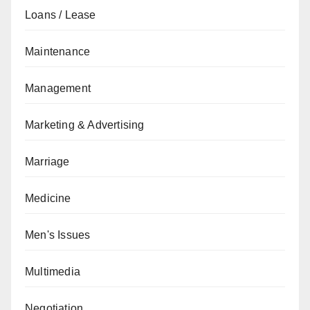
Loans / Lease
Maintenance
Management
Marketing & Advertising
Marriage
Medicine
Men's Issues
Multimedia
Negotiation