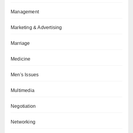
Management
Marketing & Advertising
Marriage
Medicine
Men's Issues
Multimedia
Negotiation
Networking