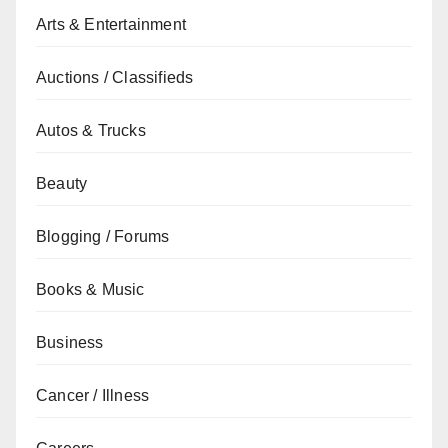
Arts & Entertainment
Auctions / Classifieds
Autos & Trucks
Beauty
Blogging / Forums
Books & Music
Business
Cancer / Illness