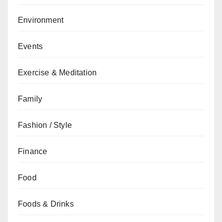
Environment
Events
Exercise & Meditation
Family
Fashion / Style
Finance
Food
Foods & Drinks