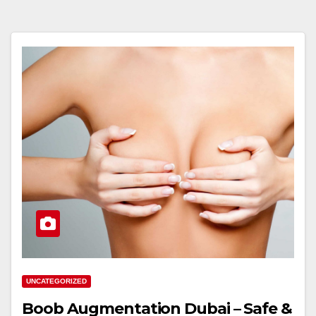
UNCATEGORIZED
Boob Augmentation Dubai – Safe &