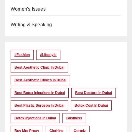
Women's Issues
Writing & Speaking
#Fashion
#lifestyle
Best Aesthetic Clinic In Dubai
Best Aesthetic Clinics In Dubai
Best Botox Injections In Dubai
Best Doctors In Dubai
Best Plastic Surgeon In Dubai
Botox Cost In Dubai
Botox Injections In Dubai
Business
Buy Mtg Proxy
Clothing
Corteiz