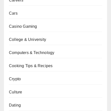
Careers
Cars
Casino Gaming
College & University
Computers & Technology
Cooking Tips & Recipes
Crypto
Culture
Dating