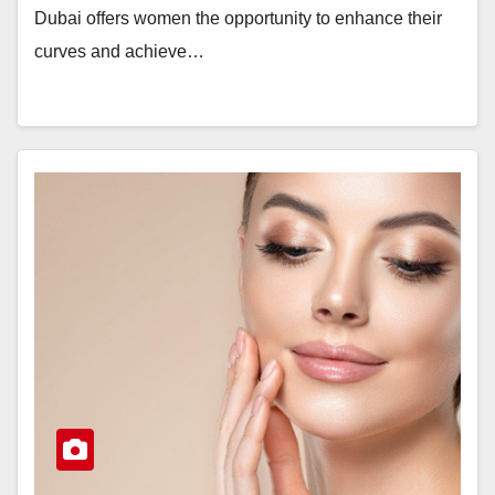
Dubai offers women the opportunity to enhance their
curves and achieve…