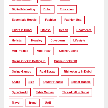
Digital Marketing
Dubai
Education
Essentials Hoodie
Fashion
Fashion Usa
Fillers In Dubai
Fitness
Health
Healthcare
Hellstar
Housiey
Juvederm
Lifestyle
Mtg Proxies
Mtg Proxy
Online Casino
Online Cricket Betting ID
Online Cricket ID
Online Games
Real Estate
Rhinoplasty In Dubai
Share
Size
Sp5der Hoodie
Spider Hoodie
Syna World
Table Games
Thread Lift In Dubai
Travel
Trend
UAE