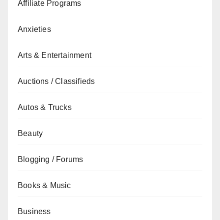
Affiliate Programs
Anxieties
Arts & Entertainment
Auctions / Classifieds
Autos & Trucks
Beauty
Blogging / Forums
Books & Music
Business