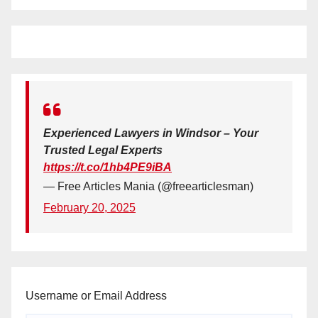
Experienced Lawyers in Windsor – Your
Trusted Legal Experts
https://t.co/1hb4PE9iBA
— Free Articles Mania (@freearticlesman)
February 20, 2025
Username or Email Address