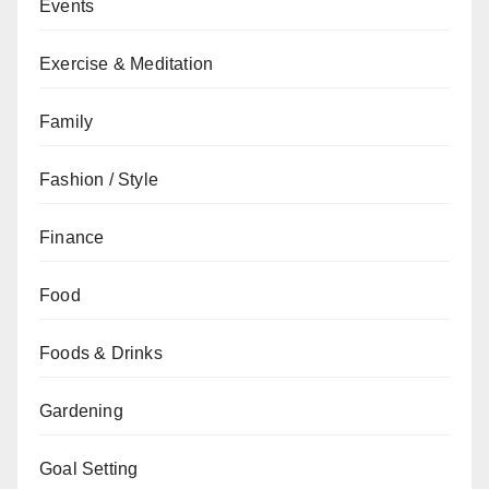
Events
Exercise & Meditation
Family
Fashion / Style
Finance
Food
Foods & Drinks
Gardening
Goal Setting