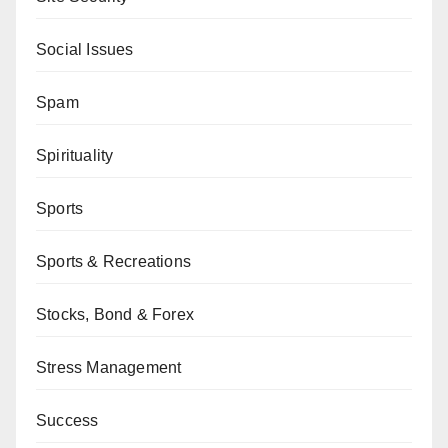
Social Issues
Spam
Spirituality
Sports
Sports & Recreations
Stocks, Bond & Forex
Stress Management
Success