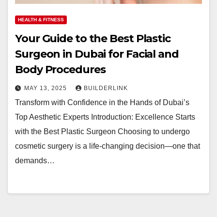
HEALTH & FITNESS
Your Guide to the Best Plastic
Surgeon in Dubai for Facial and
Body Procedures
MAY 13, 2025
BUILDERLINK
Transform with Confidence in the Hands of Dubai’s
Top Aesthetic Experts Introduction: Excellence Starts
with the Best Plastic Surgeon Choosing to undergo
cosmetic surgery is a life-changing decision—one that
demands…