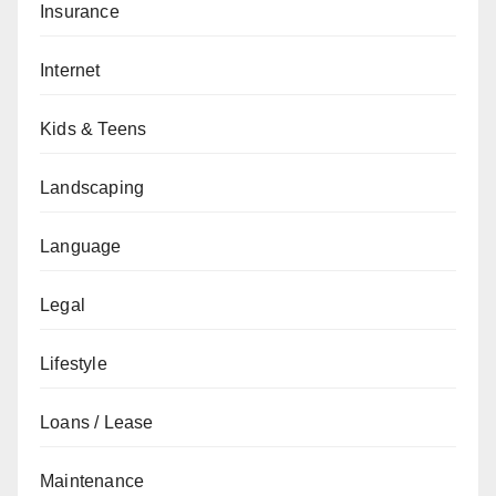
Insurance
Internet
Kids & Teens
Landscaping
Language
Legal
Lifestyle
Loans / Lease
Maintenance