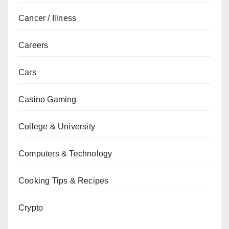
Cancer / Illness
Careers
Cars
Casino Gaming
College & University
Computers & Technology
Cooking Tips & Recipes
Crypto