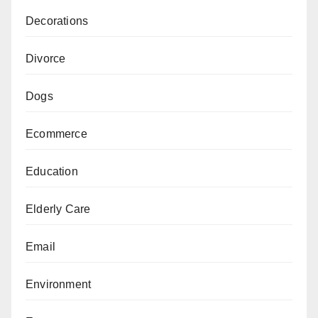
Decorations
Divorce
Dogs
Ecommerce
Education
Elderly Care
Email
Environment