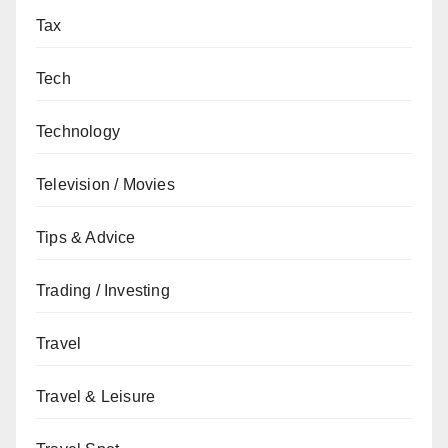
Tax
Tech
Technology
Television / Movies
Tips & Advice
Trading / Investing
Travel
Travel & Leisure