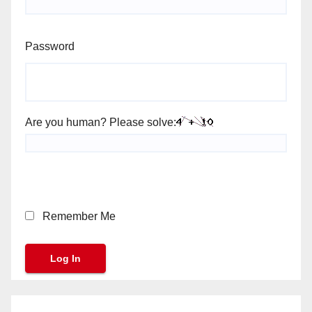
Password
Are you human? Please solve:
Remember Me