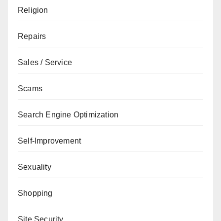
Religion
Repairs
Sales / Service
Scams
Search Engine Optimization
Self-Improvement
Sexuality
Shopping
Site Security