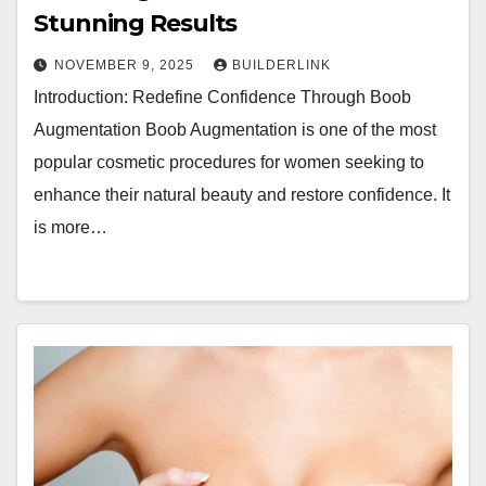
Stunning Results
NOVEMBER 9, 2025
BUILDERLINK
Introduction: Redefine Confidence Through Boob
Augmentation Boob Augmentation is one of the most
popular cosmetic procedures for women seeking to
enhance their natural beauty and restore confidence. It
is more…