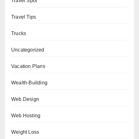
Travel Spot
Travel Tips
Trucks
Uncategorized
Vacation Plans
Wealth-Building
Web Design
Web Hosting
Weight Loss