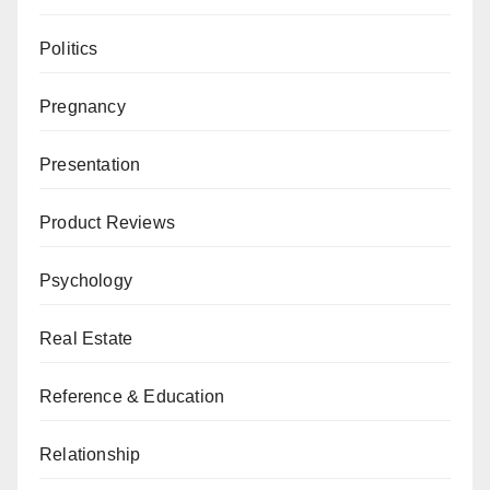
Politics
Pregnancy
Presentation
Product Reviews
Psychology
Real Estate
Reference & Education
Relationship