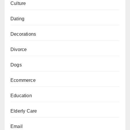
Culture
Dating
Decorations
Divorce
Dogs
Ecommerce
Education
Elderly Care
Email