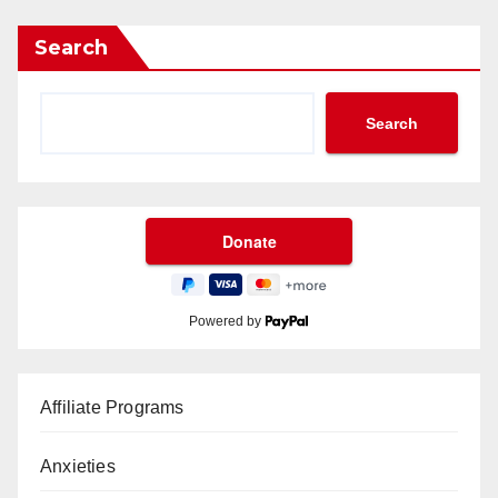
Search
Search
Powered by
Affiliate Programs
Anxieties