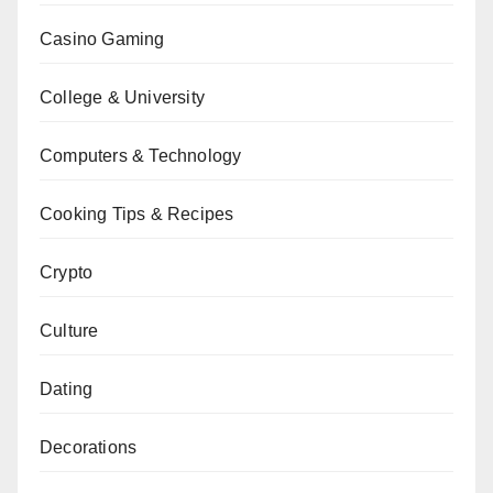
Casino Gaming
College & University
Computers & Technology
Cooking Tips & Recipes
Crypto
Culture
Dating
Decorations