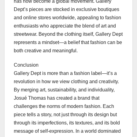
has now become a global movement. Gallery
Dept’s pieces are stocked in exclusive boutiques
and online stores worldwide, appealing to fashion
enthusiasts who appreciate the blend of art and
streetwear. Beyond the clothing itself, Gallery Dept
represents a mindset—a belief that fashion can be
both creative and meaningful.
Conclusion
Gallery Dept is more than a fashion label—it’s a
revolution in how we view clothing and creativity.
By merging art, sustainability, and individuality,
Josué Thomas has created a brand that
challenges the norms of modern fashion. Each
piece tells a story, not just through its design but
through its imperfections, its textures, and its bold
message of self-expression. In a world dominated