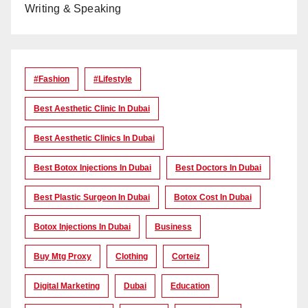
Writing & Speaking
#Fashion
#lifestyle
Best Aesthetic Clinic In Dubai
Best Aesthetic Clinics In Dubai
Best Botox Injections In Dubai
Best Doctors In Dubai
Best Plastic Surgeon In Dubai
Botox Cost In Dubai
Botox Injections In Dubai
Business
Buy Mtg Proxy
Clothing
Corteiz
Digital Marketing
Dubai
Education