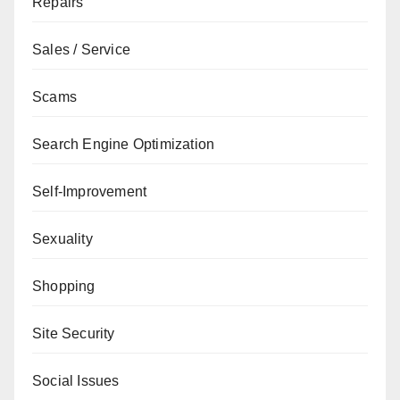
Repairs
Sales / Service
Scams
Search Engine Optimization
Self-Improvement
Sexuality
Shopping
Site Security
Social Issues