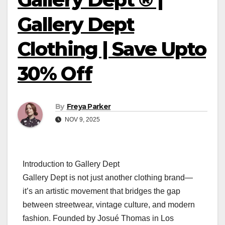
Gallery Dept
Clothing | Save Upto
30% Off
By
Freya Parker
NOV 9, 2025
Introduction to Gallery Dept
Gallery Dept is not just another clothing brand—
it’s an artistic movement that bridges the gap
between streetwear, vintage culture, and modern
fashion. Founded by Josué Thomas in Los