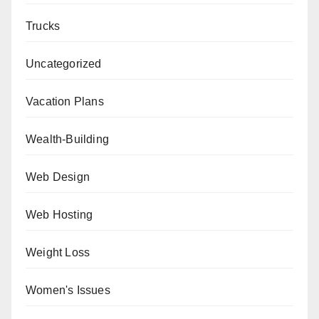
Trucks
Uncategorized
Vacation Plans
Wealth-Building
Web Design
Web Hosting
Weight Loss
Women's Issues