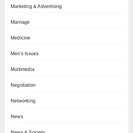
Marketing & Advertising
Marriage
Medicine
Men's Issues
Multimedia
Negotiation
Networking
News
News & Society