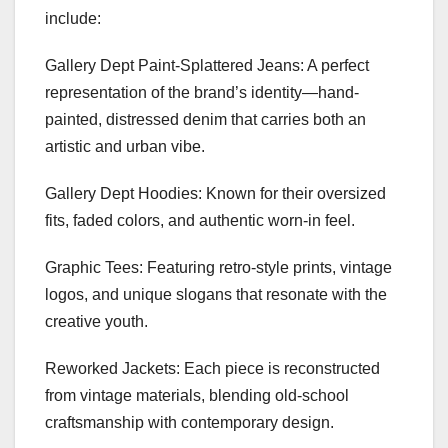
include:
Gallery Dept Paint-Splattered Jeans: A perfect
representation of the brand’s identity—hand-
painted, distressed denim that carries both an
artistic and urban vibe.
Gallery Dept Hoodies: Known for their oversized
fits, faded colors, and authentic worn-in feel.
Graphic Tees: Featuring retro-style prints, vintage
logos, and unique slogans that resonate with the
creative youth.
Reworked Jackets: Each piece is reconstructed
from vintage materials, blending old-school
craftsmanship with contemporary design.