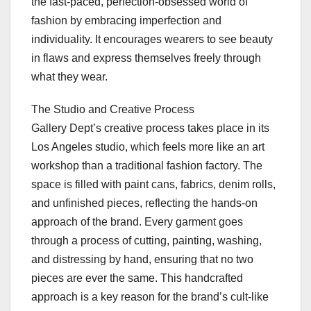
the fast-paced, perfection-obsessed world of
fashion by embracing imperfection and
individuality. It encourages wearers to see beauty
in flaws and express themselves freely through
what they wear.
The Studio and Creative Process
Gallery Dept’s creative process takes place in its
Los Angeles studio, which feels more like an art
workshop than a traditional fashion factory. The
space is filled with paint cans, fabrics, denim rolls,
and unfinished pieces, reflecting the hands-on
approach of the brand. Every garment goes
through a process of cutting, painting, washing,
and distressing by hand, ensuring that no two
pieces are ever the same. This handcrafted
approach is a key reason for the brand’s cult-like