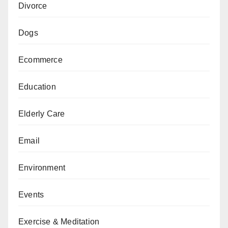
Divorce
Dogs
Ecommerce
Education
Elderly Care
Email
Environment
Events
Exercise & Meditation