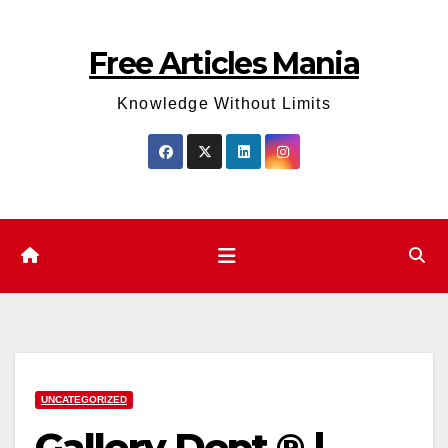
Skip
to
Free Articles Mania
content
Knowledge Without Limits
UNCATEGORIZED
Gallery Dept ® |