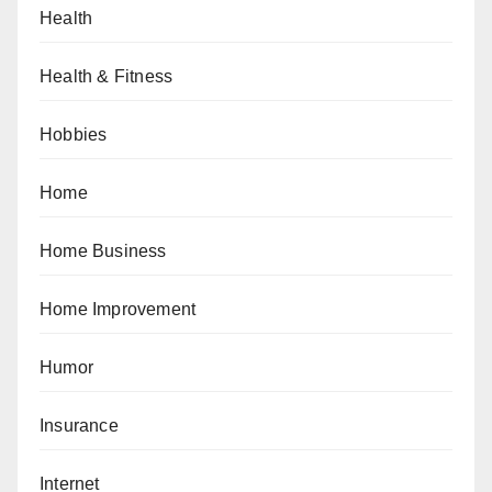
Health
Health & Fitness
Hobbies
Home
Home Business
Home Improvement
Humor
Insurance
Internet