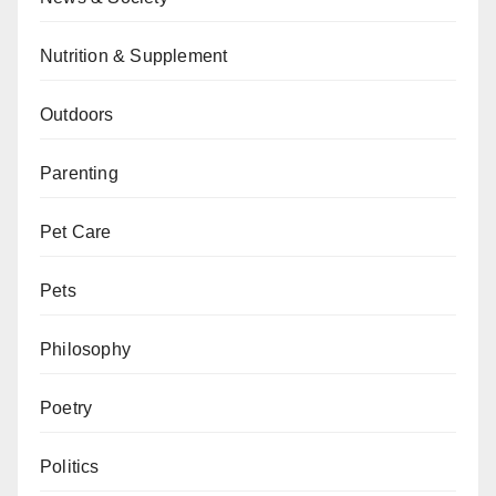
Nutrition & Supplement
Outdoors
Parenting
Pet Care
Pets
Philosophy
Poetry
Politics