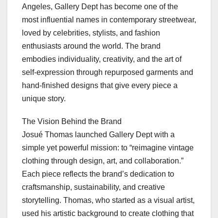
Angeles, Gallery Dept has become one of the
most influential names in contemporary streetwear,
loved by celebrities, stylists, and fashion
enthusiasts around the world. The brand
embodies individuality, creativity, and the art of
self-expression through repurposed garments and
hand-finished designs that give every piece a
unique story.
The Vision Behind the Brand
Josué Thomas launched Gallery Dept with a
simple yet powerful mission: to “reimagine vintage
clothing through design, art, and collaboration.”
Each piece reflects the brand’s dedication to
craftsmanship, sustainability, and creative
storytelling. Thomas, who started as a visual artist,
used his artistic background to create clothing that