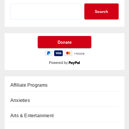
Search
Powered by
Affiliate Programs
Anxieties
Arts & Entertainment