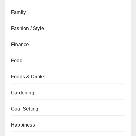
Family
Fashion / Style
Finance
Food
Foods & Drinks
Gardening
Goal Setting
Happiness