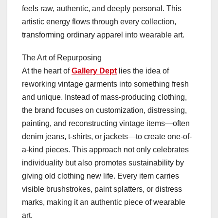
feels raw, authentic, and deeply personal. This
artistic energy flows through every collection,
transforming ordinary apparel into wearable art.
The Art of Repurposing
At the heart of
Gallery Dept
lies the idea of
reworking vintage garments into something fresh
and unique. Instead of mass-producing clothing,
the brand focuses on customization, distressing,
painting, and reconstructing vintage items—often
denim jeans, t-shirts, or jackets—to create one-of-
a-kind pieces. This approach not only celebrates
individuality but also promotes sustainability by
giving old clothing new life. Every item carries
visible brushstrokes, paint splatters, or distress
marks, making it an authentic piece of wearable
art.