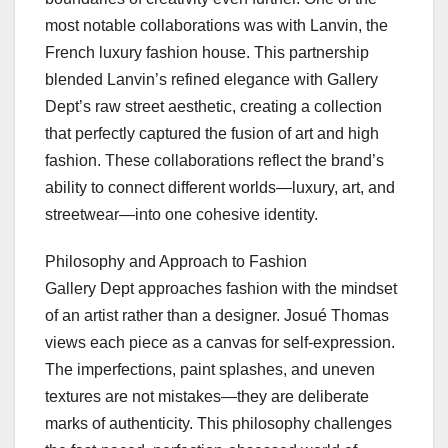
most notable collaborations was with Lanvin, the
French luxury fashion house. This partnership
blended Lanvin’s refined elegance with Gallery
Dept’s raw street aesthetic, creating a collection
that perfectly captured the fusion of art and high
fashion. These collaborations reflect the brand’s
ability to connect different worlds—luxury, art, and
streetwear—into one cohesive identity.
Philosophy and Approach to Fashion
Gallery Dept approaches fashion with the mindset
of an artist rather than a designer. Josué Thomas
views each piece as a canvas for self-expression.
The imperfections, paint splashes, and uneven
textures are not mistakes—they are deliberate
marks of authenticity. This philosophy challenges