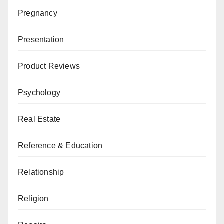
Pregnancy
Presentation
Product Reviews
Psychology
Real Estate
Reference & Education
Relationship
Religion