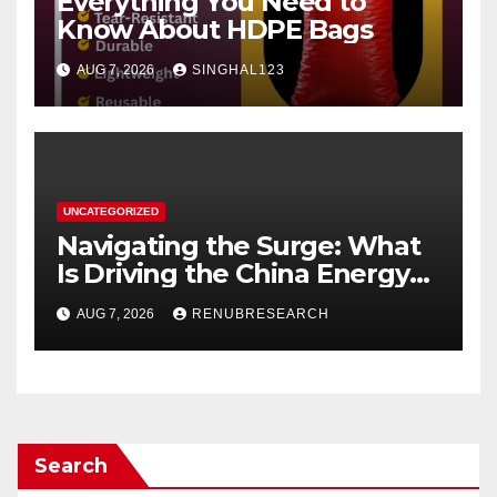
Everything You Need to
Know About HDPE Bags
AUG 7, 2026
SINGHAL123
UNCATEGORIZED
Navigating the Surge: What
Is Driving the China Energy
Drinks Market Growth
AUG 7, 2026
RENUBRESEARCH
Through 2034?
Search