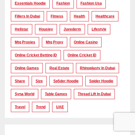
Essentials Hoodie
Fashion
Fashion Usa
Fillers In Dubai
Fitness
Health
Healthcare
Hellstar
Housiey
Juvederm
Lifestyle
Mtg Proxies
Mtg Proxy
Online Casino
Online Cricket Betting ID
Online Cricket ID
Online Games
Real Estate
Rhinoplasty In Dubai
Share
Size
Sp5der Hoodie
Spider Hoodie
Syna World
Table Games
Thread Lift In Dubai
Travel
Trend
UAE