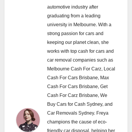
automotive industry after
graduating from a leading
university in Melbourne. With a
strong passion for cars and
keeping our planet clean, she
works with top cash for cars and
car removal companies such as
Melbourne Cash For Carz, Local
Cash For Cars Brisbane, Max
Cash For Cars Brisbane, Get
Cash For Carz Brisbane, We
Buy Cars for Cash Sydney, and
Car Removals Sydney. Freya
champions the cause of eco-
friendly car disposal, helping her