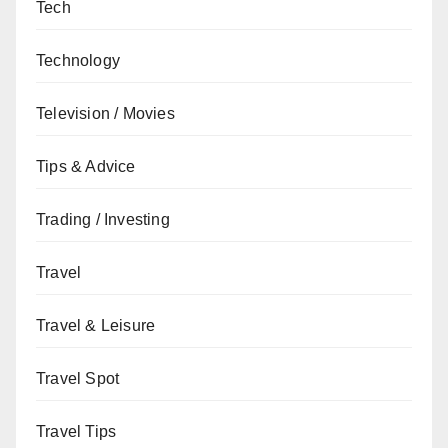
Tech
Technology
Television / Movies
Tips & Advice
Trading / Investing
Travel
Travel & Leisure
Travel Spot
Travel Tips