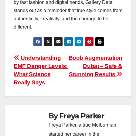
by fast fashion and digital trends, Gallery Dept
stands out as a reminder that true style comes from
authenticity, creativity, and the courage to be
different.
Post
Understanding
Boob Augmentation
EMF Danger Levels:
Dubai – Safe &
navigation
What Science
Stunning Results
Really Says
By
Freya Parker
Freya Parker, a true Melburnian,
started her career in the