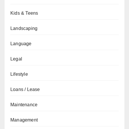
Kids & Teens
Landscaping
Language
Legal
Lifestyle
Loans / Lease
Maintenance
Management