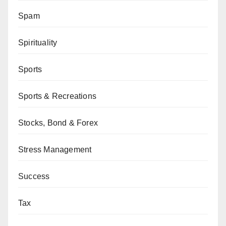
Spam
Spirituality
Sports
Sports & Recreations
Stocks, Bond & Forex
Stress Management
Success
Tax