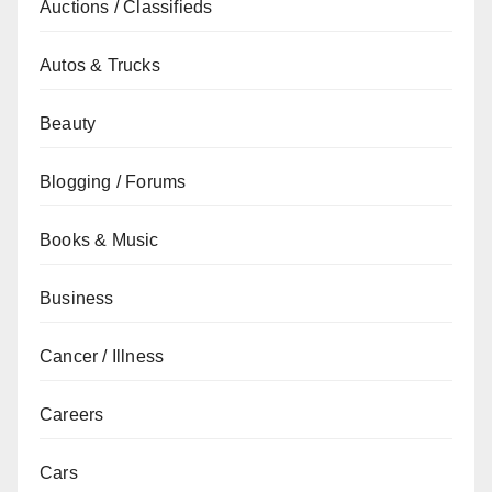
Auctions / Classifieds
Autos & Trucks
Beauty
Blogging / Forums
Books & Music
Business
Cancer / Illness
Careers
Cars