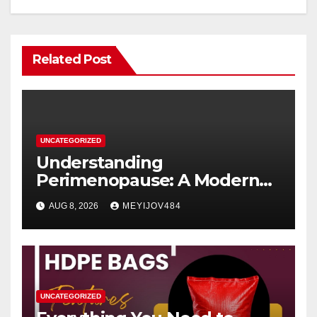
Related Post
UNCATEGORIZED
Understanding
Perimenopause: A Modern
Women’s Health Perspective
AUG 8, 2026
MEYIJOV484
UNCATEGORIZED