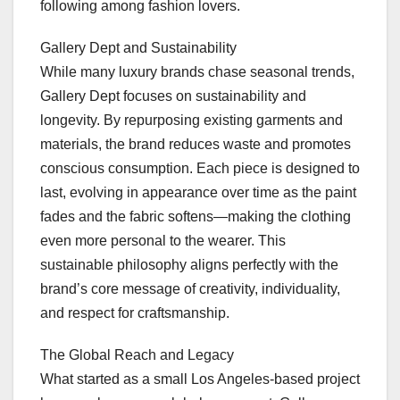
following among fashion lovers.
Gallery Dept and Sustainability
While many luxury brands chase seasonal trends,
Gallery Dept focuses on sustainability and
longevity. By repurposing existing garments and
materials, the brand reduces waste and promotes
conscious consumption. Each piece is designed to
last, evolving in appearance over time as the paint
fades and the fabric softens—making the clothing
even more personal to the wearer. This
sustainable philosophy aligns perfectly with the
brand’s core message of creativity, individuality,
and respect for craftsmanship.
The Global Reach and Legacy
What started as a small Los Angeles-based project