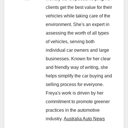
clients get the best value for their
vehicles while taking care of the
environment. She's an expert in
assessing the worth of all types
of vehicles, serving both
individual car owners and large
businesses. Known for her clear
and friendly way of writing, she
helps simplify the car buying and
selling process for everyone.
Freya's work is driven by her
commitment to promote greener
practices in the automotive
industry.
Australia Auto News