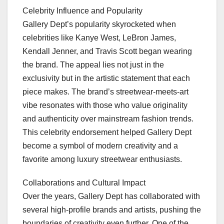
Celebrity Influence and Popularity
Gallery Dept’s popularity skyrocketed when
celebrities like Kanye West, LeBron James,
Kendall Jenner, and Travis Scott began wearing
the brand. The appeal lies not just in the
exclusivity but in the artistic statement that each
piece makes. The brand’s streetwear-meets-art
vibe resonates with those who value originality
and authenticity over mainstream fashion trends.
This celebrity endorsement helped Gallery Dept
become a symbol of modern creativity and a
favorite among luxury streetwear enthusiasts.
Collaborations and Cultural Impact
Over the years, Gallery Dept has collaborated with
several high-profile brands and artists, pushing the
boundaries of creativity even further. One of the