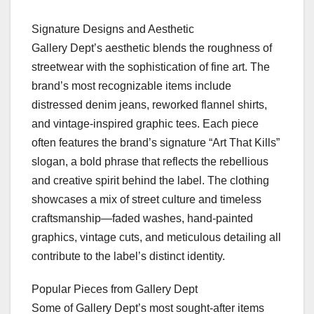
Signature Designs and Aesthetic
Gallery Dept’s aesthetic blends the roughness of
streetwear with the sophistication of fine art. The
brand’s most recognizable items include
distressed denim jeans, reworked flannel shirts,
and vintage-inspired graphic tees. Each piece
often features the brand’s signature “Art That Kills”
slogan, a bold phrase that reflects the rebellious
and creative spirit behind the label. The clothing
showcases a mix of street culture and timeless
craftsmanship—faded washes, hand-painted
graphics, vintage cuts, and meticulous detailing all
contribute to the label’s distinct identity.
Popular Pieces from Gallery Dept
Some of Gallery Dept’s most sought-after items