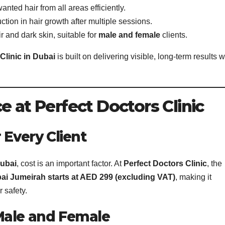
nted hair from all areas efficiently.
ction in hair growth after multiple sessions.
ir and dark skin, suitable for
male and female
clients.
Clinic in Dubai
is built on delivering visible, long-term results w
e at Perfect Doctors Clinic
 Every Client
Dubai
, cost is an important factor. At
Perfect Doctors Clinic
, the
ai Jumeirah starts at AED 299 (excluding VAT)
, making it
 safety.
Male and Female