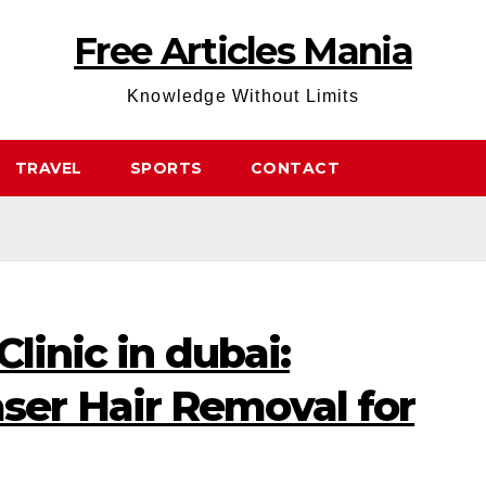
Free Articles Mania
Knowledge Without Limits
TRAVEL
SPORTS
CONTACT
linic in dubai:
er Hair Removal for