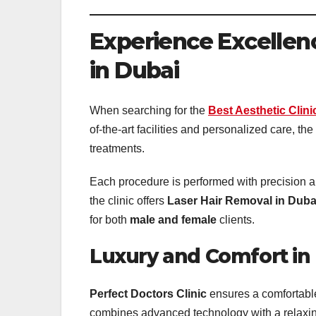
Experience Excellenc
in Dubai
When searching for the
Best Aesthetic Clini
of-the-art facilities and personalized care, the
treatments.
Each procedure is performed with precision a
the clinic offers
Laser Hair Removal in Duba
for both
male and female
clients.
Luxury and Comfort in 
Perfect Doctors Clinic
ensures a comfortabl
combines advanced technology with a relaxing