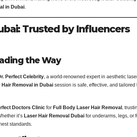
l in Dubai
.
Dubai: Trusted by Influencers
Leading the Way
r. Perfect Celebrity
, a world-renowned expert in aesthetic lase
 Hair Removal in Dubai
session is safe, effective, and tailored 
rfect Doctors Clinic
for
Full Body Laser Hair Removal
, trusti
Whether it’s
Laser Hair Removal Dubai
for underarms, legs, or f
hest standards.