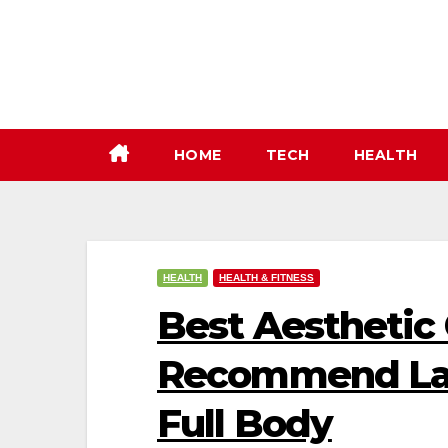
Skip
to
content
HOME
TECH
HEALTH
HEALTH
HEALTH & FITNESS
Best Aesthetic C
Recommend Las
Full Body