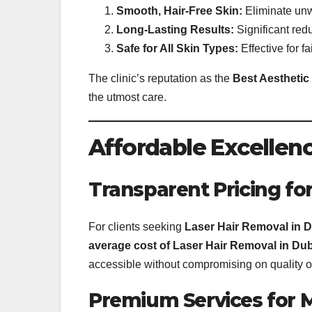
Smooth, Hair-Free Skin:
Eliminate unwa
Long-Lasting Results:
Significant redu
Safe for All Skin Types:
Effective for fa
The clinic’s reputation as the
Best Aesthetic 
the utmost care.
Affordable Excellenc
Transparent Pricing for
For clients seeking
Laser Hair Removal in 
average cost of Laser Hair Removal in Dub
accessible without compromising on quality or
Premium Services for 