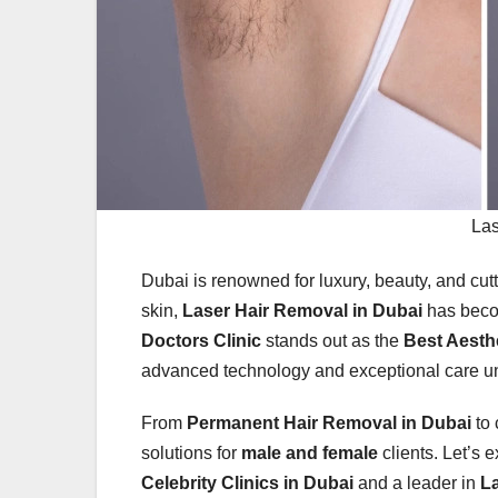
Las
Dubai is renowned for luxury, beauty, and cut
skin,
Laser Hair Removal in Dubai
has beco
Doctors Clinic
stands out as the
Best Aesthe
advanced technology and exceptional care 
From
Permanent Hair Removal in Dubai
to 
solutions for
male and female
clients. Let’s 
Celebrity Clinics in Dubai
and a leader in
L