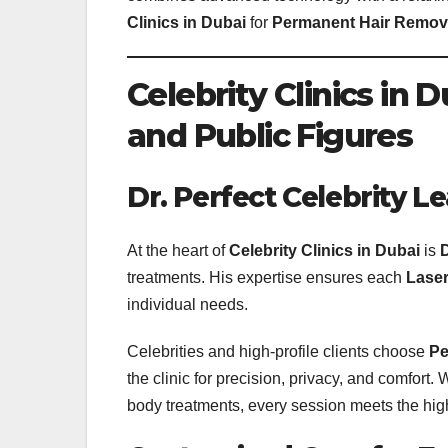
Clinics in Dubai
for
Permanent Hair Remova
Celebrity Clinics in 
and Public Figures
Dr. Perfect Celebrity 
At the heart of
Celebrity Clinics in Dubai
is
D
treatments. His expertise ensures each
Laser
individual needs.
Celebrities and high-profile clients choose
Pe
the clinic for precision, privacy, and comfort. 
body treatments, every session meets the hig