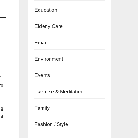
Education
Elderly Care
Email
Environment
Events
r
to
Exercise & Meditation
Family
ng
ull-
Fashion / Style