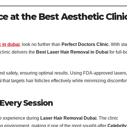
e at the Best Aesthetic Clini
c in dubai
, look no further than
Perfect Doctors Clinic
. With sta
 clinic delivers the
Best Laser Hair Removal in Dubai
for full-
nd safety, ensuring optimal results. Using FDA-approved lasers
i
that targets hair follicles effectively while minimizing discomfor
Every Session
e experience during
Laser Hair Removal Dubai
. The clinic
 environment, making it one of the most sought-after
Celebrity