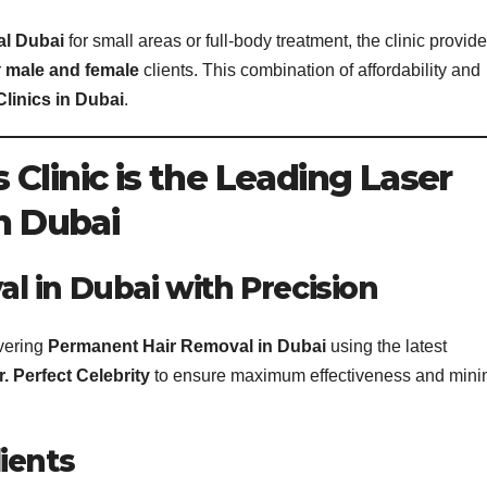
al Dubai
for small areas or full-body treatment, the clinic provid
r
male and female
clients. This combination of affordability and
Clinics in Dubai
.
Clinic is the Leading Laser
in Dubai
 in Dubai with Precision
ivering
Permanent Hair Removal in Dubai
using the latest
r. Perfect Celebrity
to ensure maximum effectiveness and mini
ients