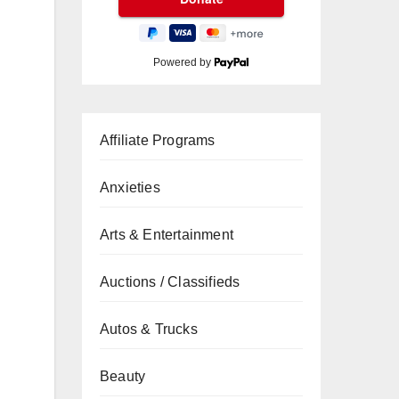
Powered by
Affiliate Programs
Anxieties
Arts & Entertainment
Auctions / Classifieds
Autos & Trucks
Beauty