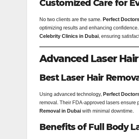
Customized Care for Ev
No two clients are the same.
Perfect Doctors
optimizing results and enhancing confidence.
Celebrity Clinics in Dubai
, ensuring satisfac
Advanced Laser Hair
Best Laser Hair Removal
Using advanced technology,
Perfect Doctors
removal. Their FDA-approved lasers ensure prec
Removal in Dubai
with minimal downtime.
Benefits of Full Body L