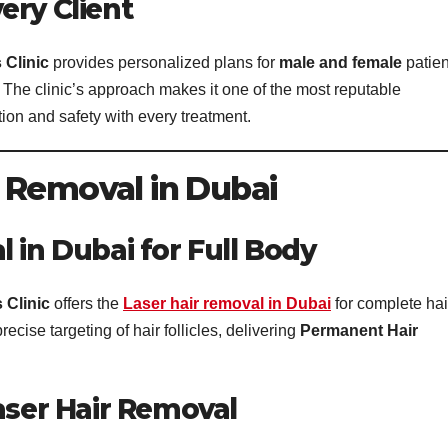
ery Client
 Clinic
provides personalized plans for
male and female
patien
 The clinic’s approach makes it one of the most reputable
tion and safety with every treatment.
 Removal in Dubai
 in Dubai for Full Body
 Clinic
offers the
Laser hair removal in Dubai
for complete hai
ise targeting of hair follicles, delivering
Permanent Hair
aser Hair Removal