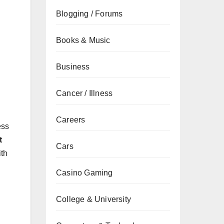
Blogging / Forums
Books & Music
Business
Cancer / Illness
Careers
ess
t
Cars
th
Casino Gaming
College & University