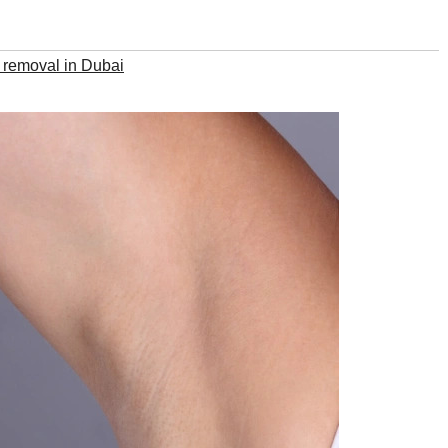
 removal in Dubai