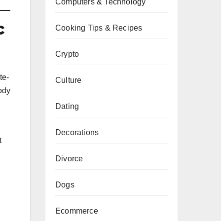
Computers & Technology
c
Cooking Tips & Recipes
Crypto
te-
Culture
body
Dating
,
Decorations
t
Divorce
Dogs
Ecommerce