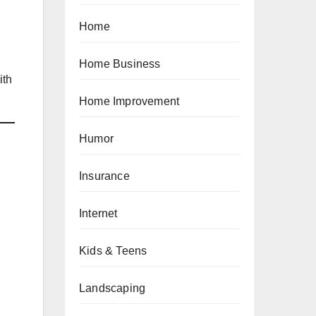
Home
Home Business
ith
Home Improvement
Humor
Insurance
Internet
Kids & Teens
Landscaping