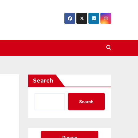
Search
Search