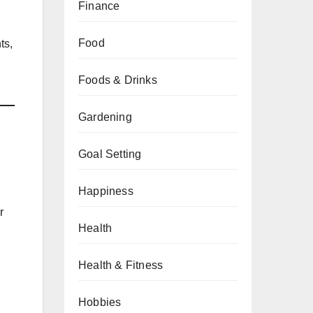
Finance
Food
ts,
Foods & Drinks
Gardening
Goal Setting
Happiness
r
Health
Health & Fitness
Hobbies