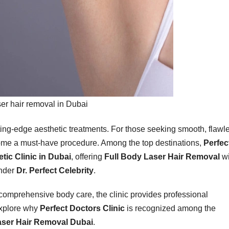
er hair removal in Dubai
ting-edge aesthetic treatments. For those seeking smooth, flawl
me a must-have procedure. Among the top destinations,
Perfec
tic Clinic in Dubai
, offering
Full Body Laser Hair Removal
wi
under
Dr. Perfect Celebrity
.
comprehensive body care, the clinic provides professional
explore why
Perfect Doctors Clinic
is recognized among the
aser Hair Removal Dubai
.