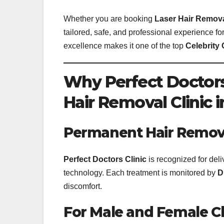
Whether you are booking
Laser Hair Remov
tailored, safe, and professional experience fo
excellence makes it one of the top
Celebrity 
Why Perfect Doctors 
Hair Removal Clinic 
Permanent Hair Removal
Perfect Doctors Clinic
is recognized for del
technology. Each treatment is monitored by
D
discomfort.
For Male and Female Cl