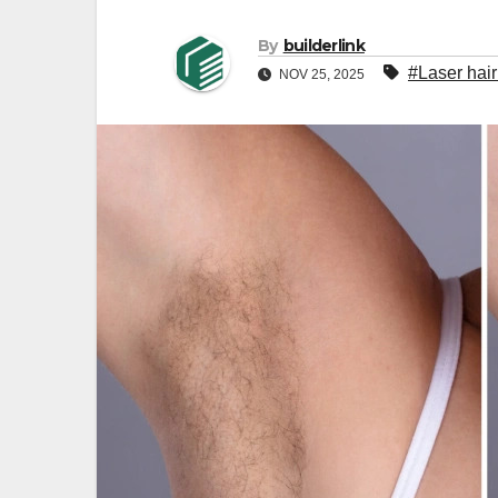
By
builderlink
#Laser hair
NOV 25, 2025