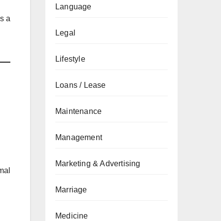
Language
es a
Legal
Lifestyle
Loans / Lease
Maintenance
Management
Marketing & Advertising
mal
Marriage
Medicine