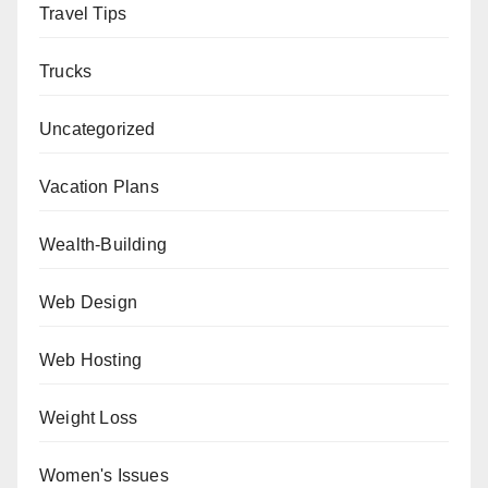
Travel Tips
Trucks
Uncategorized
Vacation Plans
Wealth-Building
Web Design
Web Hosting
Weight Loss
Women's Issues