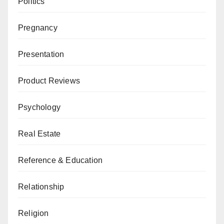
Politics
Pregnancy
Presentation
Product Reviews
Psychology
Real Estate
Reference & Education
Relationship
Religion