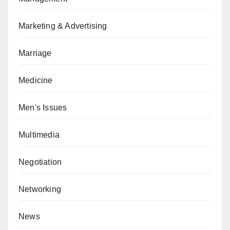
Marketing & Advertising
Marriage
Medicine
Men's Issues
Multimedia
Negotiation
Networking
News