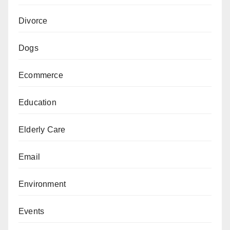
Divorce
Dogs
Ecommerce
Education
Elderly Care
Email
Environment
Events