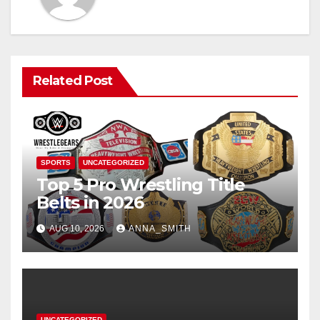
Related Post
SPORTS
UNCATEGORIZED
Top 5 Pro Wrestling Title
Belts in 2026
AUG 10, 2026
ANNA_SMITH
UNCATEGORIZED