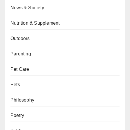
News & Society
Nutrition & Supplement
Outdoors
Parenting
Pet Care
Pets
Philosophy
Poetry