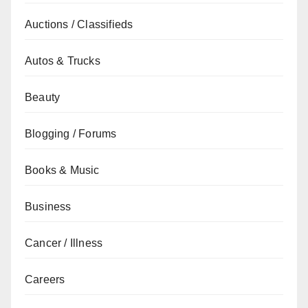
Auctions / Classifieds
Autos & Trucks
Beauty
Blogging / Forums
Books & Music
Business
Cancer / Illness
Careers