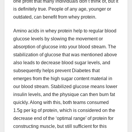
one profit that many individuals don’t think of, but it
is definitely true. People of any age, younger or
outdated, can benefit from whey protein.
Amino acids in whey protein help to regular blood
glucose levels by slowing the movement or
absorption of glucose into your blood stream. The
stabilization of glucose that was mentioned above
also leads to decrease blood sugar levels, and
subsequently helps prevent Diabetes that
emerges from the high sugar content material in
our blood stream. Stabilized glucose means lower
insulin levels, and the physique can then burn fat
quickly. Along with this, both teams consumed
1.5g per kg of protein, which is considered on the
decrease end of the ‘optimal range’ of protein for
constructing muscle, but still sufficient for this