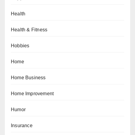
Health
Health & Fitness
Hobbies
Home
Home Business
Home Improvement
Humor
Insurance