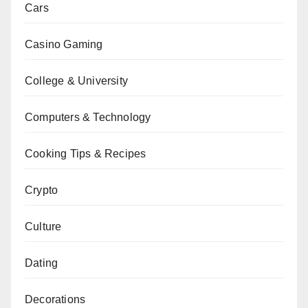
Cars
Casino Gaming
College & University
Computers & Technology
Cooking Tips & Recipes
Crypto
Culture
Dating
Decorations