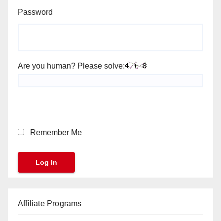
Password
Are you human? Please solve:
Remember Me
Affiliate Programs