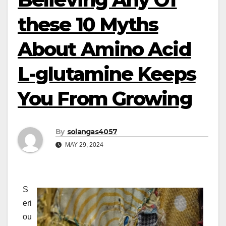
these 10 Myths
About Amino Acid
L-glutamine Keeps
You From Growing
By
solangas4057
MAY 29, 2024
S
eri
ou