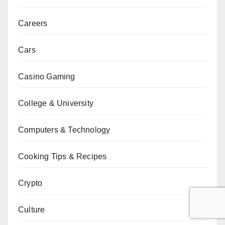
Careers
Cars
Casino Gaming
College & University
Computers & Technology
Cooking Tips & Recipes
Crypto
Culture