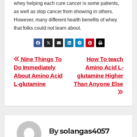
whey helping each cure cancer is some patients,
as well as stop cancer from showing in others.
However, many different health benefits of whey
that folks could not learn about.
Post
Nine Things To
How To teach
Do Immediately
Amino Acid L-
navigation
About Amino Acid
glutamine Higher
L-glutamine
Than Anyone Else
By
solangas4057