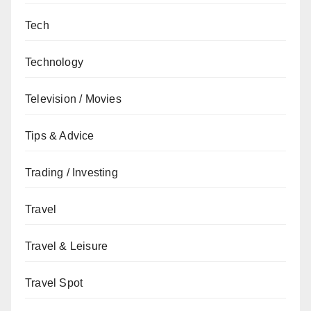
Tech
Technology
Television / Movies
Tips & Advice
Trading / Investing
Travel
Travel & Leisure
Travel Spot