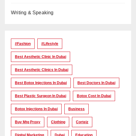
Writing & Speaking
#Fashion
#lifestyle
Best Aesthetic Clinic In Dubai
Best Aesthetic Clinics In Dubai
Best Botox Injections In Dubai
Best Doctors In Dubai
Best Plastic Surgeon In Dubai
Botox Cost In Dubai
Botox Injections In Dubai
Business
Buy Mtg Proxy
Clothing
Corteiz
Digital Marketing
Dubai
Education