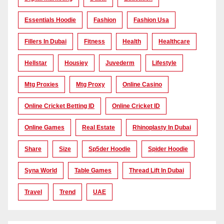
Essentials Hoodie
Fashion
Fashion Usa
Fillers In Dubai
Fitness
Health
Healthcare
Hellstar
Housiey
Juvederm
Lifestyle
Mtg Proxies
Mtg Proxy
Online Casino
Online Cricket Betting ID
Online Cricket ID
Online Games
Real Estate
Rhinoplasty In Dubai
Share
Size
Sp5der Hoodie
Spider Hoodie
Syna World
Table Games
Thread Lift In Dubai
Travel
Trend
UAE