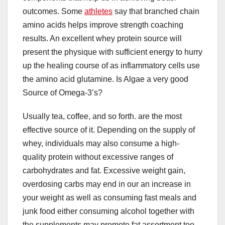
outcomes. Some
athletes
say that branched chain
amino acids helps improve strength coaching
results. An excellent whey protein source will
present the physique with sufficient energy to hurry
up the healing course of as inflammatory cells use
the amino acid glutamine. Is Algae a very good
Source of Omega-3’s?
Usually tea, coffee, and so forth. are the most
effective source of it. Depending on the supply of
whey, individuals may also consume a high-
quality protein without excessive ranges of
carbohydrates and fat. Excessive weight gain,
overdosing carbs may end in our an increase in
your weight as well as consuming fast meals and
junk food either consuming alcohol together with
the supplements may promote fat assortment too.