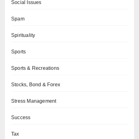
Social Issues
Spam
Spirituality
Sports
Sports & Recreations
Stocks, Bond & Forex
Stress Management
Success
Tax