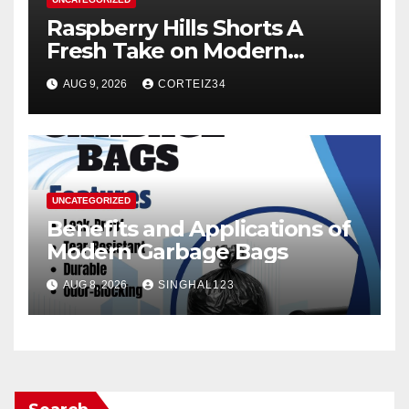
Raspberry Hills Shorts A
Fresh Take on Modern
Streetwear
AUG 9, 2026
CORTEIZ34
UNCATEGORIZED
Benefits and Applications of
Modern Garbage Bags
AUG 8, 2026
SINGHAL123