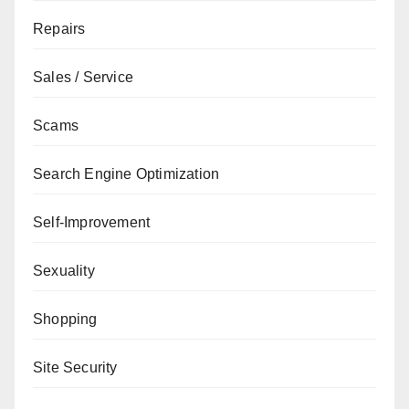
Repairs
Sales / Service
Scams
Search Engine Optimization
Self-Improvement
Sexuality
Shopping
Site Security