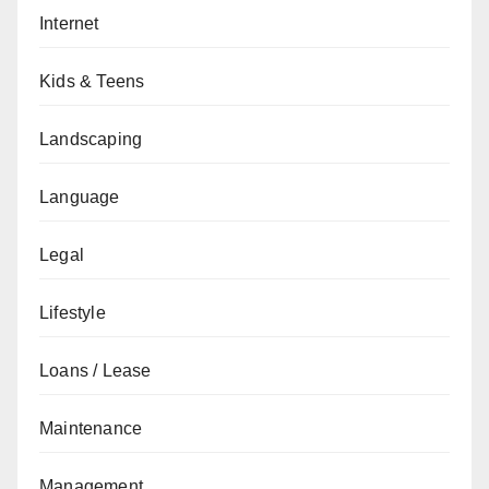
Internet
Kids & Teens
Landscaping
Language
Legal
Lifestyle
Loans / Lease
Maintenance
Management