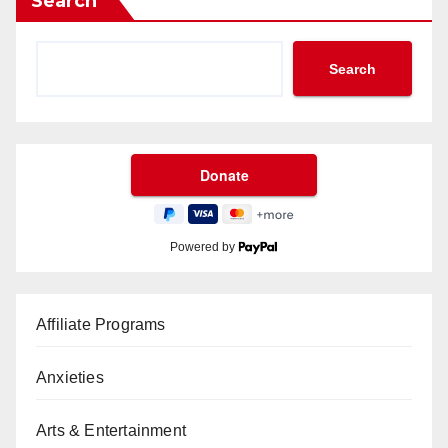
Search
Search
Powered by
Affiliate Programs
Anxieties
Arts & Entertainment