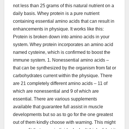
not less than 25 grams of this natural nutrient on a
daily basis. Whey protein is a pure nutrient
containing essential amino acids that can result in
enhancements in physique. It works like this:
Protein is broken down into amino acids in your
system. Whey protein incorporates an amino acid
named cysteine, which is confirmed to boost the
immune system. 1. Nonessential amino acids –
that can be synthesized by the organism from fat or
carbohydrates current within the physique. There
are 21 completely different amino acids – 11 of
which are nonessential and 9 of which are
essential. There are various supplements
available that guarantee full assist in muscle
developments but so as to go for the one greatest
out of them kindly choose with warning. This might