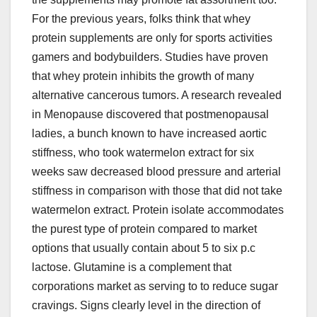
For the previous years, folks think that whey
protein supplements are only for sports activities
gamers and bodybuilders. Studies have proven
that whey protein inhibits the growth of many
alternative cancerous tumors. A research revealed
in Menopause discovered that postmenopausal
ladies, a bunch known to have increased aortic
stiffness, who took watermelon extract for six
weeks saw decreased blood pressure and arterial
stiffness in comparison with those that did not take
watermelon extract. Protein isolate accommodates
the purest type of protein compared to market
options that usually contain about 5 to six p.c
lactose. Glutamine is a complement that
corporations market as serving to to reduce sugar
cravings. Signs clearly level in the direction of