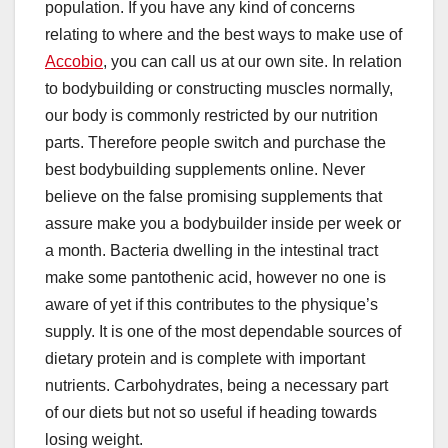
population. If you have any kind of concerns
relating to where and the best ways to make use of
Accobio
, you can call us at our own site. In relation
to bodybuilding or constructing muscles normally,
our body is commonly restricted by our nutrition
parts. Therefore people switch and purchase the
best bodybuilding supplements online. Never
believe on the false promising supplements that
assure make you a bodybuilder inside per week or
a month. Bacteria dwelling in the intestinal tract
make some pantothenic acid, however no one is
aware of yet if this contributes to the physique’s
supply. It is one of the most dependable sources of
dietary protein and is complete with important
nutrients. Carbohydrates, being a necessary part
of our diets but not so useful if heading towards
losing weight.