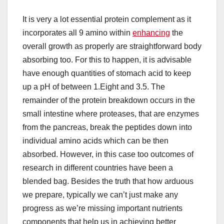
It is very a lot essential protein complement as it
incorporates all 9 amino within
enhancing
the
overall growth as properly are straightforward body
absorbing too. For this to happen, it is advisable
have enough quantities of stomach acid to keep
up a pH of between 1.Eight and 3.5. The
remainder of the protein breakdown occurs in the
small intestine where proteases, that are enzymes
from the pancreas, break the peptides down into
individual amino acids which can be then
absorbed. However, in this case too outcomes of
research in different countries have been a
blended bag. Besides the truth that how arduous
we prepare, typically we can’t just make any
progress as we’re missing important nutrients
components that help us in achieving better