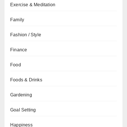
Exercise & Meditation
Family
Fashion / Style
Finance
Food
Foods & Drinks
Gardening
Goal Setting
Happiness