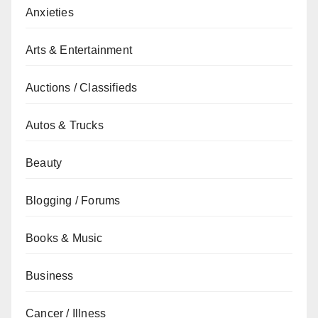
Anxieties
Arts & Entertainment
Auctions / Classifieds
Autos & Trucks
Beauty
Blogging / Forums
Books & Music
Business
Cancer / Illness