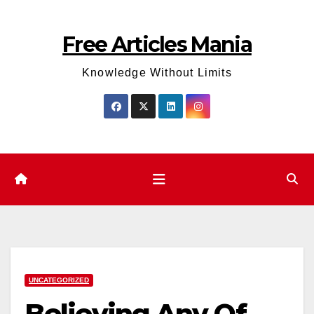
Skip
to
Free Articles Mania
content
Knowledge Without Limits
UNCATEGORIZED
Believing Any Of