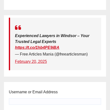
Experienced Lawyers in Windsor – Your
Trusted Legal Experts
https://t.co/1hb4PE9iBA
— Free Articles Mania (@freearticlesman)
February 20, 2025
Username or Email Address