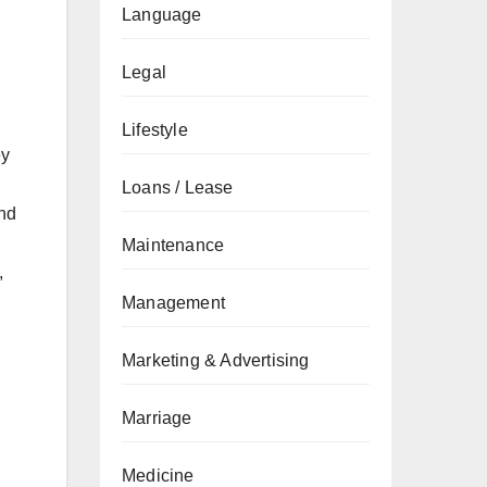
Language
Legal
Lifestyle
ey
Loans / Lease
and
h
Maintenance
,
Management
Marketing & Advertising
Marriage
Medicine