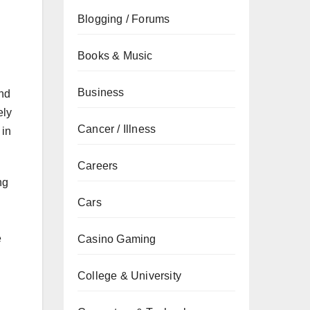
Blogging / Forums
Books & Music
Business
and
ely
Cancer / Illness
 in
Careers
ng
Cars
e
Casino Gaming
College & University