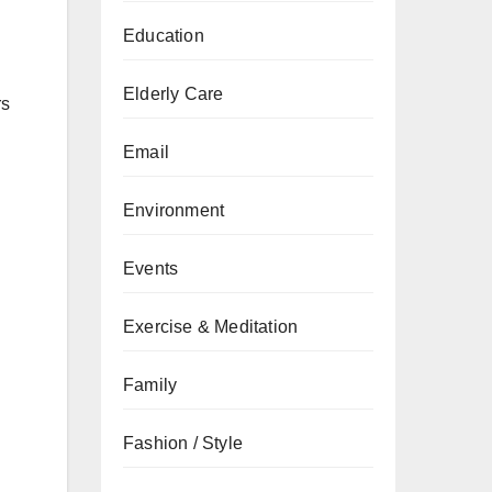
Education
Elderly Care
rs
Email
Environment
Events
Exercise & Meditation
Family
Fashion / Style