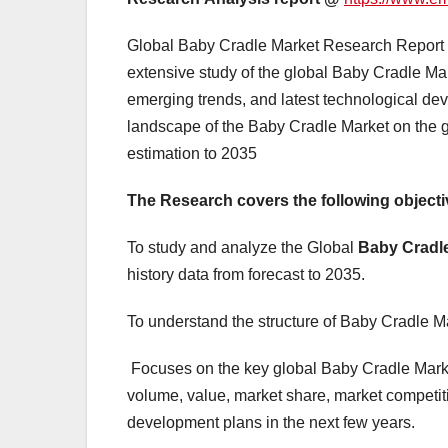
Global Baby Cradle Market Research Report an
extensive study of the global Baby Cradle Mar
emerging trends, and latest technological dev
landscape of the Baby Cradle Market on the g
estimation to 2035
The Research covers the following objecti
To study and analyze the Global
Baby Cradl
history data from forecast to 2035.
To understand the structure of Baby Cradle Ma
Focuses on the key global Baby Cradle Marke
volume, value, market share, market competit
development plans in the next few years.