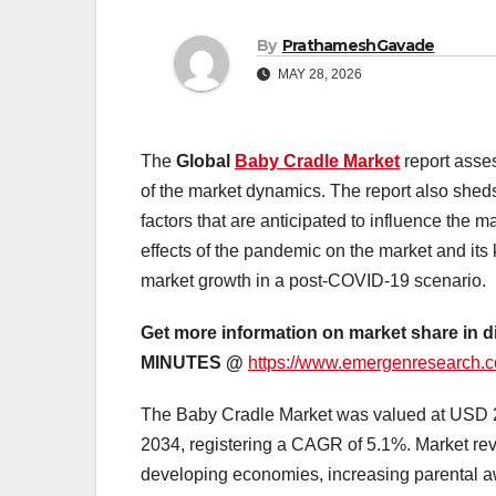
By
PrathameshGavade
MAY 28, 2026
The
Global
Baby Cradle Market
report asse
of the market dynamics. The report also sheds 
factors that are anticipated to influence the 
effects of the pandemic on the market and its 
market growth in a post-COVID-19 scenario.
Get more information on market share in d
MINUTES @
https://www.emergenresearch.c
The Baby Cradle Market was valued at USD 2.8
2034, registering a CAGR of 5.1%. Market reven
developing economies, increasing parental a