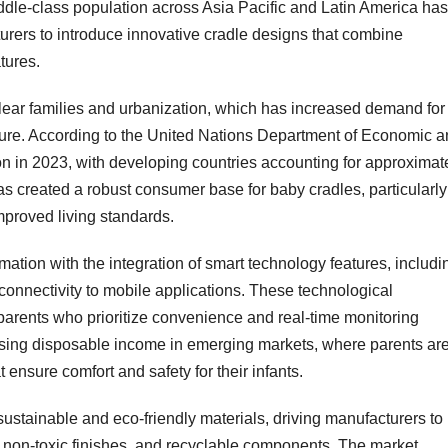
dle-class population across Asia Pacific and Latin America has
turers to introduce innovative cradle designs that combine
tures.
clear families and urbanization, which has increased demand for
iture. According to the United Nations Department of Economic 
ion in 2023, with developing countries accounting for approximat
as created a robust consumer base for baby cradles, particularly
proved living standards.
ation with the integration of smart technology features, includi
connectivity to mobile applications. These technological
parents who prioritize convenience and real-time monitoring
asing disposable income in emerging markets, where parents ar
 ensure comfort and safety for their infants.
tainable and eco-friendly materials, driving manufacturers to
, non-toxic finishes, and recyclable components. The market