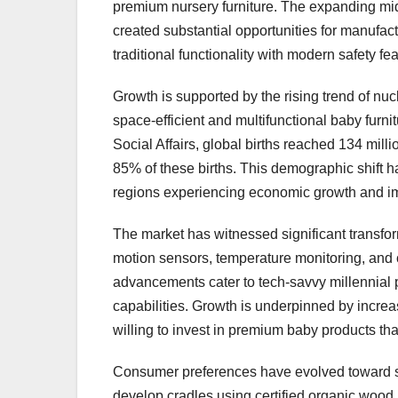
premium nursery furniture. The expanding mid
created substantial opportunities for manufac
traditional functionality with modern safety fea
Growth is supported by the rising trend of nu
space-efficient and multifunctional baby furn
Social Affairs, global births reached 134 mill
85% of these births. This demographic shift h
regions experiencing economic growth and im
The market has witnessed significant transform
motion sensors, temperature monitoring, and 
advancements cater to tech-savvy millennial 
capabilities. Growth is underpinned by incre
willing to invest in premium baby products that
Consumer preferences have evolved toward sus
develop cradles using certified organic wood