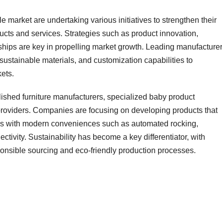
e market are undertaking various initiatives to strengthen their
ucts and services. Strategies such as product innovation,
nerships are key in propelling market growth. Leading manufacture
 sustainable materials, and customization capabilities to
kets.
lished furniture manufacturers, specialized baby product
oviders. Companies are focusing on developing products that
res with modern conveniences such as automated rocking,
tivity. Sustainability has become a key differentiator, with
sponsible sourcing and eco-friendly production processes.