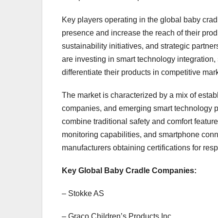
Key players operating in the global baby cradl
presence and increase the reach of their prod
sustainability initiatives, and strategic part
are investing in smart technology integration,
differentiate their products in competitive mar
The market is characterized by a mix of estab
companies, and emerging smart technology pr
combine traditional safety and comfort featu
monitoring capabilities, and smartphone connec
manufacturers obtaining certifications for re
Key Global Baby Cradle Companies:
– Stokke AS
– Graco Children’s Products Inc.