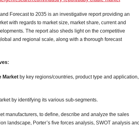
d Forecast to 2035 is an investigative report providing an
ket with regards to market size, market share, current and
elopments. The report also sheds light on the competitive
lobal and regional scale, along with a thorough forecast
ves:
e Market
by key regions/countries, product type and application,
rket by identifying its various sub-segments.
t manufacturers, to define, describe and analyze the sales
ion landscape, Porter’s five forces analysis, SWOT analysis an