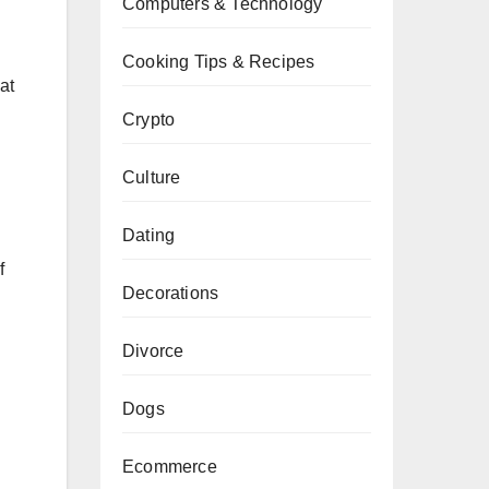
Computers & Technology
Cooking Tips & Recipes
at
Crypto
Culture
Dating
f
Decorations
Divorce
Dogs
Ecommerce