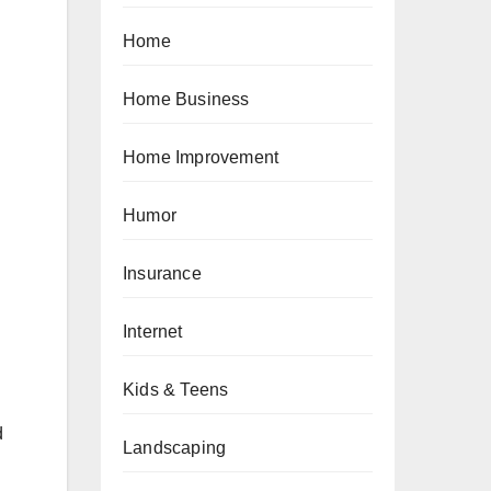
Home
Home Business
Home Improvement
Humor
Insurance
Internet
Kids & Teens
d
Landscaping