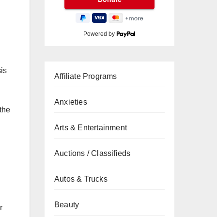
Powered by
sis
Affiliate Programs
Anxieties
 the
Arts & Entertainment
Auctions / Classifieds
Autos & Trucks
Beauty
r