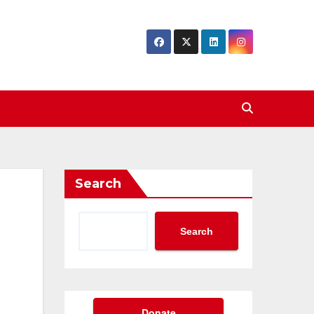
Search
Search