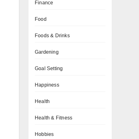
Finance
Food
Foods & Drinks
Gardening
Goal Setting
Happiness
Health
Health & Fitness
Hobbies