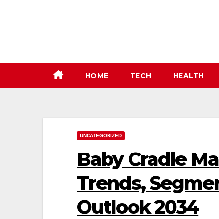
Skip
to
content
HOME
TECH
HEALTH
UNCATEGORIZED
Baby Cradle Ma
Trends, Segmen
Outlook 2034