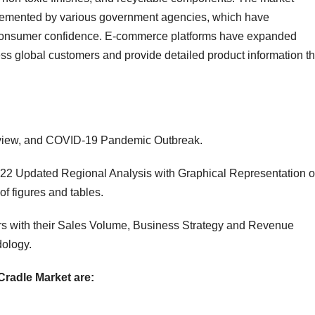
mplemented by various government agencies, which have
 consumer confidence. E-commerce platforms have expanded
ss global customers and provide detailed product information th
verview, and COVID-19 Pandemic Outbreak.
22 Updated Regional Analysis with Graphical Representation o
of figures and tables.
s with their Sales Volume, Business Strategy and Revenue
ology.
Cradle Market are: