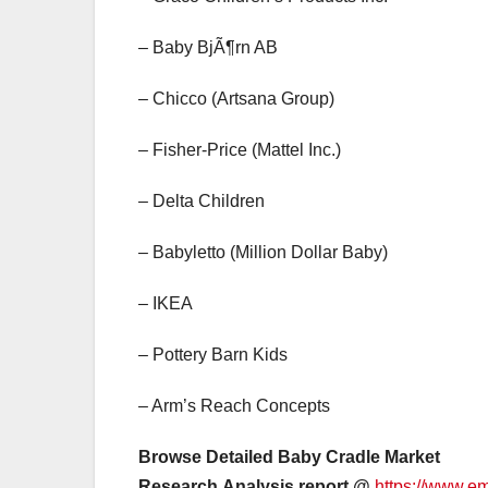
– Baby BjÃ¶rn AB
– Chicco (Artsana Group)
– Fisher-Price (Mattel Inc.)
– Delta Children
– Babyletto (Million Dollar Baby)
– IKEA
– Pottery Barn Kids
– Arm’s Reach Concepts
Browse Detailed Baby Cradle Market
Research Analysis report @
https://www.e