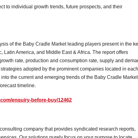
 to individual growth trends, future prospects, and their
lysis of the Baby Cradle Market leading players present in the k
, Latin America, and Middle East & Africa. The report offers
, growth rate, production and consumption rate, supply and dem
nd strategies adopted by the prominent companies located in eac
ts into the current and emerging trends of the Baby Cradle Market
orecast timeline.
.com/enquiry-before-buy/12462
onsulting company that provides syndicated research reports,
ervices. Our solutions purely focus on your purpose to locate,