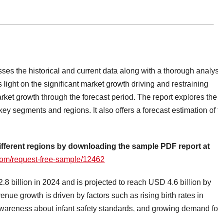
sses the historical and current data along with a thorough analy
light on the significant market growth driving and restraining
market growth through the forecast period. The report explores the
key segments and regions. It also offers a forecast estimation of
ifferent regions by downloading the sample PDF report at
om/request-free-sample/12462
 billion in 2024 and is projected to reach USD 4.6 billion by
ue growth is driven by factors such as rising birth rates in
wareness about infant safety standards, and growing demand fo