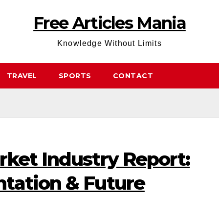
Free Articles Mania
Knowledge Without Limits
TRAVEL
SPORTS
CONTACT
rket Industry Report:
tation & Future