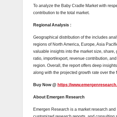
To analyze the Baby Cradle Market with respect
contribution to the total market.
Regional Analysis :
Geographical distribution of the includes ana
regions of North America, Europe, Asia Pacific
valuable insights into the market size, share
ratio, import/export, revenue contribution, a
region. Overall, the report offers deep insigh
along with the projected growth rate over the f
Buy Now @
https://www.emergenresearch
About Emergen Research
Emergen Research is a market research and c
customized research reports, and consulting s