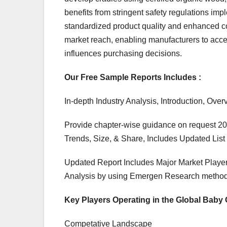
benefits from stringent safety regulations i
standardized product quality and enhanced
market reach, enabling manufacturers to acce
influences purchasing decisions.
Our Free Sample Reports Includes :
In-depth Industry Analysis, Introduction, O
Provide chapter-wise guidance on request 20
Trends, Size, & Share, Includes Updated List 
Updated Report Includes Major Market Player
Analysis by using Emergen Research method
Key Players Operating in the Global Baby 
Competative Landscape