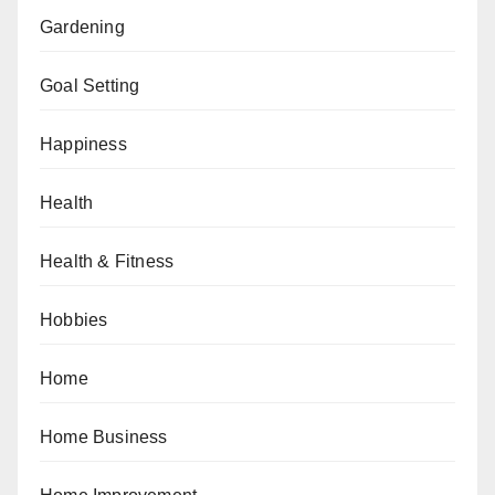
Gardening
Goal Setting
Happiness
Health
Health & Fitness
Hobbies
Home
Home Business