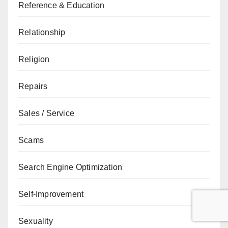
Reference & Education
Relationship
Religion
Repairs
Sales / Service
Scams
Search Engine Optimization
Self-Improvement
Sexuality