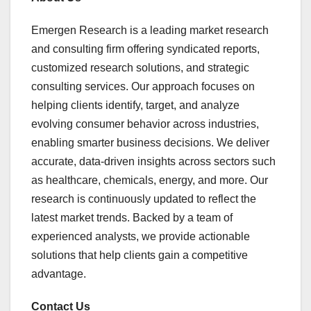
Emergen Research is a leading market research
and consulting firm offering syndicated reports,
customized research solutions, and strategic
consulting services. Our approach focuses on
helping clients identify, target, and analyze
evolving consumer behavior across industries,
enabling smarter business decisions. We deliver
accurate, data-driven insights across sectors such
as healthcare, chemicals, energy, and more. Our
research is continuously updated to reflect the
latest market trends. Backed by a team of
experienced analysts, we provide actionable
solutions that help clients gain a competitive
advantage.
Contact Us