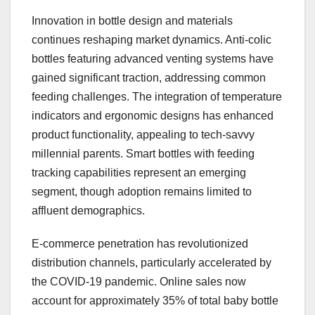
Innovation in bottle design and materials
continues reshaping market dynamics. Anti-colic
bottles featuring advanced venting systems have
gained significant traction, addressing common
feeding challenges. The integration of temperature
indicators and ergonomic designs has enhanced
product functionality, appealing to tech-savvy
millennial parents. Smart bottles with feeding
tracking capabilities represent an emerging
segment, though adoption remains limited to
affluent demographics.
E-commerce penetration has revolutionized
distribution channels, particularly accelerated by
the COVID-19 pandemic. Online sales now
account for approximately 35% of total baby bottle