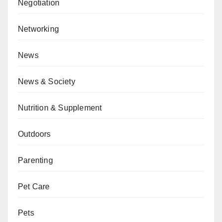
Negotiation
Networking
News
News & Society
Nutrition & Supplement
Outdoors
Parenting
Pet Care
Pets