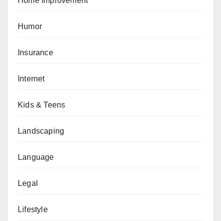
Home Improvement
Humor
Insurance
Internet
Kids & Teens
Landscaping
Language
Legal
Lifestyle