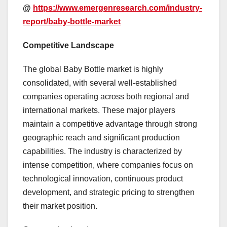
@
https://www.emergenresearch.com/industry-
report/baby-bottle-market
Competitive Landscape
The global Baby Bottle market is highly
consolidated, with several well-established
companies operating across both regional and
international markets. These major players
maintain a competitive advantage through strong
geographic reach and significant production
capabilities. The industry is characterized by
intense competition, where companies focus on
technological innovation, continuous product
development, and strategic pricing to strengthen
their market position.