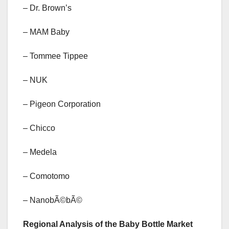
– Dr. Brown’s
– MAM Baby
– Tommee Tippee
– NUK
– Pigeon Corporation
– Chicco
– Medela
– Comotomo
– NanobÃ©bÃ©
Regional Analysis of the Baby Bottle Market