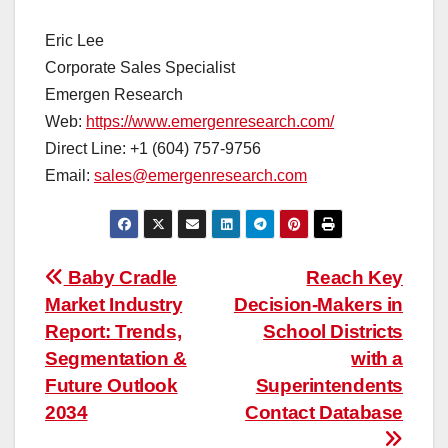
Eric Lee
Corporate Sales Specialist
Emergen Research
Web:
https://www.emergenresearch.com/
Direct Line: +1 (604) 757-9756
Email:
sales@emergenresearch.com
Post
Baby Cradle
Reach Key
Market Industry
Decision-Makers in
navigation
Report: Trends,
School Districts
Segmentation &
with a
Future Outlook
Superintendents
2034
Contact Database