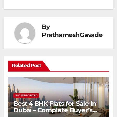
By
PrathameshGavade
Related Post
UNCATEGORIZED
Best 4 BHK Flats for Sale in
Dubai – Complete Buyer’s
Guide