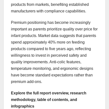
products from markets, benefiting established
manufacturers with compliance capabilities.
Premium positioning has become increasingly
important as parents prioritize quality over price for
infant products. Market data suggests that parents
spend approximately 40% more on feeding
products compared to five years ago, reflecting
willingness to invest in perceived safety and
quality improvements. Anti-colic features,
temperature monitoring, and ergonomic designs
have become standard expectations rather than
premium add-ons.
Explore the full report overview, research
methodology, table of contents, and
infographics