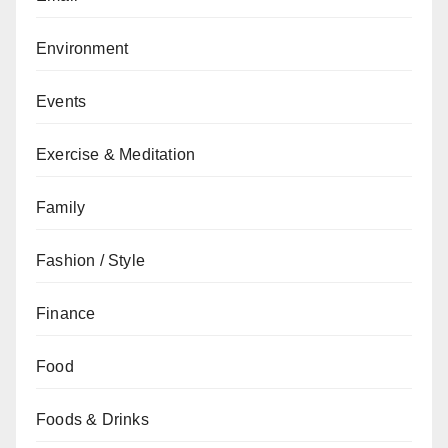
Environment
Events
Exercise & Meditation
Family
Fashion / Style
Finance
Food
Foods & Drinks