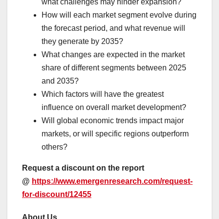
what challenges may hinder expansion?
How will each market segment evolve during
the forecast period, and what revenue will
they generate by 2035?
What changes are expected in the market
share of different segments between 2025
and 2035?
Which factors will have the greatest
influence on overall market development?
Will global economic trends impact major
markets, or will specific regions outperform
others?
Request a discount on the report
@
https://www.emergenresearch.com/request-
for-discount/12455
About Us