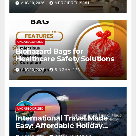
AUG 10, 2026
MERCIERTLIS381
UNCATEGORIZED
Biohazard Bags for
Healthcare Safety Solutions
AUG 10, 2026
SINGHAL123
UNCATEGORIZED
International Travel Made
Easy: Affordable Holiday
Packages from India