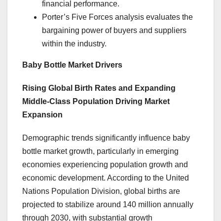
financial performance.
Porter’s Five Forces analysis evaluates the
bargaining power of buyers and suppliers
within the industry.
Baby Bottle Market Drivers
Rising Global Birth Rates and Expanding
Middle-Class Population Driving Market
Expansion
Demographic trends significantly influence baby
bottle market growth, particularly in emerging
economies experiencing population growth and
economic development. According to the United
Nations Population Division, global births are
projected to stabilize around 140 million annually
through 2030, with substantial growth