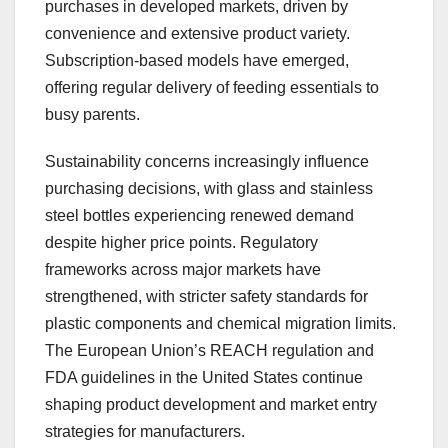
purchases in developed markets, driven by
convenience and extensive product variety.
Subscription-based models have emerged,
offering regular delivery of feeding essentials to
busy parents.
Sustainability concerns increasingly influence
purchasing decisions, with glass and stainless
steel bottles experiencing renewed demand
despite higher price points. Regulatory
frameworks across major markets have
strengthened, with stricter safety standards for
plastic components and chemical migration limits.
The European Union’s REACH regulation and
FDA guidelines in the United States continue
shaping product development and market entry
strategies for manufacturers.