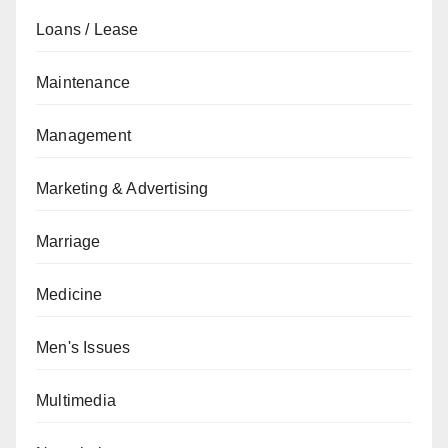
Loans / Lease
Maintenance
Management
Marketing & Advertising
Marriage
Medicine
Men's Issues
Multimedia