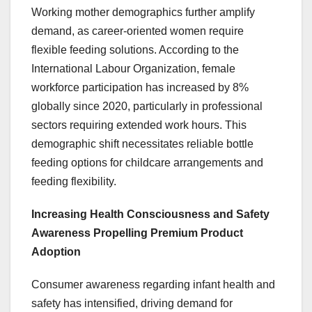
Working mother demographics further amplify
demand, as career-oriented women require
flexible feeding solutions. According to the
International Labour Organization, female
workforce participation has increased by 8%
globally since 2020, particularly in professional
sectors requiring extended work hours. This
demographic shift necessitates reliable bottle
feeding options for childcare arrangements and
feeding flexibility.
Increasing Health Consciousness and Safety
Awareness Propelling Premium Product
Adoption
Consumer awareness regarding infant health and
safety has intensified, driving demand for