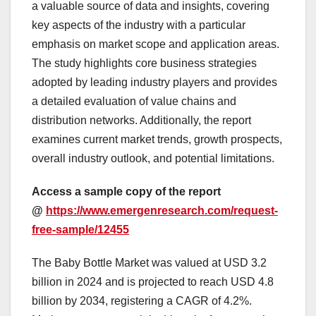
a valuable source of data and insights, covering
key aspects of the industry with a particular
emphasis on market scope and application areas.
The study highlights core business strategies
adopted by leading industry players and provides
a detailed evaluation of value chains and
distribution networks. Additionally, the report
examines current market trends, growth prospects,
overall industry outlook, and potential limitations.
Access a sample copy of the report
@
https://www.emergenresearch.com/request-
free-sample/12455
The Baby Bottle Market was valued at USD 3.2
billion in 2024 and is projected to reach USD 4.8
billion by 2034, registering a CAGR of 4.2%.