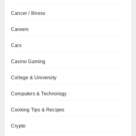
Cancer / Illness
Careers
Cars
Casino Gaming
College & University
Computers & Technology
Cooking Tips & Recipes
Crypto