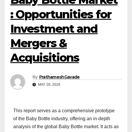
: Opportunities for
Investment and
Mergers &
Acquisitions
By
PrathameshGavade
MAY 28, 2026
This report serves as a comprehensive prototype
of the Baby Bottle industry, offering an in-depth
analysis of the global Baby Bottle market. It acts as