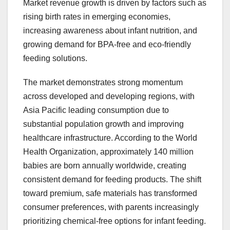
Market revenue growth is driven by factors such as
rising birth rates in emerging economies,
increasing awareness about infant nutrition, and
growing demand for BPA-free and eco-friendly
feeding solutions.
The market demonstrates strong momentum
across developed and developing regions, with
Asia Pacific leading consumption due to
substantial population growth and improving
healthcare infrastructure. According to the World
Health Organization, approximately 140 million
babies are born annually worldwide, creating
consistent demand for feeding products. The shift
toward premium, safe materials has transformed
consumer preferences, with parents increasingly
prioritizing chemical-free options for infant feeding.