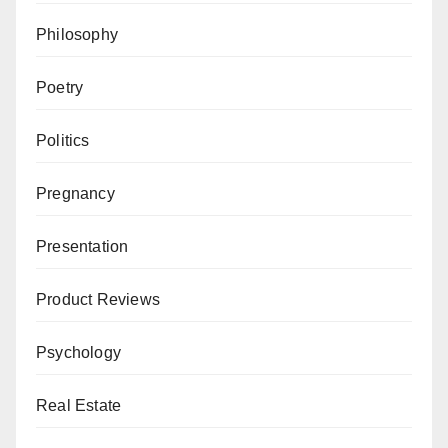
Philosophy
Poetry
Politics
Pregnancy
Presentation
Product Reviews
Psychology
Real Estate