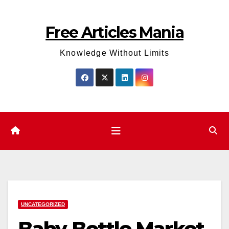
Skip
to
Free Articles Mania
content
Knowledge Without Limits
UNCATEGORIZED
Baby Bottle Market