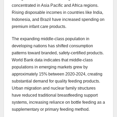
concentrated in Asia Pacific and Africa regions.
Rising disposable incomes in countries like India,
Indonesia, and Brazil have increased spending on
premium infant care products.
The expanding middle-class population in
developing nations has shifted consumption
patterns toward branded, safety-certified products.
World Bank data indicates that middle-class
populations in emerging markets grew by
approximately 15% between 2020-2024, creating
substantial demand for quality feeding products.
Urban migration and nuclear family structures
have reduced traditional breastfeeding support
systems, increasing reliance on bottle feeding as a
supplementary or primary feeding method.