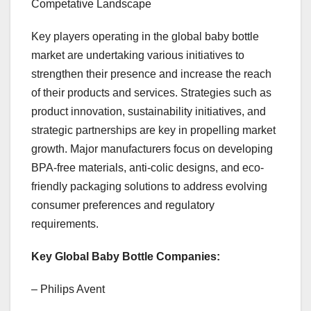
Competative Landscape
Key players operating in the global baby bottle
market are undertaking various initiatives to
strengthen their presence and increase the reach
of their products and services. Strategies such as
product innovation, sustainability initiatives, and
strategic partnerships are key in propelling market
growth. Major manufacturers focus on developing
BPA-free materials, anti-colic designs, and eco-
friendly packaging solutions to address evolving
consumer preferences and regulatory
requirements.
Key Global Baby Bottle Companies:
– Philips Avent