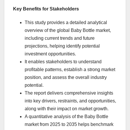
Key Benefits for Stakeholders
This study provides a detailed analytical
overview of the global Baby Bottle market,
including current trends and future
projections, helping identify potential
investment opportunities.
It enables stakeholders to understand
profitable patterns, establish a strong market
position, and assess the overall industry
potential.
The report delivers comprehensive insights
into key drivers, restraints, and opportunities,
along with their impact on market growth.
A quantitative analysis of the Baby Bottle
market from 2025 to 2035 helps benchmark