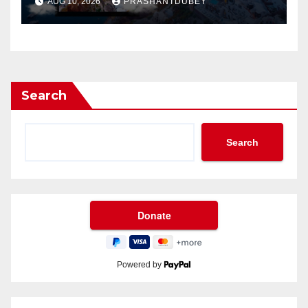
AUG 10, 2026
PRASHANTDUBEY
Search
Search
Powered by