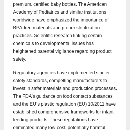
premium, certified baby bottles. The American
Academy of Pediatrics and similar institutions
worldwide have emphasized the importance of
BPA-free materials and proper sterilization
practices. Scientific research linking certain
chemicals to developmental issues has
heightened parental vigilance regarding product
safety.
Regulatory agencies have implemented stricter
safety standards, compelling manufacturers to
invest in safer materials and production processes.
The FDA’s guidance on food contact substances
and the EU’s plastic regulation (EU) 10/2011 have
established comprehensive frameworks for infant
feeding products. These regulations have
eliminated many low-cost, potentially harmful