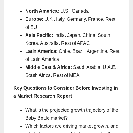
North America:
U.S., Canada
Europe:
U.K., Italy, Germany, France, Rest
of EU
Asia Pacific:
India, Japan, China, South
Korea, Australia, Rest of APAC
Latin America:
Chile, Brazil, Argentina, Rest
of Latin America
Middle East & Africa:
Saudi Arabia, U.A.E.,
South Africa, Rest of MEA
Key Questions to Consider Before Investing in
a Market Research Report
What is the projected growth trajectory of the
Baby Bottle market?
Which factors are driving market growth, and