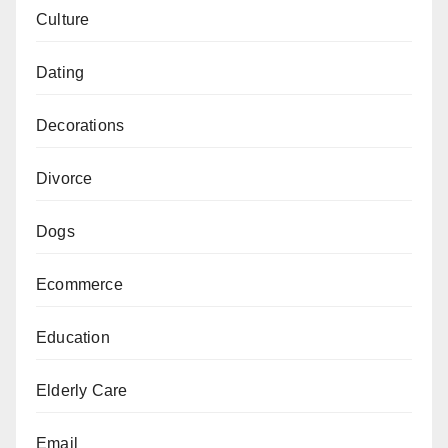
Culture
Dating
Decorations
Divorce
Dogs
Ecommerce
Education
Elderly Care
Email