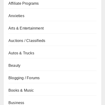
Affiliate Programs
Anxieties
Arts & Entertainment
Auctions / Classifieds
Autos & Trucks
Beauty
Blogging / Forums
Books & Music
Business