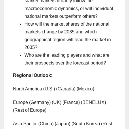
Market markets broadly follow the
macroeconomic dynamics, or will individual
national markets outperform others?
How will the market shares of the national
markets change by 2035 and which
geographical region will lead the market in
2035?
Who are the leading players and what are
their prospects over the forecast period?
Regional Outlook:
North America (U.S.) (Canada) (Mexico)
Europe (Germany) (UK) (France) (BENELUX)
(Rest of Europe)
Asia Pacific (China) (Japan) (South Korea) (Rest