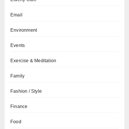
Email
Environment
Events
Exercise & Meditation
Family
Fashion / Style
Finance
Food