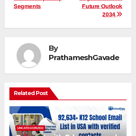
Segments
Future Outlook
2034
By
PrathameshGavade
Related Post
UNCATEGORIZED