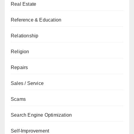
Real Estate
Reference & Education
Relationship
Religion
Repairs
Sales / Service
Scams
Search Engine Optimization
Self-Improvement