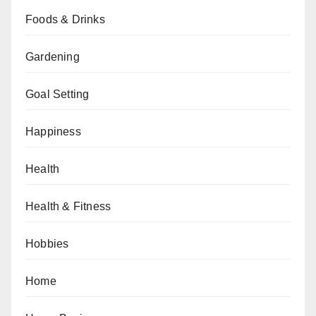
Foods & Drinks
Gardening
Goal Setting
Happiness
Health
Health & Fitness
Hobbies
Home