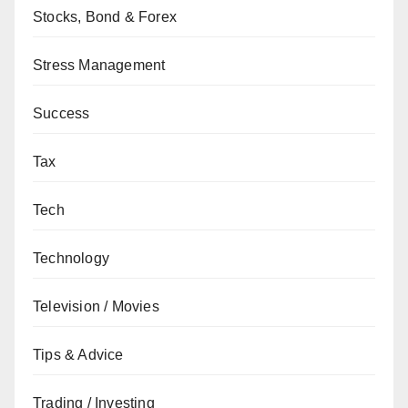
Stocks, Bond & Forex
Stress Management
Success
Tax
Tech
Technology
Television / Movies
Tips & Advice
Trading / Investing