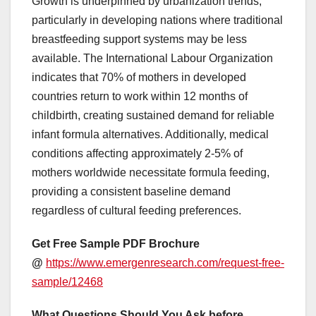
Growth is underpinned by urbanization trends,
particularly in developing nations where traditional
breastfeeding support systems may be less
available. The International Labour Organization
indicates that 70% of mothers in developed
countries return to work within 12 months of
childbirth, creating sustained demand for reliable
infant formula alternatives. Additionally, medical
conditions affecting approximately 2-5% of
mothers worldwide necessitate formula feeding,
providing a consistent baseline demand
regardless of cultural feeding preferences.
Get Free Sample PDF Brochure
@
https://www.emergenresearch.com/request-free-
sample/12468
What Questions Should You Ask before