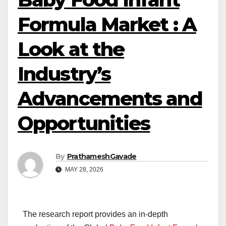
Formula Market : A
Look at the
Industry’s
Advancements and
Opportunities
By
PrathameshGavade
MAY 28, 2026
The research report provides an in-depth