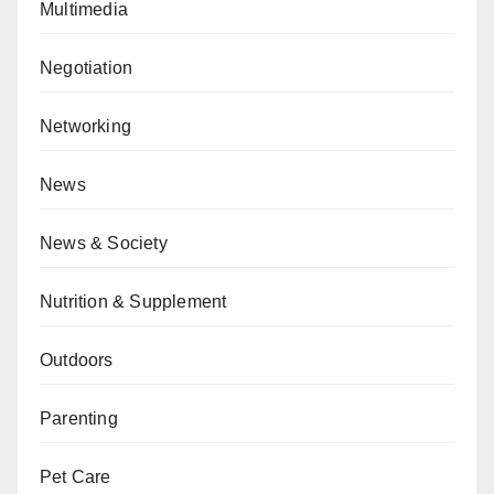
Multimedia
Negotiation
Networking
News
News & Society
Nutrition & Supplement
Outdoors
Parenting
Pet Care