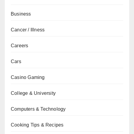
Business
Cancer / Illness
Careers
Cars
Casino Gaming
College & University
Computers & Technology
Cooking Tips & Recipes