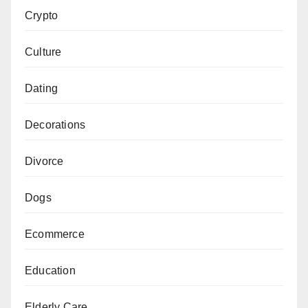
Crypto
Culture
Dating
Decorations
Divorce
Dogs
Ecommerce
Education
Elderly Care