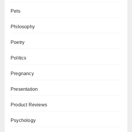
Pets
Philosophy
Poetry
Politics
Pregnancy
Presentation
Product Reviews
Psychology