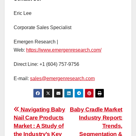
Eric Lee
Corporate Sales Specialist
Emergen Research |
Web:
https://www.emergenresearch.com/
Direct Line: +1 (604) 757-9756
E-mail:
sales@emergenresearch.com
Post
Navigating Baby
Baby Cradle Market
Nail Care Products
Industry Report:
navigation
Market : A Study of
Trends,
the Industry’s Key
Segmentation &