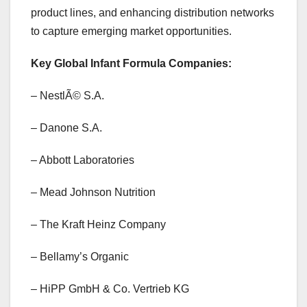
product lines, and enhancing distribution networks
to capture emerging market opportunities.
Key Global Infant Formula Companies:
– NestlÃ© S.A.
– Danone S.A.
– Abbott Laboratories
– Mead Johnson Nutrition
– The Kraft Heinz Company
– Bellamy’s Organic
– HiPP GmbH & Co. Vertrieb KG