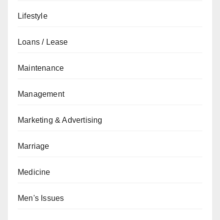
Lifestyle
Loans / Lease
Maintenance
Management
Marketing & Advertising
Marriage
Medicine
Men's Issues