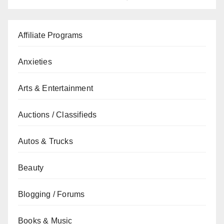
Affiliate Programs
Anxieties
Arts & Entertainment
Auctions / Classifieds
Autos & Trucks
Beauty
Blogging / Forums
Books & Music