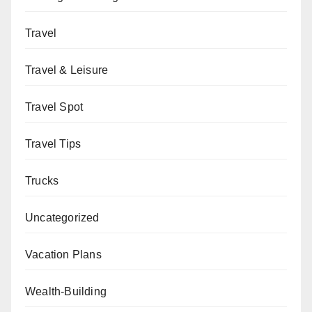
Travel
Travel & Leisure
Travel Spot
Travel Tips
Trucks
Uncategorized
Vacation Plans
Wealth-Building