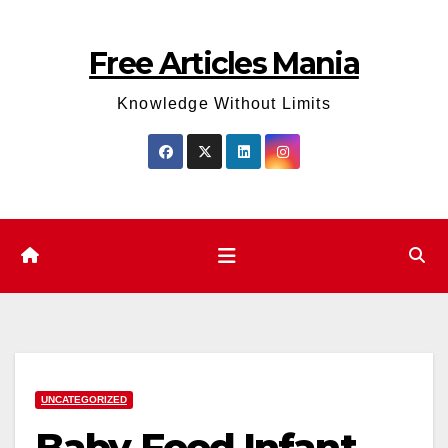
Skip
to
Free Articles Mania
content
Knowledge Without Limits
UNCATEGORIZED
Baby Food Infant