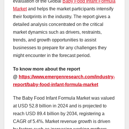
evaluation of the Global
Baby Food Infant Formula
Market
and helps the market participants intensify
their footprints in the industry. The report gives a
detailed analysis concentrated on the critical
market dynamics such as drivers, restraints,
trends, and growth opportunities to assist
businesses to prepare for any challenges they
might encounter in the forecast period.
To know more about the report
@
https://www.emergenresearch.com/industry-
report/baby-food-infant-formula-market
The Baby Food Infant Formula Market was valued
at USD 52.8 billion in 2024 and is projected to
reach USD 89.4 billion by 2034, registering a
CAGR of 5.4%. Market revenue growth is driven