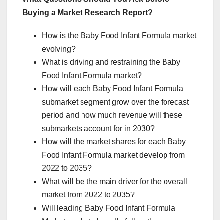
Buying a Market Research Report?
How is the Baby Food Infant Formula market
evolving?
What is driving and restraining the Baby
Food Infant Formula market?
How will each Baby Food Infant Formula
submarket segment grow over the forecast
period and how much revenue will these
submarkets account for in 2030?
How will the market shares for each Baby
Food Infant Formula market develop from
2022 to 2035?
What will be the main driver for the overall
market from 2022 to 2035?
Will leading Baby Food Infant Formula