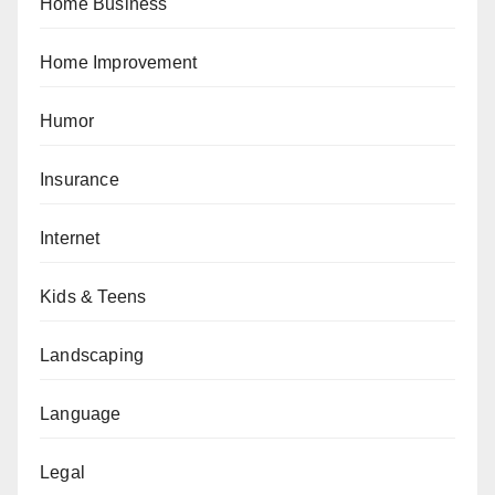
Home Business
Home Improvement
Humor
Insurance
Internet
Kids & Teens
Landscaping
Language
Legal