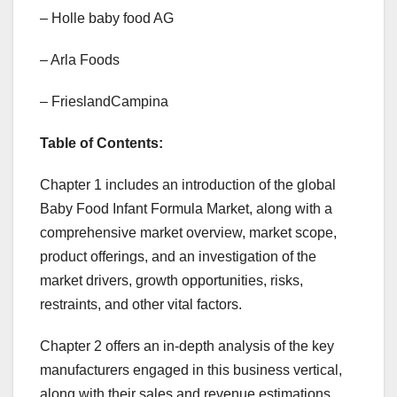
– Holle baby food AG
– Arla Foods
– FrieslandCampina
Table of Contents:
Chapter 1 includes an introduction of the global
Baby Food Infant Formula Market, along with a
comprehensive market overview, market scope,
product offerings, and an investigation of the
market drivers, growth opportunities, risks,
restraints, and other vital factors.
Chapter 2 offers an in-depth analysis of the key
manufacturers engaged in this business vertical,
along with their sales and revenue estimations.