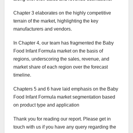
Chapter 3 elaborates on the highly competitive
terrain of the market, highlighting the key
manufacturers and vendors.
In Chapter 4, our team has fragmented the Baby
Food Infant Formula market on the basis of
regions, underscoring the sales, revenue, and
market share of each region over the forecast
timeline.
Chapters 5 and 6 have laid emphasis on the Baby
Food Infant Formula market segmentation based
on product type and application
Thank you for reading our report. Please get in
touch with us if you have any query regarding the