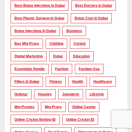
Best Botox Injections In Dubai
Best Doctors In Dubai
Best Plastic Surgeon In Dubai
Botox Cost In Dubai
Botox Injections In Dubai
Business
Buy Mtg Proxy
Clothing
Corteiz
Digital Marketing
Dubai
Education
Essentials Hoodie
Fashion
Fashion Usa
Fillers In Dubai
Fitness
Health
Healthcare
Hellstar
Housiey
Juvederm
Lifestyle
Mtg Proxies
Mtg Proxy
Online Casino
Online Cricket Betting ID
Online Cricket ID