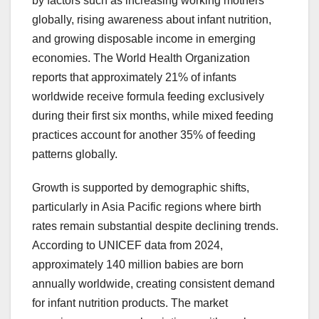
by factors such as increasing working mothers
globally, rising awareness about infant nutrition,
and growing disposable income in emerging
economies. The World Health Organization
reports that approximately 21% of infants
worldwide receive formula feeding exclusively
during their first six months, while mixed feeding
practices account for another 35% of feeding
patterns globally.
Growth is supported by demographic shifts,
particularly in Asia Pacific regions where birth
rates remain substantial despite declining trends.
According to UNICEF data from 2024,
approximately 140 million babies are born
annually worldwide, creating consistent demand
for infant nutrition products. The market