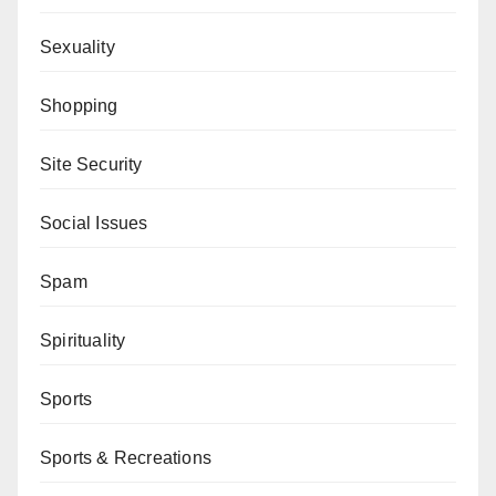
Sexuality
Shopping
Site Security
Social Issues
Spam
Spirituality
Sports
Sports & Recreations