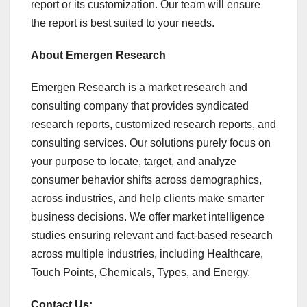
report or its customization. Our team will ensure
the report is best suited to your needs.
About Emergen Research
Emergen Research is a market research and
consulting company that provides syndicated
research reports, customized research reports, and
consulting services. Our solutions purely focus on
your purpose to locate, target, and analyze
consumer behavior shifts across demographics,
across industries, and help clients make smarter
business decisions. We offer market intelligence
studies ensuring relevant and fact-based research
across multiple industries, including Healthcare,
Touch Points, Chemicals, Types, and Energy.
Contact Us: