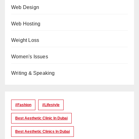
Web Design
Web Hosting
Weight Loss
Women's Issues
Writing & Speaking
#Fashion
#lifestyle
Best Aesthetic Clinic In Dubai
Best Aesthetic Clinics In Dubai