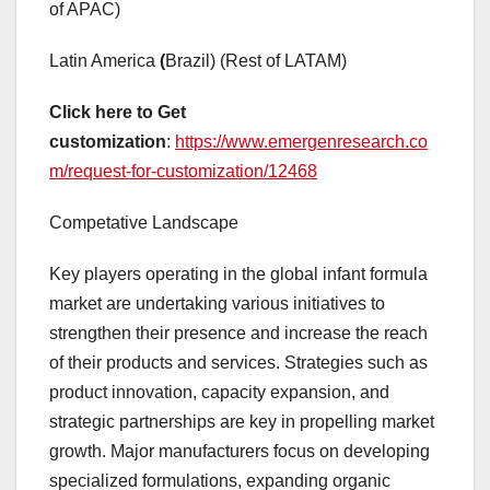
of APAC)
Latin America
(
Brazil) (Rest of LATAM)
Click here to Get
customization
:
https://www.emergenresearch.co
m/request-for-customization/12468
Competative Landscape
Key players operating in the global infant formula
market are undertaking various initiatives to
strengthen their presence and increase the reach
of their products and services. Strategies such as
product innovation, capacity expansion, and
strategic partnerships are key in propelling market
growth. Major manufacturers focus on developing
specialized formulations, expanding organic