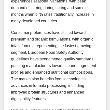
experiences seasonal variations, with peak
demand occurring during spring and summer
months when birth rates traditionally increase in
many developed countries.
Consumer preferences have shifted toward
premium and organic formulations, with organic
infant formula representing the fastest-growing
segment. European Food Safety Authority
guidelines have strengthened quality standards,
pushing manufacturers toward cleaner ingredient
profiles and enhanced nutritional compositions.
The market also benefits from technological
advances in formula processing, including
improved protein structures and enhanced
digestibility features.