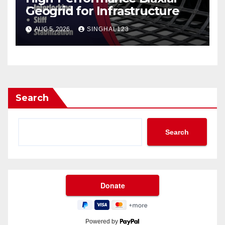
Geogrid for Infrastructure
AUG 5, 2026
SINGHAL123
Search
Search
Powered by