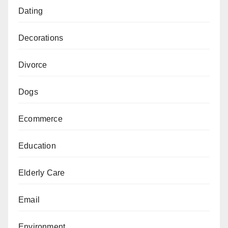
Dating
Decorations
Divorce
Dogs
Ecommerce
Education
Elderly Care
Email
Environment