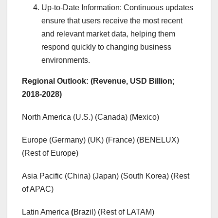
Up-to-Date Information: Continuous updates
ensure that users receive the most recent
and relevant market data, helping them
respond quickly to changing business
environments.
Regional Outlook: (Revenue, USD Billion;
2018-2028)
North America (U.S.) (Canada) (Mexico)
Europe (Germany) (UK) (France) (BENELUX)
(Rest of Europe)
Asia Pacific (China) (Japan) (South Korea) (Rest
of APAC)
Latin America
(
Brazil) (Rest of LATAM)