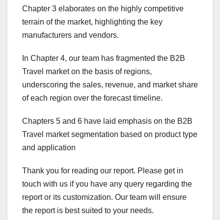
Chapter 3 elaborates on the highly competitive
terrain of the market, highlighting the key
manufacturers and vendors.
In Chapter 4, our team has fragmented the B2B
Travel market on the basis of regions,
underscoring the sales, revenue, and market share
of each region over the forecast timeline.
Chapters 5 and 6 have laid emphasis on the B2B
Travel market segmentation based on product type
and application
Thank you for reading our report. Please get in
touch with us if you have any query regarding the
report or its customization. Our team will ensure
the report is best suited to your needs.