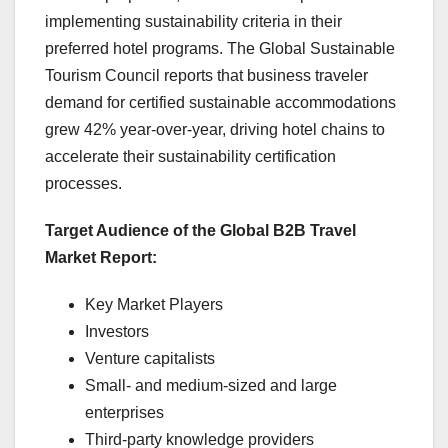
implementing sustainability criteria in their
preferred hotel programs. The Global Sustainable
Tourism Council reports that business traveler
demand for certified sustainable accommodations
grew 42% year-over-year, driving hotel chains to
accelerate their sustainability certification
processes.
Target Audience of the Global B2B Travel
Market Report:
Key Market Players
Investors
Venture capitalists
Small- and medium-sized and large
enterprises
Third-party knowledge providers