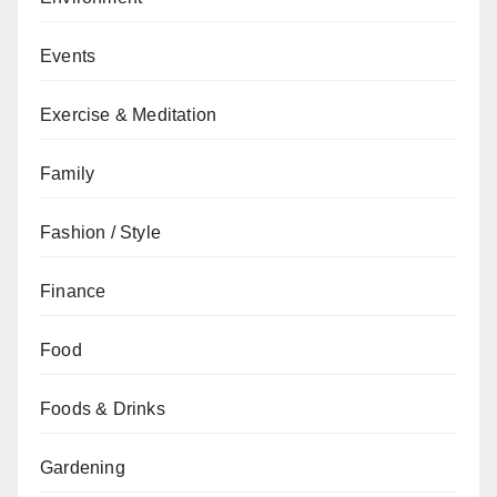
Events
Exercise & Meditation
Family
Fashion / Style
Finance
Food
Foods & Drinks
Gardening