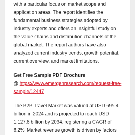
with a particular focus on market scope and
application areas. The report identifies the
fundamental business strategies adopted by
industry experts and offers an insightful study on
the value chains and distribution channels of the
global market. The report authors have also
analyzed current industry trends, growth potential,
current overview, and market limitations.
Get Free Sample PDF Brochure
@
https://www.emergenresearch.com/request-free-
sample/12447
The B2B Travel Market was valued at USD 695.4
billion in 2024 and is projected to reach USD
1,127.8 billion by 2034, registering a CAGR of
6.2%. Market revenue growth is driven by factors