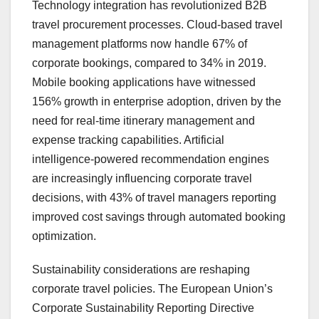
Technology integration has revolutionized B2B
travel procurement processes. Cloud-based travel
management platforms now handle 67% of
corporate bookings, compared to 34% in 2019.
Mobile booking applications have witnessed
156% growth in enterprise adoption, driven by the
need for real-time itinerary management and
expense tracking capabilities. Artificial
intelligence-powered recommendation engines
are increasingly influencing corporate travel
decisions, with 43% of travel managers reporting
improved cost savings through automated booking
optimization.
Sustainability considerations are reshaping
corporate travel policies. The European Union’s
Corporate Sustainability Reporting Directive