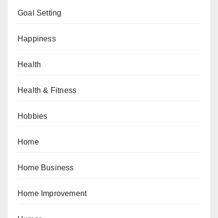
Goal Setting
Happiness
Health
Health & Fitness
Hobbies
Home
Home Business
Home Improvement