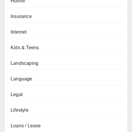
Humor
Insurance
Internet
Kids & Teens
Landscaping
Language
Legal
Lifestyle
Loans / Lease