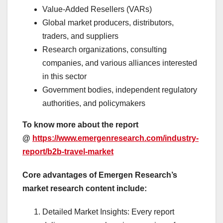
Value-Added Resellers (VARs)
Global market producers, distributors,
traders, and suppliers
Research organizations, consulting
companies, and various alliances interested
in this sector
Government bodies, independent regulatory
authorities, and policymakers
To know more about the report
@
https://www.emergenresearch.com/industry-
report/b2b-travel-market
Core advantages of Emergen Research’s
market research content include:
Detailed Market Insights: Every report