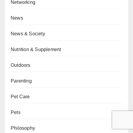
Networking
News
News & Society
Nutrition & Supplement
Outdoors
Parenting
Pet Care
Pets
Philosophy