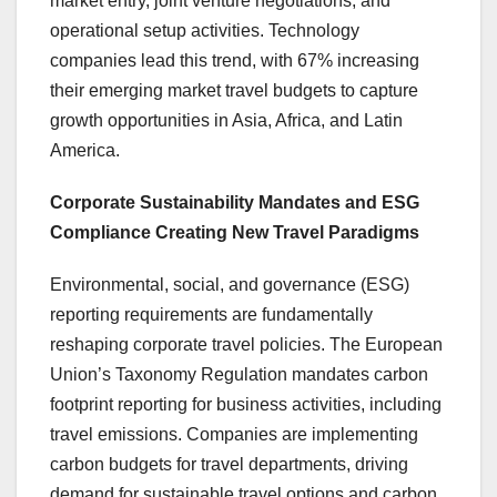
market entry, joint venture negotiations, and
operational setup activities. Technology
companies lead this trend, with 67% increasing
their emerging market travel budgets to capture
growth opportunities in Asia, Africa, and Latin
America.
Corporate Sustainability Mandates and ESG
Compliance Creating New Travel Paradigms
Environmental, social, and governance (ESG)
reporting requirements are fundamentally
reshaping corporate travel policies. The European
Union’s Taxonomy Regulation mandates carbon
footprint reporting for business activities, including
travel emissions. Companies are implementing
carbon budgets for travel departments, driving
demand for sustainable travel options and carbon