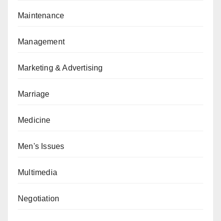
Maintenance
Management
Marketing & Advertising
Marriage
Medicine
Men's Issues
Multimedia
Negotiation