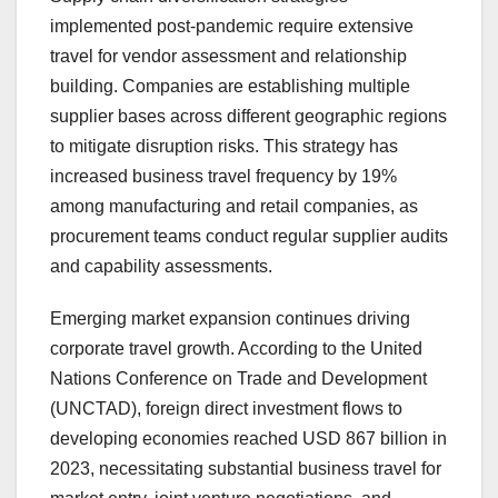
implemented post-pandemic require extensive
travel for vendor assessment and relationship
building. Companies are establishing multiple
supplier bases across different geographic regions
to mitigate disruption risks. This strategy has
increased business travel frequency by 19%
among manufacturing and retail companies, as
procurement teams conduct regular supplier audits
and capability assessments.
Emerging market expansion continues driving
corporate travel growth. According to the United
Nations Conference on Trade and Development
(UNCTAD), foreign direct investment flows to
developing economies reached USD 867 billion in
2023, necessitating substantial business travel for