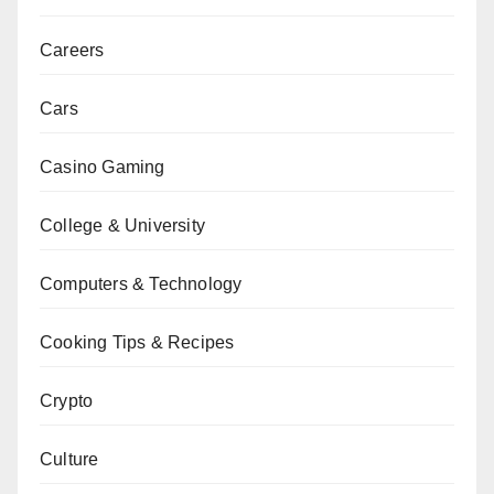
Careers
Cars
Casino Gaming
College & University
Computers & Technology
Cooking Tips & Recipes
Crypto
Culture