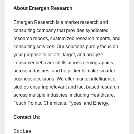
About Emergen Research
Emergen Research is a market research and
consulting company that provides syndicated
research reports, customized research reports, and
consulting services. Our solutions purely focus on
your purpose to locate, target, and analyze
consumer behavior shifts across demographics,
across industries, and help clients make smarter
business decisions. We offer market intelligence
studies ensuring relevant and fact-based research
across multiple industries, including Healthcare,
Touch Points, Chemicals, Types, and Energy.
Contact Us:
Eric Lee