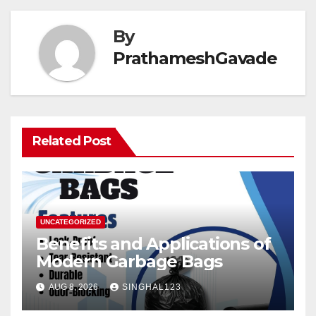
By
PrathameshGavade
Related Post
UNCATEGORIZED
Benefits and Applications of
Modern Garbage Bags
AUG 8, 2026
SINGHAL123