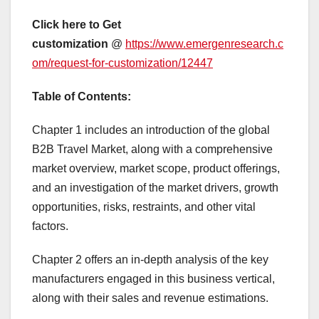
Click here to Get
customization
@
https://www.emergenresearch.c
om/request-for-customization/12447
Table of Contents:
Chapter 1 includes an introduction of the global
B2B Travel Market, along with a comprehensive
market overview, market scope, product offerings,
and an investigation of the market drivers, growth
opportunities, risks, restraints, and other vital
factors.
Chapter 2 offers an in-depth analysis of the key
manufacturers engaged in this business vertical,
along with their sales and revenue estimations.