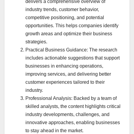
delivers a comprehensive overview of
industry trends, customer behavior,
competitive positioning, and potential
opportunities. This helps companies identify
growth areas and optimize their business
strategies.
Practical Business Guidance: The research
includes actionable suggestions that support
businesses in enhancing operations,
improving services, and delivering better
customer experiences tailored to their
industry.
Professional Analysis: Backed by a team of
skilled analysts, the content highlights critical
industry developments, challenges, and
innovative approaches, enabling businesses
to stay ahead in the market.