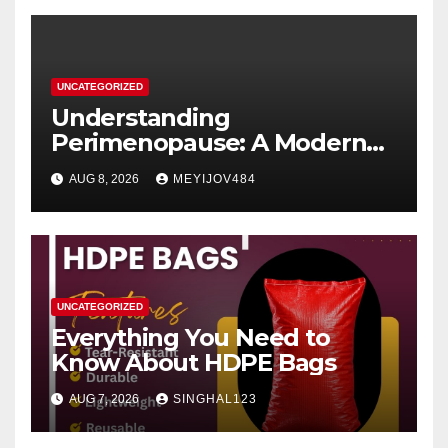
UNCATEGORIZED
Understanding
Perimenopause: A Modern
Women’s Health Perspective
AUG 8, 2026
MEYIJOV484
UNCATEGORIZED
Everything You Need to
Know About HDPE Bags
AUG 7, 2026
SINGHAL123