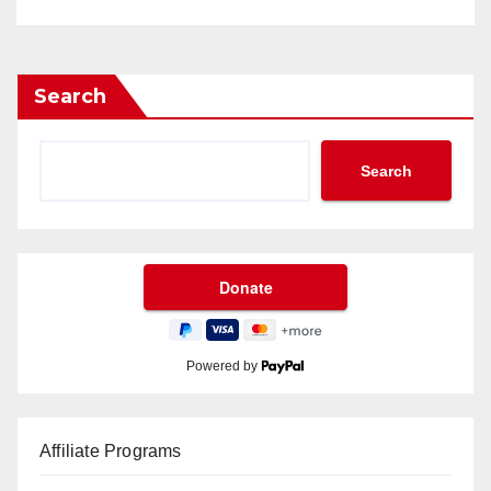
Search
Search
Powered by
Affiliate Programs