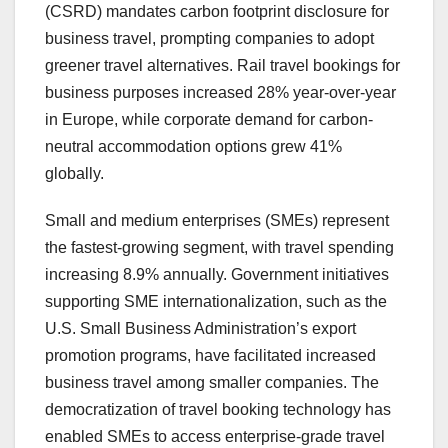
(CSRD) mandates carbon footprint disclosure for
business travel, prompting companies to adopt
greener travel alternatives. Rail travel bookings for
business purposes increased 28% year-over-year
in Europe, while corporate demand for carbon-
neutral accommodation options grew 41%
globally.
Small and medium enterprises (SMEs) represent
the fastest-growing segment, with travel spending
increasing 8.9% annually. Government initiatives
supporting SME internationalization, such as the
U.S. Small Business Administration’s export
promotion programs, have facilitated increased
business travel among smaller companies. The
democratization of travel booking technology has
enabled SMEs to access enterprise-grade travel