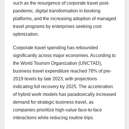
such as the resurgence of corporate travel post-
pandemic, digital transformation in booking
platforms, and the increasing adoption of managed
travel programs by enterprises seeking cost
optimization.
Corporate travel spending has rebounded
significantly across major economies. According to
the World Tourism Organization (UNCTAD),
business travel expenditure reached 78% of pre-
2019 levels by late 2023, with projections
indicating full recovery by 2025. The acceleration
of hybrid work models has paradoxically increased
demand for strategic business travel, as
companies prioritize high-value face-to-face
interactions while reducing routine trips.