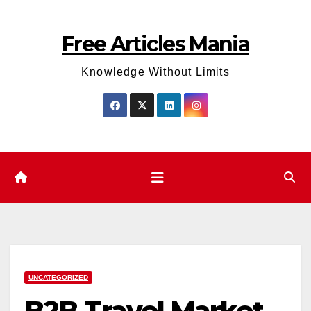
Skip
to
Free Articles Mania
content
Knowledge Without Limits
UNCATEGORIZED
B2B Travel Market