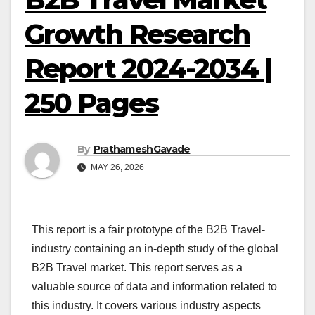
Growth Research
Report 2024-2034 |
250 Pages
By
PrathameshGavade
MAY 26, 2026
This report is a fair prototype of the B2B Travel-
industry containing an in-depth study of the global
B2B Travel market. This report serves as a
valuable source of data and information related to
this industry. It covers various industry aspects