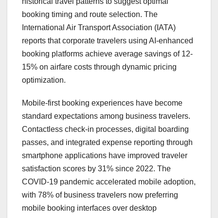
historical travel patterns to suggest optimal
booking timing and route selection. The
International Air Transport Association (IATA)
reports that corporate travelers using AI-enhanced
booking platforms achieve average savings of 12-
15% on airfare costs through dynamic pricing
optimization.
Mobile-first booking experiences have become
standard expectations among business travelers.
Contactless check-in processes, digital boarding
passes, and integrated expense reporting through
smartphone applications have improved traveler
satisfaction scores by 31% since 2022. The
COVID-19 pandemic accelerated mobile adoption,
with 78% of business travelers now preferring
mobile booking interfaces over desktop