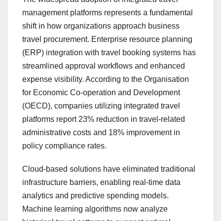
management platforms represents a fundamental
shift in how organizations approach business
travel procurement. Enterprise resource planning
(ERP) integration with travel booking systems has
streamlined approval workflows and enhanced
expense visibility. According to the Organisation
for Economic Co-operation and Development
(OECD), companies utilizing integrated travel
platforms report 23% reduction in travel-related
administrative costs and 18% improvement in
policy compliance rates.
Cloud-based solutions have eliminated traditional
infrastructure barriers, enabling real-time data
analytics and predictive spending models.
Machine learning algorithms now analyze