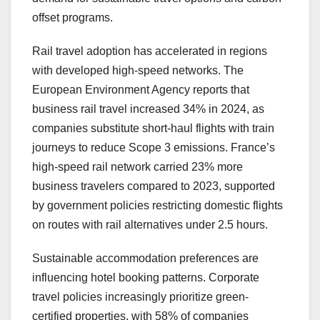
offset programs.
Rail travel adoption has accelerated in regions
with developed high-speed networks. The
European Environment Agency reports that
business rail travel increased 34% in 2024, as
companies substitute short-haul flights with train
journeys to reduce Scope 3 emissions. France’s
high-speed rail network carried 23% more
business travelers compared to 2023, supported
by government policies restricting domestic flights
on routes with rail alternatives under 2.5 hours.
Sustainable accommodation preferences are
influencing hotel booking patterns. Corporate
travel policies increasingly prioritize green-
certified properties, with 58% of companies