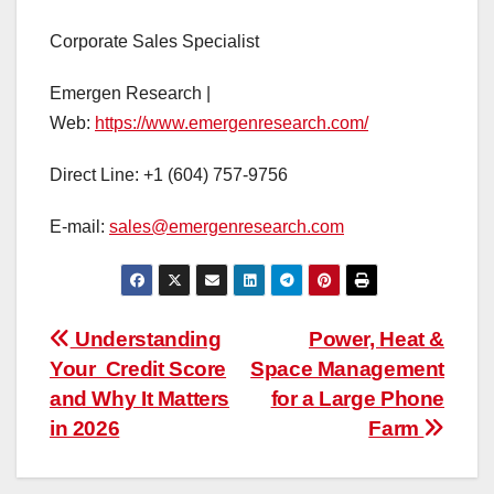
Corporate Sales Specialist
Emergen Research |
Web:
https://www.emergenresearch.com/
Direct Line: +1 (604) 757-9756
E-mail:
sales@emergenresearch.com
Post
Understanding
Power, Heat &
Your Credit Score
Space Management
navigation
and Why It Matters
for a Large Phone
in 2026
Farm