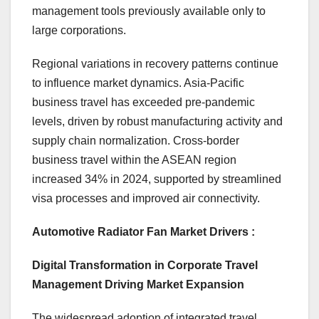
management tools previously available only to
large corporations.
Regional variations in recovery patterns continue
to influence market dynamics. Asia-Pacific
business travel has exceeded pre-pandemic
levels, driven by robust manufacturing activity and
supply chain normalization. Cross-border
business travel within the ASEAN region
increased 34% in 2024, supported by streamlined
visa processes and improved air connectivity.
Automotive Radiator Fan Market Drivers :
Digital Transformation in Corporate Travel
Management Driving Market Expansion
The widespread adoption of integrated travel