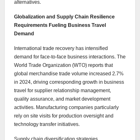
alternatives.
Globalization and Supply Chain Resilience
Requirements Fueling Business Travel
Demand
International trade recovery has intensified
demand for face-to-face business interactions. The
World Trade Organization (WTO) reports that
global merchandise trade volume increased 2.7%
in 2024, driving corresponding growth in business
travel for supplier relationship management,
quality assurance, and market development
activities. Manufacturing companies particularly
rely on site visits for production oversight and
technology transfer initiatives.
Supply chain diversification strategies