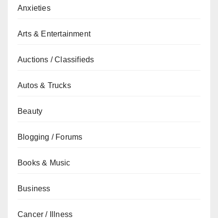
Anxieties
Arts & Entertainment
Auctions / Classifieds
Autos & Trucks
Beauty
Blogging / Forums
Books & Music
Business
Cancer / Illness