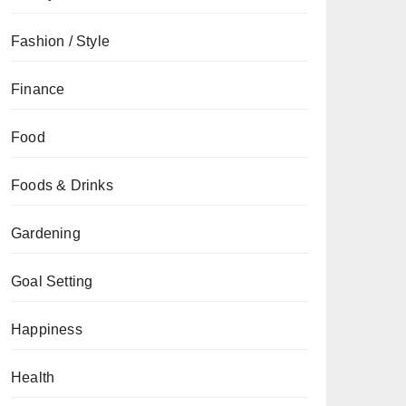
Fashion / Style
Finance
Food
Foods & Drinks
Gardening
Goal Setting
Happiness
Health