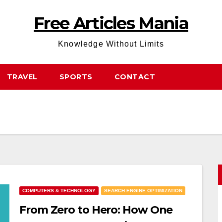
Free Articles Mania
Knowledge Without Limits
TRAVEL
SPORTS
CONTACT
COMPUTERS & TECHNOLOGY
SEARCH ENGINE OPTIMIZATION
From Zero to Hero: How One