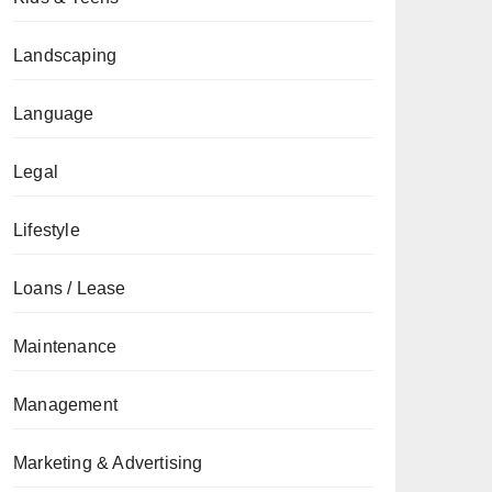
Landscaping
Language
Legal
Lifestyle
Loans / Lease
Maintenance
Management
Marketing & Advertising