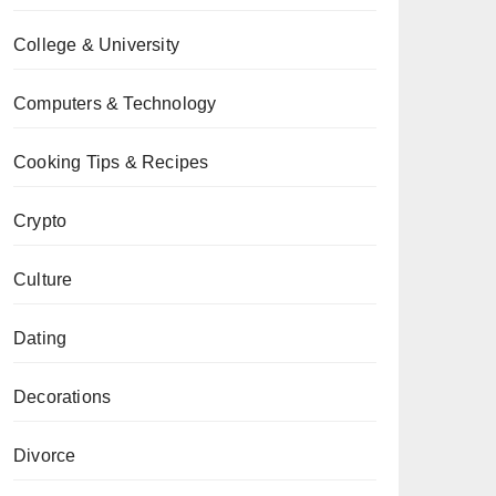
College & University
Computers & Technology
Cooking Tips & Recipes
Crypto
Culture
Dating
Decorations
Divorce