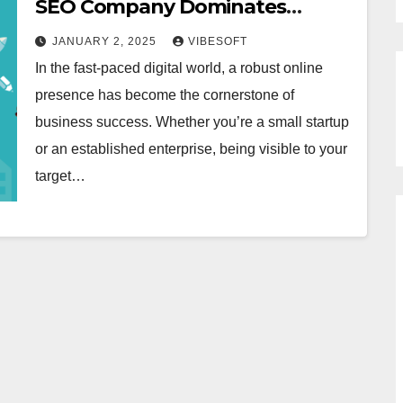
SEO Company Dominates
Faridabad
JANUARY 2, 2025
VIBESOFT
In the fast-paced digital world, a robust online
presence has become the cornerstone of
business success. Whether you’re a small startup
or an established enterprise, being visible to your
target…