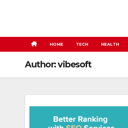
Skip
to
content
HOME
TECH
HEALTH
Author:
vibesoft