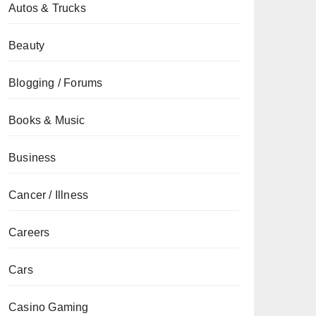
Autos & Trucks
Beauty
Blogging / Forums
Books & Music
Business
Cancer / Illness
Careers
Cars
Casino Gaming