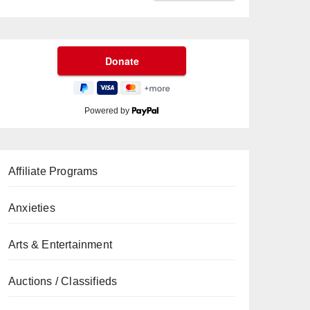
Powered by
Affiliate Programs
Anxieties
Arts & Entertainment
Auctions / Classifieds