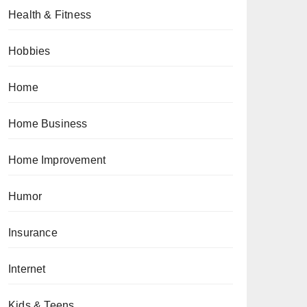
Health & Fitness
Hobbies
Home
Home Business
Home Improvement
Humor
Insurance
Internet
Kids & Teens