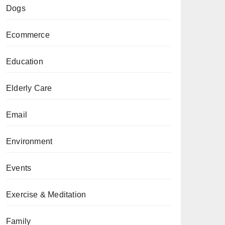
Dogs
Ecommerce
Education
Elderly Care
Email
Environment
Events
Exercise & Meditation
Family