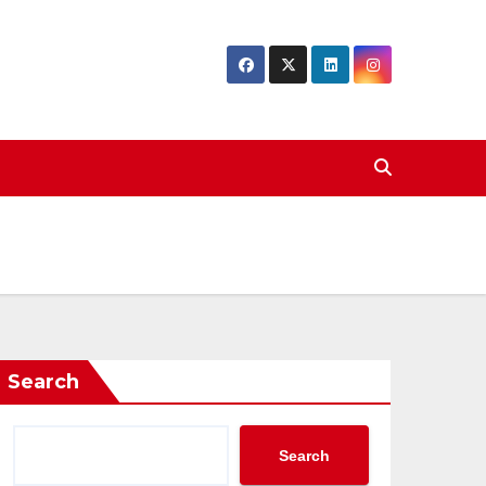
Search
Search