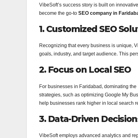
VibeSoft’s success story is built on innovativ
become the go-to
SEO company in Faridab
1. Customized SEO Solu
Recognizing that every business is unique, Vi
goals, industry, and target audience. This 
2. Focus on Local SEO
For businesses in Faridabad, dominating the l
strategies, such as optimizing Google My Busin
help businesses rank higher in local search re
3. Data-Driven Decision
VibeSoft employs advanced analytics and rep