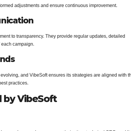
nformed adjustments and ensure continuous improvement.
nication
tment to transparency. They provide regular updates, detailed
of each campaign.
ends
evolving, and VibeSoft ensures its strategies are aligned with t
est practices.
d by VibeSoft