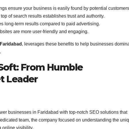
ngs ensure your business is easily found by potential customers
 top of search results establishes trust and authority.
s long-term results compared to paid advertising.
bsites are more user-friendly and engaging.
Faridabad
, leverages these benefits to help businesses domin
.
eSoft: From Humble
t Leader
wer businesses in Faridabad with top-notch SEO solutions that
 dedicated team, the company focused on understanding the uni
nline visibility.