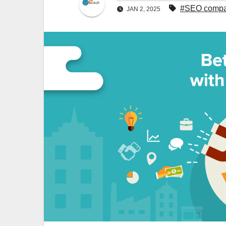
#SEO compan
JAN 2, 2025