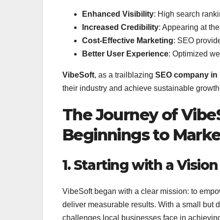
Enhanced Visibility
: High search ranki
Increased Credibility
: Appearing at the
Cost-Effective Marketing
: SEO provide
Better User Experience
: Optimized we
VibeSoft
, as a trailblazing
SEO company in 
their industry and achieve sustainable growth
The Journey of Vib
Beginnings to Marke
1. Starting with a Vision
VibeSoft began with a clear mission: to empo
deliver measurable results. With a small but
challenges local businesses face in achieving o