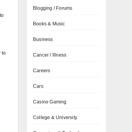
Blogging / Forums
to
Books & Music
Business
 to
Cancer / Illness
.
Careers
Cars
Casino Gaming
College & University