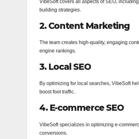
VibeSoft covers all aspects of SEO, includin
building strategies.
2. Content Marketing
The team creates high-quality, engaging cont
engine rankings.
3. Local SEO
By optimizing for local searches, VibeSoft hel
boost foot traffic.
4. E-commerce SEO
VibeSoft specializes in optimizing e-commerce 
conversions.