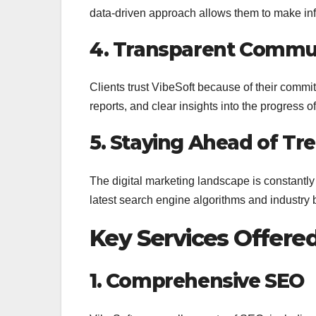
data-driven approach allows them to make i
4. Transparent Commu
Clients trust VibeSoft because of their commi
reports, and clear insights into the progress 
5. Staying Ahead of Tr
The digital marketing landscape is constantly 
latest search engine algorithms and industry b
Key Services Offere
1. Comprehensive SEO