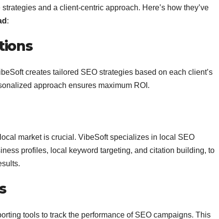
e strategies and a client-centric approach. Here’s how they’ve
ad
:
tions
beSoft creates tailored SEO strategies based on each client’s
personalized approach ensures maximum ROI.
ocal market is crucial. VibeSoft specializes in local SEO
ess profiles, local keyword targeting, and citation building, to
sults.
s
orting tools to track the performance of SEO campaigns. This