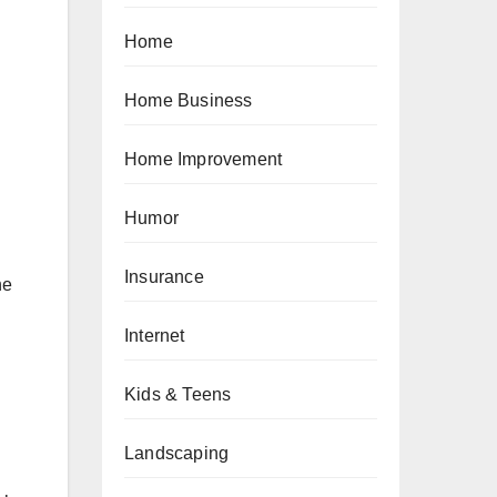
Home
Home Business
Home Improvement
Humor
Insurance
he
Internet
Kids & Teens
Landscaping