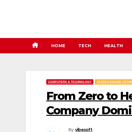
Skip
to
content
HOME
TECH
HEALTH
COMPUTERS & TECHNOLOGY
SEARCH ENGINE OPTIM
From Zero to H
Company Domin
By
vibesoft