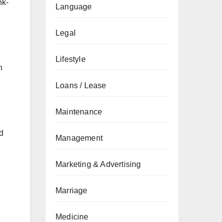
nk-
Language
Legal
Lifestyle
h
Loans / Lease
Maintenance
nd
Management
Marketing & Advertising
Marriage
Medicine