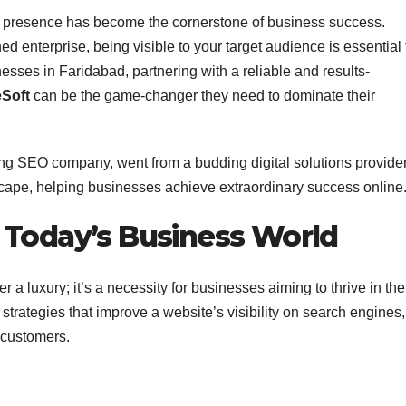
ine presence has become the cornerstone of business success.
ed enterprise, being visible to your target audience is essential 
esses in Faridabad, partnering with a reliable and results-
eSoft
can be the game-changer they need to dominate their
ing SEO company, went from a budding digital solutions provider
cape, helping businesses achieve extraordinary success online
 Today’s Business World
a luxury; it’s a necessity for businesses aiming to thrive in the
rategies that improve a website’s visibility on search engines,
o customers.