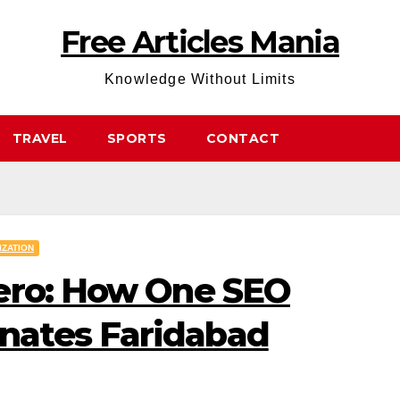
Free Articles Mania
Knowledge Without Limits
TRAVEL
SPORTS
CONTACT
IZATION
ero: How One SEO
ates Faridabad