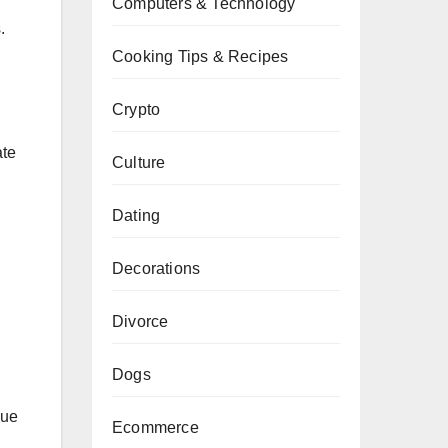
Computers & Technology
.
Cooking Tips & Recipes
Crypto
ate
Culture
Dating
Decorations
Divorce
Dogs
que
Ecommerce