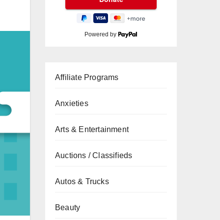
Powered by
Affiliate Programs
Anxieties
Arts & Entertainment
Auctions / Classifieds
Autos & Trucks
Beauty