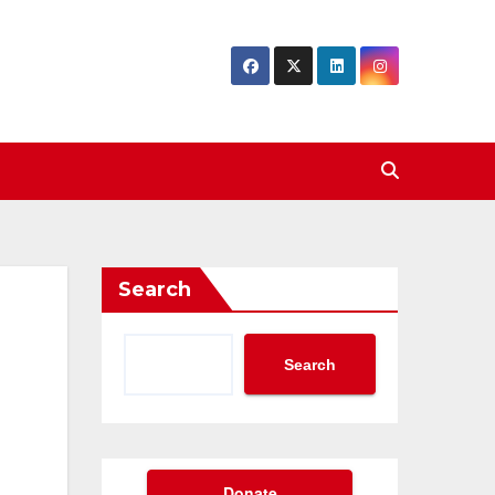
Search
Search