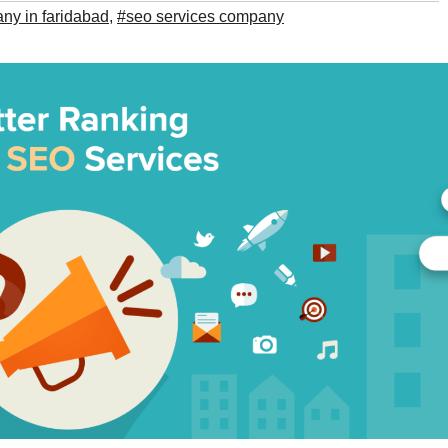
y in faridabad
,
#seo services company