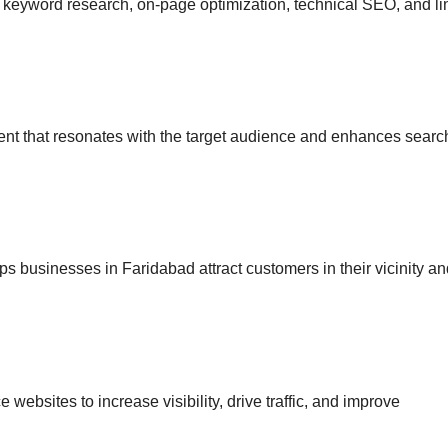
g keyword research, on-page optimization, technical SEO, and li
ent that resonates with the target audience and enhances searc
ps businesses in Faridabad attract customers in their vicinity a
websites to increase visibility, drive traffic, and improve