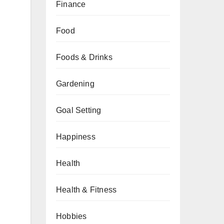
Finance
Food
Foods & Drinks
Gardening
Goal Setting
Happiness
Health
Health & Fitness
Hobbies