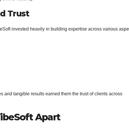
nd Trust
eSoft invested heavily in building expertise across various aspe
s and tangible results earned them the trust of clients across
VibeSoft Apart