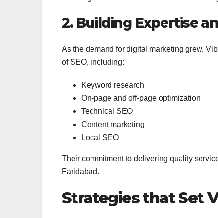
2. Building Expertise a
As the demand for digital marketing grew, Vib
of SEO, including:
Keyword research
On-page and off-page optimization
Technical SEO
Content marketing
Local SEO
Their commitment to delivering quality service
Faridabad.
Strategies that Set 