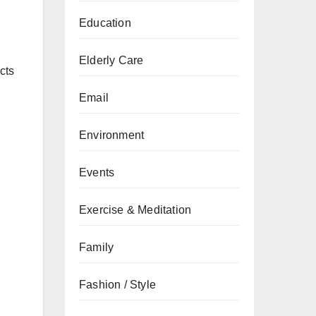
Education
Elderly Care
cts
Email
Environment
Events
Exercise & Meditation
Family
Fashion / Style