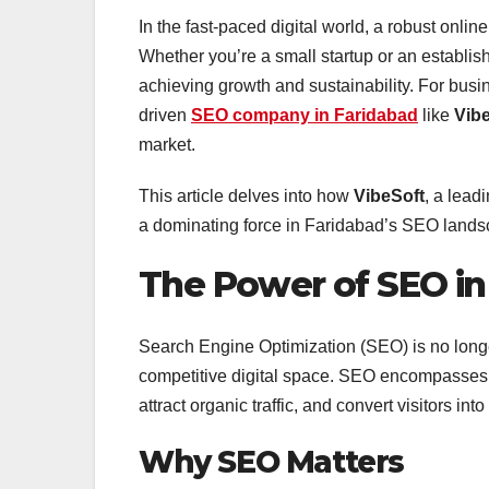
In the fast-paced digital world, a robust onl
Whether you’re a small startup or an establish
achieving growth and sustainability. For busin
driven
SEO company in Faridabad
like
Vib
market.
This article delves into how
VibeSoft
, a lead
a dominating force in Faridabad’s SEO lands
The Power of SEO in
Search Engine Optimization (SEO) is no longer 
competitive digital space. SEO encompasses st
attract organic traffic, and convert visitors int
Why SEO Matters