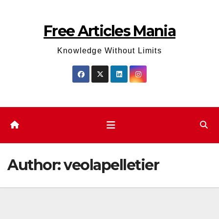
Skip
to
Free Articles Mania
content
Knowledge Without Limits
Author:
veolapelletier