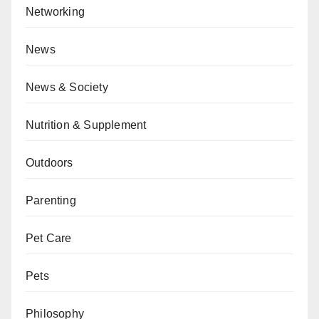
Networking
News
News & Society
Nutrition & Supplement
Outdoors
Parenting
Pet Care
Pets
Philosophy