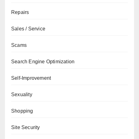
Repairs
Sales / Service
Scams
Search Engine Optimization
Self-Improvement
Sexuality
Shopping
Site Security