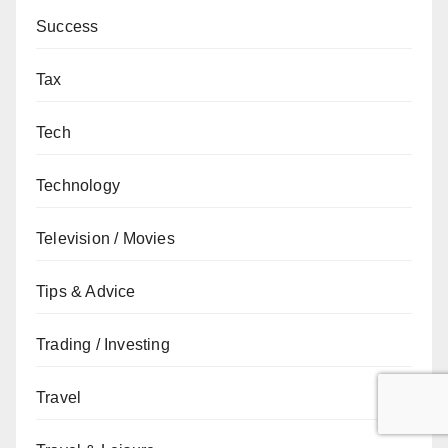
Success
Tax
Tech
Technology
Television / Movies
Tips & Advice
Trading / Investing
Travel