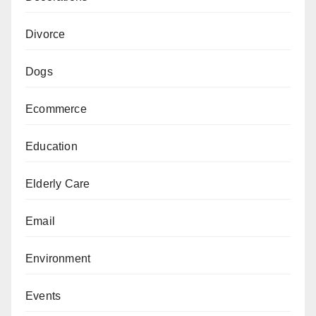
Divorce
Dogs
Ecommerce
Education
Elderly Care
Email
Environment
Events