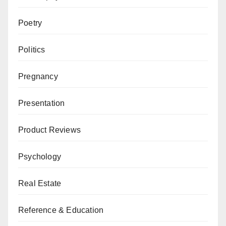
Poetry
Politics
Pregnancy
Presentation
Product Reviews
Psychology
Real Estate
Reference & Education