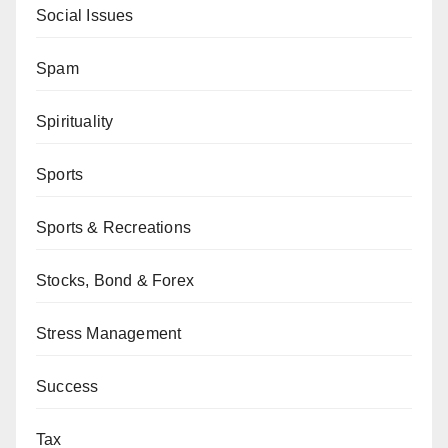
Social Issues
Spam
Spirituality
Sports
Sports & Recreations
Stocks, Bond & Forex
Stress Management
Success
Tax