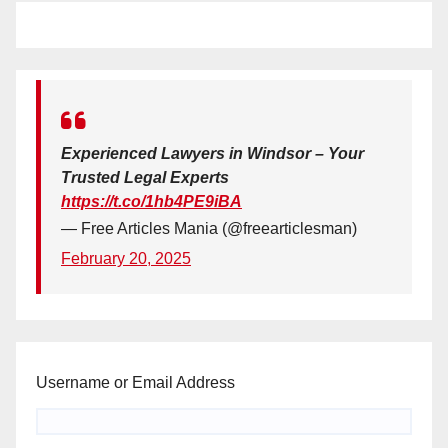
Experienced Lawyers in Windsor – Your
Trusted Legal Experts
https://t.co/1hb4PE9iBA
— Free Articles Mania (@freearticlesman)
February 20, 2025
Username or Email Address