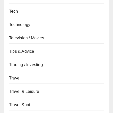
Tech
Technology
Television / Movies
Tips & Advice
Trading / Investing
Travel
Travel & Leisure
Travel Spot