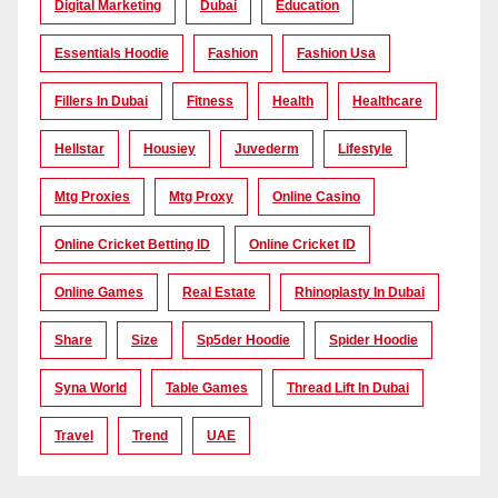
Digital Marketing
Dubai
Education
Essentials Hoodie
Fashion
Fashion Usa
Fillers In Dubai
Fitness
Health
Healthcare
Hellstar
Housiey
Juvederm
Lifestyle
Mtg Proxies
Mtg Proxy
Online Casino
Online Cricket Betting ID
Online Cricket ID
Online Games
Real Estate
Rhinoplasty In Dubai
Share
Size
Sp5der Hoodie
Spider Hoodie
Syna World
Table Games
Thread Lift In Dubai
Travel
Trend
UAE