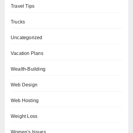
Travel Tips
Trucks
Uncategorized
Vacation Plans
Wealth-Building
Web Design
Web Hosting
Weight Loss
Women's Issues