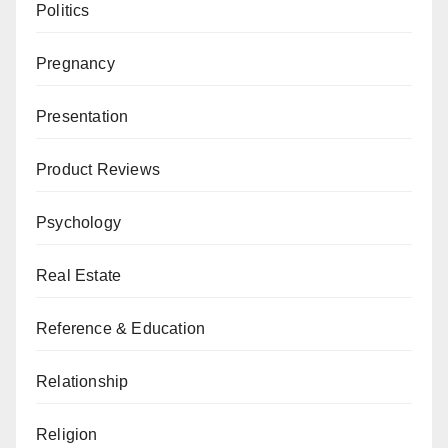
Politics
Pregnancy
Presentation
Product Reviews
Psychology
Real Estate
Reference & Education
Relationship
Religion