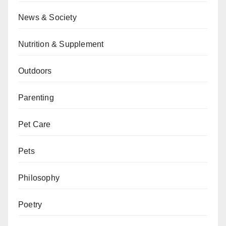
News & Society
Nutrition & Supplement
Outdoors
Parenting
Pet Care
Pets
Philosophy
Poetry