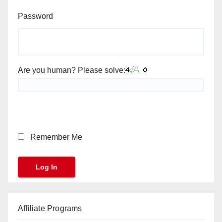
Password
Are you human? Please solve:
Remember Me
Affiliate Programs