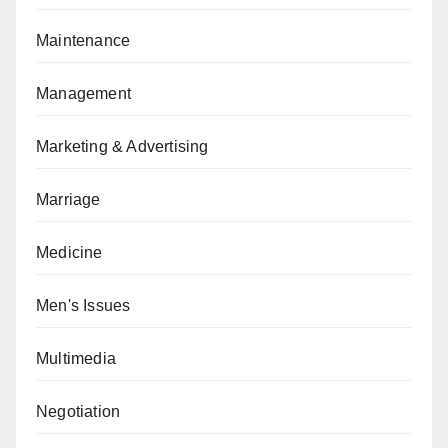
Maintenance
Management
Marketing & Advertising
Marriage
Medicine
Men's Issues
Multimedia
Negotiation