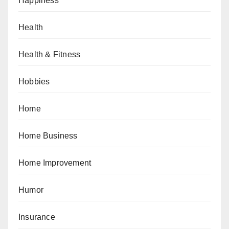
Happiness
Health
Health & Fitness
Hobbies
Home
Home Business
Home Improvement
Humor
Insurance