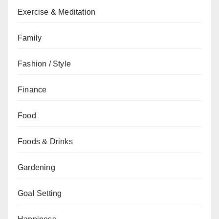
Exercise & Meditation
Family
Fashion / Style
Finance
Food
Foods & Drinks
Gardening
Goal Setting