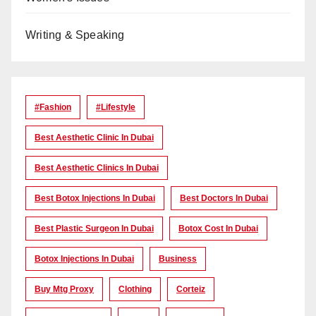
Writing & Speaking
#Fashion
#lifestyle
Best Aesthetic Clinic In Dubai
Best Aesthetic Clinics In Dubai
Best Botox Injections In Dubai
Best Doctors In Dubai
Best Plastic Surgeon In Dubai
Botox Cost In Dubai
Botox Injections In Dubai
Business
Buy Mtg Proxy
Clothing
Corteiz