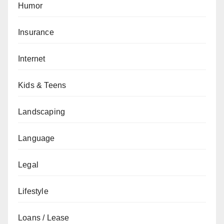
Humor
Insurance
Internet
Kids & Teens
Landscaping
Language
Legal
Lifestyle
Loans / Lease