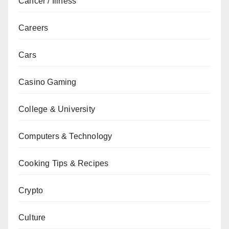
Cancer / Illness
Careers
Cars
Casino Gaming
College & University
Computers & Technology
Cooking Tips & Recipes
Crypto
Culture