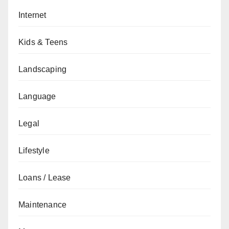
Internet
Kids & Teens
Landscaping
Language
Legal
Lifestyle
Loans / Lease
Maintenance