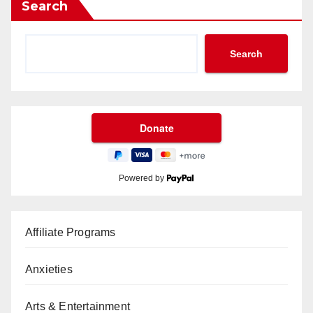
Search
Search
Powered by
Affiliate Programs
Anxieties
Arts & Entertainment