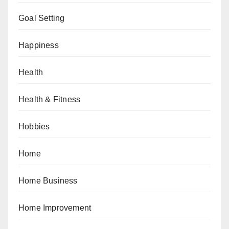
Goal Setting
Happiness
Health
Health & Fitness
Hobbies
Home
Home Business
Home Improvement