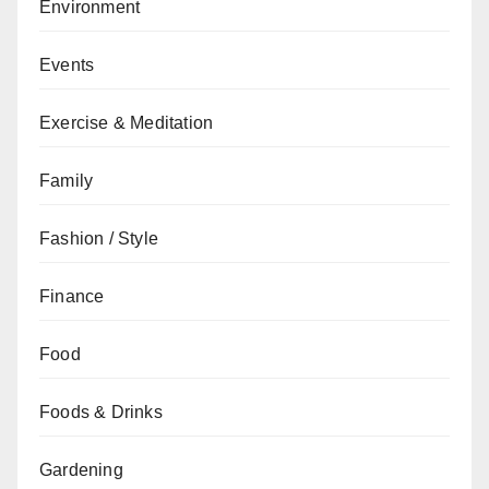
Environment
Events
Exercise & Meditation
Family
Fashion / Style
Finance
Food
Foods & Drinks
Gardening