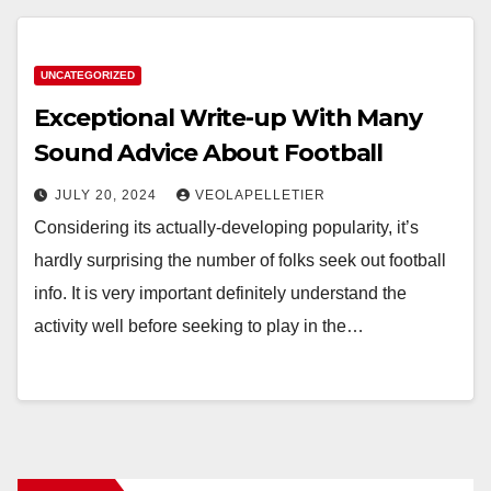
UNCATEGORIZED
Exceptional Write-up With Many
Sound Advice About Football
JULY 20, 2024
VEOLAPELLETIER
Considering its actually-developing popularity, it’s
hardly surprising the number of folks seek out football
info. It is very important definitely understand the
activity well before seeking to play in the…