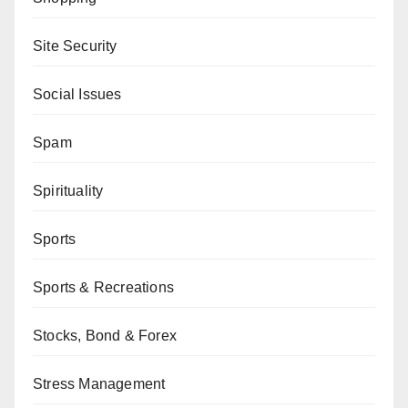
Site Security
Social Issues
Spam
Spirituality
Sports
Sports & Recreations
Stocks, Bond & Forex
Stress Management