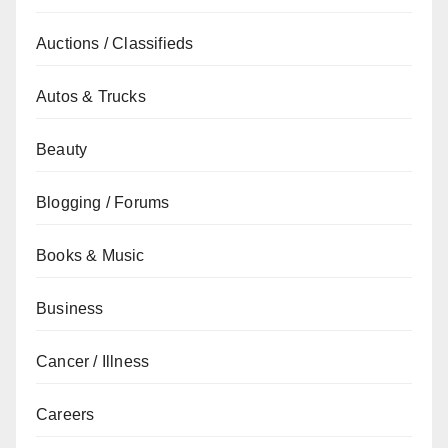
Auctions / Classifieds
Autos & Trucks
Beauty
Blogging / Forums
Books & Music
Business
Cancer / Illness
Careers