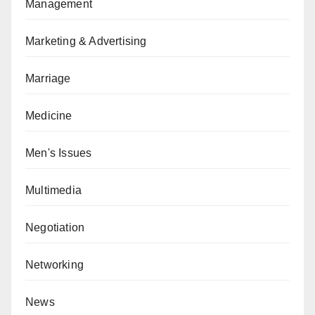
Management
Marketing & Advertising
Marriage
Medicine
Men's Issues
Multimedia
Negotiation
Networking
News