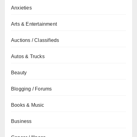
Anxieties
Arts & Entertainment
Auctions / Classifieds
Autos & Trucks
Beauty
Blogging / Forums
Books & Music
Business