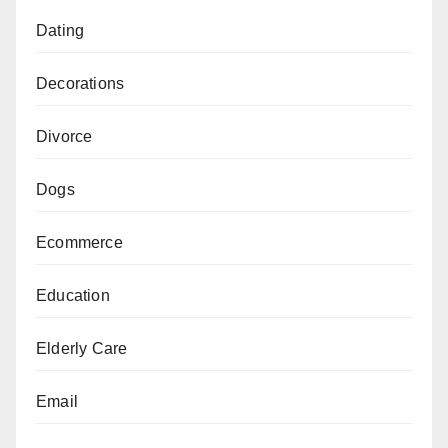
Dating
Decorations
Divorce
Dogs
Ecommerce
Education
Elderly Care
Email