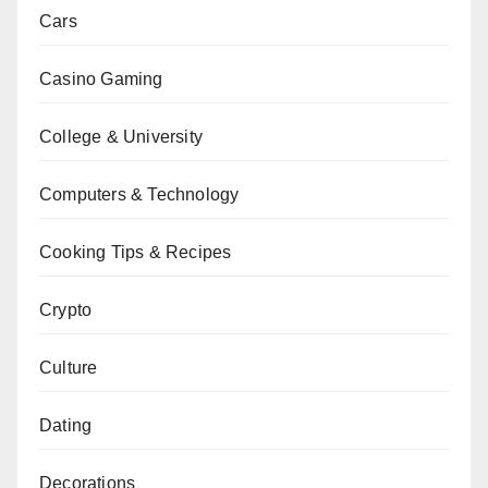
Cars
Casino Gaming
College & University
Computers & Technology
Cooking Tips & Recipes
Crypto
Culture
Dating
Decorations