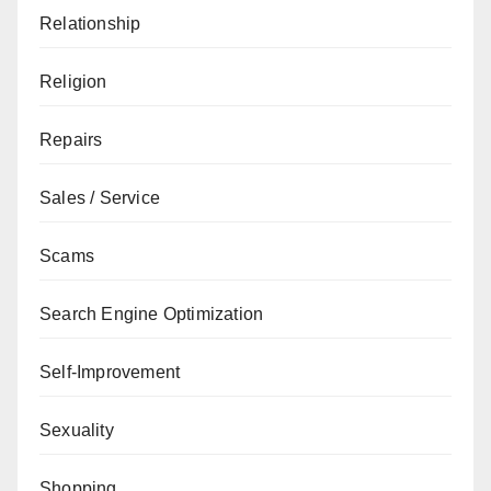
Relationship
Religion
Repairs
Sales / Service
Scams
Search Engine Optimization
Self-Improvement
Sexuality
Shopping