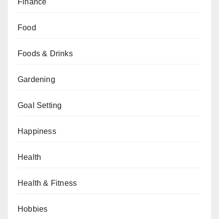
Finance
Food
Foods & Drinks
Gardening
Goal Setting
Happiness
Health
Health & Fitness
Hobbies