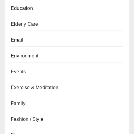
Education
Elderly Care
Email
Environment
Events
Exercise & Meditation
Family
Fashion / Style