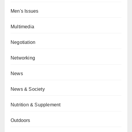
Men's Issues
Multimedia
Negotiation
Networking
News
News & Society
Nutrition & Supplement
Outdoors