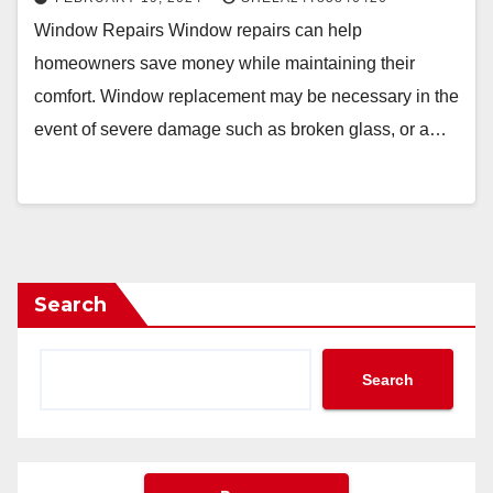
Window Repairs Window repairs can help
homeowners save money while maintaining their
comfort. Window replacement may be necessary in the
event of severe damage such as broken glass, or a…
Search
Search