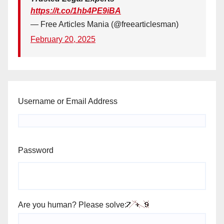
https://t.co/1hb4PE9iBA
— Free Articles Mania (@freearticlesman)
February 20, 2025
Username or Email Address
Password
Are you human? Please solve: