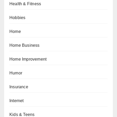
Health & Fitness
Hobbies
Home
Home Business
Home Improvement
Humor
Insurance
Internet
Kids & Teens