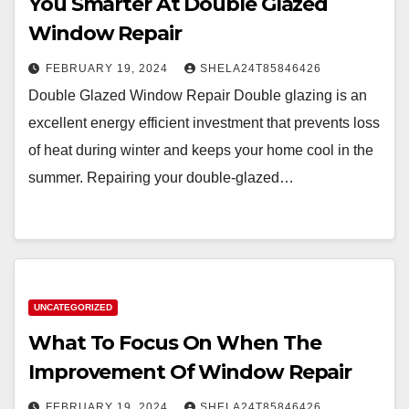
You Smarter At Double Glazed
Window Repair
FEBRUARY 19, 2024
SHELA24T85846426
Double Glazed Window Repair Double glazing is an
excellent energy efficient investment that prevents loss
of heat during winter and keeps your home cool in the
summer. Repairing your double-glazed…
UNCATEGORIZED
What To Focus On When The
Improvement Of Window Repair
FEBRUARY 19, 2024
SHELA24T85846426