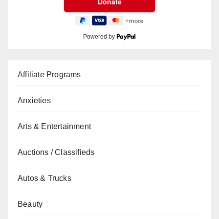
Powered by
Affiliate Programs
Anxieties
Arts & Entertainment
Auctions / Classifieds
Autos & Trucks
Beauty