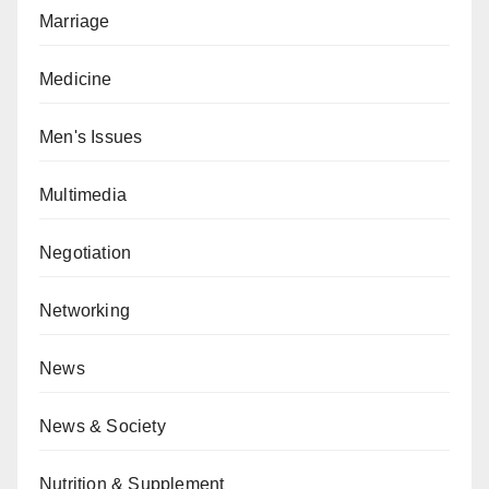
Marriage
Medicine
Men's Issues
Multimedia
Negotiation
Networking
News
News & Society
Nutrition & Supplement