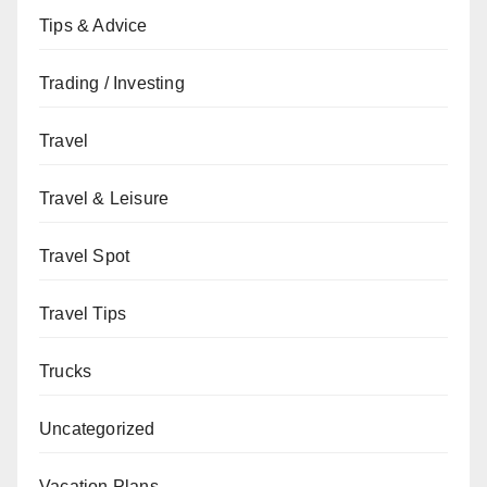
Tips & Advice
Trading / Investing
Travel
Travel & Leisure
Travel Spot
Travel Tips
Trucks
Uncategorized
Vacation Plans