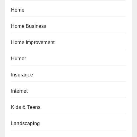
Home
Home Business
Home Improvement
Humor
Insurance
Internet
Kids & Teens
Landscaping