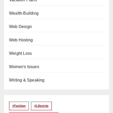
Wealth-Building
Web Design
Web Hosting
Weight Loss
Women's Issues
Writing & Speaking
#Fashion
#lifestyle