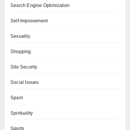
Search Engine Optimization
Self-Improvement
Sexuality
Shopping
Site Security
Social Issues
Spam
Spirituality
Sports