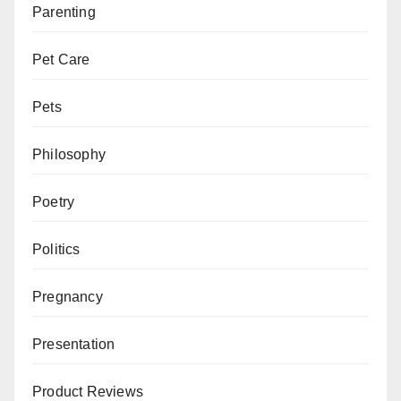
Parenting
Pet Care
Pets
Philosophy
Poetry
Politics
Pregnancy
Presentation
Product Reviews