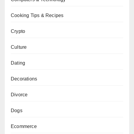
Cooking Tips & Recipes
Crypto
Culture
Dating
Decorations
Divorce
Dogs
Ecommerce