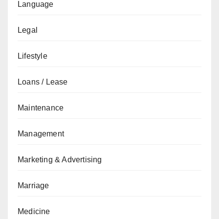
Language
Legal
Lifestyle
Loans / Lease
Maintenance
Management
Marketing & Advertising
Marriage
Medicine