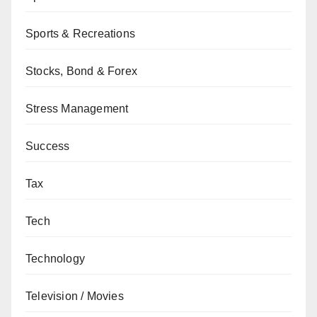
Sports & Recreations
Stocks, Bond & Forex
Stress Management
Success
Tax
Tech
Technology
Television / Movies