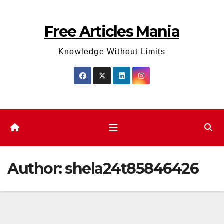
Skip
to
Free Articles Mania
content
Knowledge Without Limits
Author:
shela24t85846426