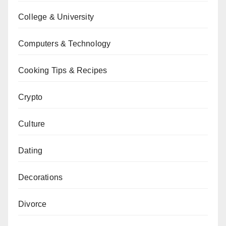
College & University
Computers & Technology
Cooking Tips & Recipes
Crypto
Culture
Dating
Decorations
Divorce