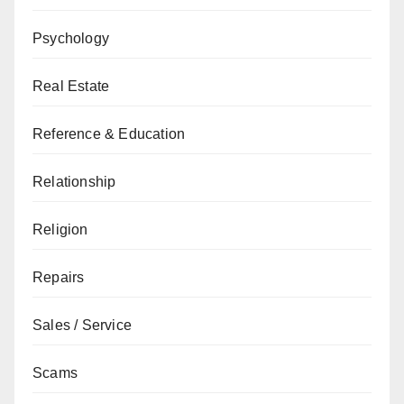
Psychology
Real Estate
Reference & Education
Relationship
Religion
Repairs
Sales / Service
Scams