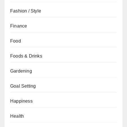
Fashion / Style
Finance
Food
Foods & Drinks
Gardening
Goal Setting
Happiness
Health