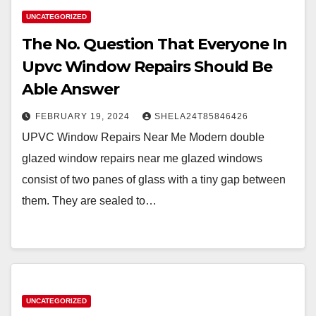
UNCATEGORIZED
The No. Question That Everyone In
Upvc Window Repairs Should Be
Able Answer
FEBRUARY 19, 2024
SHELA24T85846426
UPVC Window Repairs Near Me Modern double
glazed window repairs near me glazed windows
consist of two panes of glass with a tiny gap between
them. They are sealed to…
UNCATEGORIZED