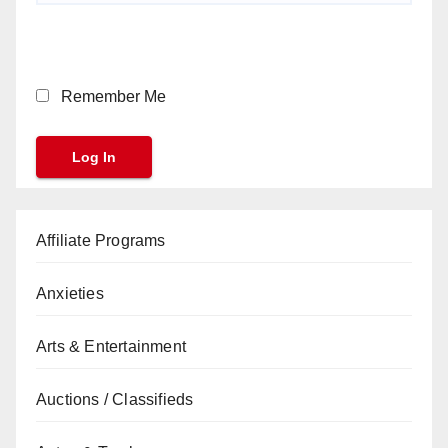
Remember Me
Affiliate Programs
Anxieties
Arts & Entertainment
Auctions / Classifieds