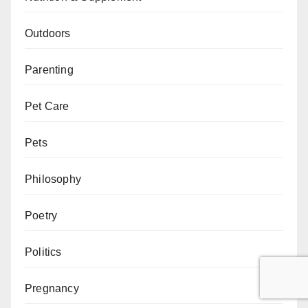
Outdoors
Parenting
Pet Care
Pets
Philosophy
Poetry
Politics
Pregnancy