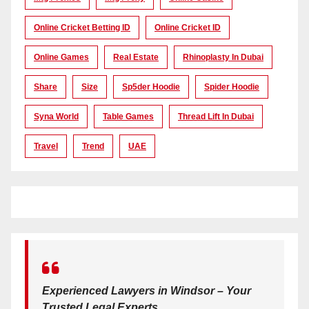
Online Cricket Betting ID
Online Cricket ID
Online Games
Real Estate
Rhinoplasty In Dubai
Share
Size
Sp5der Hoodie
Spider Hoodie
Syna World
Table Games
Thread Lift In Dubai
Travel
Trend
UAE
Experienced Lawyers in Windsor – Your
Trusted Legal Experts