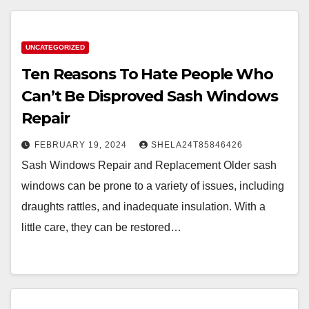
UNCATEGORIZED
Ten Reasons To Hate People Who
Can’t Be Disproved Sash Windows
Repair
FEBRUARY 19, 2024
SHELA24T85846426
Sash Windows Repair and Replacement Older sash
windows can be prone to a variety of issues, including
draughts rattles, and inadequate insulation. With a
little care, they can be restored…