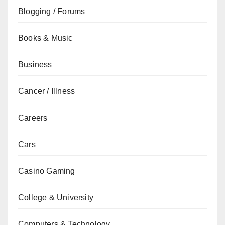
Blogging / Forums
Books & Music
Business
Cancer / Illness
Careers
Cars
Casino Gaming
College & University
Computers & Technology