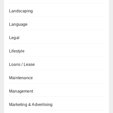
Landscaping
Language
Legal
Lifestyle
Loans / Lease
Maintenance
Management
Marketing & Advertising