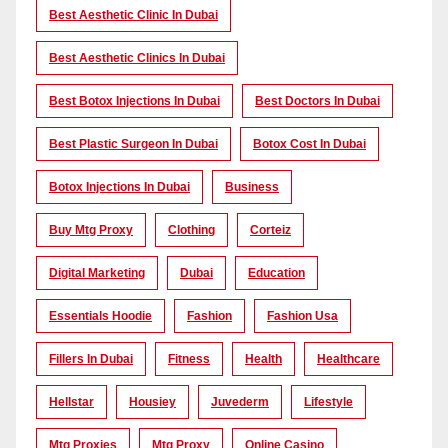
Best Aesthetic Clinic In Dubai
Best Aesthetic Clinics In Dubai
Best Botox Injections In Dubai
Best Doctors In Dubai
Best Plastic Surgeon In Dubai
Botox Cost In Dubai
Botox Injections In Dubai
Business
Buy Mtg Proxy
Clothing
Corteiz
Digital Marketing
Dubai
Education
Essentials Hoodie
Fashion
Fashion Usa
Fillers In Dubai
Fitness
Health
Healthcare
Hellstar
Housiey
Juvederm
Lifestyle
Mtg Proxies
Mtg Proxy
Online Casino