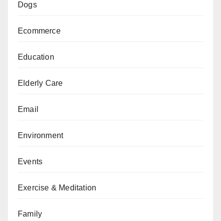
Dogs
Ecommerce
Education
Elderly Care
Email
Environment
Events
Exercise & Meditation
Family