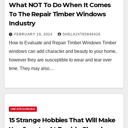
What NOT To Do When It Comes
To The Repair Timber Windows
Industry
FEBRUARY 19, 2024
SHELA24T85846426
How to Evaluate and Repair Timber Windows Timber
windows can add character and beauty to your home,
however they are susceptible to wear and tear over
time. They may also…
UNCATEGORIZED
15 Strange Hobbies That Will Make