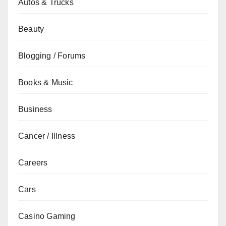
Autos & Trucks
Beauty
Blogging / Forums
Books & Music
Business
Cancer / Illness
Careers
Cars
Casino Gaming