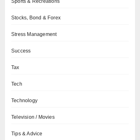
Sports & Recreations
Stocks, Bond & Forex
Stress Management
Success
Tax
Tech
Technology
Television / Movies
Tips & Advice