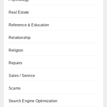
Real Estate
Reference & Education
Relationship
Religion
Repairs
Sales / Service
Scams
Search Engine Optimization