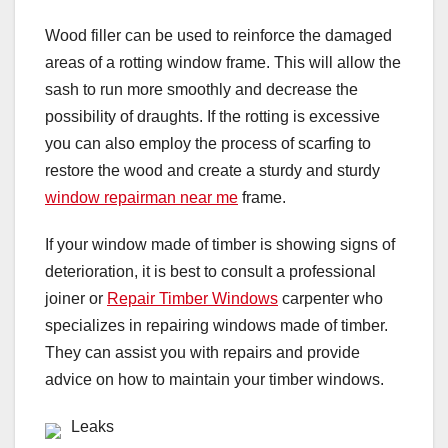
Wood filler can be used to reinforce the damaged
areas of a rotting window frame. This will allow the
sash to run more smoothly and decrease the
possibility of draughts. If the rotting is excessive
you can also employ the process of scarfing to
restore the wood and create a sturdy and sturdy
window repairman near me
frame.
If your window made of timber is showing signs of
deterioration, it is best to consult a professional
joiner or
Repair Timber Windows
carpenter who
specializes in repairing windows made of timber.
They can assist you with repairs and provide
advice on how to maintain your timber windows.
Leaks