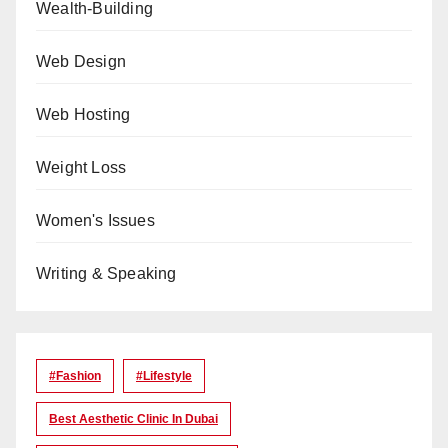
Wealth-Building
Web Design
Web Hosting
Weight Loss
Women's Issues
Writing & Speaking
#Fashion
#lifestyle
Best Aesthetic Clinic In Dubai