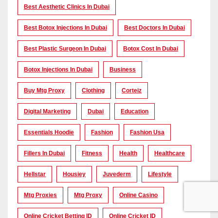
Best Aesthetic Clinics In Dubai
Best Botox Injections In Dubai
Best Doctors In Dubai
Best Plastic Surgeon In Dubai
Botox Cost In Dubai
Botox Injections In Dubai
Business
Buy Mtg Proxy
Clothing
Corteiz
Digital Marketing
Dubai
Education
Essentials Hoodie
Fashion
Fashion Usa
Fillers In Dubai
Fitness
Health
Healthcare
Hellstar
Housiey
Juvederm
Lifestyle
Mtg Proxies
Mtg Proxy
Online Casino
Online Cricket Betting ID
Online Cricket ID