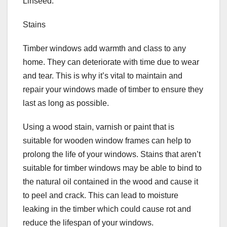
Linseed.
Stains
Timber windows add warmth and class to any
home. They can deteriorate with time due to wear
and tear. This is why it’s vital to maintain and
repair your windows made of timber to ensure they
last as long as possible.
Using a wood stain, varnish or paint that is
suitable for wooden window frames can help to
prolong the life of your windows. Stains that aren’t
suitable for timber windows may be able to bind to
the natural oil contained in the wood and cause it
to peel and crack. This can lead to moisture
leaking in the timber which could cause rot and
reduce the lifespan of your windows.