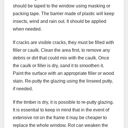
should be taped to the window using masking or
packing tape. The barrier made of plastic will keep
insects, wind and rain out. It should be applied
when needed.
If cracks are visible cracks, they must be filled with
filler or caulk. Clean the area first, to remove any
debris or dirt that could mix with the caulk. Once
the caulk or filler is dry, sand it to smoothen it.
Paint the surface with an appropriate filler or wood
stain. Re-putty the glazing using the linseed putty,
if needed.
If the timber is dry, it is possible to re-putty glazing.
It is essential to keep in mind that in the event of
extensive rot on the frame it may be cheaper to
replace the whole window. Rot can weaken the