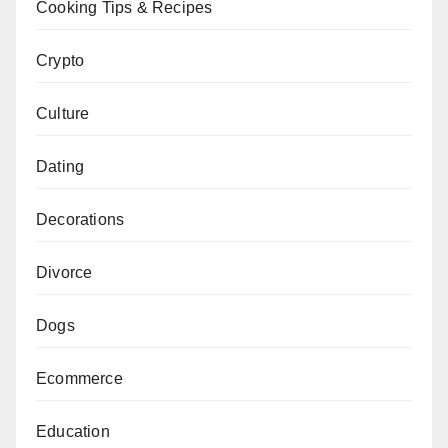
Cooking Tips & Recipes
Crypto
Culture
Dating
Decorations
Divorce
Dogs
Ecommerce
Education