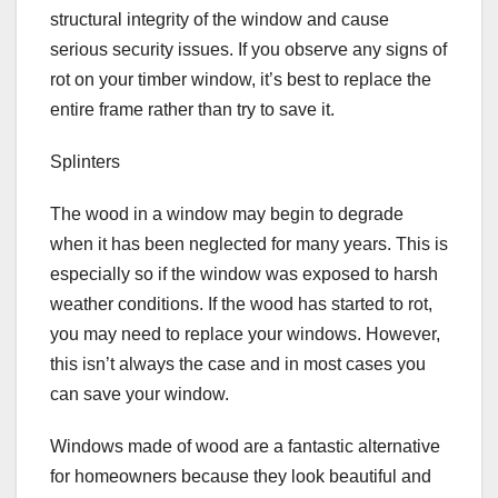
structural integrity of the window and cause
serious security issues. If you observe any signs of
rot on your timber window, it’s best to replace the
entire frame rather than try to save it.
Splinters
The wood in a window may begin to degrade
when it has been neglected for many years. This is
especially so if the window was exposed to harsh
weather conditions. If the wood has started to rot,
you may need to replace your windows. However,
this isn’t always the case and in most cases you
can save your window.
Windows made of wood are a fantastic alternative
for homeowners because they look beautiful and