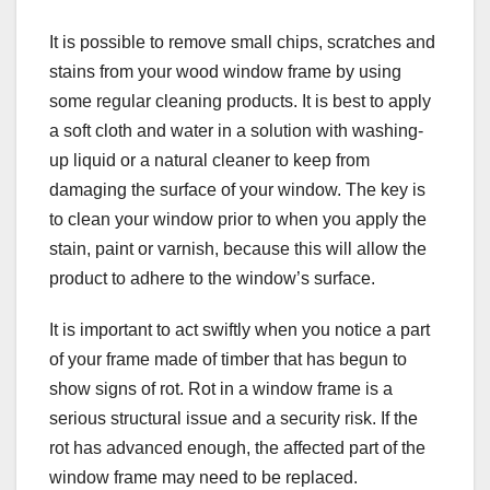
It is possible to remove small chips, scratches and
stains from your wood window frame by using
some regular cleaning products. It is best to apply
a soft cloth and water in a solution with washing-
up liquid or a natural cleaner to keep from
damaging the surface of your window. The key is
to clean your window prior to when you apply the
stain, paint or varnish, because this will allow the
product to adhere to the window’s surface.
It is important to act swiftly when you notice a part
of your frame made of timber that has begun to
show signs of rot. Rot in a window frame is a
serious structural issue and a security risk. If the
rot has advanced enough, the affected part of the
window frame may need to be replaced.