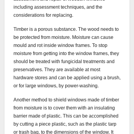
including assessment techniques, and the
considerations for replacing.
Timber is a porous substance. The wood needs to
be protected from moisture. Moisture can cause
mould and rot inside window frames. To stop
moisture from getting into the window frames, they
should be treated with fungicidal treatments and
preservatives. They are available at most
hardware stores and can be applied using a brush,
or for large windows, by power-washing.
Another method to shield windows made of timber
from moisture is to cover them with an insulating
barrier made of plastic. This can be accomplished
by cutting a piece plastic, such as the plastic tarp
or trash bag, to the dimensions of the window. It