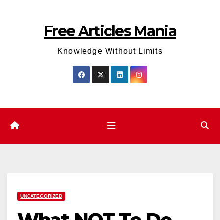
Skip
to
Free Articles Mania
content
Knowledge Without Limits
UNCATEGORIZED
What NOT To Do