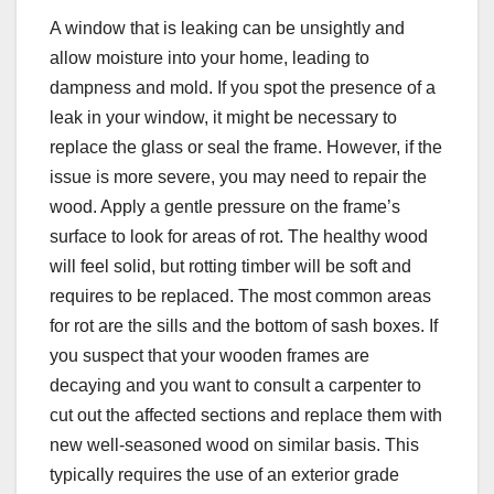
A window that is leaking can be unsightly and
allow moisture into your home, leading to
dampness and mold. If you spot the presence of a
leak in your window, it might be necessary to
replace the glass or seal the frame. However, if the
issue is more severe, you may need to repair the
wood. Apply a gentle pressure on the frame’s
surface to look for areas of rot. The healthy wood
will feel solid, but rotting timber will be soft and
requires to be replaced. The most common areas
for rot are the sills and the bottom of sash boxes. If
you suspect that your wooden frames are
decaying and you want to consult a carpenter to
cut out the affected sections and replace them with
new well-seasoned wood on similar basis. This
typically requires the use of an exterior grade