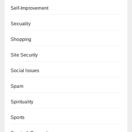
Self-Improvement
Sexuality
Shopping
Site Security
Social Issues
Spam
Spirituality
Sports