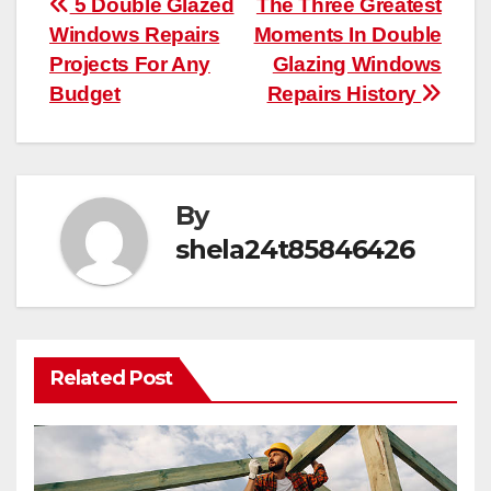
Post
5 Double Glazed
The Three Greatest
Windows Repairs
Moments In Double
navigation
Projects For Any
Glazing Windows
Budget
Repairs History
By
shela24t85846426
Related Post