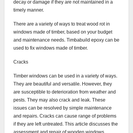
decay or damage if they are not maintained in a
timely manner.
There are a variety of ways to treat wood rot in
windows made of timber, based on your budget
and maintenance needs. Timbabuild epoxy can be
used to fix windows made of timber.
Cracks
Timber windows can be used in a variety of ways.
They are beautiful and versatile. However, they
are susceptible to deterioration from weather and
pests. They may also crack and leak. These
issues can be resolved by simple maintenance
and repairs. Cracks can cause range of problems
if they are left untreated. This article discusses the
assessment and repair of wooden windows