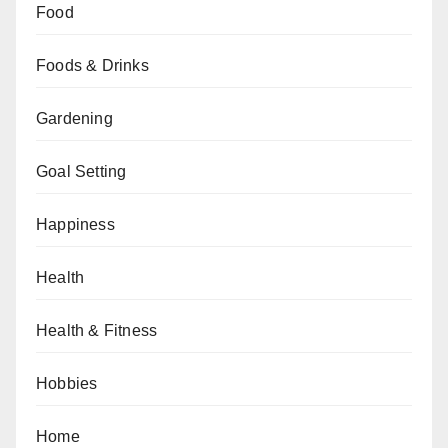
Food
Foods & Drinks
Gardening
Goal Setting
Happiness
Health
Health & Fitness
Hobbies
Home