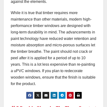
against the elements.
While it is true that timber requires more
maintenance than other materials, modern high-
performance timber windows are designed with
long-term durability in mind. The advancements in
paint technology have reduced water retention and
moisture absorption and micro-porous surfaces let
the timber breathe. The paint should not crack or
peel after it is applied for a period of up to 10
years. This is a lot less expensive than re-painting
a uPVC windows. If you plan to redecorate
wooden windows, ensure that the finish is suitable
for the product.