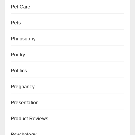
Pet Care
Pets
Philosophy
Poetry
Politics
Pregnancy
Presentation
Product Reviews
Psychology