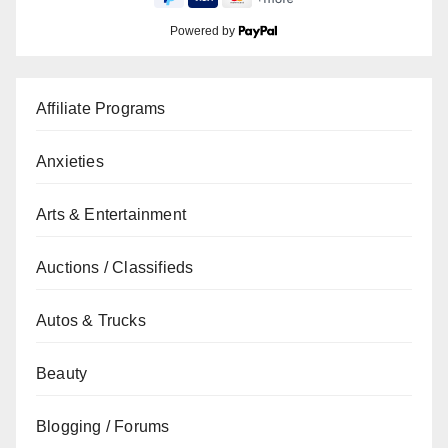
Powered by
Affiliate Programs
Anxieties
Arts & Entertainment
Auctions / Classifieds
Autos & Trucks
Beauty
Blogging / Forums