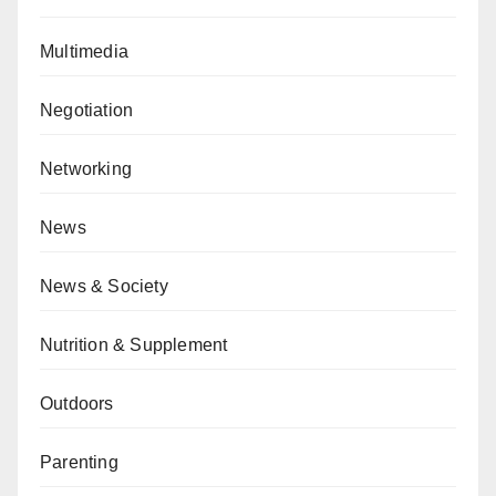
Multimedia
Negotiation
Networking
News
News & Society
Nutrition & Supplement
Outdoors
Parenting