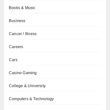
Books & Music
Business
Cancer / Illness
Careers
Cars
Casino Gaming
College & University
Computers & Technology