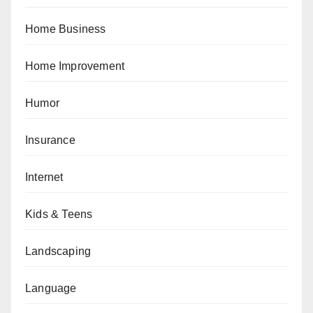
Home Business
Home Improvement
Humor
Insurance
Internet
Kids & Teens
Landscaping
Language