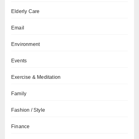
Elderly Care
Email
Environment
Events
Exercise & Meditation
Family
Fashion / Style
Finance