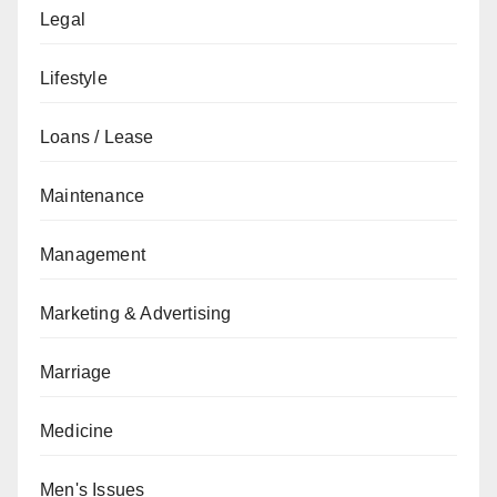
Legal
Lifestyle
Loans / Lease
Maintenance
Management
Marketing & Advertising
Marriage
Medicine
Men's Issues