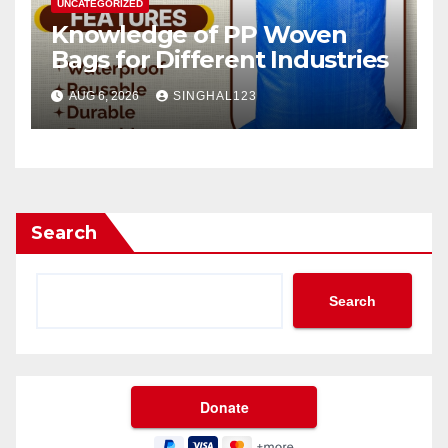
UNCATEGORIZED
Knowledge of PP Woven
Bags for Different Industries
AUG 6, 2026
SINGHAL123
Search
Search