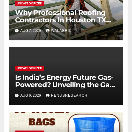
UNCATEGORIZED
Why Professional Roofing
Contractors In Houston TX
Are Worth The Investment
AUG 7, 2026
WALAERIC
UNCATEGORIZED
Is India’s Energy Future Gas-
Powered? Unveiling the Gas
Genset Market Forecast
AUG 6, 2026
RENUBRESEARCH
2026–2034