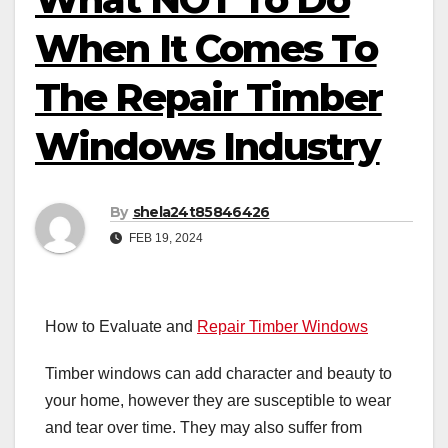
When It Comes To
The Repair Timber
Windows Industry
By
shela24t85846426
FEB 19, 2024
How to Evaluate and
Repair Timber Windows
Timber windows can add character and beauty to
your home, however they are susceptible to wear
and tear over time. They may also suffer from