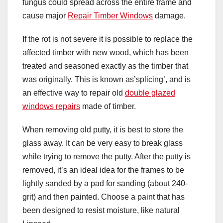
fungus could spread across the entire frame and
cause major
Repair Timber Windows
damage.
If the rot is not severe it is possible to replace the
affected timber with new wood, which has been
treated and seasoned exactly as the timber that
was originally. This is known as’splicing’, and is
an effective way to repair old
double glazed
windows repairs
made of timber.
When removing old putty, it is best to store the
glass away. It can be very easy to break glass
while trying to remove the putty. After the putty is
removed, it’s an ideal idea for the frames to be
lightly sanded by a pad for sanding (about 240-
grit) and then painted. Choose a paint that has
been designed to resist moisture, like natural