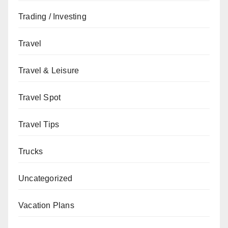
Trading / Investing
Travel
Travel & Leisure
Travel Spot
Travel Tips
Trucks
Uncategorized
Vacation Plans