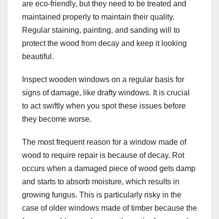
are eco-friendly, but they need to be treated and
maintained properly to maintain their quality.
Regular staining, painting, and sanding will to
protect the wood from decay and keep it looking
beautiful.
Inspect wooden windows on a regular basis for
signs of damage, like drafty windows. It is crucial
to act swiftly when you spot these issues before
they become worse.
The most frequent reason for a window made of
wood to require repair is because of decay. Rot
occurs when a damaged piece of wood gets damp
and starts to absorb moisture, which results in
growing fungus. This is particularly risky in the
case of older windows made of timber because the