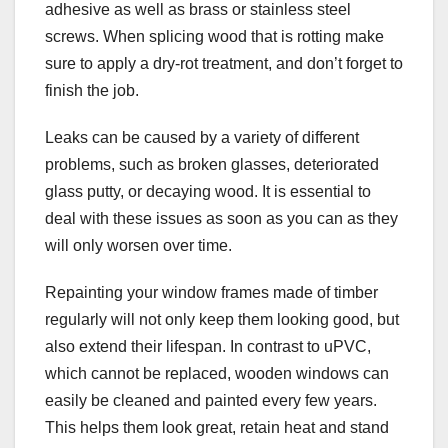
adhesive as well as brass or stainless steel
screws. When splicing wood that is rotting make
sure to apply a dry-rot treatment, and don’t forget to
finish the job.
Leaks can be caused by a variety of different
problems, such as broken glasses, deteriorated
glass putty, or decaying wood. It is essential to
deal with these issues as soon as you can as they
will only worsen over time.
Repainting your window frames made of timber
regularly will not only keep them looking good, but
also extend their lifespan. In contrast to uPVC,
which cannot be replaced, wooden windows can
easily be cleaned and painted every few years.
This helps them look great, retain heat and stand