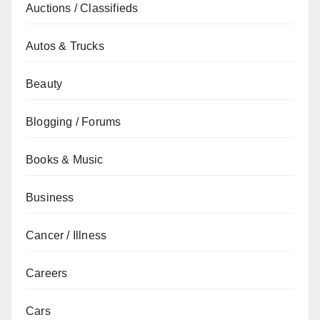
Auctions / Classifieds
Autos & Trucks
Beauty
Blogging / Forums
Books & Music
Business
Cancer / Illness
Careers
Cars