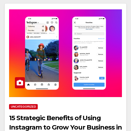
UNCATEGORIZED
15 Strategic Benefits of Using
Instagram to Grow Your Business in