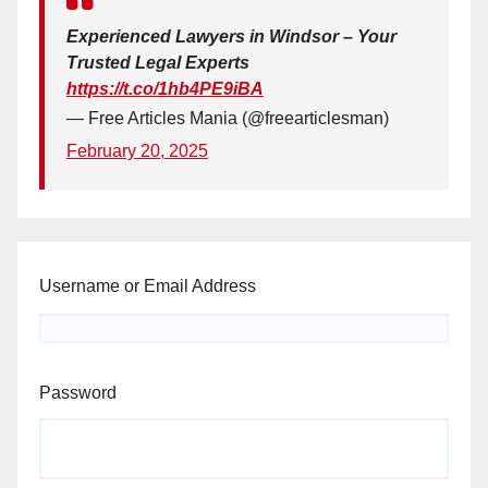
Experienced Lawyers in Windsor – Your
Trusted Legal Experts
https://t.co/1hb4PE9iBA
— Free Articles Mania (@freearticlesman)
February 20, 2025
Username or Email Address
Password