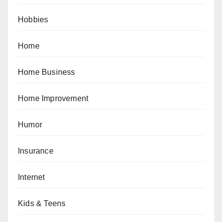
Hobbies
Home
Home Business
Home Improvement
Humor
Insurance
Internet
Kids & Teens