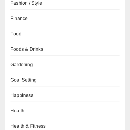
Fashion / Style
Finance
Food
Foods & Drinks
Gardening
Goal Setting
Happiness
Health
Health & Fitness