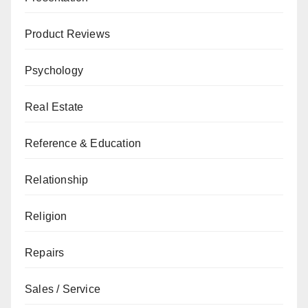
Product Reviews
Psychology
Real Estate
Reference & Education
Relationship
Religion
Repairs
Sales / Service