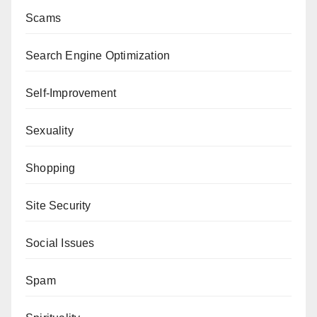
Scams
Search Engine Optimization
Self-Improvement
Sexuality
Shopping
Site Security
Social Issues
Spam