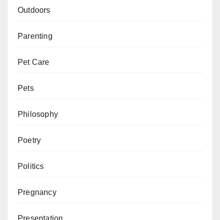
Outdoors
Parenting
Pet Care
Pets
Philosophy
Poetry
Politics
Pregnancy
Presentation