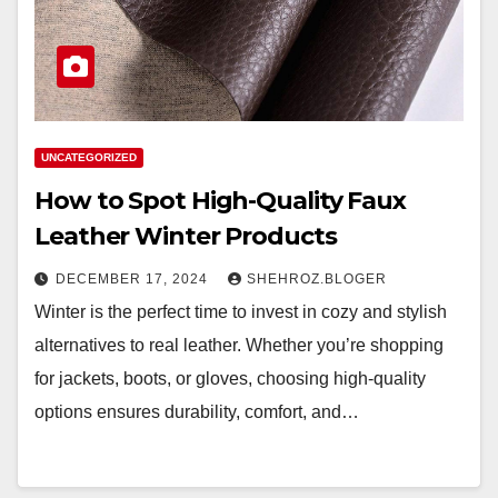
UNCATEGORIZED
How to Spot High-Quality Faux
Leather Winter Products
DECEMBER 17, 2024
SHEHROZ.BLOGER
Winter is the perfect time to invest in cozy and stylish
alternatives to real leather. Whether you’re shopping
for jackets, boots, or gloves, choosing high-quality
options ensures durability, comfort, and…