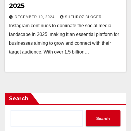
2025
DECEMBER 10, 2024
SHEHROZ.BLOGER
Instagram continues to dominate the social media
landscape in 2025, making it an essential platform for
businesses aiming to grow and connect with their
target audience. With over 1.5 billion…
Search
Search