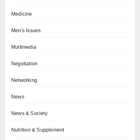
Medicine
Men's Issues
Multimedia
Negotiation
Networking
News
News & Society
Nutrition & Supplement