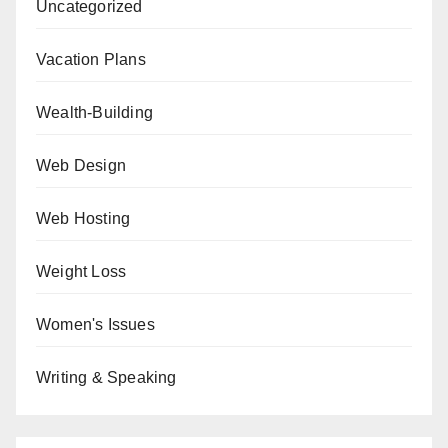
Uncategorized
Vacation Plans
Wealth-Building
Web Design
Web Hosting
Weight Loss
Women's Issues
Writing & Speaking