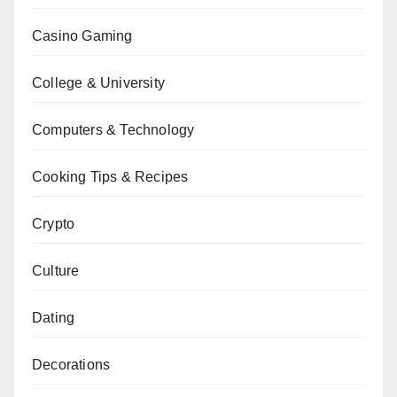
Casino Gaming
College & University
Computers & Technology
Cooking Tips & Recipes
Crypto
Culture
Dating
Decorations