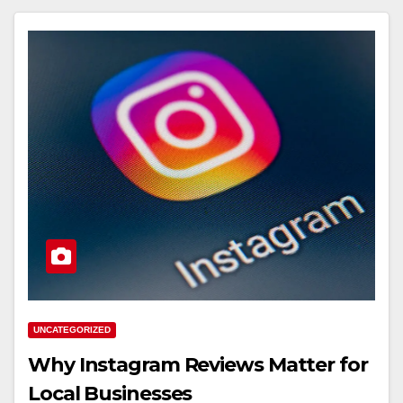
UNCATEGORIZED
Why Instagram Reviews Matter for
Local Businesses