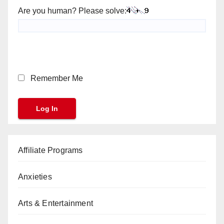
Are you human? Please solve:
Remember Me
Affiliate Programs
Anxieties
Arts & Entertainment