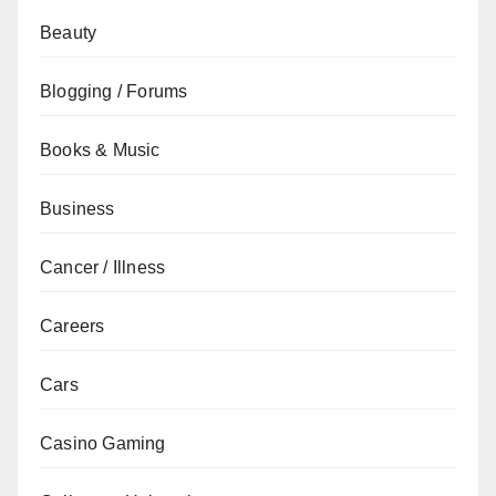
Beauty
Blogging / Forums
Books & Music
Business
Cancer / Illness
Careers
Cars
Casino Gaming