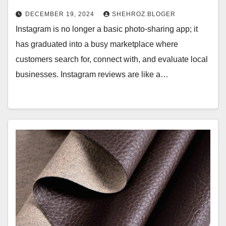
DECEMBER 19, 2024
SHEHROZ.BLOGER
Instagram is no longer a basic photo-sharing app; it
has graduated into a busy marketplace where
customers search for, connect with, and evaluate local
businesses. Instagram reviews are like a…