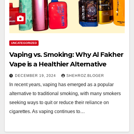
UNCATEGORIZED
Vaping vs. Smoking: Why Al Fakher
Vape is a Healthier Alternative
DECEMBER 19, 2024
SHEHROZ.BLOGER
In recent years, vaping has emerged as a popular
alternative to traditional smoking, with many smokers
seeking ways to quit or reduce their reliance on
cigarettes. As vaping continues to…