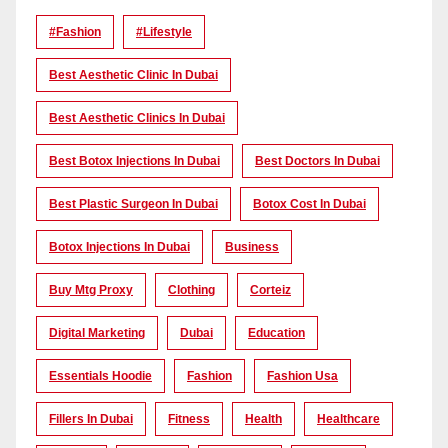
#Fashion
#lifestyle
Best Aesthetic Clinic In Dubai
Best Aesthetic Clinics In Dubai
Best Botox Injections In Dubai
Best Doctors In Dubai
Best Plastic Surgeon In Dubai
Botox Cost In Dubai
Botox Injections In Dubai
Business
Buy Mtg Proxy
Clothing
Corteiz
Digital Marketing
Dubai
Education
Essentials Hoodie
Fashion
Fashion Usa
Fillers In Dubai
Fitness
Health
Healthcare