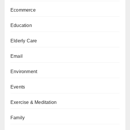
Ecommerce
Education
Elderly Care
Email
Environment
Events
Exercise & Meditation
Family