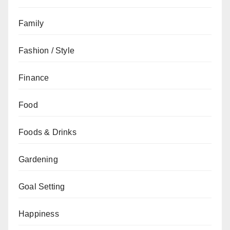
Family
Fashion / Style
Finance
Food
Foods & Drinks
Gardening
Goal Setting
Happiness