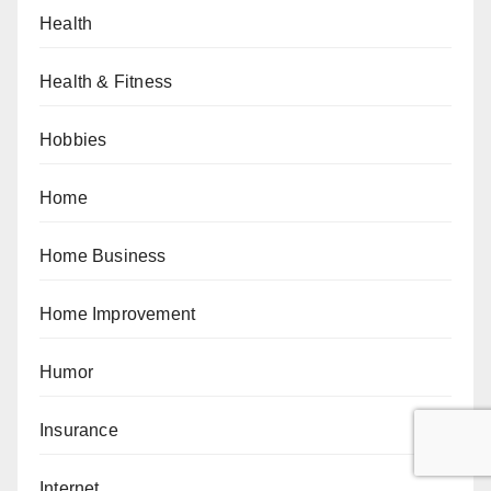
Health
Health & Fitness
Hobbies
Home
Home Business
Home Improvement
Humor
Insurance
Internet