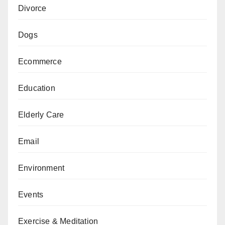
Divorce
Dogs
Ecommerce
Education
Elderly Care
Email
Environment
Events
Exercise & Meditation