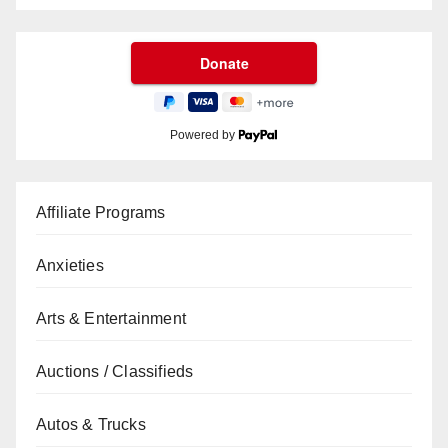
Powered by
Affiliate Programs
Anxieties
Arts & Entertainment
Auctions / Classifieds
Autos & Trucks