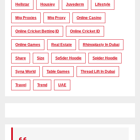
Hellstar
Housiey
Juvederm
Lifestyle
Mtg Proxies
Mtg Proxy
Online Casino
Online Cricket Betting ID
Online Cricket ID
Online Games
Real Estate
Rhinoplasty In Dubai
Share
Size
Sp5der Hoodie
Spider Hoodie
Syna World
Table Games
Thread Lift In Dubai
Travel
Trend
UAE