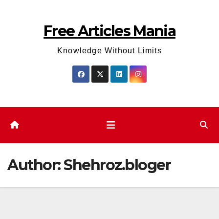
Skip
to
Free Articles Mania
content
Knowledge Without Limits
Author:
Shehroz.bloger