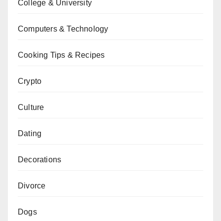
College & University
Computers & Technology
Cooking Tips & Recipes
Crypto
Culture
Dating
Decorations
Divorce
Dogs