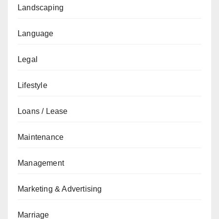
Landscaping
Language
Legal
Lifestyle
Loans / Lease
Maintenance
Management
Marketing & Advertising
Marriage