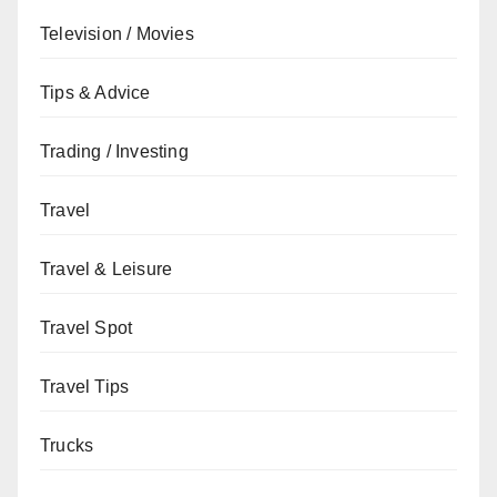
Television / Movies
Tips & Advice
Trading / Investing
Travel
Travel & Leisure
Travel Spot
Travel Tips
Trucks