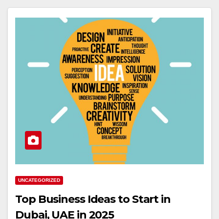
UNCATEGORIZED
Top Business Ideas to Start in
Dubai, UAE in 2025