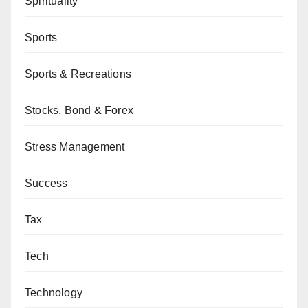
Spirituality
Sports
Sports & Recreations
Stocks, Bond & Forex
Stress Management
Success
Tax
Tech
Technology