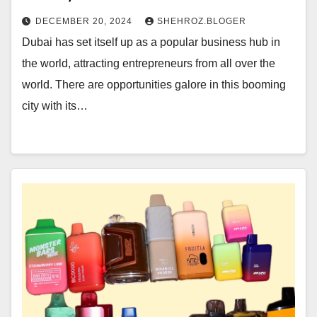
DECEMBER 20, 2024
SHEHROZ.BLOGER
Dubai has set itself up as a popular business hub in
the world, attracting entrepreneurs from all over the
world. There are opportunities galore in this booming
city with its…