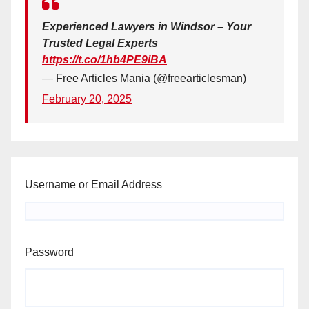
Experienced Lawyers in Windsor – Your
Trusted Legal Experts
https://t.co/1hb4PE9iBA
— Free Articles Mania (@freearticlesman)
February 20, 2025
Username or Email Address
Password