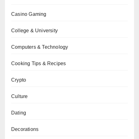
Casino Gaming
College & University
Computers & Technology
Cooking Tips & Recipes
Crypto
Culture
Dating
Decorations