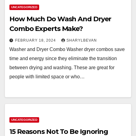
UNCATEGORIZED
How Much Do Wash And Dryer
Combo Experts Make?
FEBRUARY 18, 2024
SHARYLBEVAN
Washer and Dryer Combo Washer dryer combos save
time and energy since they eliminate the transition
between drying and washing. These are great for
people with limited space or who…
UNCATEGORIZED
15 Reasons Not To Be Ignoring