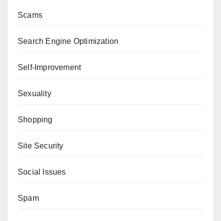
Scams
Search Engine Optimization
Self-Improvement
Sexuality
Shopping
Site Security
Social Issues
Spam