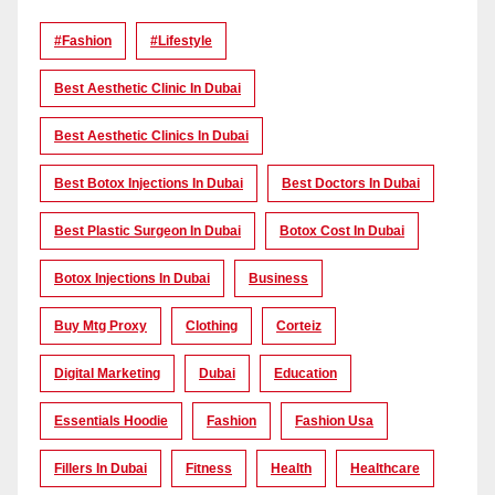
#Fashion
#lifestyle
Best Aesthetic Clinic In Dubai
Best Aesthetic Clinics In Dubai
Best Botox Injections In Dubai
Best Doctors In Dubai
Best Plastic Surgeon In Dubai
Botox Cost In Dubai
Botox Injections In Dubai
Business
Buy Mtg Proxy
Clothing
Corteiz
Digital Marketing
Dubai
Education
Essentials Hoodie
Fashion
Fashion Usa
Fillers In Dubai
Fitness
Health
Healthcare