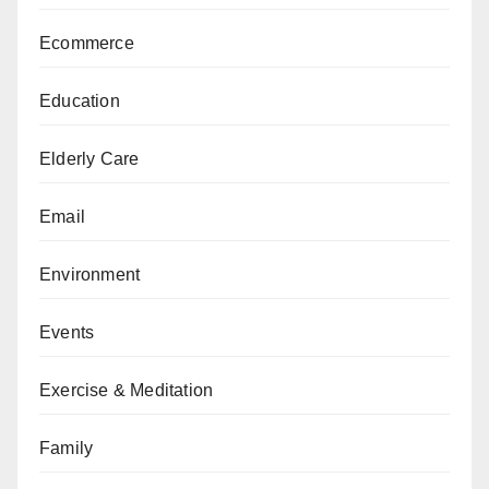
Ecommerce
Education
Elderly Care
Email
Environment
Events
Exercise & Meditation
Family