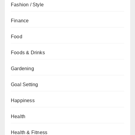
Fashion / Style
Finance
Food
Foods & Drinks
Gardening
Goal Setting
Happiness
Health
Health & Fitness