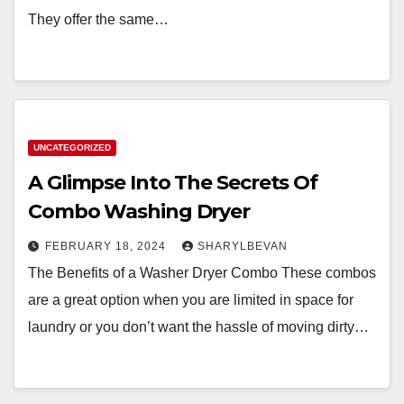
They offer the same…
UNCATEGORIZED
A Glimpse Into The Secrets Of
Combo Washing Dryer
FEBRUARY 18, 2024
SHARYLBEVAN
The Benefits of a Washer Dryer Combo These combos
are a great option when you are limited in space for
laundry or you don’t want the hassle of moving dirty…