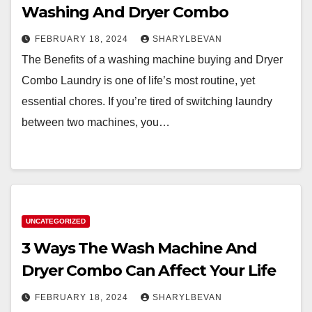
Washing And Dryer Combo
FEBRUARY 18, 2024
SHARYLBEVAN
The Benefits of a washing machine buying and Dryer
Combo Laundry is one of life’s most routine, yet
essential chores. If you’re tired of switching laundry
between two machines, you…
UNCATEGORIZED
3 Ways The Wash Machine And
Dryer Combo Can Affect Your Life
FEBRUARY 18, 2024
SHARYLBEVAN