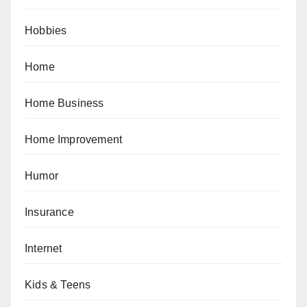
Hobbies
Home
Home Business
Home Improvement
Humor
Insurance
Internet
Kids & Teens