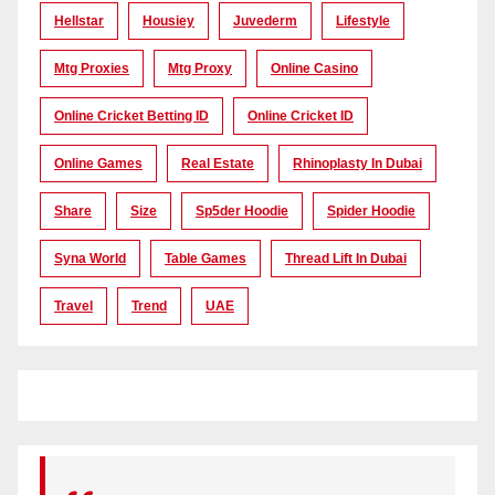
Hellstar
Housiey
Juvederm
Lifestyle
Mtg Proxies
Mtg Proxy
Online Casino
Online Cricket Betting ID
Online Cricket ID
Online Games
Real Estate
Rhinoplasty In Dubai
Share
Size
Sp5der Hoodie
Spider Hoodie
Syna World
Table Games
Thread Lift In Dubai
Travel
Trend
UAE