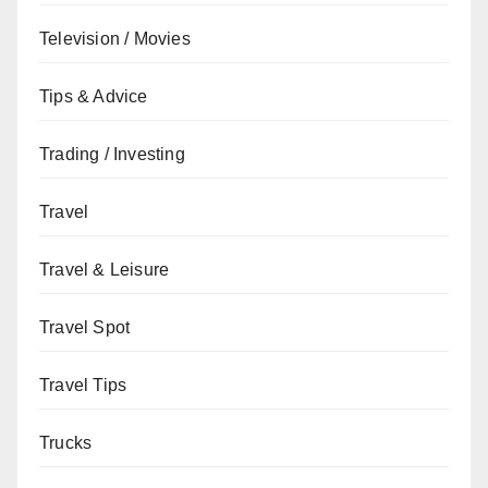
Television / Movies
Tips & Advice
Trading / Investing
Travel
Travel & Leisure
Travel Spot
Travel Tips
Trucks