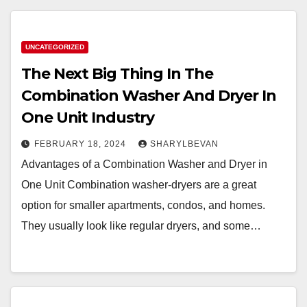
UNCATEGORIZED
The Next Big Thing In The
Combination Washer And Dryer In
One Unit Industry
FEBRUARY 18, 2024
SHARYLBEVAN
Advantages of a Combination Washer and Dryer in
One Unit Combination washer-dryers are a great
option for smaller apartments, condos, and homes.
They usually look like regular dryers, and some…