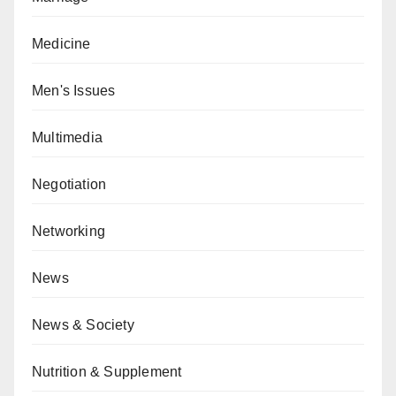
Medicine
Men's Issues
Multimedia
Negotiation
Networking
News
News & Society
Nutrition & Supplement