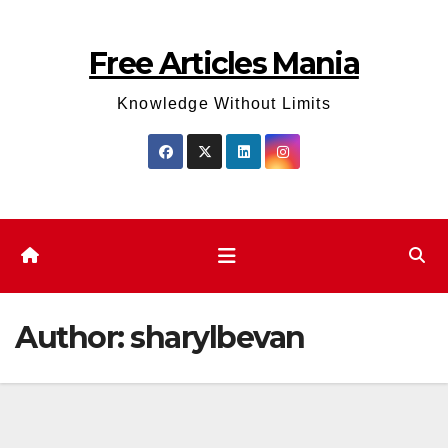
Skip
to
Free Articles Mania
content
Knowledge Without Limits
Author:
sharylbevan