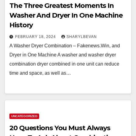
The Three Greatest Moments In
Washer And Dryer In One Machine
History
FEBRUARY 18, 2024
SHARYLBEVAN
A Washer Dryer Combination – Fakenews.Win, and
Dryer in One Machine A washer and washer dryer
combination dryer combined in one unit can reduce
time and space, as well as…
UNCATEGORIZED
20 Questions You Must Always