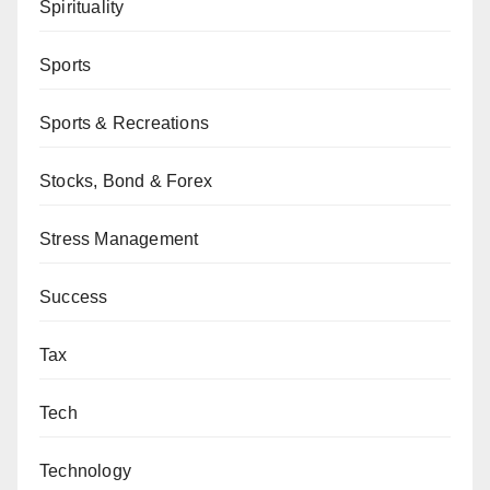
Spirituality
Sports
Sports & Recreations
Stocks, Bond & Forex
Stress Management
Success
Tax
Tech
Technology