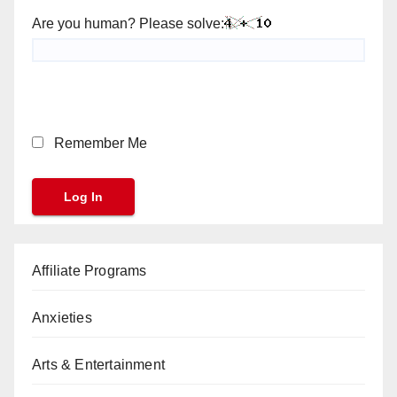
Are you human? Please solve:
Remember Me
Affiliate Programs
Anxieties
Arts & Entertainment