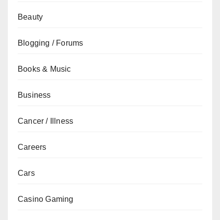
Beauty
Blogging / Forums
Books & Music
Business
Cancer / Illness
Careers
Cars
Casino Gaming