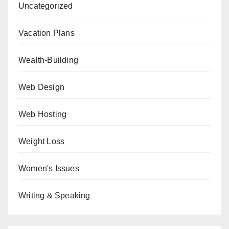
Uncategorized
Vacation Plans
Wealth-Building
Web Design
Web Hosting
Weight Loss
Women's Issues
Writing & Speaking