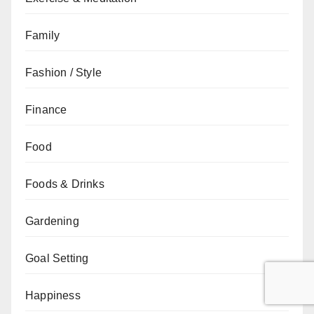
Family
Fashion / Style
Finance
Food
Foods & Drinks
Gardening
Goal Setting
Happiness