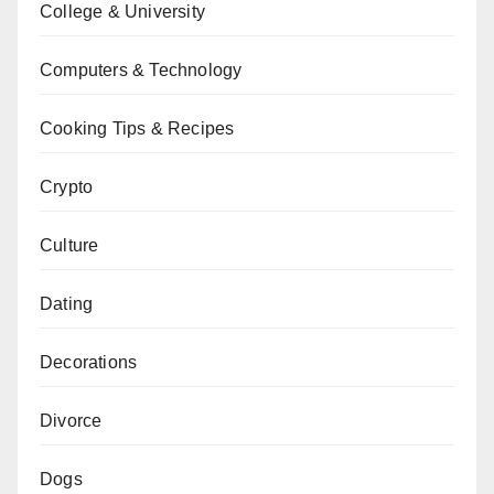
College & University
Computers & Technology
Cooking Tips & Recipes
Crypto
Culture
Dating
Decorations
Divorce
Dogs