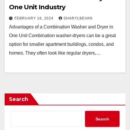
One Unit Industry
FEBRUARY 18, 2024
SHARYLBEVAN
Advantages of a Combination Washer and Dryer in
One Unit Combination washer-dryers can be a great
option for smaller apartment buildings, condos, and
homes. They often look like regular dryers,…
Search
Search