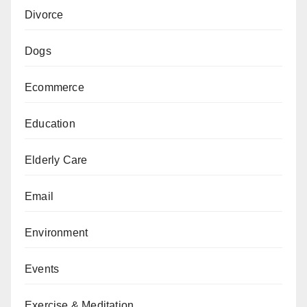
Divorce
Dogs
Ecommerce
Education
Elderly Care
Email
Environment
Events
Exercise & Meditation