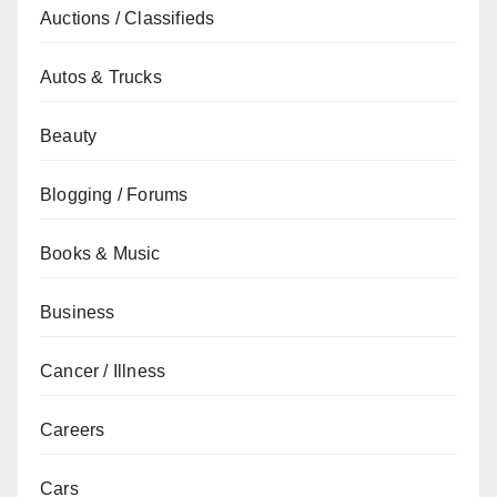
Auctions / Classifieds
Autos & Trucks
Beauty
Blogging / Forums
Books & Music
Business
Cancer / Illness
Careers
Cars