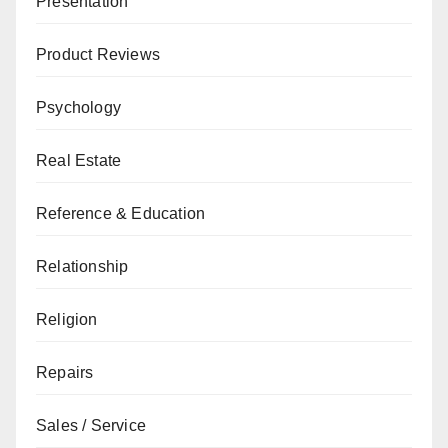
Presentation
Product Reviews
Psychology
Real Estate
Reference & Education
Relationship
Religion
Repairs
Sales / Service