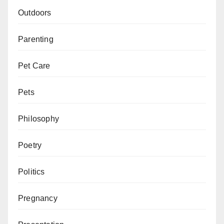
Outdoors
Parenting
Pet Care
Pets
Philosophy
Poetry
Politics
Pregnancy