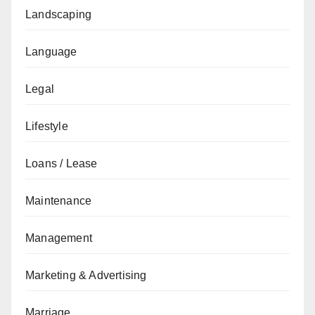
Landscaping
Language
Legal
Lifestyle
Loans / Lease
Maintenance
Management
Marketing & Advertising
Marriage