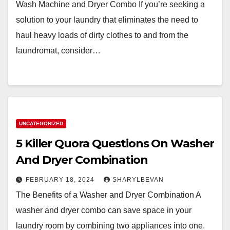
Wash Machine and Dryer Combo If you’re seeking a
solution to your laundry that eliminates the need to
haul heavy loads of dirty clothes to and from the
laundromat, consider…
UNCATEGORIZED
5 Killer Quora Questions On Washer
And Dryer Combination
FEBRUARY 18, 2024
SHARYLBEVAN
The Benefits of a Washer and Dryer Combination A
washer and dryer combo can save space in your
laundry room by combining two appliances into one.