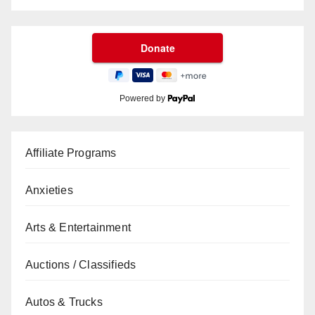
Powered by
Affiliate Programs
Anxieties
Arts & Entertainment
Auctions / Classifieds
Autos & Trucks