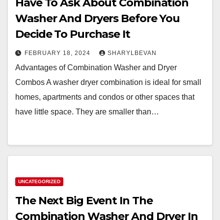
Have To Ask About Combination
Washer And Dryers Before You
Decide To Purchase It
FEBRUARY 18, 2024
SHARYLBEVAN
Advantages of Combination Washer and Dryer
Combos A washer dryer combination is ideal for small
homes, apartments and condos or other spaces that
have little space. They are smaller than…
UNCATEGORIZED
The Next Big Event In The
Combination Washer And Dryer In