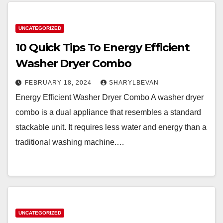
UNCATEGORIZED
10 Quick Tips To Energy Efficient
Washer Dryer Combo
FEBRUARY 18, 2024
SHARYLBEVAN
Energy Efficient Washer Dryer Combo A washer dryer
combo is a dual appliance that resembles a standard
stackable unit. It requires less water and energy than a
traditional washing machine.…
UNCATEGORIZED