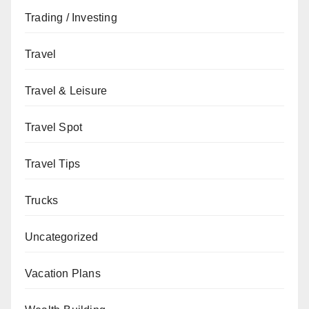
Trading / Investing
Travel
Travel & Leisure
Travel Spot
Travel Tips
Trucks
Uncategorized
Vacation Plans