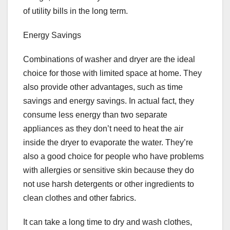
of utility bills in the long term.
Energy Savings
Combinations of washer and dryer are the ideal
choice for those with limited space at home. They
also provide other advantages, such as time
savings and energy savings. In actual fact, they
consume less energy than two separate
appliances as they don’t need to heat the air
inside the dryer to evaporate the water. They’re
also a good choice for people who have problems
with allergies or sensitive skin because they do
not use harsh detergents or other ingredients to
clean clothes and other fabrics.
It can take a long time to dry and wash clothes,