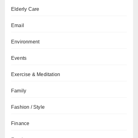
Elderly Care
Email
Environment
Events
Exercise & Meditation
Family
Fashion / Style
Finance