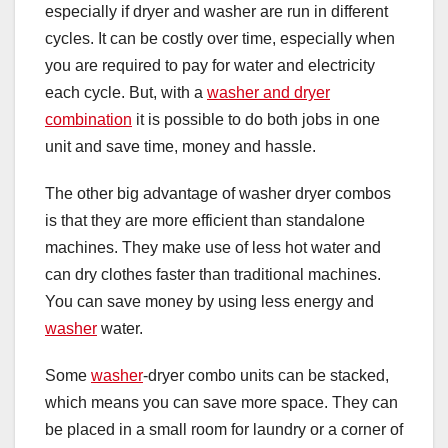
especially if dryer and washer are run in different
cycles. It can be costly over time, especially when
you are required to pay for water and electricity
each cycle. But, with a
washer and dryer
combination
it is possible to do both jobs in one
unit and save time, money and hassle.
The other big advantage of washer dryer combos
is that they are more efficient than standalone
machines. They make use of less hot water and
can dry clothes faster than traditional machines.
You can save money by using less energy and
washer
water.
Some
washer
-dryer combo units can be stacked,
which means you can save more space. They can
be placed in a small room for laundry or a corner of