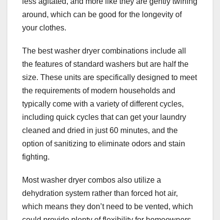
less agitated, and more like they are gently twirling
around, which can be good for the longevity of
your clothes.
The best washer dryer combinations include all
the features of standard washers but are half the
size. These units are specifically designed to meet
the requirements of modern households and
typically come with a variety of different cycles,
including quick cycles that can get your laundry
cleaned and dried in just 60 minutes, and the
option of sanitizing to eliminate odors and stain
fighting.
Most washer dryer combos also utilize a
dehydration system rather than forced hot air,
which means they don’t need to be vented, which
could provide plenty of flexibility for homeowners