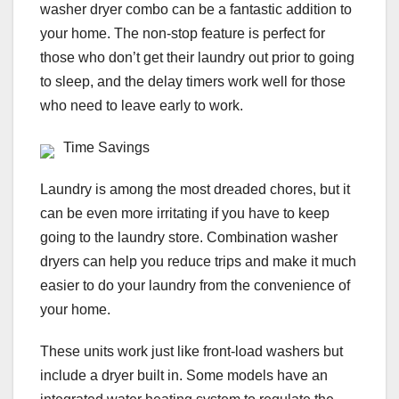
washer dryer combo can be a fantastic addition to
your home. The non-stop feature is perfect for
those who don’t get their laundry out prior to going
to sleep, and the delay timers work well for those
who need to leave early to work.
Time Savings
Laundry is among the most dreaded chores, but it
can be even more irritating if you have to keep
going to the laundry store. Combination washer
dryers can help you reduce trips and make it much
easier to do your laundry from the convenience of
your home.
These units work just like front-load washers but
include a dryer built in. Some models have an