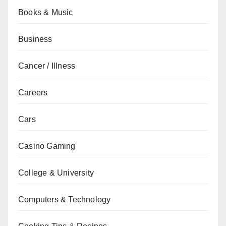
Books & Music
Business
Cancer / Illness
Careers
Cars
Casino Gaming
College & University
Computers & Technology