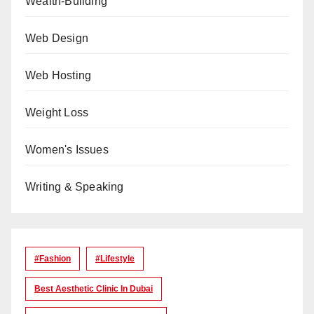
Wealth-Building
Web Design
Web Hosting
Weight Loss
Women's Issues
Writing & Speaking
#Fashion
#lifestyle
Best Aesthetic Clinic In Dubai