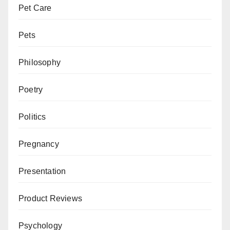
Pet Care
Pets
Philosophy
Poetry
Politics
Pregnancy
Presentation
Product Reviews
Psychology