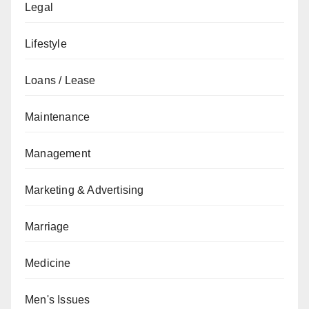
Legal
Lifestyle
Loans / Lease
Maintenance
Management
Marketing & Advertising
Marriage
Medicine
Men's Issues