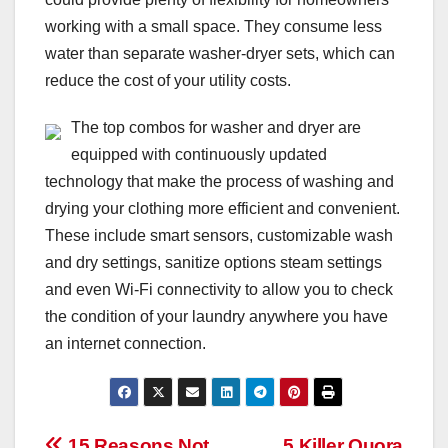
working with a small space. They consume less
water than separate washer-dryer sets, which can
reduce the cost of your utility costs.
The top combos for washer and dryer are
equipped with continuously updated
technology that make the process of washing and
drying your clothing more efficient and convenient.
These include smart sensors, customizable wash
and dry settings, sanitize options steam settings
and even Wi-Fi connectivity to allow you to check
the condition of your laundry anywhere you have
an internet connection.
15 Reasons Not
5 Killer Quora