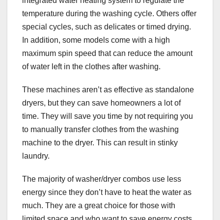
integrated water heating system to regulate the
temperature during the washing cycle. Others offer
special cycles, such as delicates or timed drying.
In addition, some models come with a high
maximum spin speed that can reduce the amount
of water left in the clothes after washing.
These machines aren’t as effective as standalone
dryers, but they can save homeowners a lot of
time. They will save you time by not requiring you
to manually transfer clothes from the washing
machine to the dryer. This can result in stinky
laundry.
The majority of washer/dryer combos use less
energy since they don’t have to heat the water as
much. They are a great choice for those with
limited space and who want to save energy costs.