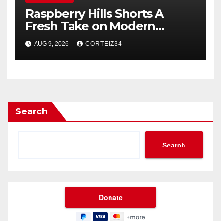
Raspberry Hills Shorts A
Fresh Take on Modern
Streetwear
AUG 9, 2026
CORTEIZ34
Search
Search