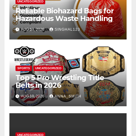
UNCATEGORIZED
Reliable Biohazard Bags for
Hazardous Waste Handling
AUG 10, 2026
SINGHAL123
SPORTS
UNCATEGORIZED
Top 5 Pro Wrestling Title
Belts in 2026
AUG 10, 2026
ANNA_SMITH
UNCATEGORIZED