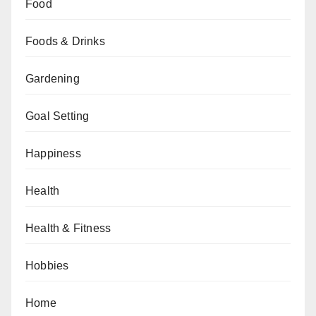
Food
Foods & Drinks
Gardening
Goal Setting
Happiness
Health
Health & Fitness
Hobbies
Home