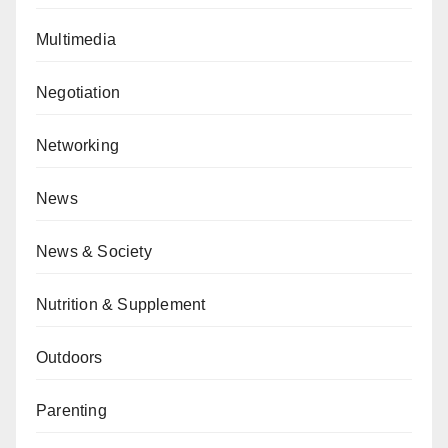
Multimedia
Negotiation
Networking
News
News & Society
Nutrition & Supplement
Outdoors
Parenting