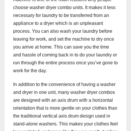
choose washer dryer combo units. It makes it less
necessary for laundry to be transferred from an
appliance to a dryer which is an unpleasant
process. You can also wash your laundry before
leaving for work, and set the machine to dry once
you arrive at home. This can save you the time
and hassle of coming back in to do your laundry or
run through the entire process once you’ve gone to
work for the day.
In addition to the convenience of having a washer
and dryer in one unit, many washer dryer combos
are designed with an axis drum with a horizontal
orientation that is more gentle on your clothes than
the traditional vertical axis drum design used in
stand-alone washers. This makes your clothes feel