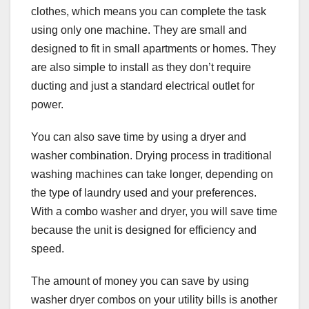
clothes, which means you can complete the task
using only one machine. They are small and
designed to fit in small apartments or homes. They
are also simple to install as they don’t require
ducting and just a standard electrical outlet for
power.
You can also save time by using a dryer and
washer combination. Drying process in traditional
washing machines can take longer, depending on
the type of laundry used and your preferences.
With a combo washer and dryer, you will save time
because the unit is designed for efficiency and
speed.
The amount of money you can save by using
washer dryer combos on your utility bills is another