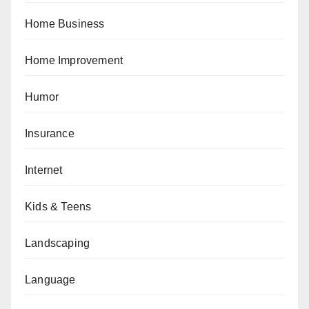
Home Business
Home Improvement
Humor
Insurance
Internet
Kids & Teens
Landscaping
Language