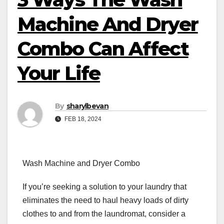
Machine And Dryer
Combo Can Affect
Your Life
By
sharylbevan
FEB 18, 2024
Wash Machine and Dryer Combo
If you’re seeking a solution to your laundry that
eliminates the need to haul heavy loads of dirty
clothes to and from the laundromat, consider a