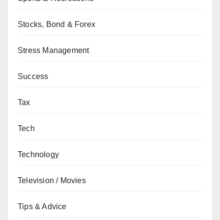
Stocks, Bond & Forex
Stress Management
Success
Tax
Tech
Technology
Television / Movies
Tips & Advice