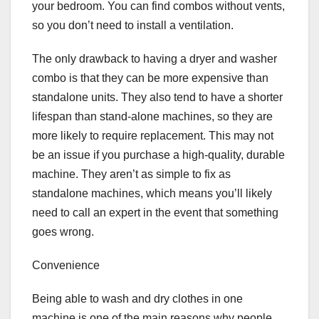
your bedroom. You can find combos without vents,
so you don’t need to install a ventilation.
The only drawback to having a dryer and washer
combo is that they can be more expensive than
standalone units. They also tend to have a shorter
lifespan than stand-alone machines, so they are
more likely to require replacement. This may not
be an issue if you purchase a high-quality, durable
machine. They aren’t as simple to fix as
standalone machines, which means you’ll likely
need to call an expert in the event that something
goes wrong.
Convenience
Being able to wash and dry clothes in one
machine is one of the main reasons why people