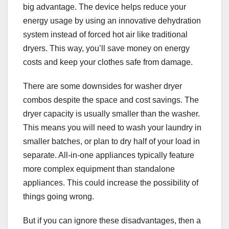
big advantage. The device helps reduce your
energy usage by using an innovative dehydration
system instead of forced hot air like traditional
dryers. This way, you’ll save money on energy
costs and keep your clothes safe from damage.
There are some downsides for washer dryer
combos despite the space and cost savings. The
dryer capacity is usually smaller than the washer.
This means you will need to wash your laundry in
smaller batches, or plan to dry half of your load in
separate. All-in-one appliances typically feature
more complex equipment than standalone
appliances. This could increase the possibility of
things going wrong.
But if you can ignore these disadvantages, then a