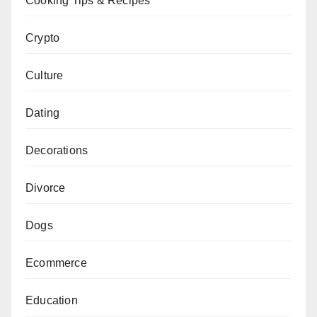
Cooking Tips & Recipes
Crypto
Culture
Dating
Decorations
Divorce
Dogs
Ecommerce
Education