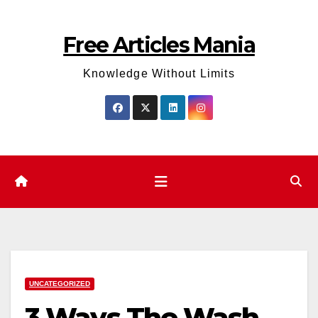
Skip
to
Free Articles Mania
content
Knowledge Without Limits
UNCATEGORIZED
3 Ways The Wash