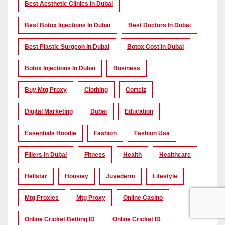
Best Aesthetic Clinics In Dubai
Best Botox Injections In Dubai
Best Doctors In Dubai
Best Plastic Surgeon In Dubai
Botox Cost In Dubai
Botox Injections In Dubai
Business
Buy Mtg Proxy
Clothing
Corteiz
Digital Marketing
Dubai
Education
Essentials Hoodie
Fashion
Fashion Usa
Fillers In Dubai
Fitness
Health
Healthcare
Hellstar
Housiey
Juvederm
Lifestyle
Mtg Proxies
Mtg Proxy
Online Casino
Online Cricket Betting ID
Online Cricket ID