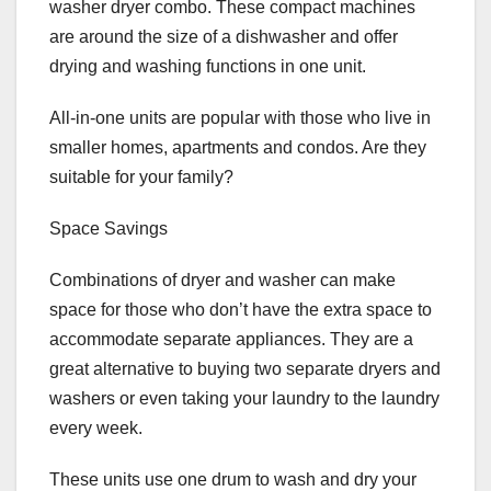
washer dryer combo. These compact machines
are around the size of a dishwasher and offer
drying and washing functions in one unit.
All-in-one units are popular with those who live in
smaller homes, apartments and condos. Are they
suitable for your family?
Space Savings
Combinations of dryer and washer can make
space for those who don’t have the extra space to
accommodate separate appliances. They are a
great alternative to buying two separate dryers and
washers or even taking your laundry to the laundry
every week.
These units use one drum to wash and dry your