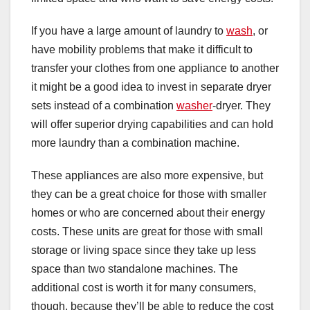
If you have a large amount of laundry to
wash
, or
have mobility problems that make it difficult to
transfer your clothes from one appliance to another
it might be a good idea to invest in separate dryer
sets instead of a combination
washer
-dryer. They
will offer superior drying capabilities and can hold
more laundry than a combination machine.
These appliances are also more expensive, but
they can be a great choice for those with smaller
homes or who are concerned about their energy
costs. These units are great for those with small
storage or living space since they take up less
space than two standalone machines. The
additional cost is worth it for many consumers,
though, because they’ll be able to reduce the cost