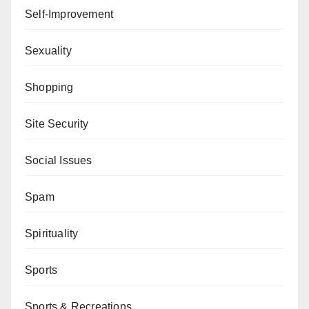
Self-Improvement
Sexuality
Shopping
Site Security
Social Issues
Spam
Spirituality
Sports
Sports & Recreations