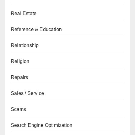
Real Estate
Reference & Education
Relationship
Religion
Repairs
Sales / Service
Scams
Search Engine Optimization