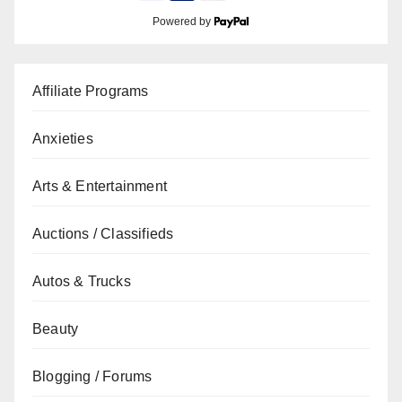
Powered by
Affiliate Programs
Anxieties
Arts & Entertainment
Auctions / Classifieds
Autos & Trucks
Beauty
Blogging / Forums