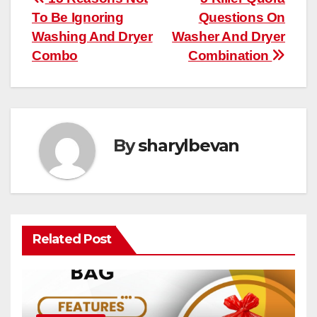
Post
To Be Ignoring
Questions On
navigation
Washing And Dryer
Washer And Dryer
Combo
Combination
By
sharylbevan
Related Post