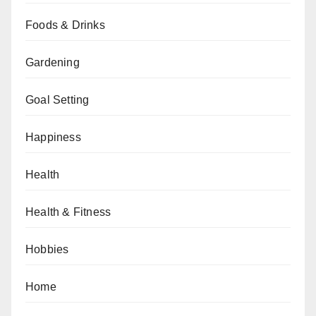
Foods & Drinks
Gardening
Goal Setting
Happiness
Health
Health & Fitness
Hobbies
Home