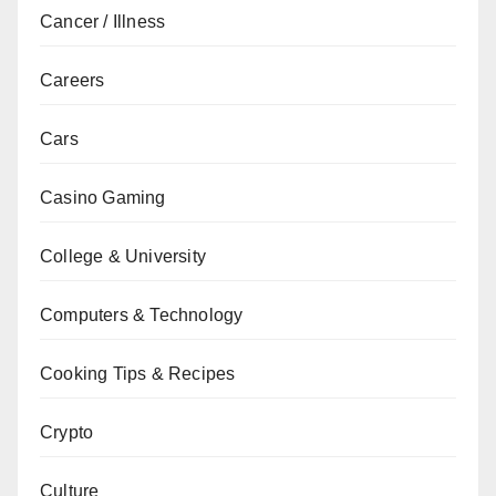
Cancer / Illness
Careers
Cars
Casino Gaming
College & University
Computers & Technology
Cooking Tips & Recipes
Crypto
Culture