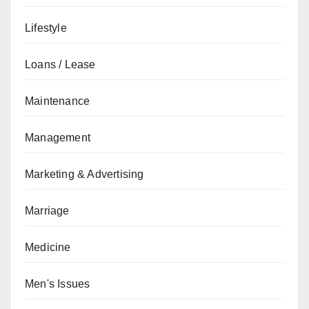
Lifestyle
Loans / Lease
Maintenance
Management
Marketing & Advertising
Marriage
Medicine
Men's Issues