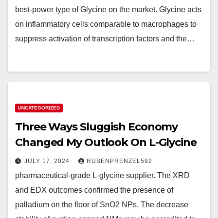
best-power type of Glycine on the market. Glycine acts
on inflammatory cells comparable to macrophages to
suppress activation of transcription factors and the…
UNCATEGORIZED
Three Ways Sluggish Economy
Changed My Outlook On L-Glycine
JULY 17, 2024
RUBENPRENZEL592
pharmaceutical-grade L-glycine supplier. The XRD
and EDX outcomes confirmed the presence of
palladium on the floor of SnO2 NPs. The decrease