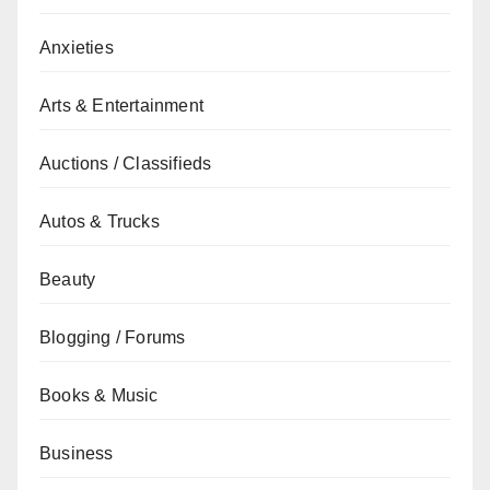
Anxieties
Arts & Entertainment
Auctions / Classifieds
Autos & Trucks
Beauty
Blogging / Forums
Books & Music
Business