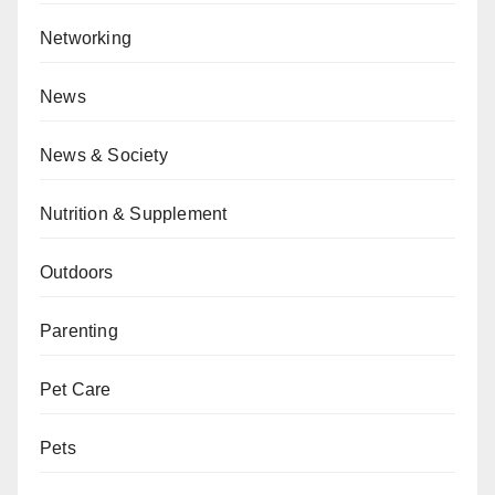
Networking
News
News & Society
Nutrition & Supplement
Outdoors
Parenting
Pet Care
Pets