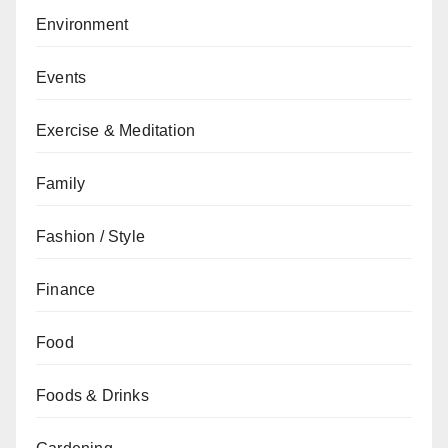
Environment
Events
Exercise & Meditation
Family
Fashion / Style
Finance
Food
Foods & Drinks