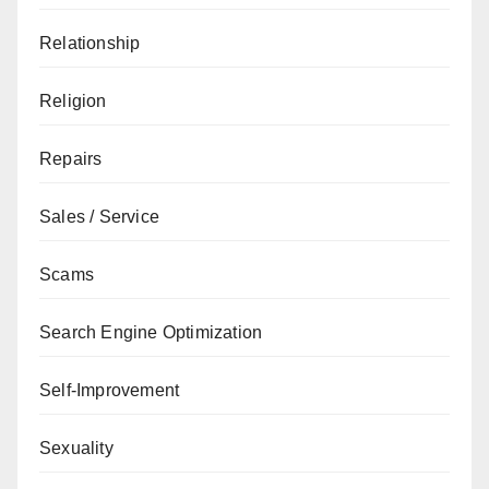
Relationship
Religion
Repairs
Sales / Service
Scams
Search Engine Optimization
Self-Improvement
Sexuality