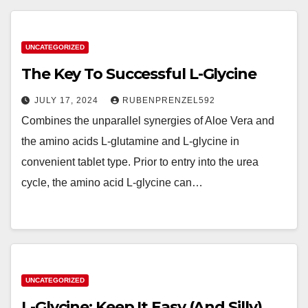
UNCATEGORIZED
The Key To Successful L-Glycine
JULY 17, 2024
RUBENPRENZEL592
Combines the unparallel synergies of Aloe Vera and
the amino acids L-glutamine and L-glycine in
convenient tablet type. Prior to entry into the urea
cycle, the amino acid L-glycine can…
UNCATEGORIZED
L-Glycine: Keep It Easy (And Silly)