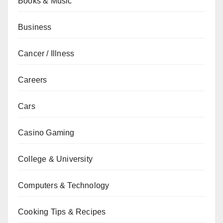
Books & Music
Business
Cancer / Illness
Careers
Cars
Casino Gaming
College & University
Computers & Technology
Cooking Tips & Recipes