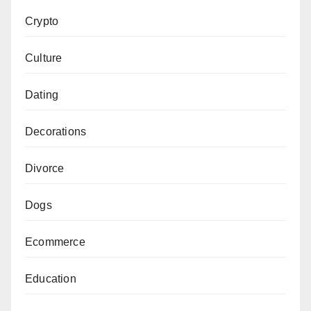
Crypto
Culture
Dating
Decorations
Divorce
Dogs
Ecommerce
Education