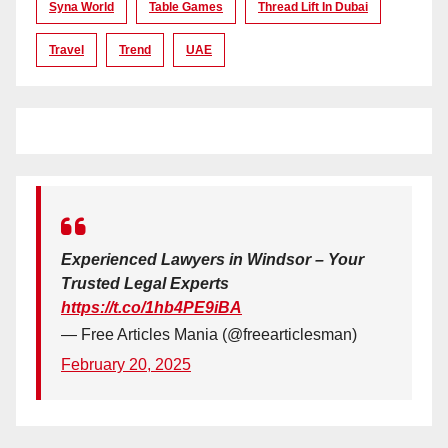
Syna World
Table Games
Thread Lift In Dubai
Travel
Trend
UAE
Experienced Lawyers in Windsor – Your
Trusted Legal Experts
https://t.co/1hb4PE9iBA
— Free Articles Mania (@freearticlesman)
February 20, 2025