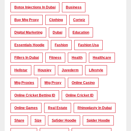
Botox Injections In Dubai
Business
Buy Mtg Proxy
Clothing
Corteiz
Digital Marketing
Dubai
Education
Essentials Hoodie
Fashion
Fashion Usa
Fillers In Dubai
Fitness
Health
Healthcare
Hellstar
Housiey
Juvederm
Lifestyle
Mtg Proxies
Mtg Proxy
Online Casino
Online Cricket Betting ID
Online Cricket ID
Online Games
Real Estate
Rhinoplasty In Dubai
Share
Size
Sp5der Hoodie
Spider Hoodie