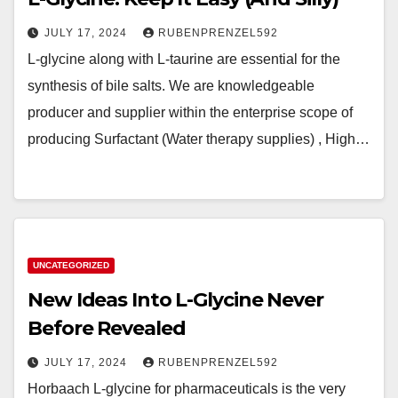
JULY 17, 2024
RUBENPRENZEL592
L-glycine along with L-taurine are essential for the
synthesis of bile salts. We are knowledgeable
producer and supplier within the enterprise scope of
producing Surfactant (Water therapy supplies) , High…
UNCATEGORIZED
New Ideas Into L-Glycine Never
Before Revealed
JULY 17, 2024
RUBENPRENZEL592
Horbaach L-glycine for pharmaceuticals is the very