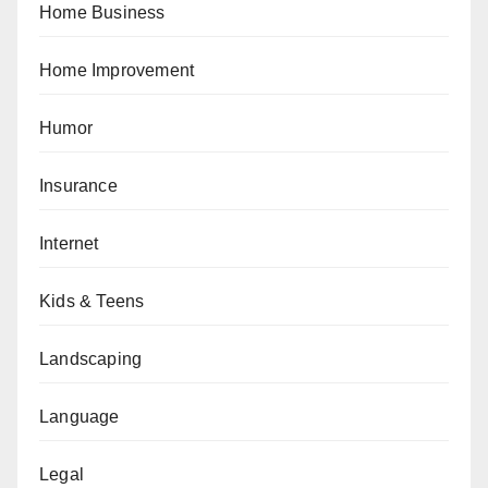
Home Business
Home Improvement
Humor
Insurance
Internet
Kids & Teens
Landscaping
Language
Legal