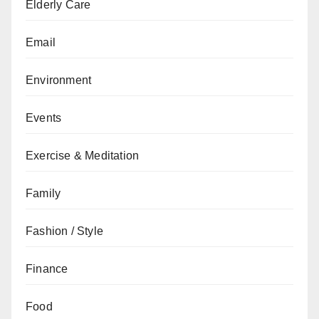
Elderly Care
Email
Environment
Events
Exercise & Meditation
Family
Fashion / Style
Finance
Food